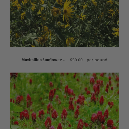
READ MORE
$
50.00
per pound
Maximilian Sunflower