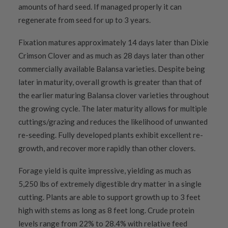
amounts of hard seed. If managed properly it can
regenerate from seed for up to 3 years.
Fixation matures approximately 14 days later than Dixie
Crimson Clover and as much as 28 days later than other
commercially available Balansa varieties. Despite being
later in maturity, overall growth is greater than that of
the earlier maturing Balansa clover varieties throughout
the growing cycle. The later maturity allows for multiple
cuttings/grazing and reduces the likelihood of unwanted
re-seeding. Fully developed plants exhibit excellent re-
growth, and recover more rapidly than other clovers.
Forage yield is quite impressive, yielding as much as
5,250 lbs of extremely digestible dry matter in a single
cutting. Plants are able to support growth up to 3 feet
high with stems as long as 8 feet long. Crude protein
levels range from 22% to 28.4% with relative feed