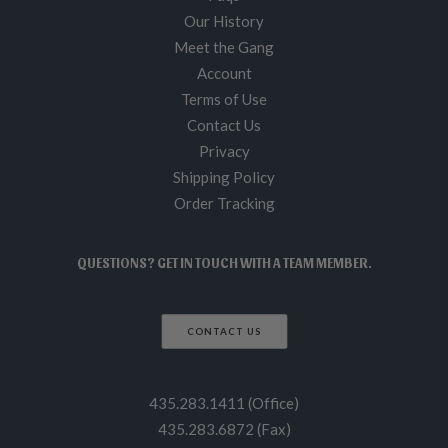
Our History
Meet the Gang
Account
Terms of Use
Contact Us
Privacy
Shipping Policy
Order Tracking
QUESTIONS? GET IN TOUCH WITH A TEAM MEMBER.
CONTACT US
435.283.1411 (Office)
435.283.6872 (Fax)