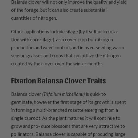
Balansa clover will not only improve the quality and yield
of the forage, but it can also create substantial
quantities of nitrogen.
Other applications include silage (by itself or in rota-
tion with corn silage), as a cover crop for nitrogen
production and weed control, and in over-seeding warm
season grasses and crops that can utilize the nitrogen
created by the clover over the winter months.
Fixation Balansa Clover Traits
Balansa clover
(Trifolium michelianu)
is quick to
germinate, however the first stage of its growth is spent
in forming a multi-branched rosette emerging from a
single taproot. As the plant matures it will continue to
grow and pro- duce blossoms that are very attractive to
pollinators. Balansa clover is capable of producing large