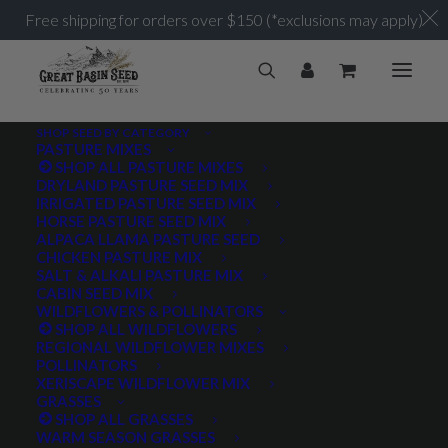
Free shipping for orders over $150 (*exclusions may apply)
SHOP SEED BY CATEGORY
PASTURE MIXES
SHOP ALL PASTURE MIXES
DRYLAND PASTURE SEED MIX
IRRIGATED PASTURE SEED MIX
HORSE PASTURE SEED MIX
ALPACA LLAMA PASTURE SEED
CHICKEN PASTURE MIX
SALT & ALKALI PASTURE MIX
CABIN SEED MIX
WILDFLOWERS & POLLINATORS
SHOP ALL WILDFLOWERS
REGIONAL WILDFLOWER MIXES
POLLINATORS
XERISCAPE WILDFLOWER MIX
GRASSES
SHOP ALL GRASSES
WARM SEASON GRASSES