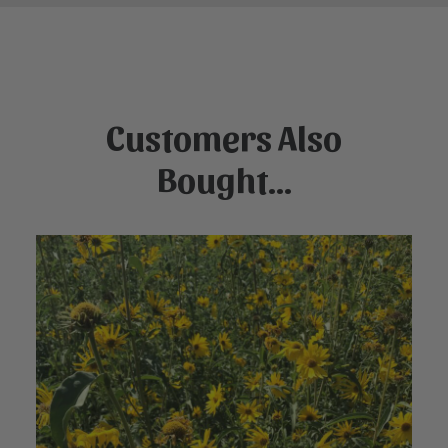
Customers Also
Bought...