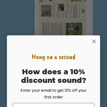
Hang on a second
How does a 10%
Fixation Balansa Clover Plant Brochure
discount sound?
PDF version of Fixation Balansa Clover Brochure
Enter your email to get 10% off your
Prepared By: GO Seed
first order
Email