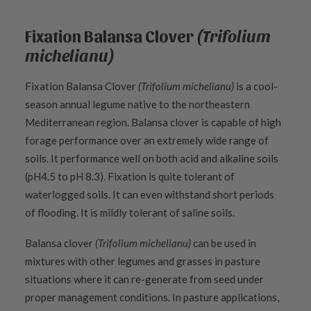
Fixation Balansa Clover
(Trifolium
michelianu)
Fixation Balansa Clover
(Trifolium michelianu)
is a cool-
season annual legume native to the northeastern
Mediterranean region. Balansa clover is capable of high
forage performance over an extremely wide range of
soils. It performance well on both acid and alkaline soils
(pH4.5 to pH 8.3). Fixation is quite tolerant of
waterlogged soils. It can even withstand short periods
of flooding. It is mildly tolerant of saline soils.
Balansa clover
(Trifolium michelianu)
can be used in
mixtures with other legumes and grasses in pasture
situations where it can re-generate from seed under
proper management conditions. In pasture applications,