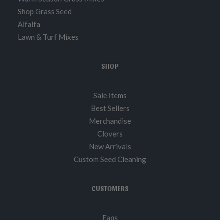
Shop Grass Seed
Alfalfa
Lawn & Turf Mixes
SHOP
Sale Items
Best Sellers
Merchandise
Clovers
New Arrivals
Custom Seed Cleaning
CUSTOMERS
Faqs