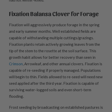
had not winter-killed.
Fixation Balansa Clover for Forage
Fixation will aggressively produce forage in the spring
and early summer months. Well established fields are
capable of withstanding multiple cuttings/grazings.
Fixation plants retain actively growing leaves from the
tip of the stem to the rosette at the soil surface. This
growth habit allows for better recovery than seen in
Crimson
, Arrowleaf, and other annual clovers. Fixation is
capable of re-seeding if properly managed. Populations
will begin to thin. Fields allowed to re-seed will need new
seed applied after the third year. Fixation is capable of
surviving water-logged soils and even short-term
flooding.
Frost seeding by broadcasting on established pastures is