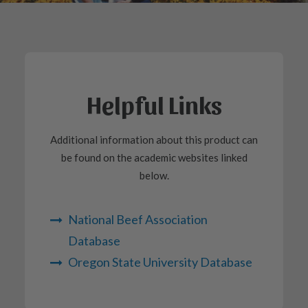
Helpful Links
Additional information about this product can
be found on the academic websites linked
below.
National Beef Association
Database
Oregon State University Database