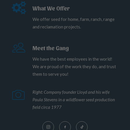
What We Offer
We offer seed for home, farm, ranch, range
and reclamation projects.
Meet the Gang
We have the best employees in the world!
We are proud of the work they do, and trust
them to serve you!
Right: Company founder Lloyd and his wife
Paula Stevens in a wildflower seed production
field circa 1977