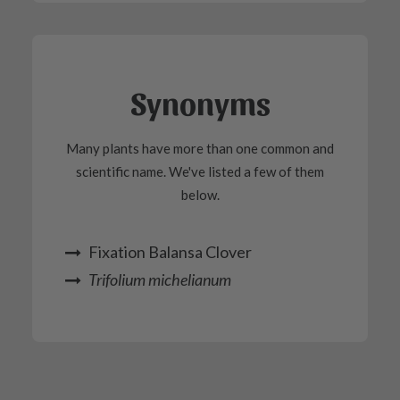
Synonyms
Many plants have more than one common and
scientific name. We've listed a few of them
below.
Fixation Balansa Clover
Trifolium michelianum