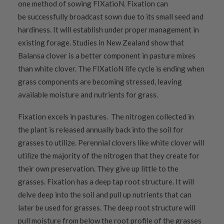
one method of sowing FIXatioN. Fixation can
be successfully broadcast sown due to its small seed and
hardiness. It will establish under proper management in
existing forage. Studies in New Zealand show that
Balansa clover is a better component in pasture mixes
than white clover. The FIXatioN life cycle is ending when
grass components are becoming stressed, leaving
available moisture and nutrients for grass.
Fixation excels in pastures. The nitrogen collected in
the plant is released annually back into the soil for
grasses to utilize. Perennial clovers like white clover will
utilize the majority of the nitrogen that they create for
their own preservation. They give up little to the
grasses. Fixation has a deep tap root structure. It will
delve deep
into the soil and pull up nutrients that can
later be used for grasses.
The deep root structure will
pull moisture from below the root profile of the grasses