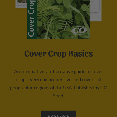
Cover Crop Basics
An informative, authoritative guide to cover
crops. Very comprehensive, and covers all
geographic regions of the USA. Published by GO
Seed.
DOWNLOAD