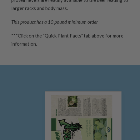
protein levels are readily available to the deer leading to
larger racks and body mass.
This product has a 10 pound minimum order
***Click on the “Quick Plant Facts” tab above for more
information.