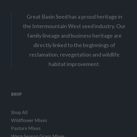
Great Basin Seed has a proud heritage in
the Intermountain West seed industry. Our
family lineage and business heritage are
directly linked to the beginnings of
reclamation, revegetation and wildlife
habitat improvement.
SHOP
Shop All
Wildflower Mixes
Pasture Mixes
Warm Season Grass Mixes