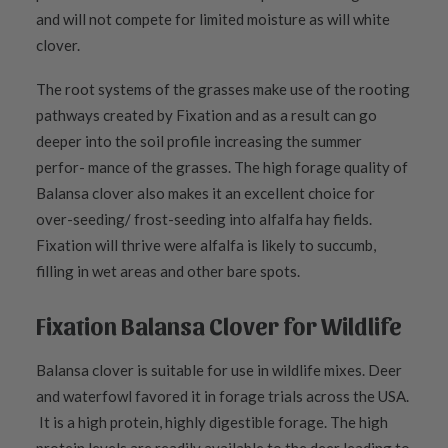
and will not compete for limited moisture as will white
clover.
The root systems of the grasses make use of the rooting
pathways created by Fixation and as a result can go
deeper into the soil profile increasing the summer
perfor- mance of the grasses. The high forage quality of
Balansa clover also makes it an excellent choice for
over-seeding/ frost-seeding into alfalfa hay fields.
Fixation will thrive were alfalfa is likely to succumb,
filling in wet areas and other bare spots.
Fixation Balansa Clover for Wildlife
Balansa clover is suitable for use in wildlife mixes. Deer
and waterfowl favored it in forage trials across the USA.
It is a high protein, highly digestible forage. The high