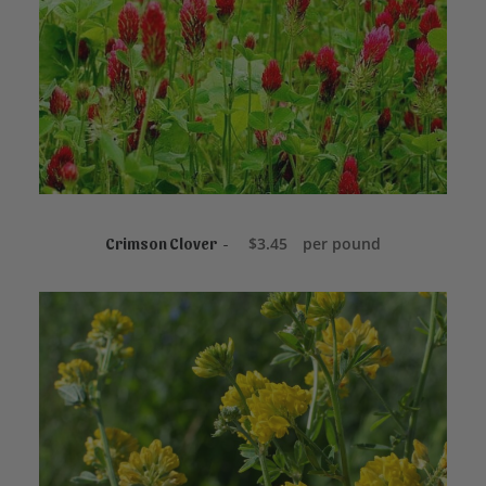
ADD TO CART
$
3.45
per pound
Crimson Clover