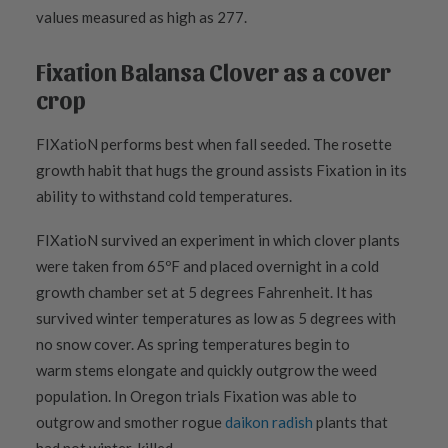
values measured as high as 277.
Fixation Balansa Clover as a cover
crop
FIXatioN performs best when fall seeded. The rosette
growth habit that hugs the ground assists Fixation in its
ability to withstand cold temperatures.
FIXatioN survived an experiment in which clover plants
were taken from 65ºF and placed overnight in a cold
growth chamber set at 5 degrees Fahrenheit. It has
survived winter temperatures as low as 5 degrees with
no
snow cover. As spring
temperatures begin to
warm
stems elongate and quickly outgrow the weed
population. In Oregon trials Fixation was able to
outgrow and smother rogue
daikon radish
plants that