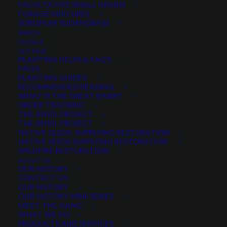
FACULTATIVE SMALL GRAINS
$
3.85
per pound
FORAGE MIXTURES
SORGHUM SUDANGRASS
MERCH
Scientific name:
Trifolium michelianum
ON SALE
Cool-season annual legume
GET HELP
PLANTING HELPS & FAQ’S
High forage performance over a very wide range of
FAQ’S
soils
PLANTING GUIDES
RECOMMENDED READING
Often used as a cover crop for nitrogen production
WHAT IS THE GREAT BASIN?
Good for weed control
ORDER TRACKING
THE ANVIL PROJECT
Minimum order quantity is 10 pounds
THE ANVIL PROJECT
NATIVE SEEDS: SUPPLYING RESTORATION
Quantity is per pound. Example: 1 = 1 lb, 2 = 2 lbs, 3 = 3lbs, etc. This is pure
NATIVE SEEDS SUPPLYING RESTORATION
seed, not a live plant.
WILDFIRE RESTORATION
ABOUT US
Fixation
OUR HISTORY
ADD TO CART
Balansa
CONTACT US
OUR HISTORY
Clover
OUR HISTORY MINI-SERIES
quantity
MEET THE GANG
WHAT WE DO
Categories
Clover
,
Cover Crops
,
Legumes
PRODUCTS AND SERVICES