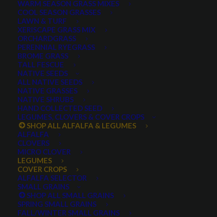
WARM SEASON GRASS MIXES
COOL SEASON GRASSES
LAWN & TURF
XERISCAPE GRASS MIX
ORCHARDGRASS
PERENNIAL RYEGRASS
BROME GRASS
TALL FESCUE
Fixation Balansa Clover
NATIVE SEEDS
ALL NATIVE SEEDS
NATIVE GRASSES
NATIVE SHRUBS
HAND COLLECTED SEED
LEGUMES, CLOVERS & COVER CROPS
SHOP ALL ALFALFA & LEGUMES
ALFALFA
CLOVERS
MICRO CLOVER
LEGUMES
COVER CROPS
Fixation Balansa Clover
ALFALFA SELECTOR
SMALL GRAINS
SHOP ALL SMALL GRAINS
0 reviews
SPRING SMALL GRAINS
FALL/WINTER SMALL GRAINS