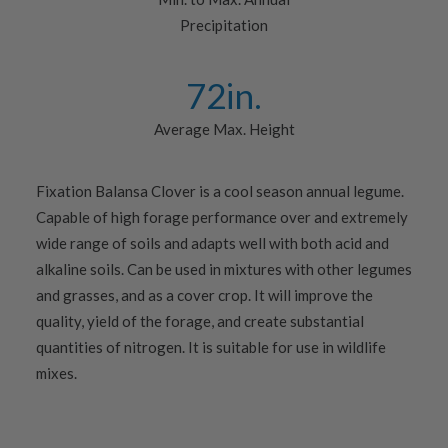
Precipitation
72
in.
Average Max. Height
Fixation Balansa Clover is a cool season annual legume.
Capable of high forage performance over and extremely
wide range of soils and adapts well with both acid and
alkaline soils. Can be used in mixtures with other legumes
and grasses, and as a cover crop. It will improve the
quality, yield of the forage, and create substantial
quantities of nitrogen. It is suitable for use in wildlife
mixes.