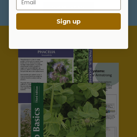
DOWNLOAD PDF
Sign up