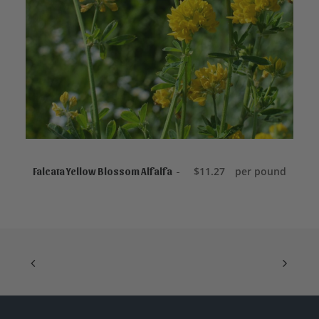
ADD TO CART
$
11.27
per pound
Falcata Yellow Blossom Alfalfa