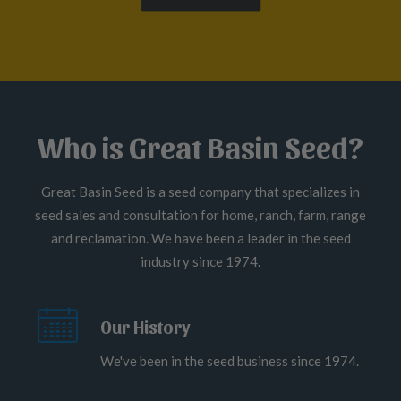
Who is Great Basin Seed?
Great Basin Seed is a seed company that specializes in
seed sales and consultation for home, ranch, farm, range
and reclamation. We have been a leader in the seed
industry since 1974.
Our History
We've been in the seed business since 1974.