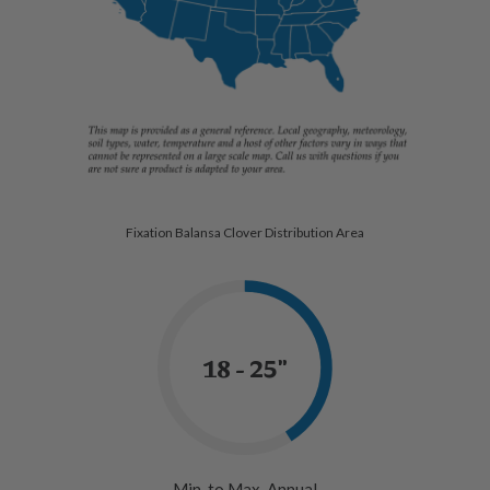
Fixation Balansa Clover Distribution Area
18 - 25"
Min. to Max. Annual