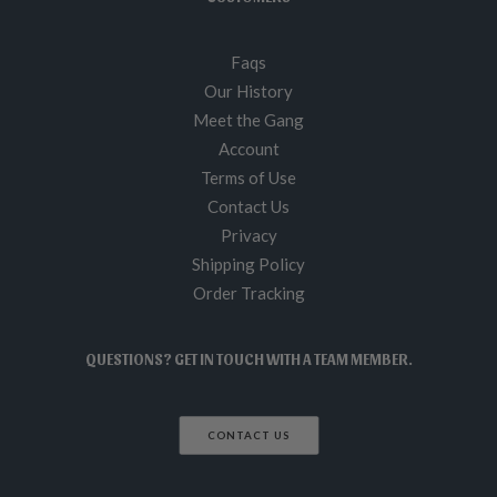
Faqs
Our History
Meet the Gang
Account
Terms of Use
Contact Us
Privacy
Shipping Policy
Order Tracking
QUESTIONS? GET IN TOUCH WITH A TEAM MEMBER.
CONTACT US