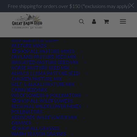
Free shipping for orders over $150 (*exclusions may apply)
SHOP SEED BY CATEGORY
PASTURE MIXES
Frequently Asked
SHOP ALL PASTURE MIXES
DRYLAND PASTURE SEED MIX
IRRIGATED PASTURE SEED MIX
Questions
HORSE PASTURE SEED MIX
ALPACA LLAMA PASTURE SEED
CHICKEN PASTURE MIX
This page should answer most of the questions we hear.
SALT & ALKALI PASTURE MIX
CABIN SEED MIX
If you can’t find a satisfactory answer here, don’t
WILDFLOWERS & POLLINATORS
hesitate to call or send us an email. We enjoy what we do,
SHOP ALL WILDFLOWERS
REGIONAL WILDFLOWER MIXES
and look froward to helping you.
POLLINATORS
XERISCAPE WILDFLOWER MIX
435-283-1411
GRASSES
SHOP ALL GRASSES
WARM SEASON GRASSES