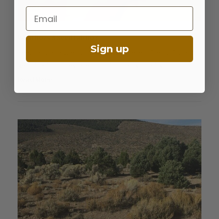
Email
What Does A Seed Lab Do?
Sign up
Seed labs analyze our seed lots to determine purity and
germination. They are our third-party quality control.
Read More