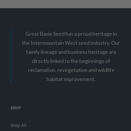
Great Basin Seed has a proud heritage in
the Intermountain West seed industry. Our
family lineage and business heritage are
directly linked to the beginnings of
reclamation, revegetation and wildlife
habitat improvement.
SHOP
Shop All