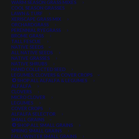
WARM SEASON GRASS MIXES
COOL SEASON GRASSES
LAWN & TURF
XERISCAPE GRASS MIX
ORCHARDGRASS
PERENNIAL RYEGRASS
BROME GRASS
TALL FESCUE
NATIVE SEEDS
ALL NATIVE SEEDS
NATIVE GRASSES
NATIVE SHRUBS
HAND COLLECTED SEED
LEGUMES, CLOVERS & COVER CROPS
SHOP ALL ALFALFA & LEGUMES
ALFALFA
CLOVERS
MICRO CLOVER
LEGUMES
COVER CROPS
ALFALFA SELECTOR
SMALL GRAINS
SHOP ALL SMALL GRAINS
SPRING SMALL GRAINS
Do you sell live plants?
FALL/WINTER SMALL GRAINS