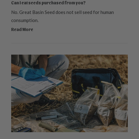
Can I eat seeds purchased from you?
No. Great Basin Seed does not sell seed for human
consumption.
Read More