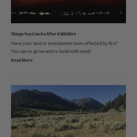
Things You Can Do After A Wildfire
Have your land or investments been effected by fire?
You can re-grow and re-build with seed!
Read More