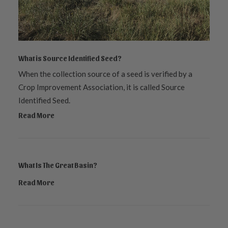
What is Source Identified Seed?
When the collection source of a seed is verified by a
Crop Improvement Association, it is called Source
Identified Seed.
Read More
What Is The Great Basin?
Read More