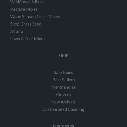
Wildflower Mixes
Pasture Mixes
Warm Season Grass Mixes
Shop Grass Seed
Alfalfa
Lawn & Turf Mixes
SHOP
Sale Items
Best Sellers
Merchandise
Clovers
New Arrivals
Custom Seed Cleaning
CUSTOMERS