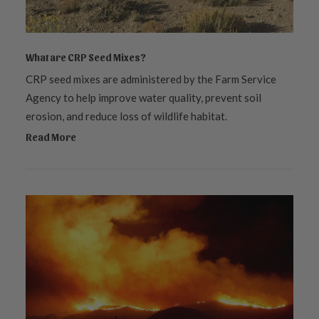
What are CRP Seed Mixes?
CRP seed mixes are administered by the Farm Service
Agency to help improve water quality, prevent soil
erosion, and reduce loss of wildlife habitat.
Read More