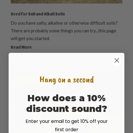
Seed for Salt and Alkali Soils
Do you have salty, alkaline or otherwise difficult soils?
There are probably some things you can try...this page
will get you started.
Read More
Hang on a second
How does a 10%
discount sound?
Enter your email to get 10% off your
first order