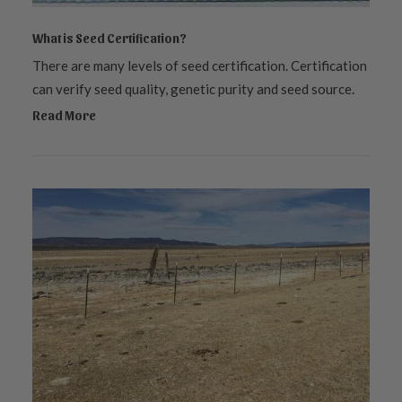
What is Seed Certification?
There are many levels of seed certification. Certification
can verify seed quality, genetic purity and seed source.
Read More