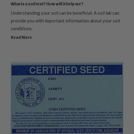
What is a soil test? How will it help me?
Understanding your soil can be beneficial. A soil lab can
provide you with important information about your soil
conditions.
Read More