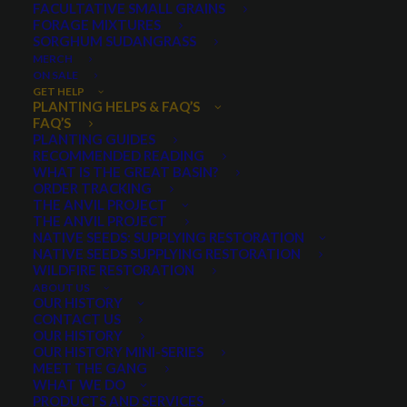
FACULTATIVE SMALL GRAINS
We do not sell live plants. We only sell seed.
FORAGE MIXTURES
Read More
SORGHUM SUDANGRASS
MERCH
ON SALE
GET HELP
PLANTING HELPS & FAQ’S
FAQ’S
PLANTING GUIDES
RECOMMENDED READING
WHAT IS THE GREAT BASIN?
ORDER TRACKING
THE ANVIL PROJECT
THE ANVIL PROJECT
NATIVE SEEDS: SUPPLYING RESTORATION
NATIVE SEEDS SUPPLYING RESTORATION
WILDFIRE RESTORATION
ABOUT US
OUR HISTORY
CONTACT US
OUR HISTORY
OUR HISTORY MINI-SERIES
MEET THE GANG
What is the difference between bearded, awletted and
WHAT WE DO
beardless grain?
PRODUCTS AND SERVICES