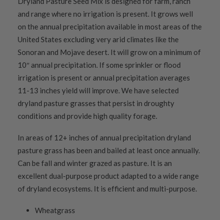
Dryland Pasture Seed Mix is designed for farm, ranch
and range where no irrigation is present. It grows well
on the annual precipitation available in most areas of the
United States excluding very arid climates like the
Sonoran and Mojave desert. It will grow on a minimum of
10″ annual precipitation. If some sprinkler or flood
irrigation is present or annual precipitation averages
11-13 inches yield will improve. We have selected
dryland pasture grasses that persist in droughty
conditions and provide high quality forage.
In areas of 12+ inches of annual precipitation dryland
pasture grass has been and bailed at least once annually.
Can be fall and winter grazed as pasture. It is an
excellent dual-purpose product adapted to a wide range
of dryland ecosystems. It is efficient and multi-purpose.
Wheatgrass