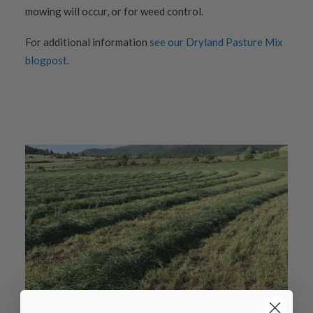
mowing will occur, or for weed control.
For additional information
see our Dryland Pasture Mix
blogpost.