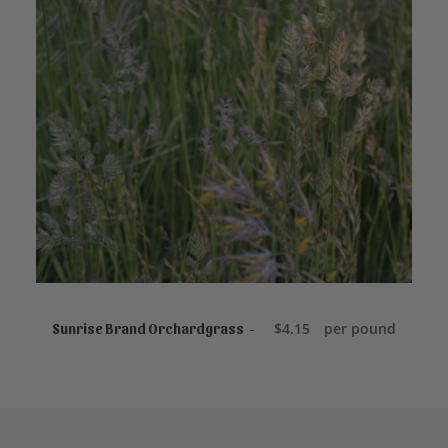
ADD TO CART
$
4.15
per pound
Sunrise Brand Orchardgrass