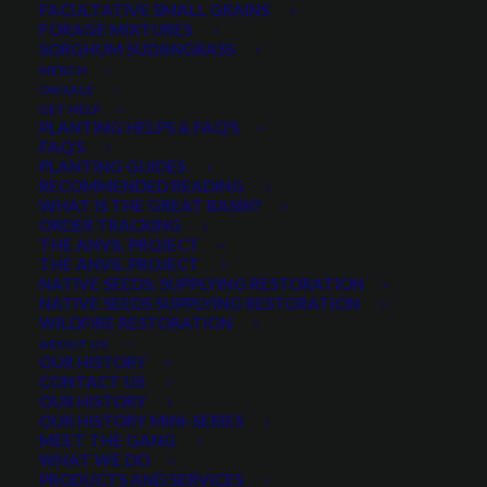
Mix
FACULTATIVE SMALL GRAINS
FORAGE MIXTURES
24 reviews
SORGHUM SUDANGRASS
MERCH
ON SALE
GET HELP
$
4.55
per pound
PLANTING HELPS & FAQ’S
FAQ’S
PLANTING GUIDES
Designed for farm, ranch and range with no irrigation.
RECOMMENDED READING
Use in areas with 11-13 in. of annual precip. or
WHAT IS THE GREAT BASIN?
ORDER TRACKING
sprinkler/flood irrigation is present.
THE ANVIL PROJECT
THE ANVIL PROJECT
Excellent for grazing
NATIVE SEEDS: SUPPLYING RESTORATION
Can be cut and bailed where water is sufficient
NATIVE SEEDS SUPPLYING RESTORATION
WILDFIRE RESTORATION
Will compete with weeds
ABOUT US
Minimum order quantity of 5 pounds
OUR HISTORY
CONTACT US
For zones with 10-13″ annual precipitation
OUR HISTORY
For zones with 14+ inches annual precipitation try:
OUR HISTORY MINI-SERIES
MEET THE GANG
Irrigated Pasture Mix
WHAT WE DO
Great Plains Pasture Mix
PRODUCTS AND SERVICES