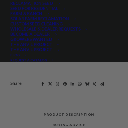
RECLAMATION SEED
SEED FOR RESIDENTIAL
Quantity is per pound. Example: 1 = 1 lb, 2 = 2 lbs, 3 = 3lbs, etc. This is pure
FARM & RANCH
seed, not a live plant.
SOLAR FARM RECLAMATION
Dryland
CUSTOM SEED CLEANING
ADD TO CART
WHOLESALE & DEALER REQUESTS
Pasture
BECOME A DEALER
Seed
GROWERS WANTED
Mix
THE ANVIL PROJECT
THE ANVIL PROJECT
quantity
Categories
Cool Season Grasses
,
Grasses
,
BLOG
Pasture Mixes
REQUEST A CATALOG
Share
PRODUCT DESCRIPTION
BUYING ADVICE