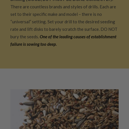
There are countless brands and styles of drills. Each are
set to their specific make and model – there is no
“universal” setting. Set your drill to the desired seeding
rate and lift disks to barely scratch the surface. DO NOT
bury the seeds.
One of the leading causes of establishment
failure is sowing too deep.