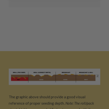
The graphic above should provide a good visual
reference of proper seeding depth.
Note: The roll/pack