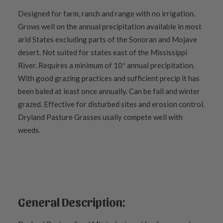
Designed for farm, ranch and range with no irrigation.
Grows well on the annual precipitation available in most
arid States excluding parts of the Sonoran and Mojave
desert. Not suited for states east of the Mississippi
River. Requires a minimum of 10″ annual precipitation.
With good grazing practices and sufficient precip it has
been baled at least once annually. Can be fall and winter
grazed. Effective for disturbed sites and erosion control.
Dryland Pasture Grasses usally compete well with
weeds.
General Description: