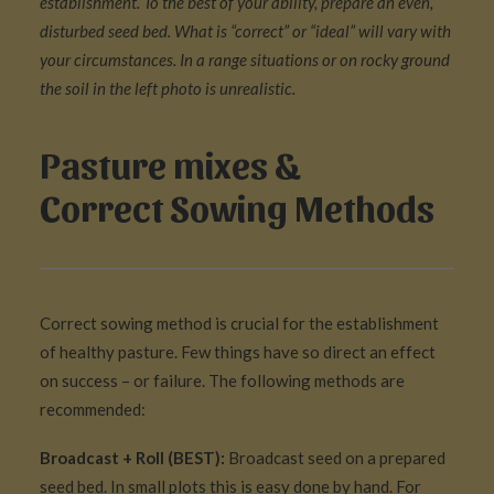
establishment. To the best of your ability, prepare an even,
disturbed seed bed. What is “correct” or “ideal” will vary with
your circumstances. In a range situations or on rocky ground
the soil in the left photo is unrealistic.
Pasture mixes &
Correct Sowing Methods
Correct sowing method is crucial for the establishment
of healthy pasture. Few things have so direct an effect
on success – or failure. The following methods are
recommended:
Broadcast + Roll (BEST):
Broadcast seed on a prepared
seed bed. In small plots this is easy done by hand. For