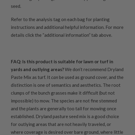
seed.
Refer to the analysis tag on each bag for planting
instructions and additional helpful information. For more
details click the “additional information” tab above.
FAQ:
Is this product is suitable for lawn or turf in
yards and outlying areas?
We don’t recommend Dryland
Paste Mix as turf. It
can
be used as ground cover, and the
distinction is one of semantics and aesthetics. The root
clumps of the bunch grasses make it difficult (but not
impossible) to mow. The species are not fine stemmed
and the plants are generally too tall for mowing once
established. Dryland pasture seed mix is a good choice
for outlying areas that are not heavily traveled, or
where coverage is desired over bare ground, where little