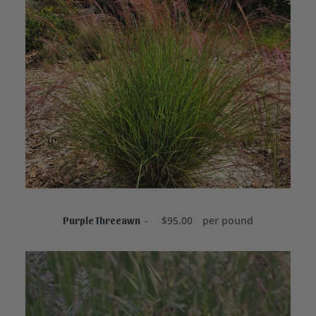
ADD TO CART
$
95.00
per pound
Purple Threeawn