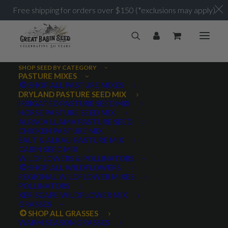
Free shipping for orders over $150 (*exclusions may apply)
SHOP SEED BY CATEGORY
PASTURE MIXES
SHOP ALL PASTURE MIXES
DRYLAND PASTURE SEED MIX
IRRIGATED PASTURE SEED MIX
HORSE PASTURE SEED MIX
ALPACA LLAMA PASTURE SEED
CHICKEN PASTURE MIX
SALT & ALKALI PASTURE MIX
CABIN SEED MIX
WILDFLOWERS & POLLINATORS
SHOP ALL WILDFLOWERS
REGIONAL WILDFLOWER MIXES
POLLINATORS
XERISCAPE WILDFLOWER MIX
GRASSES
SHOP ALL GRASSES
WARM SEASON GRASSES