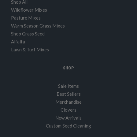
Shop All
Wildflower Mixes
Pasture Mixes
Warm Season Grass Mixes
Shop Grass Seed
Alfalfa
Lawn & Turf Mixes
SHOP
Sale Items
Best Sellers
Merchandise
Clovers
New Arrivals
Custom Seed Cleaning