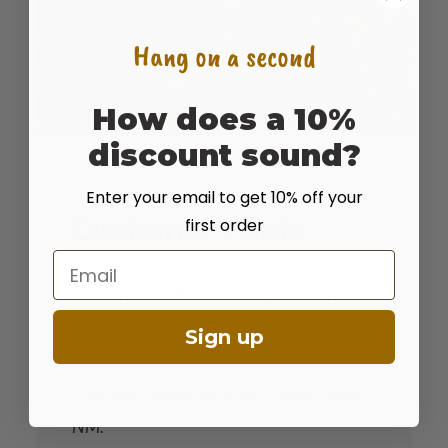
Hang on a second
How does a 10%
discount sound?
Enter your email to get 10% off your
Customer Photo
first order
Email
A freshly cut field of Dryland Pasture
Mix in windrows, ready to bale.
Sign up
Customer submitted photo, Fiona S. from
NM.