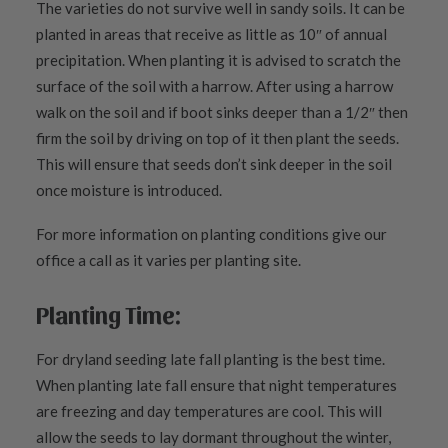
The varieties do not survive well in sandy soils. It can be
planted in areas that receive as little as 10″ of annual
precipitation. When planting it is advised to scratch the
surface of the soil with a harrow. After using a harrow
walk on the soil and if boot sinks deeper than a 1/2″ then
firm the soil by driving on top of it then plant the seeds.
This will ensure that seeds don’t sink deeper in the soil
once moisture is introduced.
For more information on planting conditions give our
office a call as it varies per planting site.
Planting Time:
For dryland seeding late fall planting is the best time.
When planting late fall ensure that night temperatures
are freezing and day temperatures are cool. This will
allow the seeds to lay dormant throughout the winter,