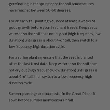
germinating in the spring once the soil temperatures
have reached between 50-60 degrees.
For an early fall planting you need at least 8 weeks of
good growth before your first hard freeze. Keep seeds
watered so the soil does not dry out (high frequency, low
duration) until grass is about 4-6″ tall, then switch to a
low frequency, high duration cycle.
For a spring planting ensure that the seed is planted
after the last frost date. Keep watered so the soil does
not dry out (high frequency, low duration) until grass is
about 4-6″ tall, then switch to a low frequency, high
duration cycle.
Summer plantings are successful in the Great Plains if
sown before summer monsoons/rainfall.