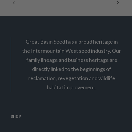
Great Basin Seed has a proud heritage in
the Intermountain West seed industry. Our
family lineage and business heritage are
directly linked to the beginnings of
reclamation, revegetation and wildlife
habitat improvement.
SHOP