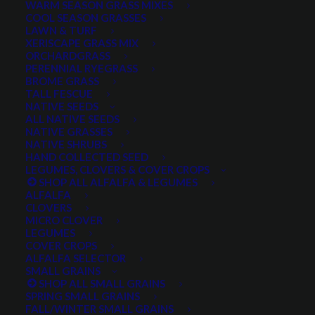
WARM SEASON GRASS MIXES
COOL SEASON GRASSES
LAWN & TURF
XERISCAPE GRASS MIX
ORCHARDGRASS
PERENNIAL RYEGRASS
BROME GRASS
TALL FESCUE
Great Basin Dryland Pasture Mix in it's second season.
NATIVE SEEDS
Pasture located near Spring City, UT. Photo submitted
ALL NATIVE SEEDS
by customer.
NATIVE GRASSES
NATIVE SHRUBS
HAND COLLECTED SEED
LEGUMES, CLOVERS & COVER CROPS
SHOP ALL ALFALFA & LEGUMES
ALFALFA
CLOVERS
MICRO CLOVER
LEGUMES
COVER CROPS
ALFALFA SELECTOR
SMALL GRAINS
Dryland Pasture Seed
SHOP ALL SMALL GRAINS
SPRING SMALL GRAINS
FALL/WINTER SMALL GRAINS