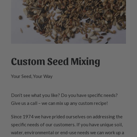
Custom Seed Mixing
Your Seed, Your Way
Don’t see what you like? Do you have specific needs?
Give us a call – we can mix up any custom recipe!
Since 1974 we have prided ourselves on addressing the
specific needs of our customers. If you have unique soil,
water, environmental or end-use needs we can work up a