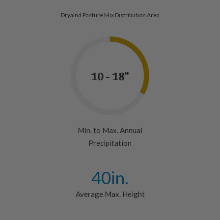
Dryalnd Pasture Mix Distribution Area
10 - 18"
Min. to Max. Annual
Precipitation
40
in.
Average Max. Height