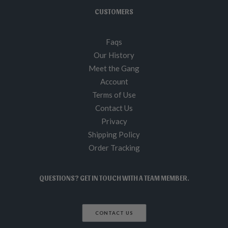
CUSTOMERS
Faqs
Our History
Meet the Gang
Account
Terms of Use
Contact Us
Privacy
Shipping Policy
Order Tracking
QUESTIONS? GET IN TOUCH WITH A TEAM MEMBER.
CONTACT US