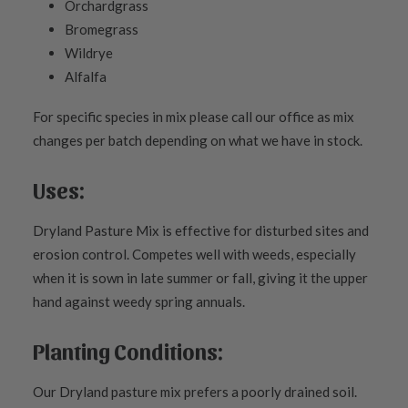
Orchardgrass
Bromegrass
Wildrye
Alfalfa
For specific species in mix please call our office as mix
changes per batch depending on what we have in stock.
Uses:
Dryland Pasture Mix is effective for disturbed sites and
erosion control. Competes well with weeds, especially
when it is sown in late summer or fall, giving it the upper
hand against weedy spring annuals.
Planting Conditions:
Our Dryland pasture mix prefers a poorly drained soil.