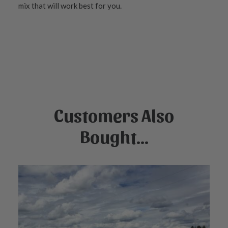
mix that will work best for you.
Customers Also
Bought...