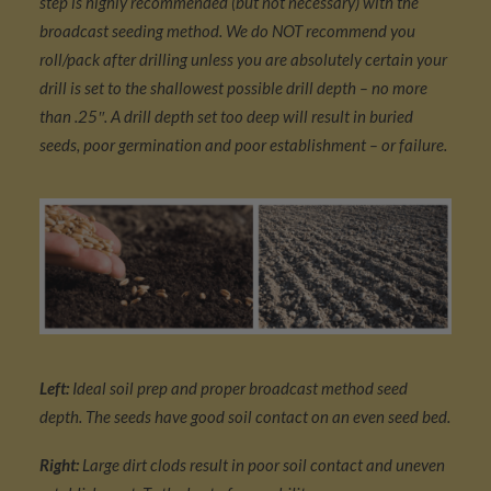
step is highly recommended (but not necessary) with the
broadcast seeding method. We do NOT recommend you
roll/pack after drilling unless you are absolutely certain your
drill is set to the shallowest possible drill depth – no more
than .25″. A drill depth set too deep will result in buried
seeds, poor germination and poor establishment – or failure.
Left:
Ideal soil prep and proper broadcast method seed
depth. The seeds have good soil contact on an even seed bed.
Right:
Large dirt clods result in poor soil contact and uneven