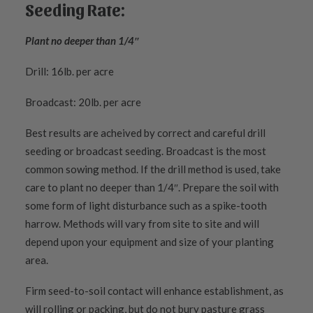
Seeding Rate:
Plant no deeper than 1/4″
Drill: 16lb. per acre
Broadcast: 20lb. per acre
Best results are acheived by correct and careful drill
seeding or broadcast seeding. Broadcast is the most
common sowing method. If the drill method is used, take
care to plant no deeper than 1/4″. Prepare the soil with
some form of light disturbance such as a spike-tooth
harrow. Methods will vary from site to site and will
depend upon your equipment and size of your planting
area.
Firm seed-to-soil contact will enhance establishment, as
will rolling or packing, but do not bury pasture grass