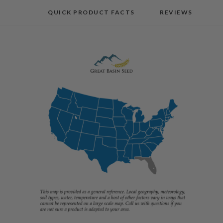
QUICK PRODUCT FACTS
REVIEWS