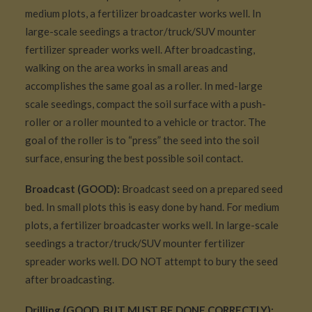
medium plots, a fertilizer broadcaster works well. In
large-scale seedings a tractor/truck/SUV mounter
fertilizer spreader works well. After broadcasting,
walking on the area works in small areas and
accomplishes the same goal as a roller. In med-large
scale seedings, compact the soil surface with a push-
roller or a roller mounted to a vehicle or tractor. The
goal of the roller is to “press” the seed into the soil
surface, ensuring the best possible soil contact.
Broadcast (GOOD):
Broadcast seed on a prepared seed
bed. In small plots this is easy done by hand. For medium
plots, a fertilizer broadcaster works well. In large-scale
seedings a tractor/truck/SUV mounter fertilizer
spreader works well. DO NOT attempt to bury the seed
after broadcasting.
Drilling (GOOD, BUT MUST BE DONE CORRECTLY):