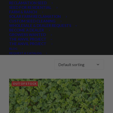
RECLAMATION SEED
SEED FOR RESIDENTIAL
Any Growth Season:
FARM & RANCH
SOLAR FARM RECLAMATION
CUSTOM SEED CLEANING
WHOLESALE & DEALER REQUESTS
BECOME A DEALER
GROWERS WANTED
THE ANVIL PROJECT
THE ANVIL PROJECT
Showing 1–40 of 179 results
BLOG
REQUEST A CATALOG
OUT OF STOCK