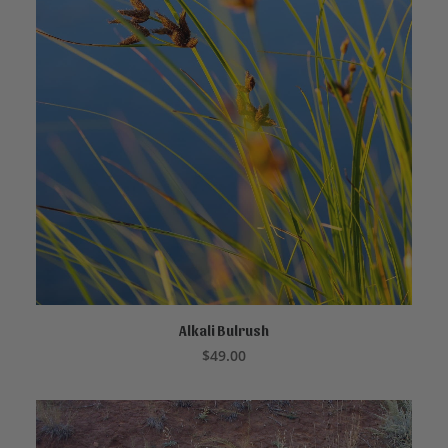
Alkali Bulrush
CALL TO ORDER
$
49.00