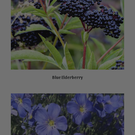
Blue Elderberry
CALL TO ORDER