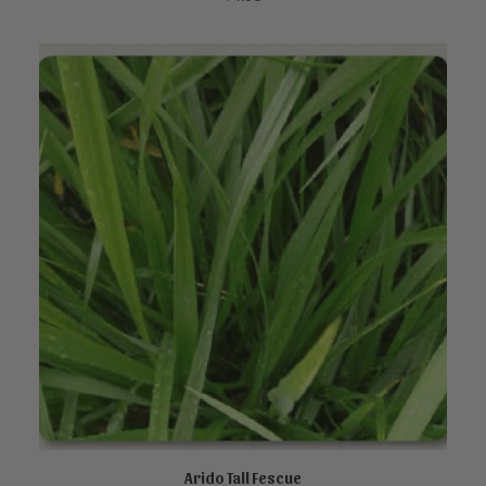
Arido Tall Fescue