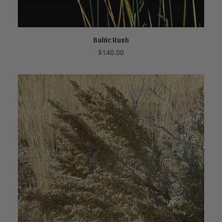
Baltic Rush
ADD TO CART
$
140.00