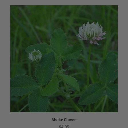
Alsike Clover
ADD TO CART
$
4.95