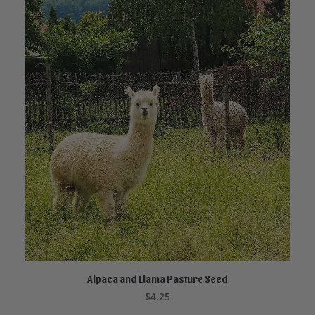
Alpaca and Llama Pasture Seed
ADD TO CART
$
4.25