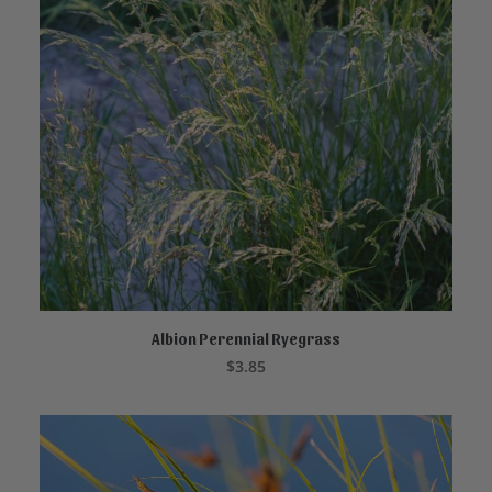
Albion Perennial Ryegrass
ADD TO CART
$
3.85