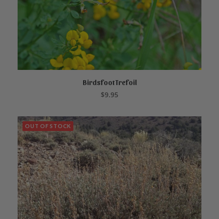
Birdsfoot Trefoil
ADD TO CART
$
9.95
OUT OF STOCK