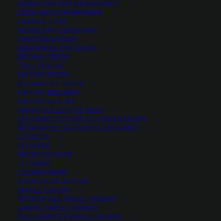
WARM SEASON GRASS MIXES
DROUGHT TOLERANT
EROSION CONTROL
FALL
COOL SEASON GRASSES
LAWN & TURF
FORAGE PRODUCTION
GRAZING
HARD WHEAT
XERISCAPE GRASS MIX
ORCHARDGRASS
HAY PRODUCTION
HIGH PALATABILITY
IMPROVED
PERENNIAL RYEGRASS
BROME GRASS
INTRODUCED
JULY4TH
LAWN AND TURF MIX
TALL FESCUE
NATIVE SEEDS
LAWN SEED
NATIVE
NEW!
OUT OF STOCK
ALL NATIVE SEEDS
PERENNIAL
POLLINATOR
RANGE GRASS
RECLAMATION
NATIVE GRASSES
NATIVE SHRUBS
SALE
WILDFLOWER
WILFLOWERS
WINTER
HAND COLLECTED SEED
LEGUMES, CLOVERS & COVER CROPS
WINTER HARDY
XERISCAPE SEED
SHOP ALL ALFALFA & LEGUMES
ALFALFA
CLOVERS
MICRO CLOVER
FILTER BY
LEGUMES
COVER CROPS
ALFALFA SELECTOR
SMALL GRAINS
SHOP ALL SMALL GRAINS
Any Plant Type:
SPRING SMALL GRAINS
FALL/WINTER SMALL GRAINS