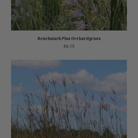
Benchmark Plus Orchardgrass
READ MORE
$
4.15