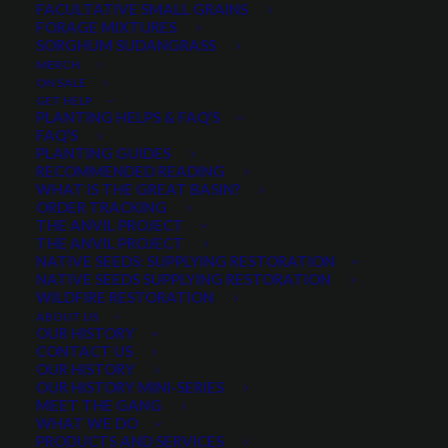
FACULTATIVE SMALL GRAINS
FORAGE MIXTURES
SORGHUM SUDANGRASS
PRODUCT CATEGORIES
MERCH
ON SALE
GET HELP
PLANTING HELPS & FAQ’S
FAQ’S
Select a category
PLANTING GUIDES
RECOMMENDED READING
WHAT IS THE GREAT BASIN?
ORDER TRACKING
THE ANVIL PROJECT
MIN. PRECIPITATION
THE ANVIL PROJECT
NATIVE SEEDS: SUPPLYING RESTORATION
NATIVE SEEDS SUPPLYING RESTORATION
WILDFIRE RESTORATION
Any Min. Precipitation:
ABOUT US
OUR HISTORY
CONTACT US
OUR HISTORY
OUR HISTORY MINI-SERIES
MEET THE GANG
SEASON
WHAT WE DO
PRODUCTS AND SERVICES