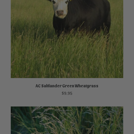
AC Saltlander Green Wheatgrass
ADD TO CART
$
9.95