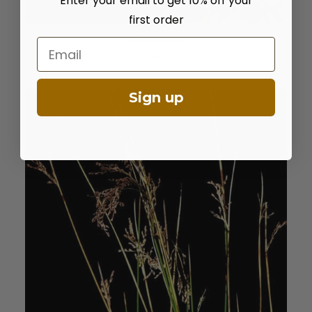
Enter your email to get 10% off your
first order
Aspen Daisy
Email
ADD TO CART
$
218.50
Sign up