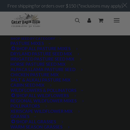
Free shipping for orders over $150 (*exclusions may apply)
SHOP SEED BY CATEGORY
PASTURE MIXES
SHOP ALL PASTURE MIXES
Perennial
DRYLAND PASTURE SEED MIX
Home
Posts Tagged "Perennial"
IRRIGATED PASTURE SEED MIX
HORSE PASTURE SEED MIX
ALPACA LLAMA PASTURE SEED
CHICKEN PASTURE MIX
SALT & ALKALI PASTURE MIX
CABIN SEED MIX
WILDFLOWERS & POLLINATORS
PRODUCT TAGS
SHOP ALL WILDFLOWERS
REGIONAL WILDFLOWER MIXES
POLLINATORS
XERISCAPE WILDFLOWER MIX
GRASSES
AWNLESS
AWNLETTED
COLD TOLERANT
SHOP ALL GRASSES
WARM SEASON GRASSES
CONSERVATION SEEDING
COOL SEASON
COVER CROP