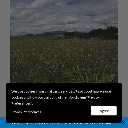
We use cookies from third party services. Read about how we use
cookies and how you can control them by clicking "Privacy
Preferences".
Cache Meadow Brome
ADD TO CART
I Agree
Privacy Preferences
$
4.54
✕
DIRT DOCTOR COVER CROP MIX NOW ON SALE!