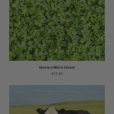
Aberace Micro Clover
READ MORE
$
17.95