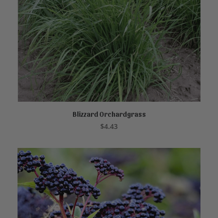
Blizzard Orchardgrass
READ MORE
$
4.43