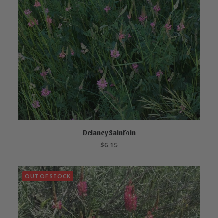
Delaney Sainfoin
READ MORE
$
6.15
OUT OF STOCK