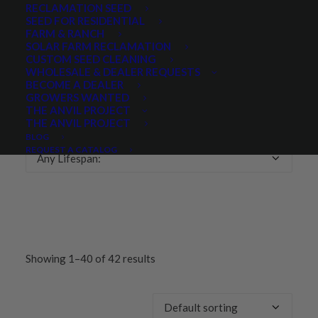
RECLAMATION SEED
SEED FOR RESIDENTIAL
Any Growth Season:
FARM & RANCH
SOLAR FARM RECLAMATION
CUSTOM SEED CLEANING
WHOLESALE & DEALER REQUESTS
BECOME A DEALER
GROWERS WANTED
LIFESPAN
THE ANVIL PROJECT
THE ANVIL PROJECT
BLOG
REQUEST A CATALOG
Any Lifespan:
Showing 1–40 of 42 results