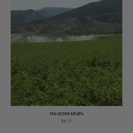
FSG 415BR Alfalfa
ADD TO CART
$
4.77