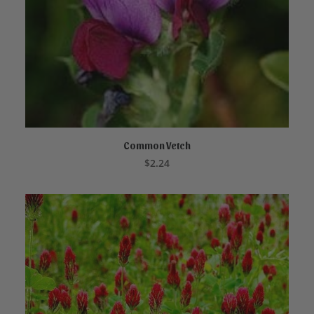
Common Vetch
ADD TO CART
$
2.24