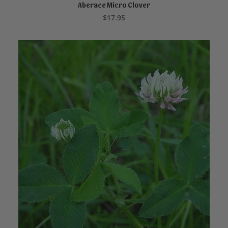
Aberace Micro Clover
READ MORE
$
17.95