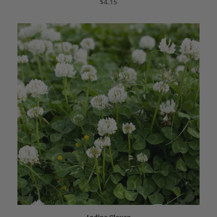
$
4.15