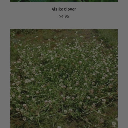
Alsike Clover
ADD TO CART
$
4.95