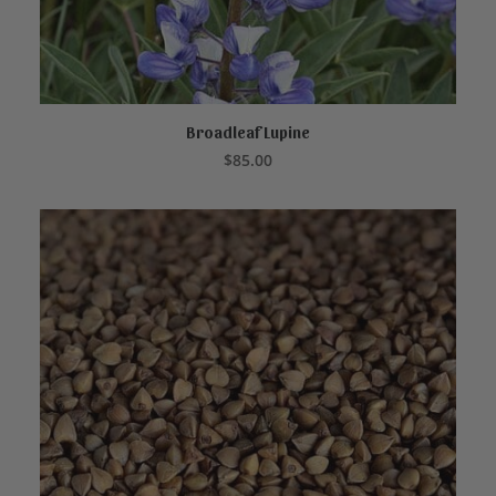
Broadleaf Lupine
READ MORE
$
85.00