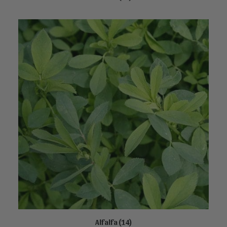
Alfalfa
(14)