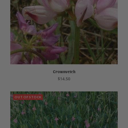
Crownvetch
ADD TO CART
$
14.50
OUT OF STOCK