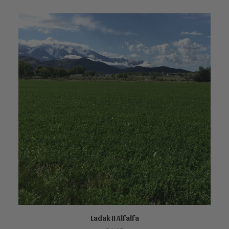
Ladak II Alfalfa
ADD TO CART