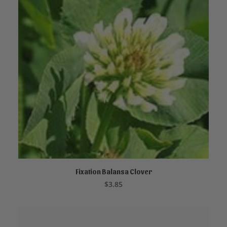
Fixation Balansa Clover
ADD TO CART
$
3.85