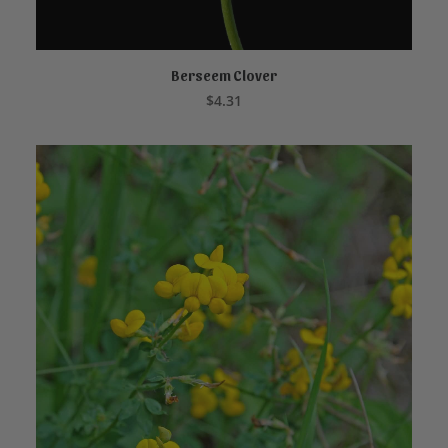
Berseem Clover
ADD TO CART
$
4.31