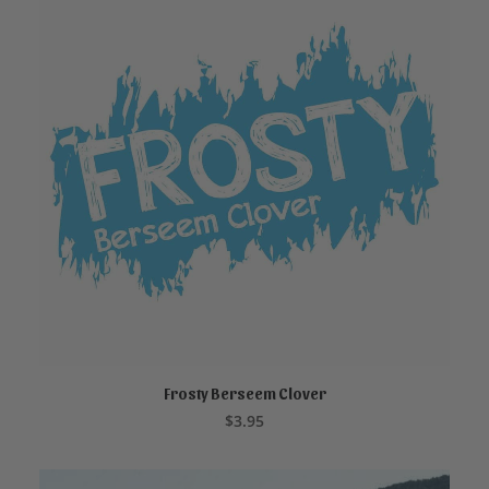
Frosty Berseem Clover
ADD TO CART
$
3.95