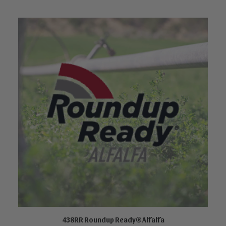
438RR Roundup Ready® Alfalfa