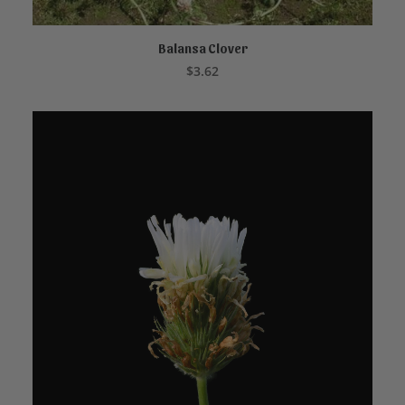
Balansa Clover
ADD TO CART
$
3.62