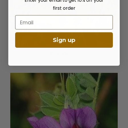
Enter your email to get 10% off your
first order
Email
Sign up
Cicer Milkvetch
ADD TO CART
$
15.50