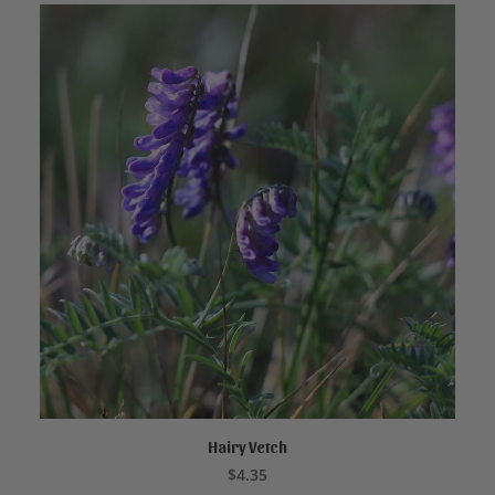
Hairy Vetch
ADD TO CART
$
4.35