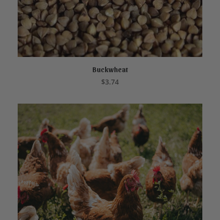
Buckwheat
ADD TO CART
$
3.74