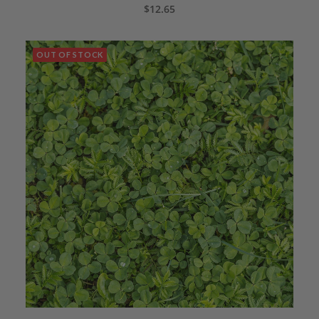
CALL 435.283.1411 TO ORDER
$
12.65
OUT OF STOCK