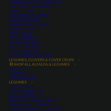
WARM SEASON GRASS MIXES
DROUGHT TOLERANT
EROSION CONTROL
FALL
COOL SEASON GRASSES
LAWN & TURF
FORAGE PRODUCTION
GRAZING
HARD WHEAT
XERISCAPE GRASS MIX
ORCHARDGRASS
HAY PRODUCTION
HIGH PALATABILITY
IMPROVED
PERENNIAL RYEGRASS
BROME GRASS
INTRODUCED
JULY4TH
LAWN AND TURF MIX
TALL FESCUE
NATIVE SEEDS
LAWN SEED
NATIVE
NEW!
OUT OF STOCK
ALL NATIVE SEEDS
PERENNIAL
POLLINATOR
RANGE GRASS
RECLAMATION
NATIVE GRASSES
NATIVE SHRUBS
SALE
WILDFLOWER
WILFLOWERS
WINTER
HAND COLLECTED SEED
LEGUMES, CLOVERS & COVER CROPS
WINTER HARDY
XERISCAPE SEED
SHOP ALL ALFALFA & LEGUMES
ALFALFA
CLOVERS
MICRO CLOVER
FILTER BY
LEGUMES
COVER CROPS
ALFALFA SELECTOR
SMALL GRAINS
SHOP ALL SMALL GRAINS
Any Plant Type:
SPRING SMALL GRAINS
FALL/WINTER SMALL GRAINS