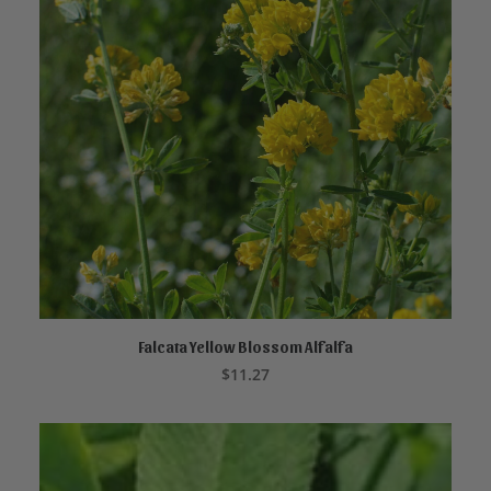
Falcata Yellow Blossom Alfalfa
ADD TO CART
$
11.27