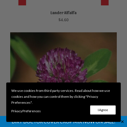
Lander Alfalfa
ADD TO CART
$
4.60
We use cookies from third party services. Read about how we use
cookies and how you can control them by clicking "Privacy
Preferences".
I Agree
Privacy Preferences
✕
DIRT DOCTOR COVER CROP MIX NOW ON SALE!