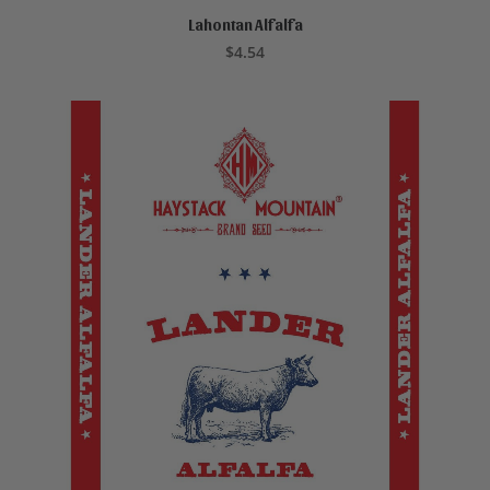
Lahontan Alfalfa
ADD TO CART
$
4.54