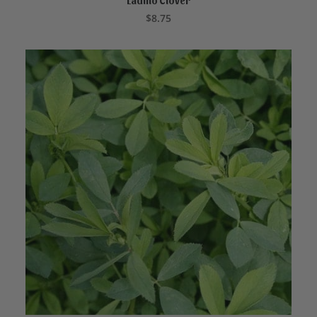
Ladino Clover
ADD TO CART
$
8.75