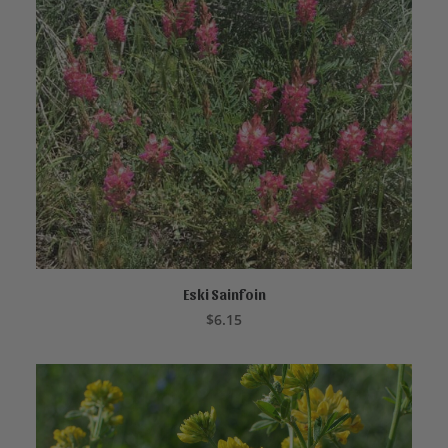
Eski Sainfoin
READ MORE
$
6.15