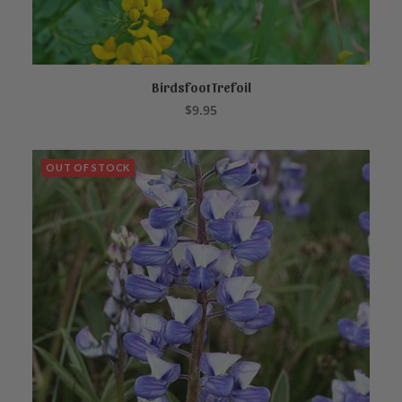
Birdsfoot Trefoil
ADD TO CART
$
9.95
OUT OF STOCK