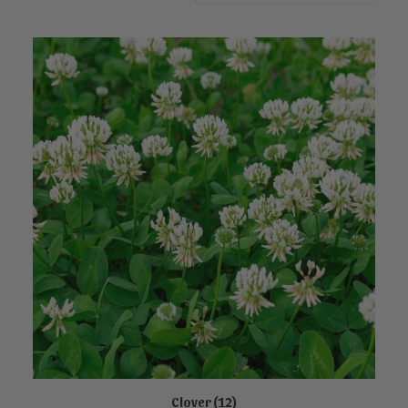
Clover
(12)