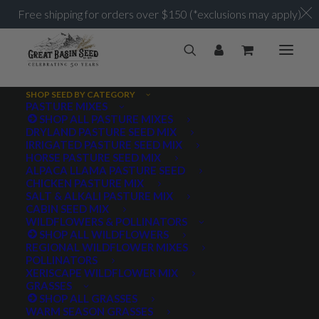
Free shipping for orders over $150 (*exclusions may apply)
SHOP SEED BY CATEGORY
PASTURE MIXES
SHOP ALL PASTURE MIXES
Legumes
DRYLAND PASTURE SEED MIX
Home
Archive by Category "Legumes"
IRRIGATED PASTURE SEED MIX
HORSE PASTURE SEED MIX
ALPACA LLAMA PASTURE SEED
CHICKEN PASTURE MIX
SALT & ALKALI PASTURE MIX
CABIN SEED MIX
WILDFLOWERS & POLLINATORS
PRODUCT TAGS
SHOP ALL WILDFLOWERS
REGIONAL WILDFLOWER MIXES
POLLINATORS
XERISCAPE WILDFLOWER MIX
GRASSES
AWNLESS
AWNLETTED
COLD TOLERANT
SHOP ALL GRASSES
WARM SEASON GRASSES
CONSERVATION SEEDING
COOL SEASON
COVER CROP