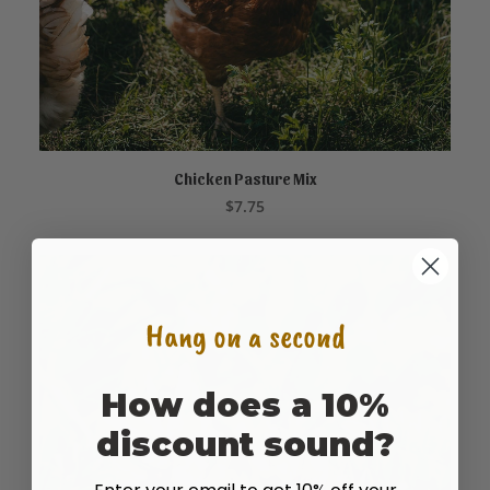
Chicken Pasture Mix
ADD TO CART
$
7.75
Hang on a second
How does a 10%
discount sound?