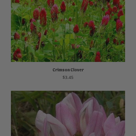
Crimson Clover
ADD TO CART
$
3.45