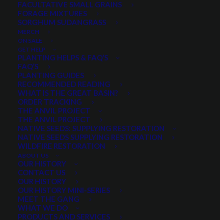
FACULTATIVE SMALL GRAINS
FORAGE MIXTURES
SORGHUM SUDANGRASS
PRODUCT CATEGORIES
MERCH
ON SALE
GET HELP
PLANTING HELPS & FAQ’S
FAQ’S
Legumes
×
PLANTING GUIDES
RECOMMENDED READING
WHAT IS THE GREAT BASIN?
ORDER TRACKING
THE ANVIL PROJECT
MIN. PRECIPITATION
THE ANVIL PROJECT
NATIVE SEEDS: SUPPLYING RESTORATION
NATIVE SEEDS SUPPLYING RESTORATION
WILDFIRE RESTORATION
Any Min. Precipitation:
ABOUT US
OUR HISTORY
CONTACT US
OUR HISTORY
OUR HISTORY MINI-SERIES
MEET THE GANG
SEASON
WHAT WE DO
PRODUCTS AND SERVICES