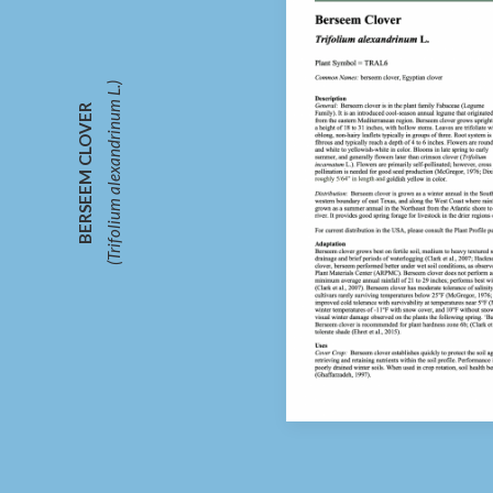
(Trifolium alexandrinum L.)
BERSEEM CLOVER