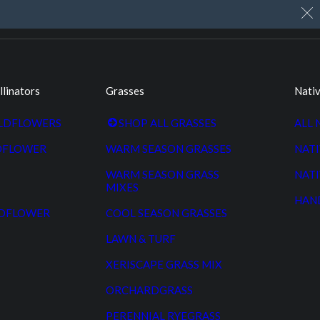
My Account
Cart
Custom Seed Cleaning
llinators
Grasses
Nativ
ILDFLOWERS
SHOP ALL GRASSES
ALL 
DFLOWER
WARM SEASON GRASSES
NATI
WARM SEASON GRASS
NATI
MIXES
HAN
LDFLOWER
COOL SEASON GRASSES
LAWN & TURF
XERISCAPE GRASS MIX
ORCHARDGRASS
PERENNIAL RYEGRASS