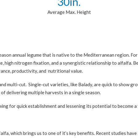
30
in.
Average Max. Height
-season annual legume that is native to the Mediterranean region. For 
ce, high nitrogen fixation, and a synergistic relationship to alfalfa.
rance, productivity, and nutritional value.
nd multi-cut. Single-cut varieties, like Balady, are quick to show g
 of delivering multiple harvests in a single season.
ing for quick establishment and lessening its potential to become a
lfalfa, which brings us to one of it’s key benefits. Recent studies h