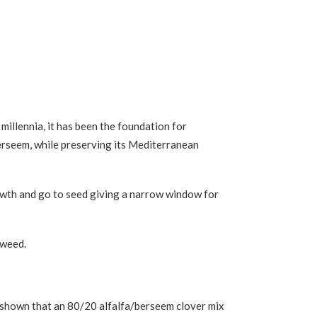
millennia, it has been the foundation for
 Berseem, while preserving its Mediterranean
rowth and go to seed giving a narrow window for
 weed.
ave shown that an 80/20 alfalfa/berseem clover mix