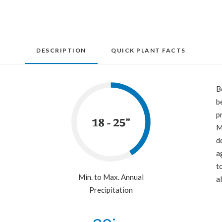
DESCRIPTION
QUICK PLANT FACTS
B
b
p
18 - 25"
M
d
a
t
Min. to Max. Annual
a
Precipitation