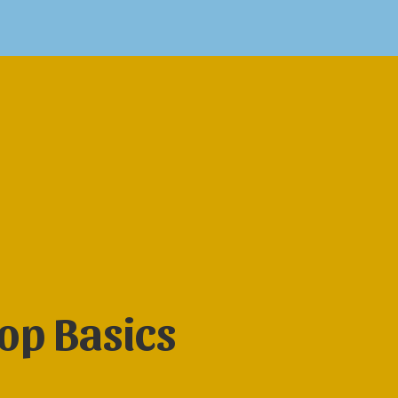
op Basics