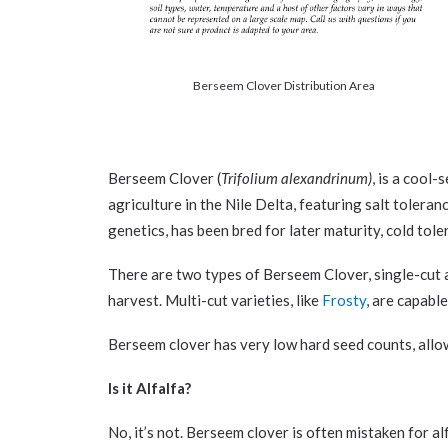
Berseem Clover Distribution Area
Berseem Clover (
Trifolium alexandrinum)
, is a cool
agriculture in the Nile Delta, featuring salt toleran
genetics, has been bred for later maturity, cold tole
There are two types of Berseem Clover, single-cut a
harvest. Multi-cut varieties, like
Frosty
, are capable
Berseem clover has very low hard seed counts, allow
Is it Alfalfa?
No, it’s not. Berseem clover is often mistaken for a