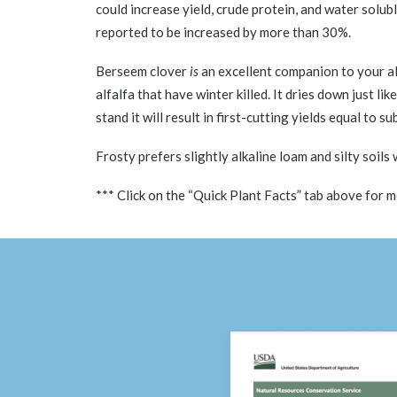
could increase yield, crude protein, and water solub
reported to be increased by more than 30%.
Berseem clover
is
an excellent companion to your alf
alfalfa that have winter killed. It dries down just l
stand it will result in first-cutting yields equal to 
Frosty prefers slightly alkaline loam and silty soils
*** Click on the “Quick Plant Facts” tab above for 