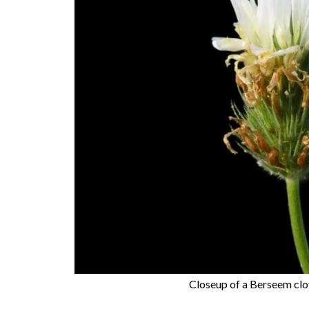
Closeup of a Berseem clov