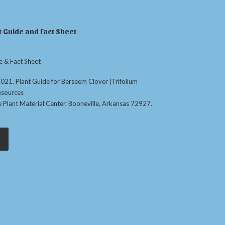
 Guide and Fact Sheet
e & Fact Sheet
. 2021. Plant Guide for Berseem Clover (Trifolium
esources
e Plant Material Center. Booneville, Arkansas 72927.