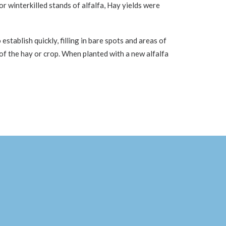
or winterkilled stands of alfalfa, Hay yields were
stablish quickly, filling in bare spots and areas of
e of the hay or crop. When planted with a new alfalfa