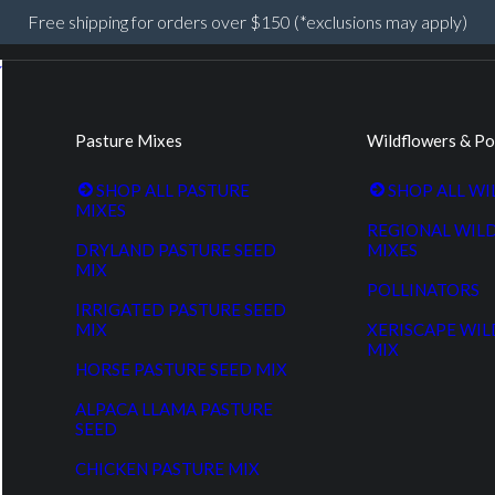
Free shipping for orders over $150 (*exclusions may apply)
Pasture Mixes
Wildflowers & Po
SHOP ALL PASTURE
SHOP ALL W
MIXES
REGIONAL WIL
DRYLAND PASTURE SEED
MIXES
MIX
POLLINATORS
IRRIGATED PASTURE SEED
MIX
XERISCAPE WI
MIX
HORSE PASTURE SEED MIX
ALPACA LLAMA PASTURE
SEED
CHICKEN PASTURE MIX