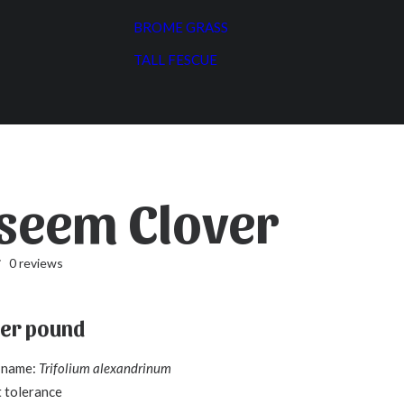
BROME GRASS
TALL FESCUE
seem Clover
0 reviews
er pound
c name:
Trifolium alexandrinum
 tolerance