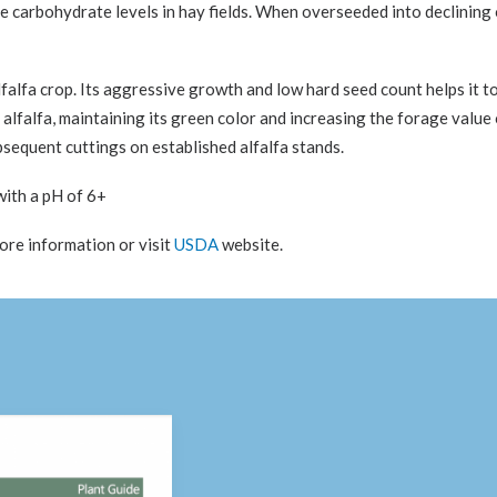
le carbohydrate levels in hay fields. When overseeded into declining 
alfa crop. Its aggressive growth and low hard seed count helps it to e
ike alfalfa, maintaining its green color and increasing the forage valu
subsequent cuttings on established alfalfa stands.
 with a pH of 6+
more information or visit
USDA
website.