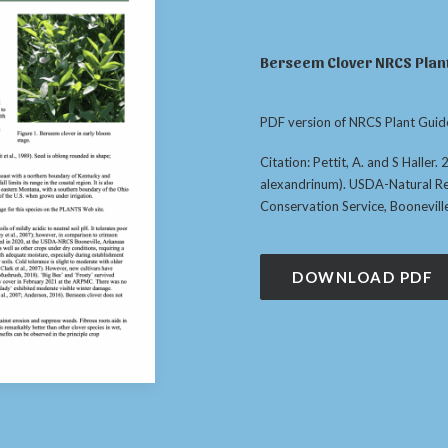
Berseem Clover NRCS Plant
PDF version of NRCS Plant Guid
Citation: Pettit, A. and S Haller
alexandrinum). USDA-Natural R
Conservation Service, Boonevill
DOWNLOAD PDF