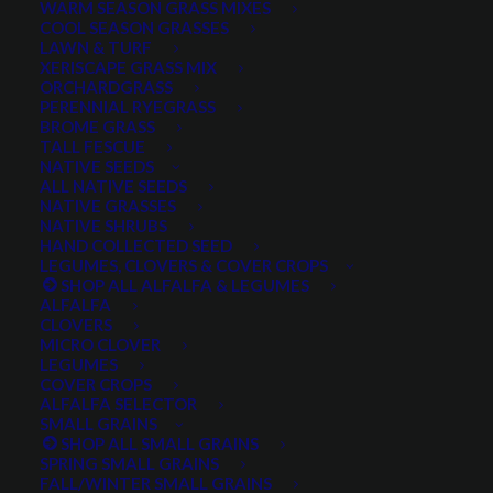
WARM SEASON GRASS MIXES
DROUGHT TOLERANT
EROSION CONTROL
FALL
COOL SEASON GRASSES
LAWN & TURF
FORAGE PRODUCTION
GRAZING
HARD WHEAT
XERISCAPE GRASS MIX
ORCHARDGRASS
HAY PRODUCTION
HIGH PALATABILITY
IMPROVED
PERENNIAL RYEGRASS
BROME GRASS
INTRODUCED
JULY4TH
LAWN AND TURF MIX
TALL FESCUE
NATIVE SEEDS
LAWN SEED
NATIVE
NEW!
OUT OF STOCK
ALL NATIVE SEEDS
PERENNIAL
POLLINATOR
RANGE GRASS
RECLAMATION
NATIVE GRASSES
NATIVE SHRUBS
SALE
WILDFLOWER
WILFLOWERS
WINTER
HAND COLLECTED SEED
LEGUMES, CLOVERS & COVER CROPS
WINTER HARDY
XERISCAPE SEED
SHOP ALL ALFALFA & LEGUMES
ALFALFA
CLOVERS
MICRO CLOVER
FILTER BY
LEGUMES
COVER CROPS
ALFALFA SELECTOR
SMALL GRAINS
SHOP ALL SMALL GRAINS
Any Plant Type:
SPRING SMALL GRAINS
FALL/WINTER SMALL GRAINS