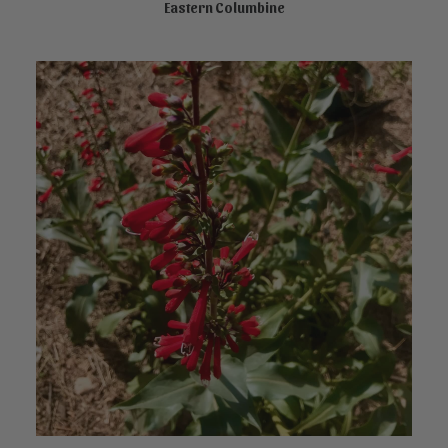
Eastern Columbine
READ MORE
This