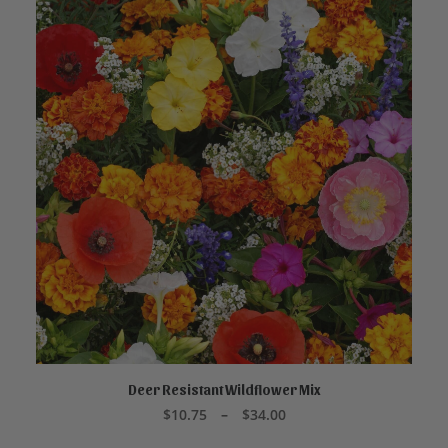
This
product
Deer Resistant Wildflower Mix
SELECT OPTIONS
has
Price
$
10.75
–
$
34.00
multiple
range:
variants.
$10.75