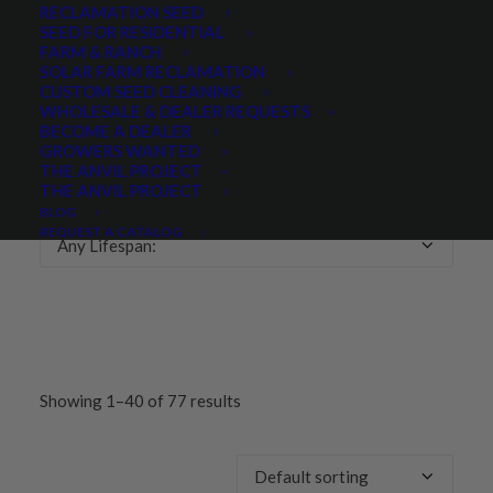
RECLAMATION SEED
SEED FOR RESIDENTIAL
Any Growth Season:
FARM & RANCH
SOLAR FARM RECLAMATION
CUSTOM SEED CLEANING
WHOLESALE & DEALER REQUESTS
BECOME A DEALER
GROWERS WANTED
LIFESPAN
THE ANVIL PROJECT
THE ANVIL PROJECT
BLOG
REQUEST A CATALOG
Any Lifespan:
Showing 1–40 of 77 results