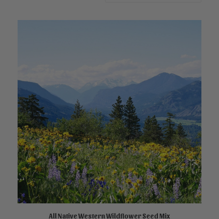
This
product
All Native Western Wildflower Seed Mix