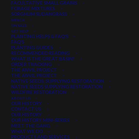
FACULTATIVE SMALL GRAINS
FORAGE MIXTURES
SORGHUM SUDANGRASS
PRODUCT CATEGORIES
MERCH
ON SALE
GET HELP
PLANTING HELPS & FAQ’S
FAQ’S
Wildflowers and Forbs
×
PLANTING GUIDES
RECOMMENDED READING
WHAT IS THE GREAT BASIN?
ORDER TRACKING
THE ANVIL PROJECT
MIN. PRECIPITATION
THE ANVIL PROJECT
NATIVE SEEDS: SUPPLYING RESTORATION
NATIVE SEEDS SUPPLYING RESTORATION
WILDFIRE RESTORATION
Any Min. Precipitation:
ABOUT US
OUR HISTORY
CONTACT US
OUR HISTORY
OUR HISTORY MINI-SERIES
MEET THE GANG
SEASON
WHAT WE DO
PRODUCTS AND SERVICES