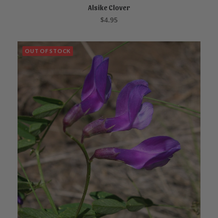
Alsike Clover
ADD TO CART
$
4.95
OUT OF STOCK