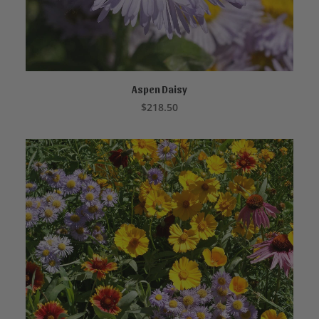
Aspen Daisy
ADD TO CART
$
218.50