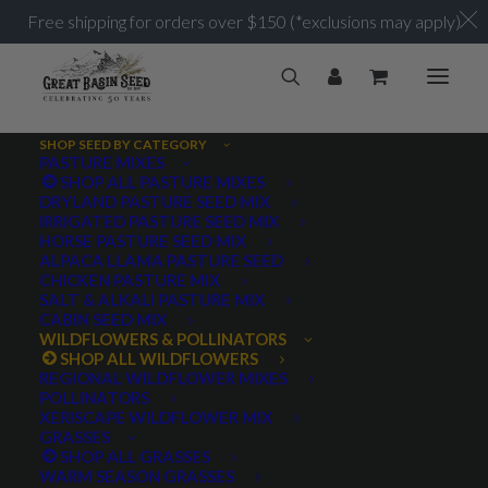
Free shipping for orders over $150 (*exclusions may apply)
SHOP SEED BY CATEGORY
PASTURE MIXES
SHOP ALL PASTURE MIXES
Wildflowers and Forbs
DRYLAND PASTURE SEED MIX
Home
Archive by Category "Wildflowers and Forbs"
IRRIGATED PASTURE SEED MIX
HORSE PASTURE SEED MIX
ALPACA LLAMA PASTURE SEED
CHICKEN PASTURE MIX
SALT & ALKALI PASTURE MIX
CABIN SEED MIX
WILDFLOWERS & POLLINATORS
PRODUCT TAGS
SHOP ALL WILDFLOWERS
REGIONAL WILDFLOWER MIXES
POLLINATORS
XERISCAPE WILDFLOWER MIX
GRASSES
AWNLESS
AWNLETTED
COLD TOLERANT
SHOP ALL GRASSES
WARM SEASON GRASSES
CONSERVATION SEEDING
COOL SEASON
COVER CROP