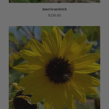
American Vetch
READ MORE
$
230.00