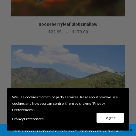
This
product
Gooseberryleaf Globemallow
SELECT OPTIONS
has
Price
$
22.95
–
$
179.00
multiple
range:
variants.
$22.95
through
The
$179.00
options
may
be
chosen
on
the
product
page
We use cookies from third party services. Read about how we use
cookies and how you can control them by clicking "Privacy
Preferences".
I Agree
Privacy Preferences
✕
DIRT DOCTOR COVER CROP MIX NOW ON SALE!