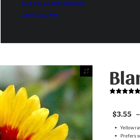
SALT & ALKALI PASTURE MIX
CABIN SEED MIX
Bla
$
3.55
–
Yellow ra
Prefers s