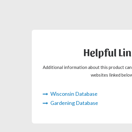
Helpful Li
Additional information about this product ca
websites linked below
Wisconsin Database
Gardening Database