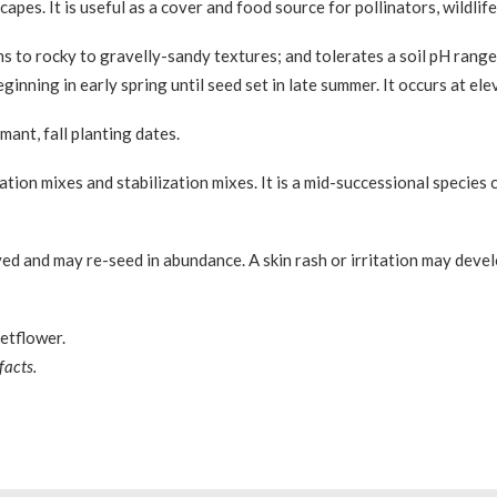
pes. It is useful as a cover and food source for pollinators, wildlife
ams to rocky to gravelly-sandy textures; and tolerates a soil pH range 
ginning in early spring until seed set in late summer. It occurs at el
ant, fall planting dates.
mation mixes and stabilization mixes. It is a mid-successional specie
ed and may re-seed in abundance. A skin rash or irritation may devel
etflower.
facts.