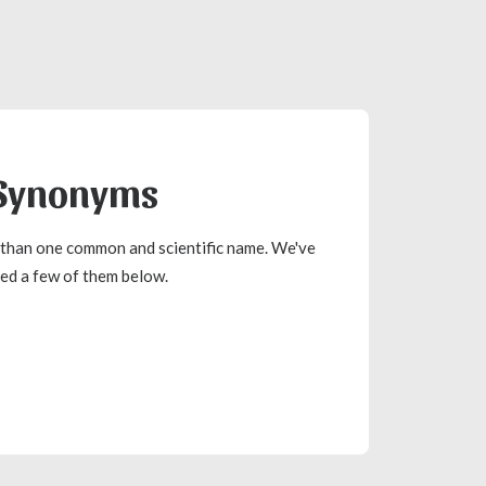
Synonyms
than one common and scientific name. We've
ted a few of them below.