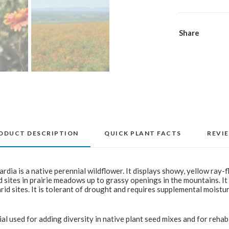
Share
ODUCT DESCRIPTION
QUICK PLANT FACTS
REVI
ardia is a native perennial wildflower. It displays showy, yellow ray-
 sites in prairie meadows up to grassy openings in the mountains. It
rid sites. It is tolerant of drought and requires supplemental moistu
ial used for adding diversity in native plant seed mixes and for rehabi