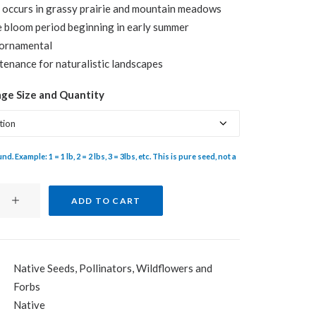
 occurs in grassy prairie and mountain meadows
$28.25
 bloom period beginning in early summer
ornamental
enance for naturalistic landscapes
age Size and Quantity
d. Example: 1 = 1 lb, 2 = 2 lbs, 3 = 3lbs, etc. This is pure seed, not a
ADD TO CART
Native Seeds
,
Pollinators
,
Wildflowers and
Forbs
Blanketflower
Native