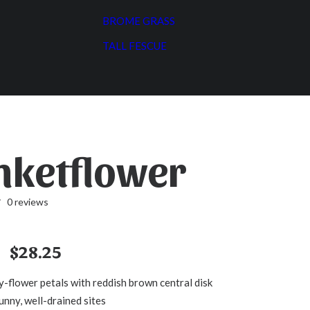
BROME GRASS
TALL FESCUE
nketflower
0 reviews
Price
$
28.25
range:
y-flower petals with reddish brown central disk
$3.55
unny, well-drained sites
through