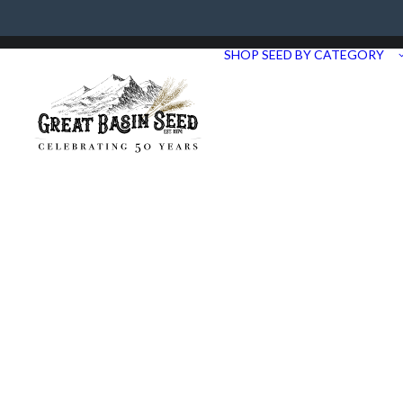
Need Help? Call us at 435.283.1411
SHOP SEED BY CATEGORY