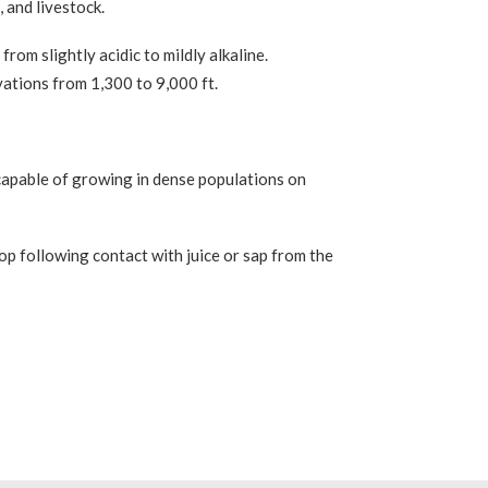
, and livestock.
from slightly acidic to mildly alkaline.
evations from 1,300 to 9,000 ft.
s capable of growing in dense populations on
op following contact with juice or sap from the