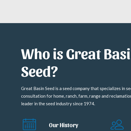
Who is Great Bas
Seed?
Great Basin Seed is a seed company that specializes in se
consultation for home, ranch, farm, range and reclamati
leader in the seed industry since 1974.
Our History