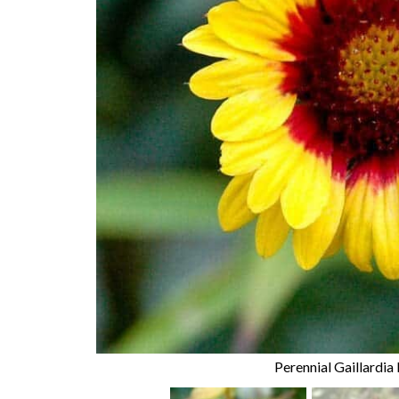
Perennial Gaillardia