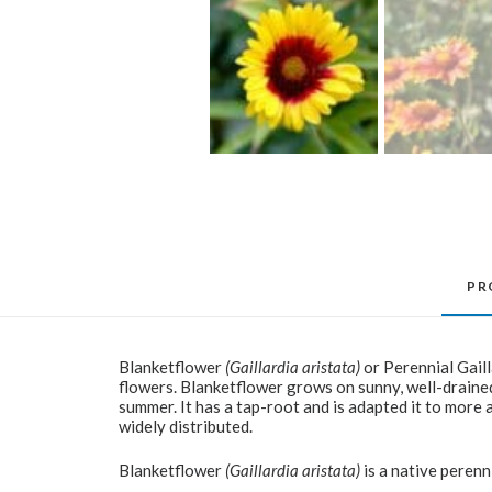
PR
Blanketflower
(Gaillardia aristata)
or Perennial Gaill
flowers. Blanketflower grows on sunny, well-drained
summer. It has a tap-root and is adapted it to more a
widely distributed.
Blanketflower
(Gaillardia aristata)
is a native perenn