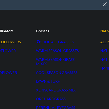
My Account
Cart
Custom Seed Cleaning
llinators
Grasses
Nativ
ILDFLOWERS
SHOP ALL GRASSES
ALL 
DFLOWER
WARM SEASON GRASSES
NATI
WARM SEASON GRASS
NATI
MIXES
HAN
LDFLOWER
COOL SEASON GRASSES
LAWN & TURF
XERISCAPE GRASS MIX
ORCHARDGRASS
PERENNIAL RYEGRASS