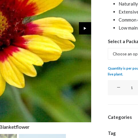
Naturally
Extensive
Common 
Low maint
Select a Pack
Quantity is per poun
live plant.
Blanketflower
quantity
Categories
 Blanketflower
Tag