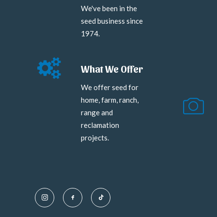
We've been in the
seed business since
1974.
What We Offer
We offer seed for
home, farm, ranch,
range and
reclamation
projects.