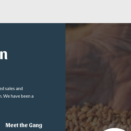
in
ed sales and
on. We have been a
Meet the Gang