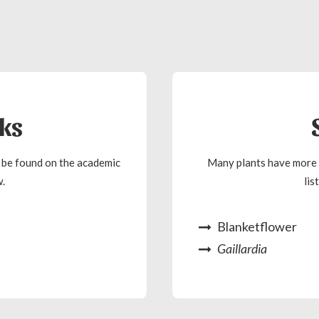
nks
n be found on the academic
Many plants have more 
.
lis
Blanketflower
Gaillardia