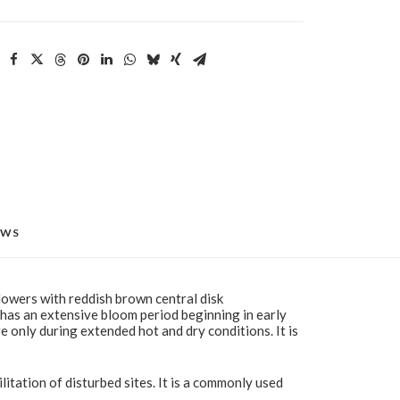
EWS
flowers with reddish brown central disk
 has an extensive bloom period beginning in early
re only during extended hot and dry conditions. It is
litation of disturbed sites. It is a commonly used