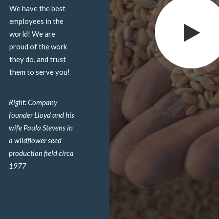
We have the best
employees in the
world! We are
proud of the work
they do, and trust
them to serve you!
Right: Company
founder Lloyd and his
wife Paula Stevens in
a wildflower seed
production field circa
1977