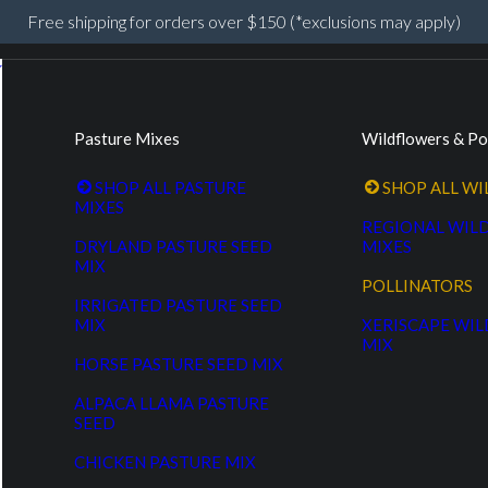
Free shipping for orders over $150 (*exclusions may apply)
Pasture Mixes
Wildflowers & Po
SHOP ALL PASTURE
SHOP ALL W
MIXES
REGIONAL WIL
DRYLAND PASTURE SEED
MIXES
MIX
POLLINATORS
IRRIGATED PASTURE SEED
MIX
XERISCAPE WI
MIX
HORSE PASTURE SEED MIX
ALPACA LLAMA PASTURE
SEED
CHICKEN PASTURE MIX