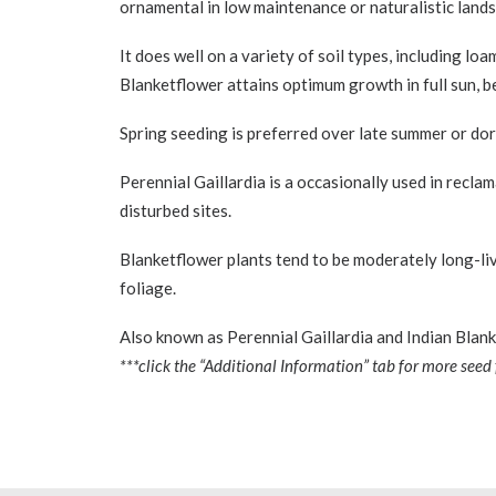
ornamental in low maintenance or naturalistic landsca
It does well on a variety of soil types, including lo
Blanketflower attains optimum growth in full sun, be
Spring seeding is preferred over late summer or dorm
Perennial Gaillardia is a occasionally used in recla
disturbed sites.
Blanketflower plants tend to be moderately long-liv
foliage.
Also known as Perennial Gaillardia and Indian Blank
***click the “Additional Information” tab for more seed 