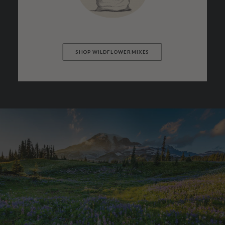
SHOP WILDFLOWER MIXES