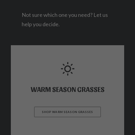
Not sure which one you need? Let us
help you decide.
WARM SEASON GRASSES
SHOP WARM SEASON GRASSES