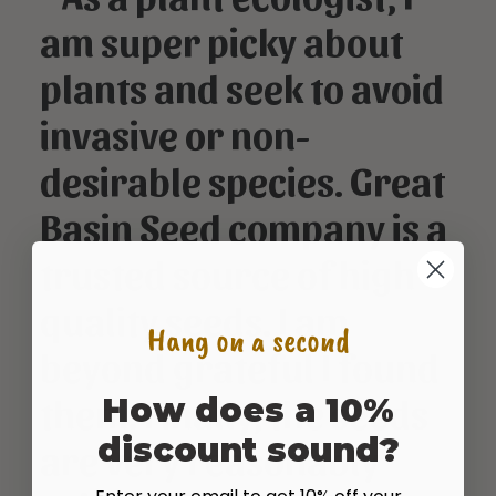
am super picky about
plants and seek to avoid
invasive or non-
desirable species. Great
Basin Seed company is a
trusted source of high
quality seeds. I am
Hang on a second
beyond grateful I found
them. Finally, the seeds
How does a 10%
discount sound?
are very reasonably