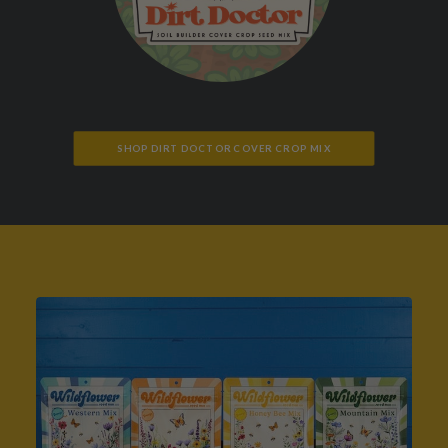
SHOP DIRT DOCTOR COVER CROP MIX