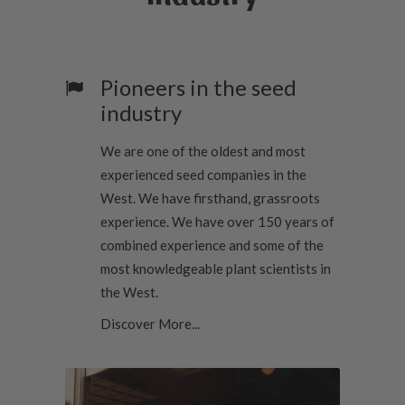
t
h
r
o
u
Pioneers in the seed
g
h
industry
$
3
2
We are one of the oldest and most
.
0
experienced seed companies in the
0
West. We have firsthand, grassroots
experience. We have over 150 years of
combined experience and some of the
most knowledgeable plant scientists in
the West.
Discover More...