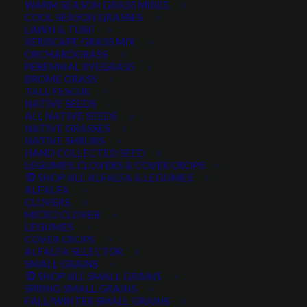
SEED FOR HOME, RANGE,
WARM SEASON GRASS MIXES
COOL SEASON GRASSES
RANCH & RECLAMATION
LAWN & TURF
XERISCAPE GRASS MIX
ORCHARDGRASS
PERENNIAL RYEGRASS
BROME GRASS
SHOP SALE ITEMS
TALL FESCUE
NATIVE SEEDS
ALL NATIVE SEEDS
NATIVE GRASSES
NATIVE SHRUBS
HAND COLLECTED SEED
LEGUMES, CLOVERS & COVER CROPS
SHOP ALL ALFALFA & LEGUMES
ALFALFA
CLOVERS
MICRO CLOVER
LEGUMES
COVER CROPS
ALFALFA SELECTOR
SMALL GRAINS
SHOP ALL SMALL GRAINS
SPRING SMALL GRAINS
FALL/WINTER SMALL GRAINS