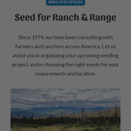
WIDE OPEN SPACES
Seed for Ranch & Range
Since 1974, we have been consulting with
farmers and ranchers across America. Let us
assist you in organizing your upcoming seeding
project and in choosing the right seeds for your
requirements and location.