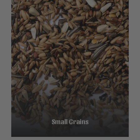
Small Grains