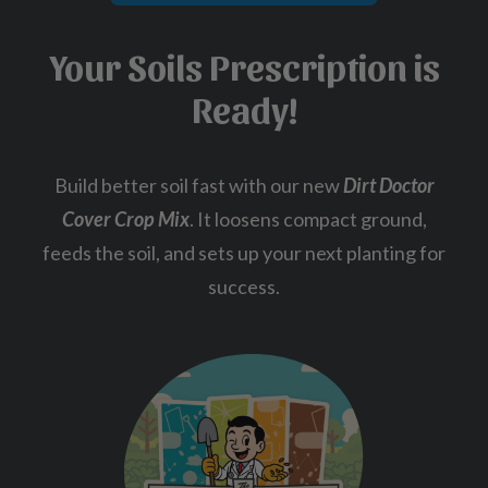
Your Soils Prescription is
Ready!
Build better soil fast with our new
Dirt Doctor
Cover Crop Mix
. It loosens compact ground,
feeds the soil, and sets up your next planting for
success.