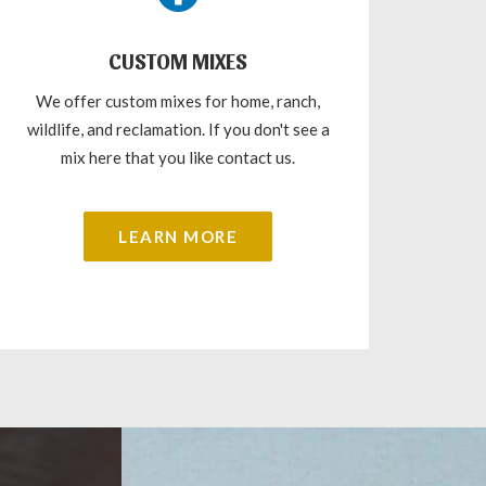
CUSTOM MIXES
We offer custom mixes for home, ranch,
wildlife, and reclamation. If you don't see a
mix here that you like contact us.
LEARN MORE