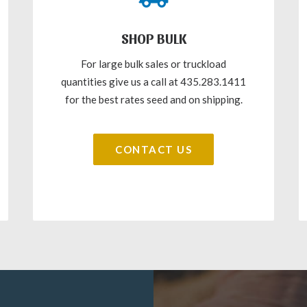
SHOP BULK
For large bulk sales or truckload
quantities give us a call at 435.283.1411
for the best rates seed and on shipping.
CONTACT US