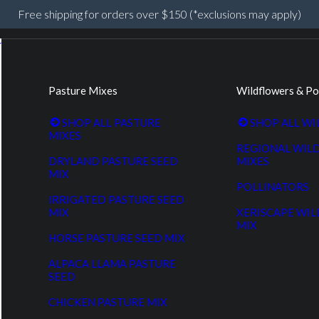
Free shipping for orders over $150 (*exclusions may apply)
Pasture Mixes
Wildflowers & Po
SHOP ALL PASTURE
SHOP ALL W
MIXES
REGIONAL WIL
DRYLAND PASTURE SEED
MIXES
MIX
POLLINATORS
IRRIGATED PASTURE SEED
MIX
XERISCAPE WI
MIX
HORSE PASTURE SEED MIX
ALPACA LLAMA PASTURE
SEED
CHICKEN PASTURE MIX