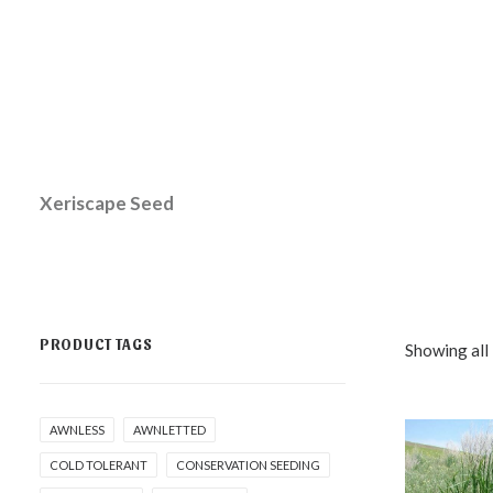
Xeriscape Seed
PRODUCT TAGS
Showing all 
AWNLESS
AWNLETTED
COLD TOLERANT
CONSERVATION SEEDING