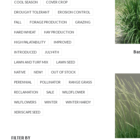
COOL SEASON
COVER CROP
DROUGHT TOLERANT
EROSION CONTROL
FALL
FORAGE PRODUCTION
GRAZING
HARD WHEAT
HAY PRODUCTION
HIGH PALATABILITY
IMPROVED
Bas
INTRODUCED
JULY4TH
AD
LAWN AND TURF MIX
LAWN SEED
NATIVE
NEW!
OUT OF STOCK
PERENNIAL
POLLINATOR
RANGE GRASS
RECLAMATION
SALE
WILDFLOWER
WILFLOWERS
WINTER
WINTER HARDY
XERISCAPE SEED
FILTER BY