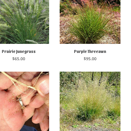
Prairie Junegrass
Purple Threeawn
ADD TO CART
ADD TO CART
$
65.00
$
95.00