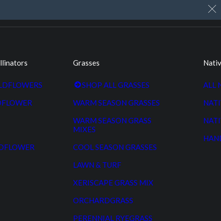
My Account
Cart
Custom Seed Cleaning
llinators
Grasses
Nativ
ILDFLOWERS
SHOP ALL GRASSES
ALL 
DFLOWER
WARM SEASON GRASSES
NATI
WARM SEASON GRASS
NATI
MIXES
HAN
LDFLOWER
COOL SEASON GRASSES
LAWN & TURF
XERISCAPE GRASS MIX
ORCHARDGRASS
PERENNIAL RYEGRASS