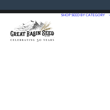
Need Help? Call us at 435.283.1411
SHOP SEED BY CATEGORY