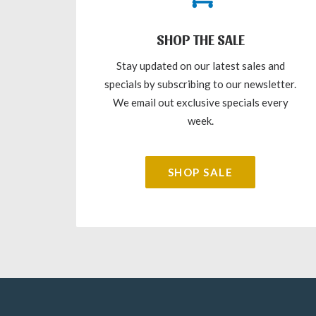
SHOP THE SALE
Stay updated on our latest sales and
specials by subscribing to our newsletter.
We email out exclusive specials every
week.
SHOP SALE