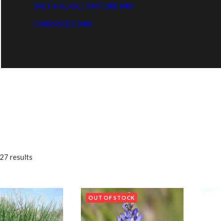
SALT & ALKALI PASTURE MIX
CABIN SEED MIX
27 results
OUT OF STOCK