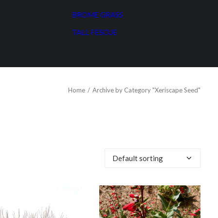
BROME GRASS
TALL FESCUE
Home
Archive by Category "Xeriscape Seed"