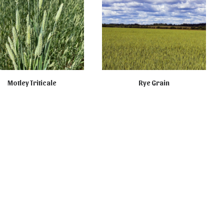
Motley Triticale
Rye Grain
T AVAILABLE ONLINE
NOT FOR SALE ONLINE