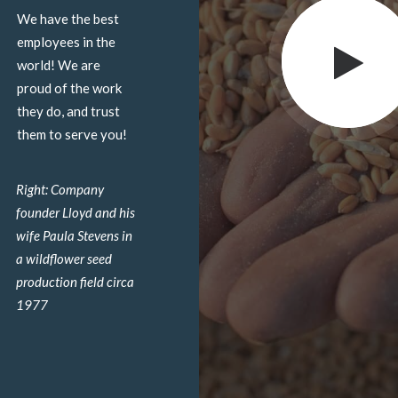
We have the best
employees in the
world! We are
proud of the work
they do, and trust
them to serve you!
Right: Company
founder Lloyd and his
wife Paula Stevens in
a wildflower seed
production field circa
1977