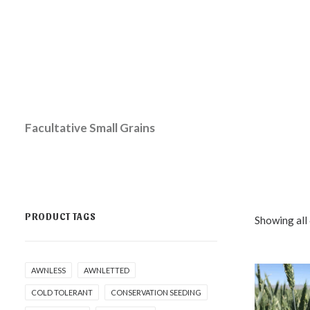
Facultative Small Grains
PRODUCT TAGS
Showing all 
AWNLESS
AWNLETTED
COLD TOLERANT
CONSERVATION SEEDING