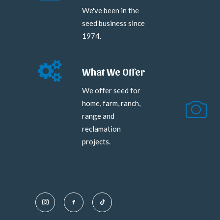
We've been in the
seed business since
1974.
What We Offer
We offer seed for
home, farm, ranch,
range and
reclamation
projects.