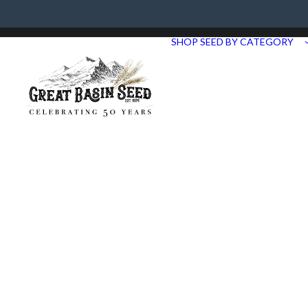
Need Help? Call us at 435.283.1411
SHOP SEED BY CATEGORY