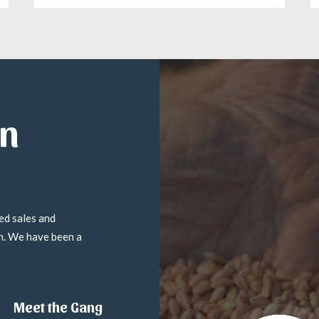
in
ed sales and
on. We have been a
Meet the Gang