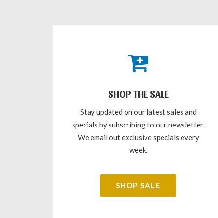
SHOP THE SALE
Stay updated on our latest sales and
specials by subscribing to our newsletter.
We email out exclusive specials every
week.
SHOP SALE