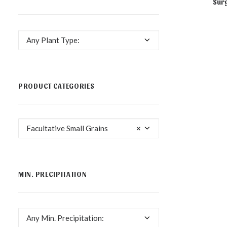
Surg
NOT AVA
Any Plant Type:
PRODUCT CATEGORIES
Facultative Small Grains
×
MIN. PRECIPITATION
Any Min. Precipitation: