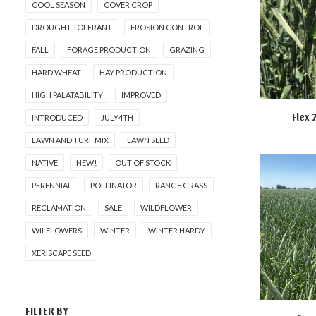
COOL SEASON
COVER CROP
DROUGHT TOLERANT
EROSION CONTROL
FALL
FORAGE PRODUCTION
GRAZING
HARD WHEAT
HAY PRODUCTION
HIGH PALATABILITY
IMPROVED
Flex 
INTRODUCED
JULY4TH
NOT FO
LAWN AND TURF MIX
LAWN SEED
NATIVE
NEW!
OUT OF STOCK
PERENNIAL
POLLINATOR
RANGE GRASS
RECLAMATION
SALE
WILDFLOWER
WILFLOWERS
WINTER
WINTER HARDY
XERISCAPE SEED
FILTER BY