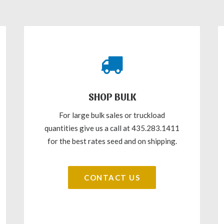
SHOP BULK
For large bulk sales or truckload
quantities give us a call at 435.283.1411
for the best rates seed and on shipping.
CONTACT US