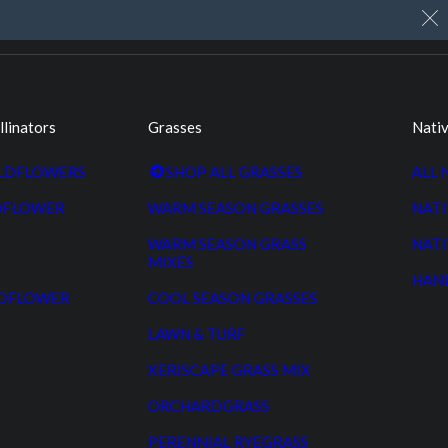
My Account
Cart
Custom Seed Cleaning
llinators
Grasses
Nativ
ILDFLOWERS
SHOP ALL GRASSES
ALL 
DFLOWER
WARM SEASON GRASSES
NATI
WARM SEASON GRASS
NATI
MIXES
HAN
LDFLOWER
COOL SEASON GRASSES
LAWN & TURF
XERISCAPE GRASS MIX
ORCHARDGRASS
PERENNIAL RYEGRASS