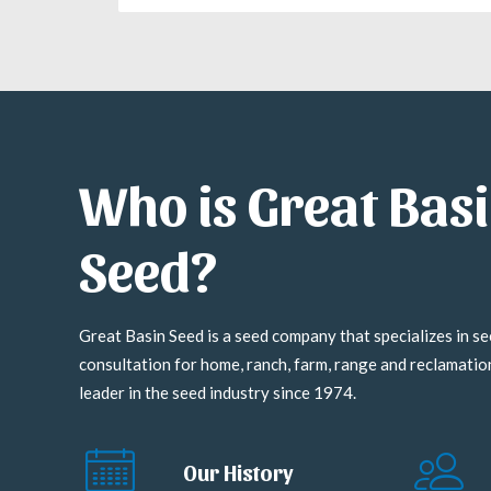
Who is Great Bas
Seed?
Great Basin Seed is a seed company that specializes in se
consultation for home, ranch, farm, range and reclamati
leader in the seed industry since 1974.
Our History