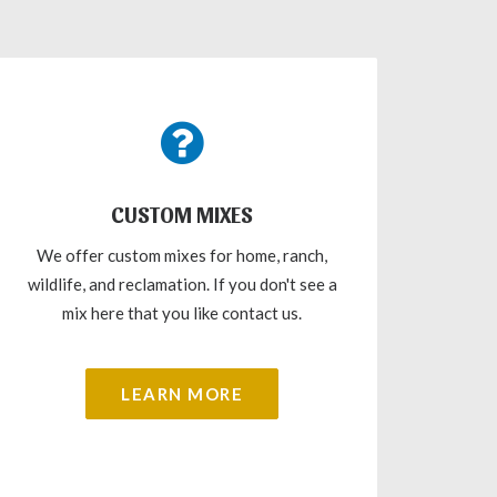
CUSTOM MIXES
We offer custom mixes for home, ranch,
wildlife, and reclamation. If you don't see a
mix here that you like contact us.
LEARN MORE