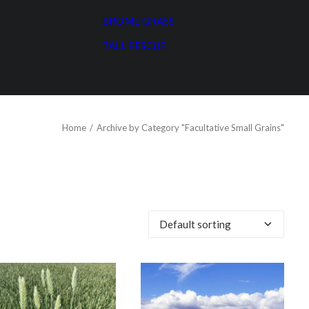
BROME GRASS
TALL FESCUE
Home
Archive by Category "Facultative Small Grains"