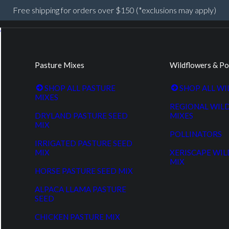
Free shipping for orders over $150 (*exclusions may apply)
Pasture Mixes
Wildflowers & Po
SHOP ALL PASTURE
SHOP ALL W
MIXES
REGIONAL WIL
DRYLAND PASTURE SEED
MIXES
MIX
POLLINATORS
IRRIGATED PASTURE SEED
MIX
XERISCAPE WI
MIX
HORSE PASTURE SEED MIX
ALPACA LLAMA PASTURE
SEED
CHICKEN PASTURE MIX