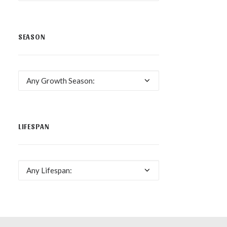
SEASON
Any Growth Season:
LIFESPAN
Any Lifespan: