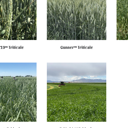
719™ Triticale
Gunner™ Triticale
R SALE ONLINE
NOT AVAILABLE ONLINE
NO