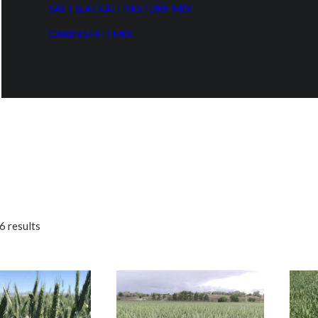
SALT & ALKALI PASTURE MIX
CABIN SEED MIX
6 results