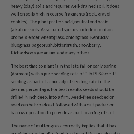
heavy (clay) soils and requires well-drained soil. It does
well on soils high in course fragments (rock, gravel,
cobbles). The plant prefers acid, neutral and basic
(alkaline) soils. Associated species include mountain
brome, slender wheatgrass, oniongrass, Kentucky
bluegrass, sagebrush, bitterbrush, snowberry,
Richardson’s geranium, and many others.
The best time to plant is in the late fall or early spring
(dormant) with a pure seeding rate of 2 lb PLS/acre. If
seeding as part of a mix, adjust seeding rate to the
desired percentage. For best results seeds should be
drilled ¼ inch deep, into a firm, weed-free seedbed or
seed can be broadcast followed with a cultipacker or
harrow operation to provide a small covering of soil.
The name of muttongrass correctly implies that it has
provided good quality feed for sheep. It is considered to