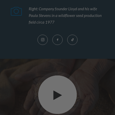
Right: Company founder Lloyd and his wife
Paula Stevens in a wildflower seed production
field circa 1977