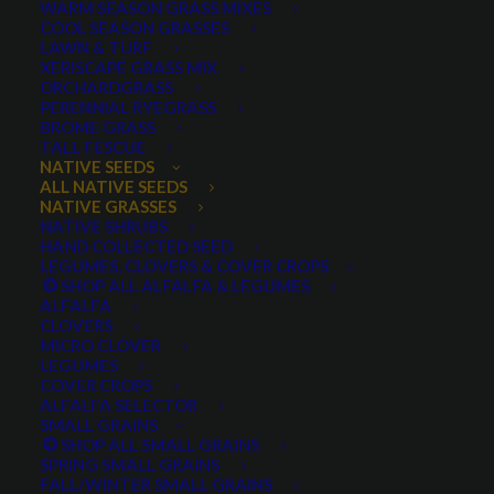
WARM SEASON GRASS MIXES
COOL SEASON GRASSES
LAWN & TURF
XERISCAPE GRASS MIX
ORCHARDGRASS
PERENNIAL RYEGRASS
BROME GRASS
TALL FESCUE
Muttongrass
NATIVE SEEDS
ALL NATIVE SEEDS
NATIVE GRASSES
NATIVE SHRUBS
HAND COLLECTED SEED
LEGUMES, CLOVERS & COVER CROPS
SHOP ALL ALFALFA & LEGUMES
ALFALFA
CLOVERS
MICRO CLOVER
LEGUMES
COVER CROPS
Muttongrass
ALFALFA SELECTOR
SMALL GRAINS
SHOP ALL SMALL GRAINS
0 reviews
SPRING SMALL GRAINS
FALL/WINTER SMALL GRAINS