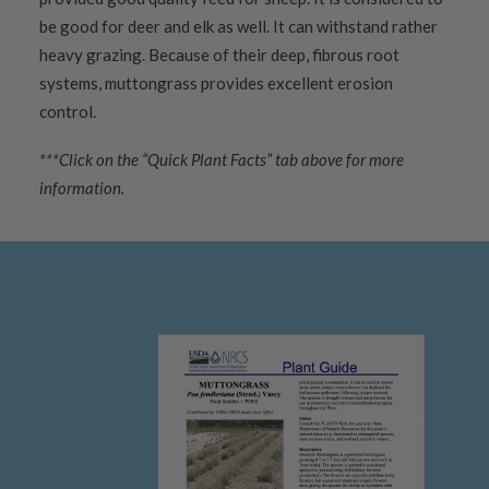
be good for deer and elk as well. It can withstand rather
heavy grazing. Because of their deep, fibrous root
systems, muttongrass provides excellent erosion
control.
***Click on the “Quick Plant Facts” tab above for more
information.