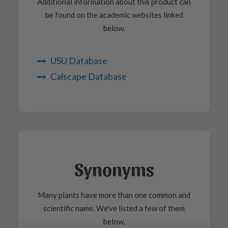
Additional information about this product can
be found on the academic websites linked
below.
USU Database
Calscape Database
Synonyms
Many plants have more than one common and
scientific name. We've listed a few of them
below.