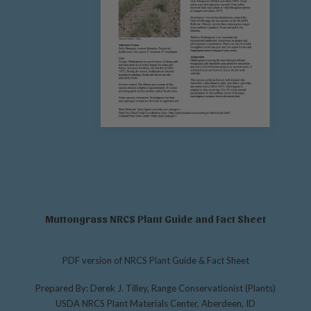
Muttongrass NRCS Plant Guide and Fact Sheet
PDF version of NRCS Plant Guide & Fact Sheet
Prepared By: Derek J. Tilley, Range Conservationist (Plants)
USDA NRCS Plant Materials Center, Aberdeen, ID