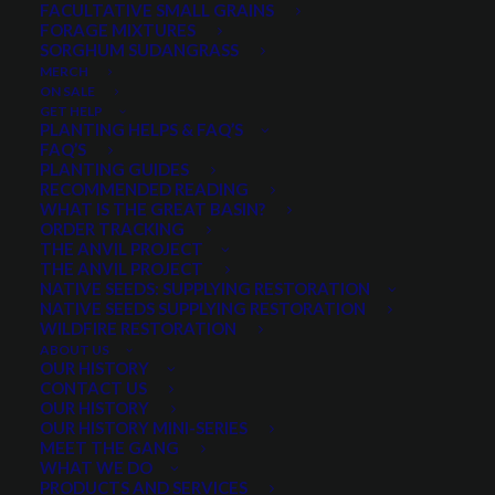
FACULTATIVE SMALL GRAINS
$
52.50
per pound
FORAGE MIXTURES
SORGHUM SUDANGRASS
MERCH
Scientific Name:
Poa fendleriana
ON SALE
Good for rangeland and for forage
GET HELP
PLANTING HELPS & FAQ’S
Used for erosion control and native species
FAQ’S
restoration
PLANTING GUIDES
RECOMMENDED READING
Most drought tolerant bluegrass available
WHAT IS THE GREAT BASIN?
Valuable and well sought after seed
ORDER TRACKING
THE ANVIL PROJECT
THE ANVIL PROJECT
Quantity is per pound. Example: 1 = 1 lb, 2 = 2 lbs, 3 = 3lbs, etc. This is pure
NATIVE SEEDS: SUPPLYING RESTORATION
seed, not a live plant.
NATIVE SEEDS SUPPLYING RESTORATION
Muttongrass
WILDFIRE RESTORATION
ADD TO CART
ABOUT US
quantity
OUR HISTORY
CONTACT US
OUR HISTORY
OUR HISTORY MINI-SERIES
Categories
Grasses
,
Native Grasses
,
Native
MEET THE GANG
WHAT WE DO
Seeds
,
Xeriscape Seed
PRODUCTS AND SERVICES