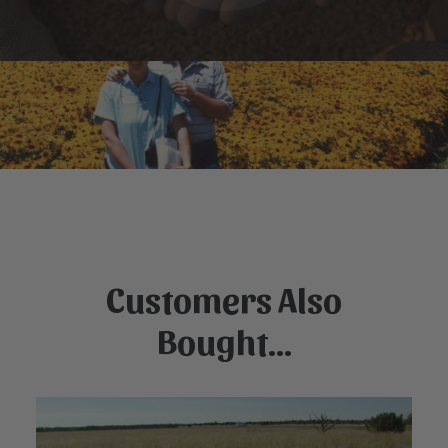
Customers Also
Bought...