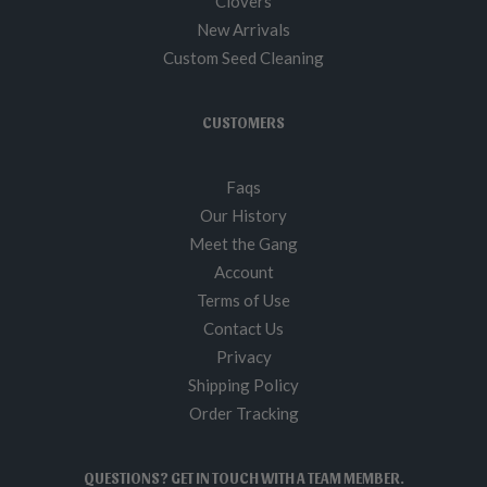
Clovers
New Arrivals
Custom Seed Cleaning
CUSTOMERS
Faqs
Our History
Meet the Gang
Account
Terms of Use
Contact Us
Privacy
Shipping Policy
Order Tracking
QUESTIONS? GET IN TOUCH WITH A TEAM MEMBER.