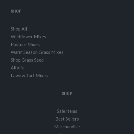
SHOP
Shop All
Wildflower Mixes
Pasture Mixes
Warm Season Grass Mixes
Shop Grass Seed
Alfalfa
Lawn & Turf Mixes
SHOP
Sale Items
Best Sellers
Merchandise