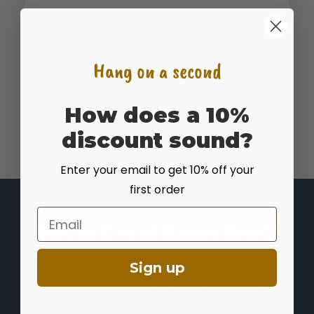
Muttongrass
Poa
fendleriana
Hang on a second
Mutton Bluegrass
How does a 10%
discount sound?
Enter your email to get 10% off your
first order
Email
Who is Great Basin Seed?
Great Basin Seed is a seed company that specializes in
Sign up
seed sales and consultation for home, ranch, farm, range
and reclamation. We have been a leader in the seed