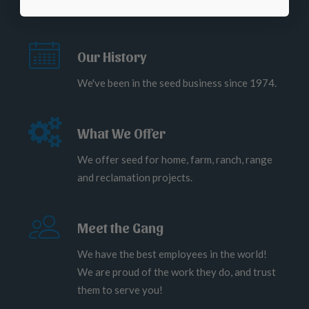
industry since 1974.
Our History
We've been in the seed business since 1974.
What We Offer
We offer seed for home, farm, ranch, range
and reclamation projects.
Meet the Gang
We have the best employees in the world!
We are proud of the work they do, and trust
them to serve you!