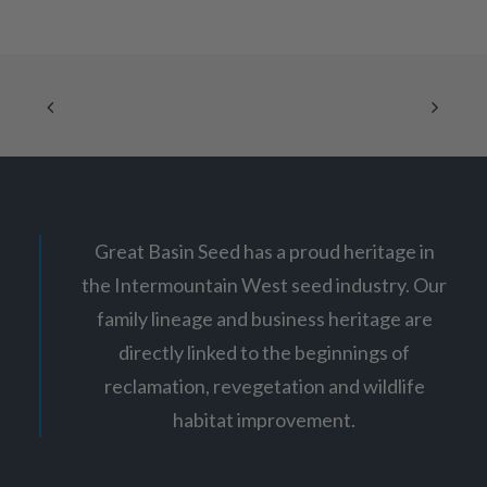
i
The
c
options
e
may
r
be
a
chosen
n
g
on
e
the
:
product
$
page
1
2
.
6
5
Great Basin Seed has a proud heritage in
t
h
the Intermountain West seed industry. Our
r
o
family lineage and business heritage are
u
g
directly linked to the beginnings of
h
$
reclamation, revegetation and wildlife
2
habitat improvement.
1
.
7
5