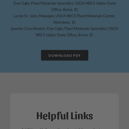
Dan Ogle, Plant Materials Specialist, USDA NRCS Idaho State
Office, Boise, ID
Loren St. John, Manager, USDA NRCS Plant Materials Center,
Aberdeen, ID
Species Coordinator: Dan Ogle, Plant Materials Specialist, USDA
NRCS Idaho State Office, Boise, ID
DOWNLOAD PDF
Helpful Links