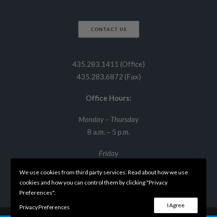
CONTACT US
435.283.1411 (Office)
435.283.6872 (Fax)
Office Hours:
Monday – Thursday
8 a.m. – 5 p.m.
Friday
8 a.m. – 12 p.m.
We use cookies from third party services. Read about how we use
cookies and how you can control them by clicking "Privacy
Preferences".
I Agree
Privacy Preferences