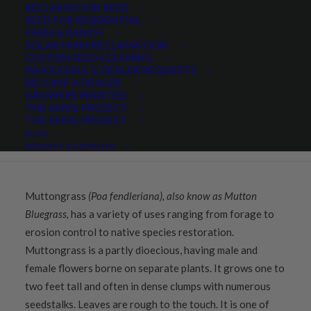
RECLAMATION SEED
SEED FOR RESIDENTIAL
FARM & RANCH
Share
SOLAR FARM RECLAMATION
CUSTOM SEED CLEANING
WHOLESALE & DEALER REQUESTS
BECOME A DEALER
GROWERS WANTED
THE ANVIL PROJECT
DESCRIPTION
THE ANVIL PROJECT
BLOG
QUICK PLANT FACTS
REQUEST A CATALOG
Muttongrass
(Poa fendleriana), also know as Mutton
Bluegrass,
has a variety of uses ranging from forage to
erosion control to native species restoration.
Muttongrass is a partly dioecious, having male and
female flowers borne on separate plants. It grows one to
two feet tall and often in dense clumps with numerous
seedstalks. Leaves are rough to the touch. It is one of