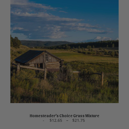
This
product
SELECT OPTIONS
has
Homesteader’s Choice Grass Mixture
P
$
12.65
–
$
21.75
multiple
r
variants.