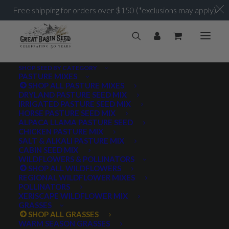
Free shipping for orders over $150 (*exclusions may apply)
SHOP SEED BY CATEGORY
PASTURE MIXES
SHOP ALL PASTURE MIXES
DRYLAND PASTURE SEED MIX
IRRIGATED PASTURE SEED MIX
HORSE PASTURE SEED MIX
ALPACA LLAMA PASTURE SEED
CHICKEN PASTURE MIX
SALT & ALKALI PASTURE MIX
CABIN SEED MIX
WILDFLOWERS & POLLINATORS
SHOP ALL WILDFLOWERS
REGIONAL WILDFLOWER MIXES
POLLINATORS
XERISCAPE WILDFLOWER MIX
GRASSES
SHOP ALL GRASSES
WARM SEASON GRASSES