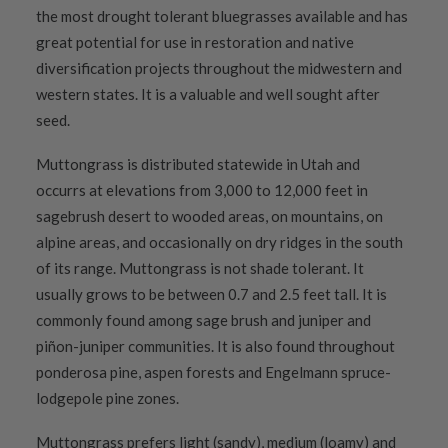
the most drought tolerant bluegrasses available and has
great potential for use in restoration and native
diversification projects throughout the midwestern and
western states. It is a valuable and well sought after
seed.
Muttongrass is distributed statewide in Utah and
occurrs at elevations from 3,000 to 12,000 feet in
sagebrush desert to wooded areas, on mountains, on
alpine areas, and occasionally on dry ridges in the south
of its range. Muttongrass is not shade tolerant. It
usually grows to be between 0.7 and 2.5 feet tall. It is
commonly found among sage brush and juniper and
piñon-juniper communities. It is also found throughout
ponderosa pine, aspen forests and Engelmann spruce-
lodgepole pine zones.
Muttongrass prefers light (sandy), medium (loamy) and