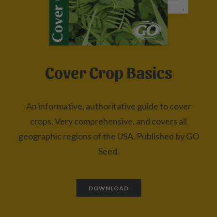
Cover Crop Basics
An informative, authoritative guide to cover
crops. Very comprehensive, and covers all
geographic regions of the USA. Published by GO
Seed.
DOWNLOAD