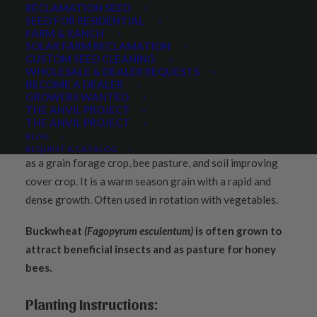
RECLAMATION SEED
SEED FOR RESIDENTIAL
FARM & RANCH
SOLAR FARM RECLAMATION
CUSTOM SEED CLEANING
PRODUCT DESCRIPTION
WHOLESALE & DEALER REQUESTS
BECOME A DEALER
QUICK PLANT FACTS
REVIEWS
GROWERS WANTED
THE ANVIL PROJECT
THE ANVIL PROJECT
BLOG
Buckwheat seed
(Fagopyrum esculentum)
is widely grown
REQUEST A CATALOG
as a grain forage crop, bee pasture, and soil improving
cover crop. It is a warm season grain with a rapid and
dense growth. Often used in rotation with vegetables.
Buckwheat
(Fagopyrum esculentum)
is often grown to
attract beneficial insects and as pasture for honey
bees.
Planting Instructions: