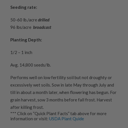
Seeding rate:
50-60 lb./acre
drilled
96 lbs/acre
broadcast
Planting Depth:
1/2 – 1 inch
Avg. 14,800 seeds/lb.
Performs well on low fertility soil but not droughty or
excessively wet soils. Sow in late May through July and
till in about a month later, when flowering has begun. For
grain harvest, sow 3 months before fall frost. Harvest
after killing frost.
*** Click on “Quick Plant Facts” tab above for more
information or visit:
USDA Plant Quide