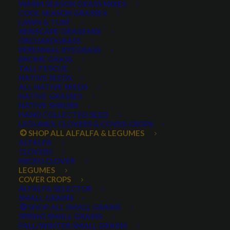
WARM SEASON GRASS MIXES
COOL SEASON GRASSES
LAWN & TURF
XERISCAPE GRASS MIX
ORCHARDGRASS
PERENNIAL RYEGRASS
BROME GRASS
TALL FESCUE
buckwheat seed
NATIVE SEEDS
ALL NATIVE SEEDS
NATIVE GRASSES
NATIVE SHRUBS
HAND COLLECTED SEED
LEGUMES, CLOVERS & COVER CROPS
SHOP ALL ALFALFA & LEGUMES
ALFALFA
CLOVERS
MICRO CLOVER
LEGUMES
COVER CROPS
Buckwheat
ALFALFA SELECTOR
SMALL GRAINS
SHOP ALL SMALL GRAINS
1 review
SPRING SMALL GRAINS
FALL/WINTER SMALL GRAINS