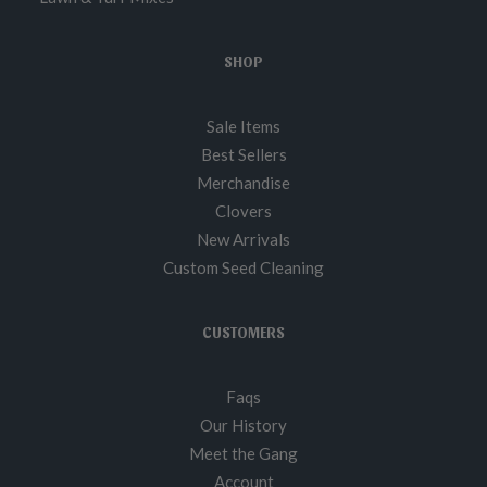
SHOP
Sale Items
Best Sellers
Merchandise
Clovers
New Arrivals
Custom Seed Cleaning
CUSTOMERS
Faqs
Our History
Meet the Gang
Account