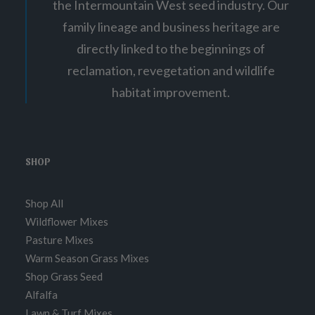
the Intermountain West seed industry. Our
family lineage and business heritage are
directly linked to the beginnings of
reclamation, revegetation and wildlife
habitat improvement.
SHOP
Shop All
Wildflower Mixes
Pasture Mixes
Warm Season Grass Mixes
Shop Grass Seed
Alfalfa
Lawn & Turf Mixes