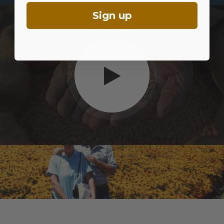
Sign up