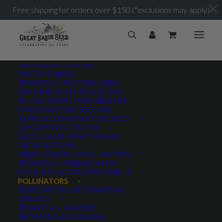
Free shipping for orders over $150 (*exclusions may apply)
SHOP SEED BY CATEGORY
PASTURE MIXES
SHOP ALL PASTURE MIXES
DRYLAND PASTURE SEED MIX
IRRIGATED PASTURE SEED MIX
HORSE PASTURE SEED MIX
ALPACA LLAMA PASTURE SEED
CHICKEN PASTURE MIX
SALT & ALKALI PASTURE MIX
CABIN SEED MIX
WILDFLOWERS & POLLINATORS
SHOP ALL WILDFLOWERS
REGIONAL WILDFLOWER MIXES
POLLINATORS
XERISCAPE WILDFLOWER MIX
GRASSES
SHOP ALL GRASSES
WARM SEASON GRASSES