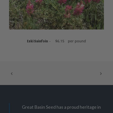
r
o
u
g
h
$
1
4
8
.
READ MORE
0
$
6.15
per pound
Eski Sainfoin
0
Great Basin Seed has a proud heritage in