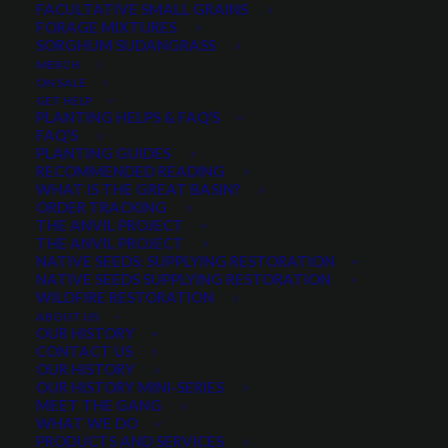
FACULTATIVE SMALL GRAINS
$
3.74
per pound
FORAGE MIXTURES
SORGHUM SUDANGRASS
MERCH
Scientific name:
Fagopyrum esculentum
ON SALE
Performs well on low fertility soil
GET HELP
PLANTING HELPS & FAQ’S
Frequently used as a cover crop
FAQ’S
Avoid droughty or excessively wet soils
PLANTING GUIDES
RECOMMENDED READING
WHAT IS THE GREAT BASIN?
Quantity is per pound. Example: 1 = 1 lb, 2 = 2 lbs, 3 = 3lbs, etc. This is pure
ORDER TRACKING
seed, not a live plant.
THE ANVIL PROJECT
Buckwheat
THE ANVIL PROJECT
ADD TO CART
NATIVE SEEDS: SUPPLYING RESTORATION
quantity
NATIVE SEEDS SUPPLYING RESTORATION
WILDFIRE RESTORATION
ABOUT US
OUR HISTORY
CONTACT US
Categories
Cover Crops
,
Pollinators
,
Legumes
OUR HISTORY
OUR HISTORY MINI-SERIES
MEET THE GANG
WHAT WE DO
Share
PRODUCTS AND SERVICES