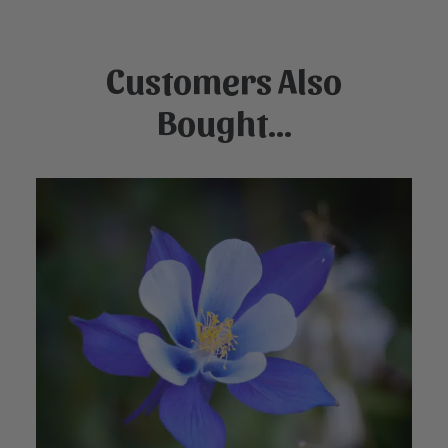
Customers Also
Bought...