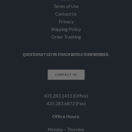
Terms of Use
Contact Us
Privacy
Shipping Policy
Order Tracking
QUESTIONS? GET IN TOUCH WITH A TEAM MEMBER.
CONTACT US
435.283.1411 (Office)
435.283.6872 (Fax)
Office Hours:
Monday – Thursday