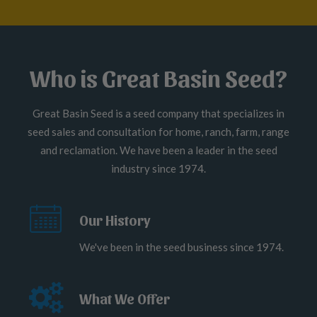
Who is Great Basin Seed?
Great Basin Seed is a seed company that specializes in
seed sales and consultation for home, ranch, farm, range
and reclamation. We have been a leader in the seed
industry since 1974.
Our History
We've been in the seed business since 1974.
What We Offer