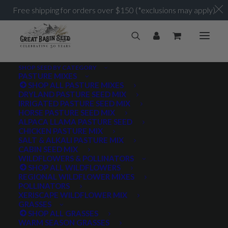
Free shipping for orders over $150 (*exclusions may apply)
SHOP SEED BY CATEGORY
PASTURE MIXES
SHOP ALL PASTURE MIXES
up to 7,000 ft
DRYLAND PASTURE SEED MIX
Home
Posts Tagged "up to 7,000 ft"
IRRIGATED PASTURE SEED MIX
HORSE PASTURE SEED MIX
ALPACA LLAMA PASTURE SEED
CHICKEN PASTURE MIX
SALT & ALKALI PASTURE MIX
CABIN SEED MIX
WILDFLOWERS & POLLINATORS
PRODUCT TAGS
SHOP ALL WILDFLOWERS
REGIONAL WILDFLOWER MIXES
POLLINATORS
XERISCAPE WILDFLOWER MIX
GRASSES
AWNLESS
AWNLETTED
COLD TOLERANT
SHOP ALL GRASSES
WARM SEASON GRASSES
CONSERVATION SEEDING
COOL SEASON
COVER CROP