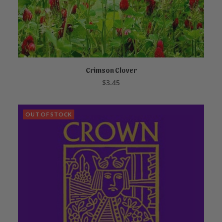
Crimson Clover
ADD TO CART
$
3.45
OUT OF STOCK