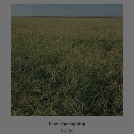
Green Sprangletop
ADD TO CART
$
14.89