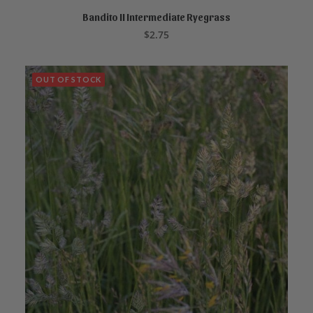
Bandito II Intermediate Ryegrass
ADD TO CART
$
2.75
OUT OF STOCK