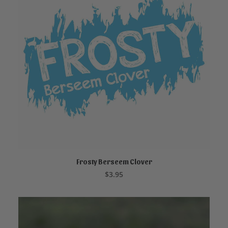
Frosty Berseem Clover
ADD TO CART
$
3.95