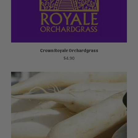
Crown Royale Orchardgrass
READ MORE
$
4.90