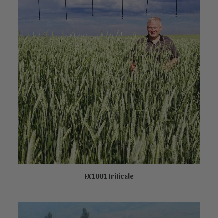
FX 1001 Triticale
NOT AVAILABLE ONLINE