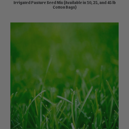
product
Irrigated Pasture Seed Mix (Available in 10, 25, and 45 lb
SELECT OPTIONS
Cotton Bags)
has
multiple
variants.
The
options
may
be
chosen
on
the
product
page