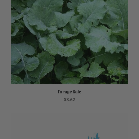
Forage Kale
ADD TO CART
$
3.62