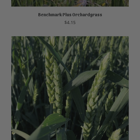
Benchmark Plus Orchardgrass
READ MORE
$
4.15