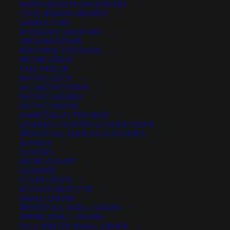
WARM SEASON GRASS MIXES
DROUGHT TOLERANT
EROSION CONTROL
FALL
COOL SEASON GRASSES
LAWN & TURF
FORAGE PRODUCTION
GRAZING
HARD WHEAT
XERISCAPE GRASS MIX
ORCHARDGRASS
HAY PRODUCTION
HIGH PALATABILITY
IMPROVED
PERENNIAL RYEGRASS
BROME GRASS
INTRODUCED
JULY4TH
LAWN AND TURF MIX
TALL FESCUE
NATIVE SEEDS
LAWN SEED
NATIVE
NEW!
OUT OF STOCK
ALL NATIVE SEEDS
PERENNIAL
POLLINATOR
RANGE GRASS
RECLAMATION
NATIVE GRASSES
NATIVE SHRUBS
SALE
WILDFLOWER
WILFLOWERS
WINTER
HAND COLLECTED SEED
LEGUMES, CLOVERS & COVER CROPS
WINTER HARDY
XERISCAPE SEED
SHOP ALL ALFALFA & LEGUMES
ALFALFA
CLOVERS
MICRO CLOVER
FILTER BY
LEGUMES
COVER CROPS
ALFALFA SELECTOR
SMALL GRAINS
SHOP ALL SMALL GRAINS
Any Plant Type:
SPRING SMALL GRAINS
FALL/WINTER SMALL GRAINS