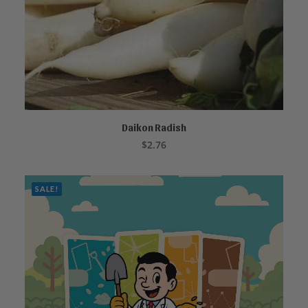
Daikon Radish
ADD TO CART
$
2.76
SALE!