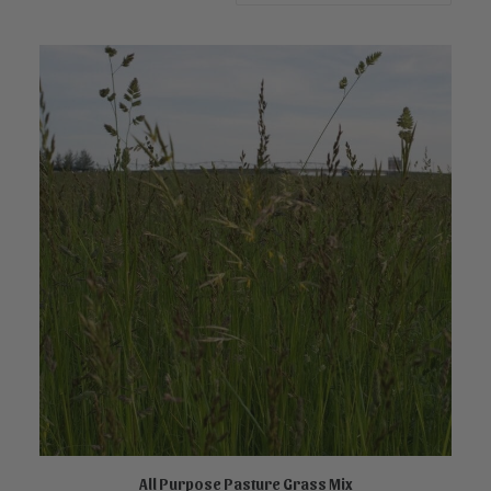
All Purpose Pasture Grass Mix