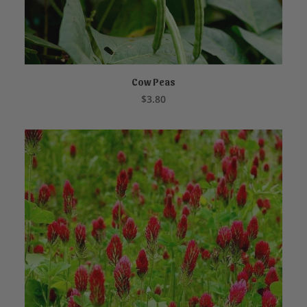
Cow Peas
NOT FOR SALE ONLINE
$
3.80