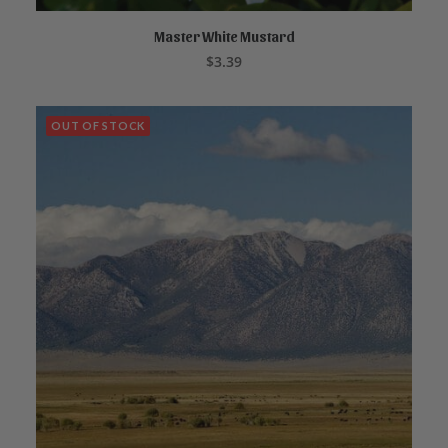
Master White Mustard
ADD TO CART
$
3.39
OUT OF STOCK