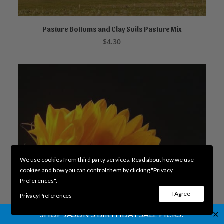
Pasture Bottoms and Clay Soils Pasture Mix
READ MORE
$
4.30
We use cookies from third party services. Read about how we use
cookies and how you can control them by clicking "Privacy
Preferences".
I Agree
Privacy Preferences
✕
SHOP JASON'S BIRTHDAY SALE PICKS!