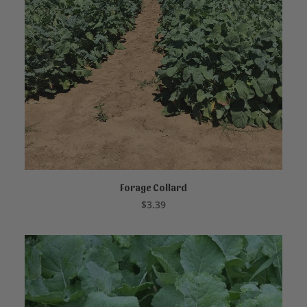
Forage Collard
ADD TO CART
$
3.39