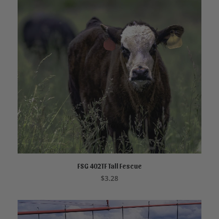
FSG 402TF Tall Fescue
ADD TO CART
$
3.28