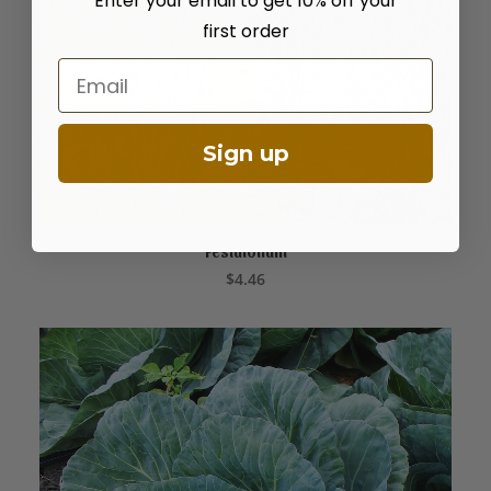
Enter your email to get 10% off your
first order
Email
Sign up
Festulolium
ADD TO CART
$
4.46