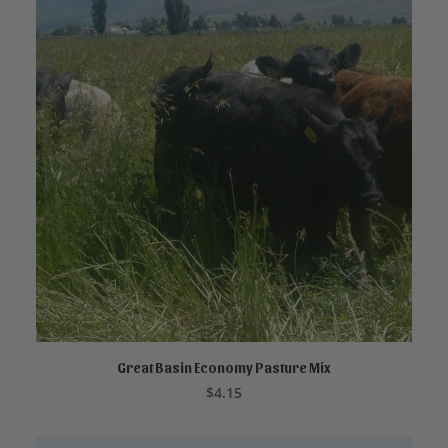
Great Basin Economy Pasture Mix
ADD TO CART
$
4.15