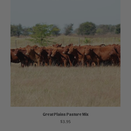
Great Plains Pasture Mix
ADD TO CART
$
3.95