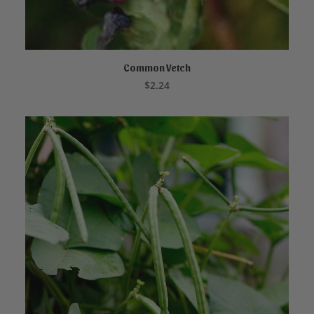
Common Vetch
ADD TO CART
$
2.24