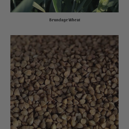
Brundage Wheat
NOT AVAILABLE ONLINE