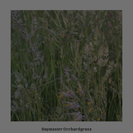
Haymaster Orchardgrass