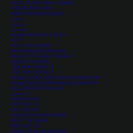
FACULTATIVE SMALL GRAINS
FORAGE MIXTURES
SORGHUM SUDANGRASS
PRODUCT CATEGORIES
MERCH
ON SALE
GET HELP
PLANTING HELPS & FAQ’S
FAQ’S
Select a category
PLANTING GUIDES
RECOMMENDED READING
WHAT IS THE GREAT BASIN?
ORDER TRACKING
THE ANVIL PROJECT
MIN. PRECIPITATION
THE ANVIL PROJECT
NATIVE SEEDS: SUPPLYING RESTORATION
NATIVE SEEDS SUPPLYING RESTORATION
WILDFIRE RESTORATION
Any Min. Precipitation:
ABOUT US
OUR HISTORY
CONTACT US
OUR HISTORY
OUR HISTORY MINI-SERIES
MEET THE GANG
SEASON
WHAT WE DO
PRODUCTS AND SERVICES