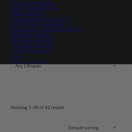
RECLAMATION SEED
SEED FOR RESIDENTIAL
Any Growth Season:
FARM & RANCH
SOLAR FARM RECLAMATION
CUSTOM SEED CLEANING
WHOLESALE & DEALER REQUESTS
BECOME A DEALER
GROWERS WANTED
LIFESPAN
THE ANVIL PROJECT
THE ANVIL PROJECT
BLOG
REQUEST A CATALOG
Any Lifespan:
Showing 1–40 of 42 results