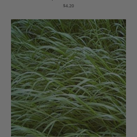
ADD TO CART
$
4.20