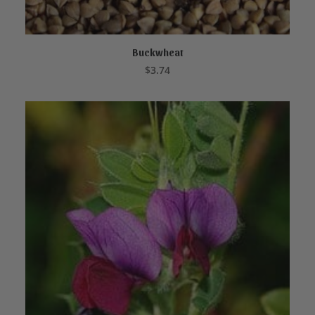
Buckwheat
ADD TO CART
$
3.74