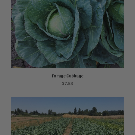
Forage Cabbage
ADD TO CART
$
7.53