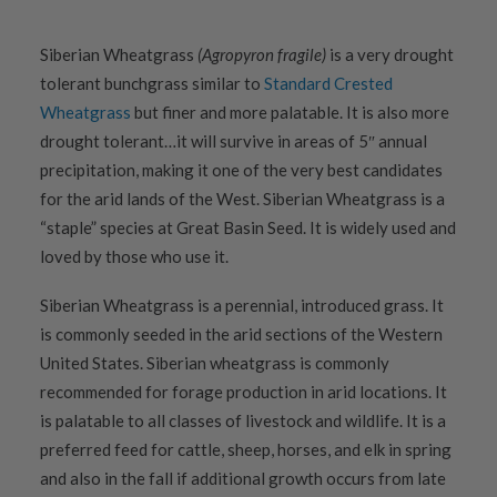
Siberian Wheatgrass
(Agropyron fragile)
is a very drought
tolerant bunchgrass similar to
Standard Crested
Wheatgrass
but finer and more palatable. It is also more
drought tolerant…it will survive in areas of 5″ annual
precipitation, making it one of the very best candidates
for the arid lands of the West. Siberian Wheatgrass is a
“staple” species at Great Basin Seed. It is widely used and
loved by those who use it.
Siberian Wheatgrass is a perennial, introduced grass. It
is commonly seeded in the arid sections of the Western
United States. Siberian wheatgrass is commonly
recommended for forage production in arid locations. It
is palatable to all classes of livestock and wildlife. It is a
preferred feed for cattle, sheep, horses, and elk in spring
and also in the fall if additional growth occurs from late