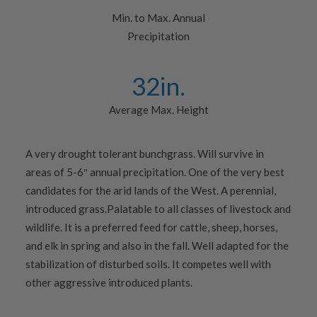
Min. to Max. Annual
Precipitation
32
in.
Average Max. Height
A very drought tolerant bunchgrass. Will survive in
areas of 5-6″ annual precipitation. One of the very best
candidates for the arid lands of the West. A perennial,
introduced grass.Palatable to all classes of livestock and
wildlife. It is a preferred feed for cattle, sheep, horses,
and elk in spring and also in the fall. Well adapted for the
stabilization of disturbed soils. It competes well with
other aggressive introduced plants.