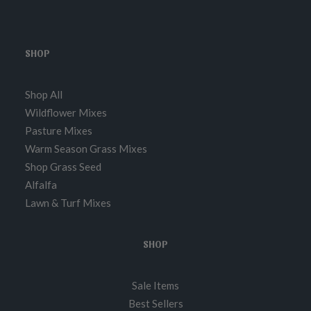
SHOP
Shop All
Wildflower Mixes
Pasture Mixes
Warm Season Grass Mixes
Shop Grass Seed
Alfalfa
Lawn & Turf Mixes
SHOP
Sale Items
Best Sellers