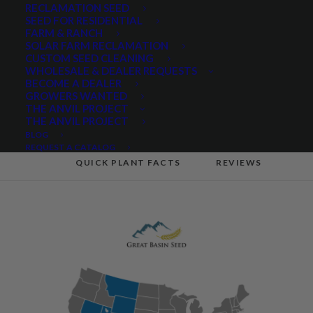
Wheatgrass
RECLAMATION SEED
SEED FOR RESIDENTIAL
FARM & RANCH
SOLAR FARM RECLAMATION
CUSTOM SEED CLEANING
Share
WHOLESALE & DEALER REQUESTS
BECOME A DEALER
GROWERS WANTED
THE ANVIL PROJECT
THE ANVIL PROJECT
BLOG
PRODUCT DESCRIPTION
REQUEST A CATALOG
QUICK PLANT FACTS
REVIEWS