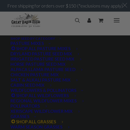
Free shipping for orders over $150 (*exclusions may apply)
SHOP SEED BY CATEGORY
PASTURE MIXES
SHOP ALL PASTURE MIXES
DRYLAND PASTURE SEED MIX
IRRIGATED PASTURE SEED MIX
HORSE PASTURE SEED MIX
ALPACA LLAMA PASTURE SEED
CHICKEN PASTURE MIX
SALT & ALKALI PASTURE MIX
CABIN SEED MIX
WILDFLOWERS & POLLINATORS
SHOP ALL WILDFLOWERS
REGIONAL WILDFLOWER MIXES
POLLINATORS
XERISCAPE WILDFLOWER MIX
GRASSES
SHOP ALL GRASSES
WARM SEASON GRASSES