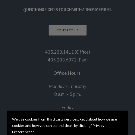
QUESTIONS? GET IN TOUCH WITH A TEAM MEMBER.
CONTACT US
435.283.1411 (Office)
435.283.6872 (Fax)
Office Hours:
Monday – Thursday
8 a.m. – 5 p.m.
Friday
8 a.m. – 12 p.m.
We use cookies from third party services. Read about how we use
cookies and how you can control them by clicking "Privacy
Preferences".