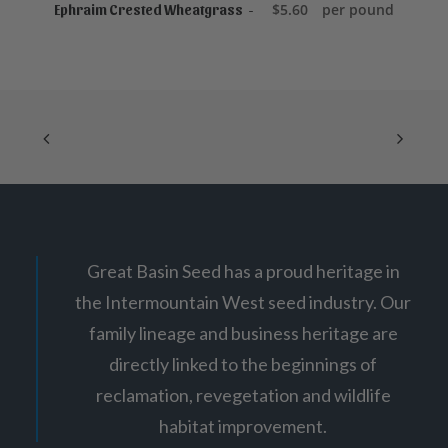
ADD TO CART
0
$
5.60
per pound
Ephraim Crested Wheatgrass
Great Basin Seed has a proud heritage in
the Intermountain West seed industry. Our
family lineage and business heritage are
directly linked to the beginnings of
reclamation, revegetation and wildlife
habitat improvement.