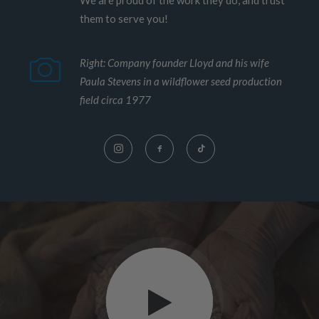
We are proud of the work they do, and trust
them to serve you!
Right: Company founder Lloyd and his wife
Paula Stevens in a wildflower seed production
field circa 1977