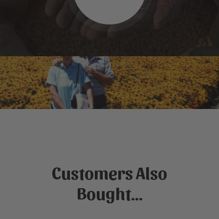
Customers Also
Bought...