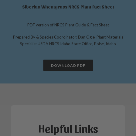
Siberian Wheatgrass NRCS Plant Fact Sheet
PDF version of NRCS Plant Guide & Fact Sheet
Prepared By & Species Coordinator: Dan Ogle, Plant Materials
Specialist USDA NRCS Idaho State Office, Boise, Idaho
DOWNLOAD PDF
Helpful Links