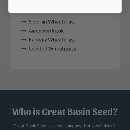
below.
Siberian Wheatgrass
Agropyron fragile
Fairway Wheatgrass
Crested Wheatgrass
Who is Great Basin Seed?
Great Basin Seed is a seed company that specializes in