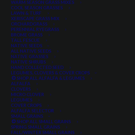
WARM SEASON GRASS MIXES
COOL SEASON GRASSES
LAWN & TURF
XERISCAPE GRASS MIX
ORCHARDGRASS
PERENNIAL RYEGRASS
BROME GRASS
TALL FESCUE
Siberian Wheatgrass
NATIVE SEEDS
ALL NATIVE SEEDS
NATIVE GRASSES
NATIVE SHRUBS
HAND COLLECTED SEED
LEGUMES, CLOVERS & COVER CROPS
SHOP ALL ALFALFA & LEGUMES
ALFALFA
CLOVERS
MICRO CLOVER
LEGUMES
COVER CROPS
Siberian Wheatgrass
ALFALFA SELECTOR
SMALL GRAINS
SHOP ALL SMALL GRAINS
1 review
SPRING SMALL GRAINS
FALL/WINTER SMALL GRAINS