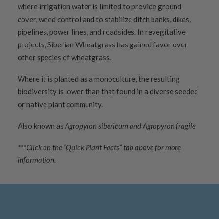
where irrigation water is limited to provide ground
cover, weed control and to stabilize ditch banks, dikes,
pipelines, power lines, and roadsides. In revegitative
projects, Siberian Wheatgrass has gained favor over
other species of wheatgrass.
Where it is planted as a monoculture, the resulting
biodiversity is lower than that found in a diverse seeded
or native plant community.
Also known as
Agropyron sibericum and Agropyron fragile
***Click on the “Quick Plant Facts” tab above for more
information.