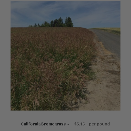
ADD TO CART
$
5.15
per pound
California Bromegrass