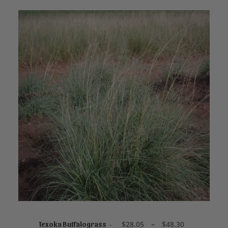
This
product
SELECT OPTIONS
has
P
$
28.05
–
$
48.30
Texoka Buffalograss