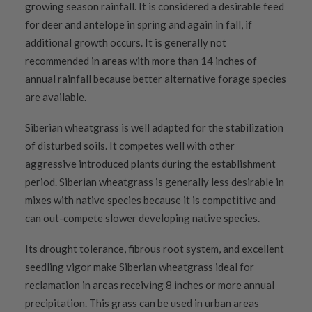
growing season rainfall. It is considered a desirable feed
for deer and antelope in spring and again in fall, if
additional growth occurs. It is generally not
recommended in areas with more than 14 inches of
annual rainfall because better alternative forage species
are available.
Siberian wheatgrass is well adapted for the stabilization
of disturbed soils. It competes well with other
aggressive introduced plants during the establishment
period. Siberian wheatgrass is generally less desirable in
mixes with native species because it is competitive and
can out-compete slower developing native species.
Its drought tolerance, fibrous root system, and excellent
seedling vigor make Siberian wheatgrass ideal for
reclamation in areas receiving 8 inches or more annual
precipitation. This grass can be used in urban areas