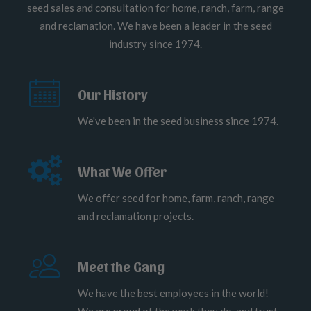
seed sales and consultation for home, ranch, farm, range
and reclamation. We have been a leader in the seed
industry since 1974.
Our History
We've been in the seed business since 1974.
What We Offer
We offer seed for home, farm, ranch, range
and reclamation projects.
Meet the Gang
We have the best employees in the world!