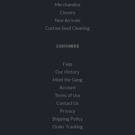
Merchandise
Clovers
New Arrivals
Custom Seed Cleaning
CUSTOMERS
Faqs
Our History
Meet the Gang
Account
Terms of Use
Contact Us
Privacy
Shipping Policy
Order Tracking