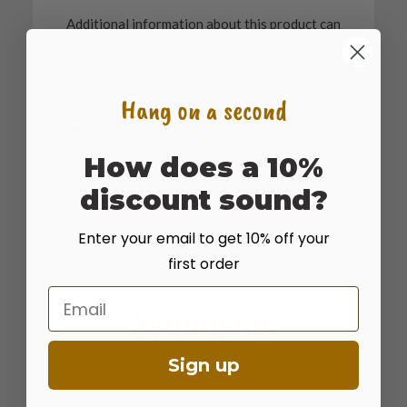
Additional information about this product can
be found on the academic websites linked
below.
Hang on a second
University of Arizona Database
University of Nevada Database
How does a 10%
discount sound?
Enter your email to get 10% off your
first order
Email
Synonyms
Sign up
Many plants have more than one common and
scientific name. We've listed a few of them