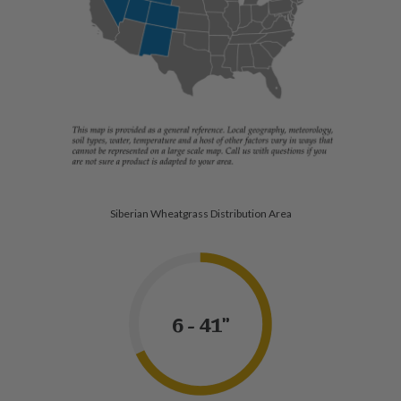
Siberian Wheatgrass Distribution Area
6 - 41"