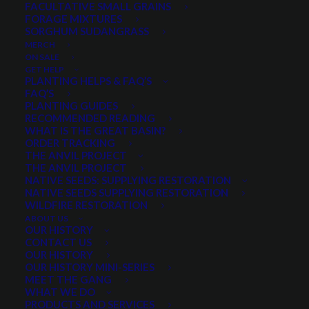
FACULTATIVE SMALL GRAINS
$
5.25
per pound
FORAGE MIXTURES
SORGHUM SUDANGRASS
MERCH
Very drought tolerant bunchgrass
ON SALE
Will survive on 5-6″ annual precipitation
GET HELP
PLANTING HELPS & FAQ’S
Recommended for forage production in arid
FAQ’S
locations
PLANTING GUIDES
RECOMMENDED READING
Preferred feed for livestock, and elk in spring and
WHAT IS THE GREAT BASIN?
fall
ORDER TRACKING
THE ANVIL PROJECT
Excellent seedling vigor
THE ANVIL PROJECT
NATIVE SEEDS: SUPPLYING RESTORATION
Quantity is per pound. Example: 1 = 1 lb, 2 = 2 lbs, 3 = 3lbs, etc. This is pure
NATIVE SEEDS SUPPLYING RESTORATION
seed, not a live plant.
WILDFIRE RESTORATION
ABOUT US
Siberian
OUR HISTORY
ADD TO CART
Wheatgrass
CONTACT US
OUR HISTORY
quantity
OUR HISTORY MINI-SERIES
MEET THE GANG
WHAT WE DO
Categories
Cool Season Grasses
,
Grasses
,
PRODUCTS AND SERVICES