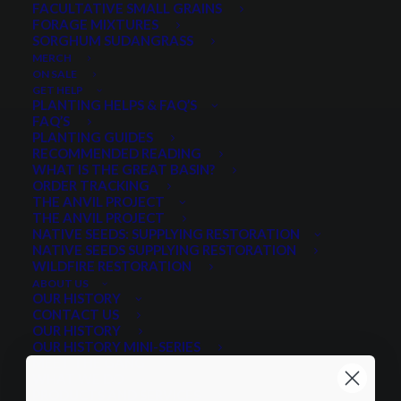
FACULTATIVE SMALL GRAINS
FORAGE MIXTURES
SORGHUM SUDANGRASS
MERCH
ON SALE
GET HELP
PLANTING HELPS & FAQ’S
FAQ’S
PLANTING GUIDES
RECOMMENDED READING
WHAT IS THE GREAT BASIN?
ORDER TRACKING
THE ANVIL PROJECT
THE ANVIL PROJECT
NATIVE SEEDS: SUPPLYING RESTORATION
NATIVE SEEDS SUPPLYING RESTORATION
WILDFIRE RESTORATION
ABOUT US
OUR HISTORY
CONTACT US
OUR HISTORY
OUR HISTORY MINI-SERIES
MEET THE GANG
WHAT WE DO
PRODUCTS AND SERVICES