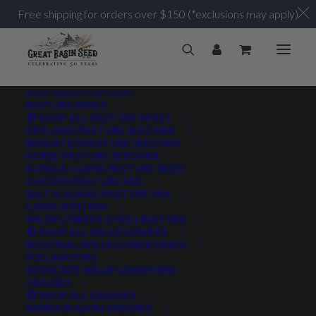
Free shipping for orders over $150 (*exclusions may apply)
SHOP SEED BY CATEGORY
PASTURE MIXES
SHOP ALL PASTURE MIXES
DRYLAND PASTURE SEED MIX
IRRIGATED PASTURE SEED MIX
HORSE PASTURE SEED MIX
ALPACA LLAMA PASTURE SEED
Choosing the Right
CHICKEN PASTURE MIX
SALT & ALKALI PASTURE MIX
Pasture Mix
CABIN SEED MIX
WILDFLOWERS & POLLINATORS
SHOP ALL WILDFLOWERS
REGIONAL WILDFLOWER MIXES
MARCH 11, 2021
|
IN
UNCATEGORIZED
|
BY
JASON STEVENS
POLLINATORS
XERISCAPE WILDFLOWER MIX
GRASSES
SHOP ALL GRASSES
WARM SEASON GRASSES