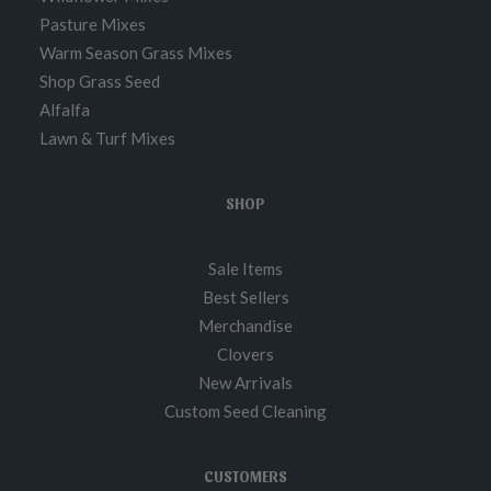
Pasture Mixes
Warm Season Grass Mixes
Shop Grass Seed
Alfalfa
Lawn & Turf Mixes
SHOP
Sale Items
Best Sellers
Merchandise
Clovers
New Arrivals
Custom Seed Cleaning
CUSTOMERS