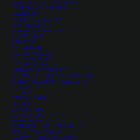
WARM SEASON GRASS MIXES
COOL SEASON GRASSES
LAWN & TURF
XERISCAPE GRASS MIX
Noah talks about our different pasture mixes and helps
ORCHARDGRASS
you decide which one is best for you.
PERENNIAL RYEGRASS
BROME GRASS
TALL FESCUE
Give us a call – we can help you decide, or create an
NATIVE SEEDS
entirely custom seed mix for you!
ALL NATIVE SEEDS
NATIVE GRASSES
NATIVE SHRUBS
435-283-1411
HAND COLLECTED SEED
LEGUMES, CLOVERS & COVER CROPS
SHOP ALL ALFALFA & LEGUMES
ALFALFA
CLOVERS
MICRO CLOVER
LEGUMES
COVER CROPS
ALFALFA SELECTOR
SMALL GRAINS
SHOP ALL SMALL GRAINS
SPRING SMALL GRAINS
FALL/WINTER SMALL GRAINS