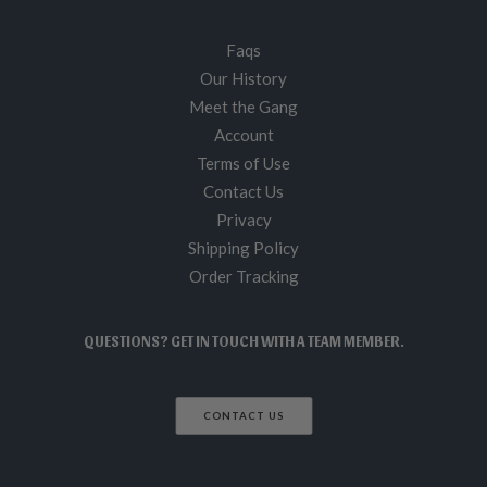
Faqs
Our History
Meet the Gang
Account
Terms of Use
Contact Us
Privacy
Shipping Policy
Order Tracking
QUESTIONS? GET IN TOUCH WITH A TEAM MEMBER.
CONTACT US