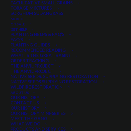
FACULTATIVE SMALL GRAINS
FORAGE MIXTURES
SORGHUM SUDANGRASS
PRODUCT CATEGORIES
MERCH
ON SALE
GET HELP
PLANTING HELPS & FAQ’S
FAQ’S
Select a category
PLANTING GUIDES
RECOMMENDED READING
WHAT IS THE GREAT BASIN?
ORDER TRACKING
THE ANVIL PROJECT
MIN. PRECIPITATION
THE ANVIL PROJECT
NATIVE SEEDS: SUPPLYING RESTORATION
NATIVE SEEDS SUPPLYING RESTORATION
WILDFIRE RESTORATION
Any Min. Precipitation:
ABOUT US
OUR HISTORY
CONTACT US
OUR HISTORY
OUR HISTORY MINI-SERIES
MEET THE GANG
SEASON
WHAT WE DO
PRODUCTS AND SERVICES