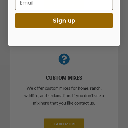
CONTACT US
Sign up
CUSTOM MIXES
We offer custom mixes for home, ranch,
wildlife, and reclamation. If you don't see a
mix here that you like contact us.
LEARN MORE