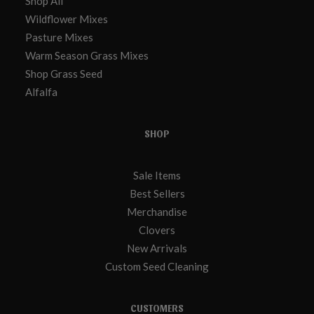
Shop All
Wildflower Mixes
Pasture Mixes
Warm Season Grass Mixes
Shop Grass Seed
Alfalfa
SHOP
Sale Items
Best Sellers
Merchandise
Clovers
New Arrivals
Custom Seed Cleaning
CUSTOMERS