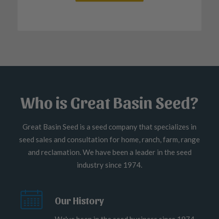
Who is Great Basin Seed?
Great Basin Seed is a seed company that specializes in
seed sales and consultation for home, ranch, farm, range
and reclamation. We have been a leader in the seed
industry since 1974.
Our History