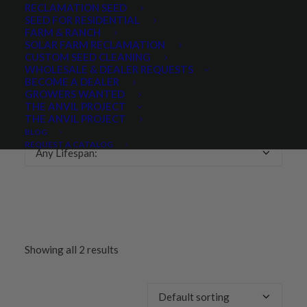
RECLAMATION SEED
SEED FOR RESIDENTIAL
Any Growth Season:
FARM & RANCH
SOLAR FARM RECLAMATION
CUSTOM SEED CLEANING
WHOLESALE & DEALER REQUESTS
BECOME A DEALER
GROWERS WANTED
LIFESPAN
THE ANVIL PROJECT
THE ANVIL PROJECT
BLOG
REQUEST A CATALOG
Any Lifespan:
Showing all 2 results