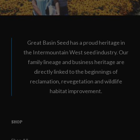
Great Basin Seed has a proud heritage in
the Intermountain West seed industry. Our
family lineage and business heritage are
directly linked to the beginnings of
reclamation, revegetation and wildlife
habitat improvement.
SHOP