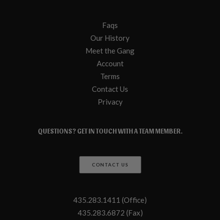
Faqs
Our History
Meet the Gang
Account
Terms
Contact Us
Privacy
QUESTIONS? GET IN TOUCH WITH A TEAM MEMBER.
CONTACT US
435.283.1411 (Office)
435.283.6872 (Fax)