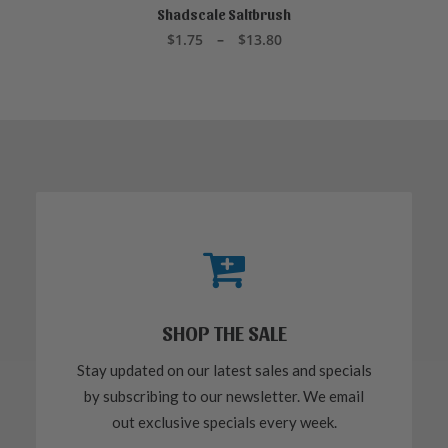
product
Shadscale Saltbrush
SELECT OPTIONS
has
Price
$
1.75
–
$
13.80
multiple
range:
variants.
$1.75
through
The
$13.80
options
may
be
chosen
on
the
product
page
SHOP THE SALE
Stay updated on our latest sales and specials
by subscribing to our newsletter. We email
out exclusive specials every week.