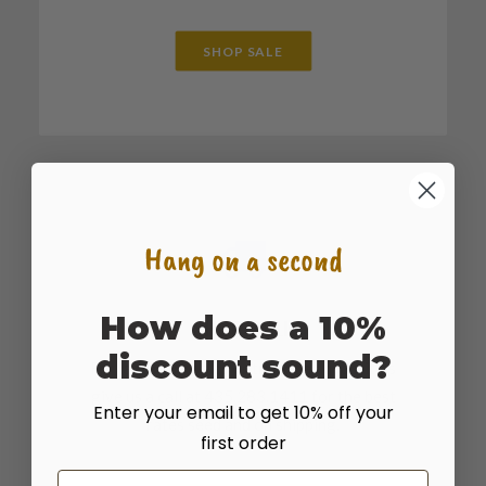
SHOP SALE
Hang on a second
How does a 10%
SHOP BULK
discount sound?
For large bulk sales or truckload quantities
give us a call at 435.283.1411 for the best
Enter your email to get 10% off your
rates seed and on shipping.
first order
Email