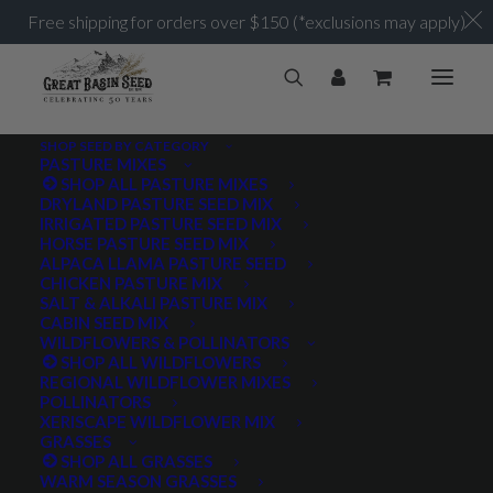
Free shipping for orders over $150 (*exclusions may apply)
SHOP SEED BY CATEGORY
PASTURE MIXES
SHOP ALL PASTURE MIXES
3 feet
DRYLAND PASTURE SEED MIX
Home
Posts Tagged "3 feet"
IRRIGATED PASTURE SEED MIX
HORSE PASTURE SEED MIX
ALPACA LLAMA PASTURE SEED
CHICKEN PASTURE MIX
SALT & ALKALI PASTURE MIX
CABIN SEED MIX
WILDFLOWERS & POLLINATORS
PRODUCT TAGS
SHOP ALL WILDFLOWERS
REGIONAL WILDFLOWER MIXES
POLLINATORS
XERISCAPE WILDFLOWER MIX
GRASSES
AWNLESS
AWNLETTED
COLD TOLERANT
SHOP ALL GRASSES
WARM SEASON GRASSES
CONSERVATION SEEDING
COOL SEASON
COVER CROP