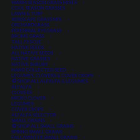
WARM SEASON GRASS MIXES
DROUGHT TOLERANT
EROSION CONTROL
FALL
COOL SEASON GRASSES
LAWN & TURF
FORAGE PRODUCTION
GRAZING
HARD WHEAT
XERISCAPE GRASS MIX
ORCHARDGRASS
HAY PRODUCTION
HIGH PALATABILITY
IMPROVED
PERENNIAL RYEGRASS
BROME GRASS
INTRODUCED
JULY4TH
LAWN AND TURF MIX
TALL FESCUE
NATIVE SEEDS
LAWN SEED
NATIVE
NEW!
OUT OF STOCK
ALL NATIVE SEEDS
PERENNIAL
POLLINATOR
RANGE GRASS
RECLAMATION
NATIVE GRASSES
NATIVE SHRUBS
SALE
WILDFLOWER
WILFLOWERS
WINTER
HAND COLLECTED SEED
LEGUMES, CLOVERS & COVER CROPS
WINTER HARDY
XERISCAPE SEED
SHOP ALL ALFALFA & LEGUMES
ALFALFA
CLOVERS
MICRO CLOVER
FILTER BY
LEGUMES
COVER CROPS
ALFALFA SELECTOR
SMALL GRAINS
SHOP ALL SMALL GRAINS
Any Plant Type:
SPRING SMALL GRAINS
FALL/WINTER SMALL GRAINS