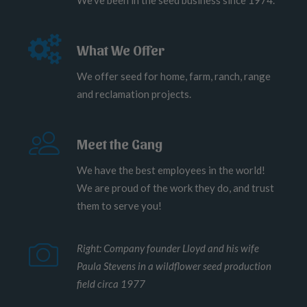
We've been in the seed business since 1974.
What We Offer
We offer seed for home, farm, ranch, range
and reclamation projects.
Meet the Gang
We have the best employees in the world!
We are proud of the work they do, and trust
them to serve you!
Right: Company founder Lloyd and his wife
Paula Stevens in a wildflower seed production
field circa 1977