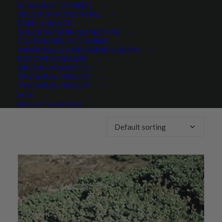
RECLAMATION SEED
SEED FOR RESIDENTIAL
Any Lifespan:
FARM & RANCH
SOLAR FARM RECLAMATION
CUSTOM SEED CLEANING
WHOLESALE & DEALER REQUESTS
BECOME A DEALER
GROWERS WANTED
THE ANVIL PROJECT
THE ANVIL PROJECT
Showing the single result
BLOG
REQUEST A CATALOG