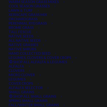
WARM SEASON GRASS MIXES
DROUGHT TOLERANT
EROSION CONTROL
FALL
COOL SEASON GRASSES
LAWN & TURF
FORAGE PRODUCTION
GRAZING
HARD WHEAT
XERISCAPE GRASS MIX
ORCHARDGRASS
HAY PRODUCTION
HIGH PALATABILITY
IMPROVED
PERENNIAL RYEGRASS
BROME GRASS
INTRODUCED
JULY4TH
LAWN AND TURF MIX
TALL FESCUE
NATIVE SEEDS
LAWN SEED
NATIVE
NEW!
OUT OF STOCK
ALL NATIVE SEEDS
PERENNIAL
POLLINATOR
RANGE GRASS
RECLAMATION
NATIVE GRASSES
NATIVE SHRUBS
SALE
WILDFLOWER
WILFLOWERS
WINTER
HAND COLLECTED SEED
LEGUMES, CLOVERS & COVER CROPS
WINTER HARDY
XERISCAPE SEED
SHOP ALL ALFALFA & LEGUMES
ALFALFA
CLOVERS
MICRO CLOVER
FILTER BY
LEGUMES
COVER CROPS
ALFALFA SELECTOR
SMALL GRAINS
SHOP ALL SMALL GRAINS
Any Plant Type:
SPRING SMALL GRAINS
FALL/WINTER SMALL GRAINS