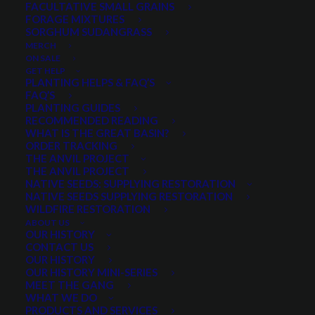
FACULTATIVE SMALL GRAINS
FORAGE MIXTURES
SORGHUM SUDANGRASS
PRODUCT CATEGORIES
MERCH
ON SALE
GET HELP
PLANTING HELPS & FAQ’S
FAQ’S
Select a category
PLANTING GUIDES
RECOMMENDED READING
WHAT IS THE GREAT BASIN?
ORDER TRACKING
THE ANVIL PROJECT
SEASON
THE ANVIL PROJECT
NATIVE SEEDS: SUPPLYING RESTORATION
NATIVE SEEDS SUPPLYING RESTORATION
WILDFIRE RESTORATION
Any Growth Season:
ABOUT US
OUR HISTORY
CONTACT US
OUR HISTORY
OUR HISTORY MINI-SERIES
MEET THE GANG
LIFESPAN
WHAT WE DO
PRODUCTS AND SERVICES