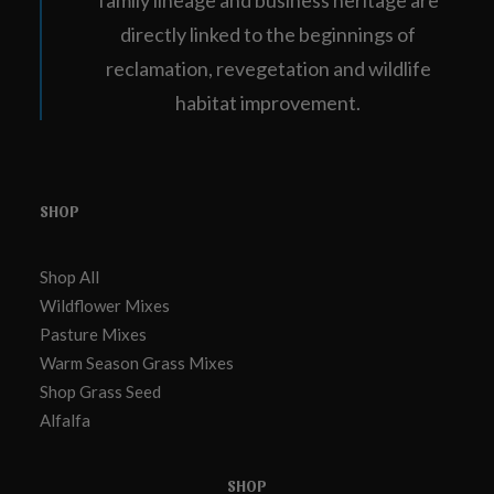
family lineage and business heritage are
directly linked to the beginnings of
reclamation, revegetation and wildlife
habitat improvement.
SHOP
Shop All
Wildflower Mixes
Pasture Mixes
Warm Season Grass Mixes
Shop Grass Seed
Alfalfa
SHOP