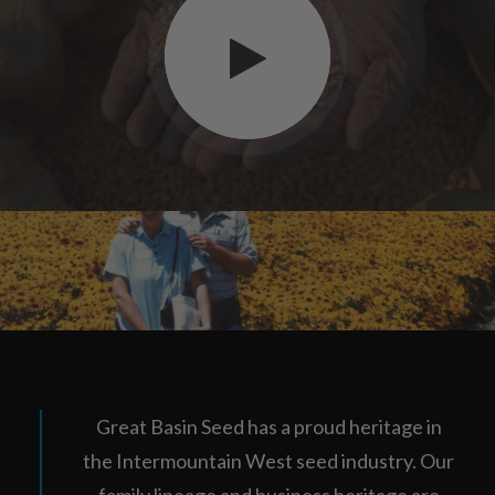
Great Basin Seed has a proud heritage in
the Intermountain West seed industry. Our