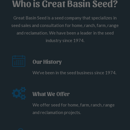
Who is Great Basin Seed?
Great Basin Seed is a seed company that specializes in
seed sales and consultation for home, ranch, farm, range
and reclamation. We have been a leader in the seed
industry since 1974.
Our History
We've been in the seed business since 1974.
What We Offer
We offer seed for home, farm, ranch, range
and reclamation projects.