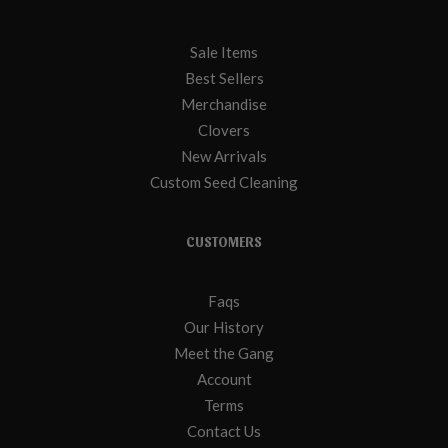
Sale Items
Best Sellers
Merchandise
Clovers
New Arrivals
Custom Seed Cleaning
CUSTOMERS
Faqs
Our History
Meet the Gang
Account
Terms
Contact Us