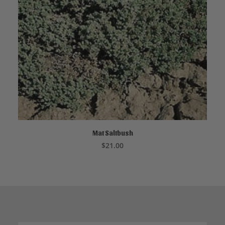
Mat Saltbush
CALL TO ORDER
$
21.00