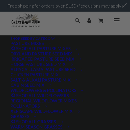
Free shipping for orders over $150 (*exclusions may apply)
SHOP SEED BY CATEGORY
PASTURE MIXES
SHOP ALL PASTURE MIXES
4-10 lb/acre
DRYLAND PASTURE SEED MIX
Home
Posts Tagged "4-10 lb/acre"
IRRIGATED PASTURE SEED MIX
HORSE PASTURE SEED MIX
ALPACA LLAMA PASTURE SEED
CHICKEN PASTURE MIX
SALT & ALKALI PASTURE MIX
CABIN SEED MIX
WILDFLOWERS & POLLINATORS
PRODUCT TAGS
SHOP ALL WILDFLOWERS
REGIONAL WILDFLOWER MIXES
POLLINATORS
XERISCAPE WILDFLOWER MIX
GRASSES
AWNLESS
AWNLETTED
COLD TOLERANT
SHOP ALL GRASSES
WARM SEASON GRASSES
CONSERVATION SEEDING
COOL SEASON
COVER CROP