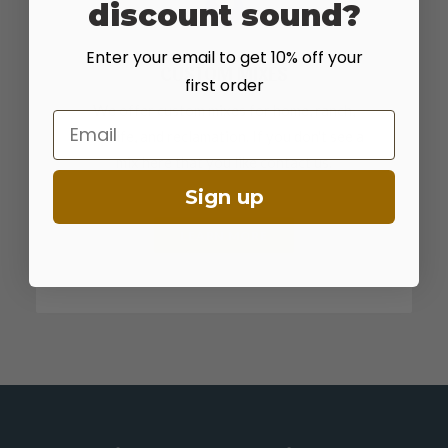
discount sound?
Enter your email to get 10% off your
CUSTOM MIXES
first order
We offer custom mixes for home, ranch,
Email
wildlife, and reclamation. If you don't see a
mix here that you like contact us.
Sign up
LEARN MORE