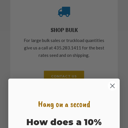
SHOP BULK
For large bulk sales or truckload quantities
give us a call at 435.283.1411 for the best
rates seed and on shipping.
CONTACT US
Hang on a second
How does a 10%