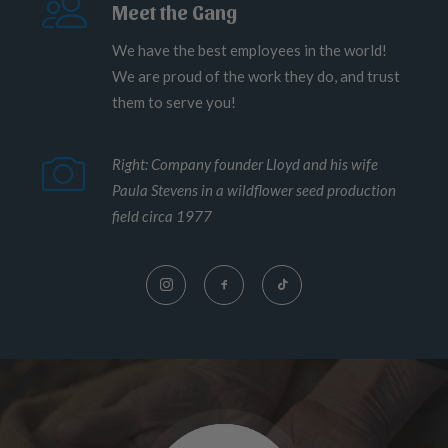
Meet the Gang
We have the best employees in the world!
We are proud of the work they do, and trust
them to serve you!
Right: Company founder Lloyd and his wife
Paula Stevens in a wildflower seed production
field circa 1977