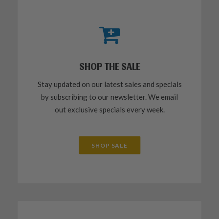
SHOP THE SALE
Stay updated on our latest sales and specials
by subscribing to our newsletter. We email
out exclusive specials every week.
SHOP SALE