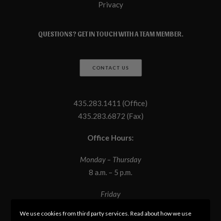
Privacy
QUESTIONS? GET IN TOUCH WITH A TEAM MEMBER.
CONTACT US
435.283.1411 (Office)
435.283.6872 (Fax)
Office Hours:
Monday – Thursday
8 a.m. – 5 p.m.
Friday
8 a.m. – 12 p.m.
We use cookies from third party services. Read about how we use