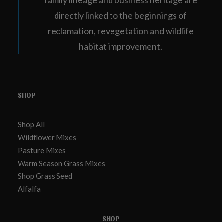
family lineage and business heritage are
directly linked to the beginnings of
reclamation, revegetation and wildlife
habitat improvement.
SHOP
Shop All
Wildflower Mixes
Pasture Mixes
Warm Season Grass Mixes
Shop Grass Seed
Alfalfa
SHOP