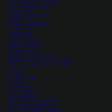
WARM SEASON GRASS MIXES
DROUGHT TOLERANT
EROSION CONTROL
FALL
COOL SEASON GRASSES
LAWN & TURF
FORAGE PRODUCTION
GRAZING
HARD WHEAT
XERISCAPE GRASS MIX
ORCHARDGRASS
HAY PRODUCTION
HIGH PALATABILITY
IMPROVED
PERENNIAL RYEGRASS
BROME GRASS
INTRODUCED
JULY4TH
LAWN AND TURF MIX
TALL FESCUE
NATIVE SEEDS
LAWN SEED
NATIVE
NEW!
OUT OF STOCK
ALL NATIVE SEEDS
PERENNIAL
POLLINATOR
RANGE GRASS
RECLAMATION
NATIVE GRASSES
NATIVE SHRUBS
SALE
WILDFLOWER
WILFLOWERS
WINTER
HAND COLLECTED SEED
LEGUMES, CLOVERS & COVER CROPS
WINTER HARDY
XERISCAPE SEED
SHOP ALL ALFALFA & LEGUMES
ALFALFA
CLOVERS
MICRO CLOVER
FILTER BY
LEGUMES
COVER CROPS
ALFALFA SELECTOR
SMALL GRAINS
SHOP ALL SMALL GRAINS
Any Plant Type:
SPRING SMALL GRAINS
FALL/WINTER SMALL GRAINS