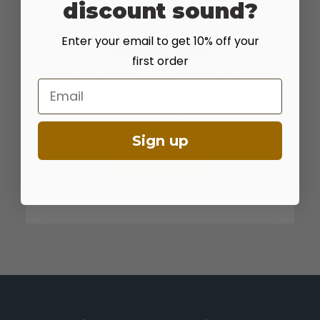
discount sound?
Enter your email to get 10% off your
CUSTOM MIXES
first order
We offer custom mixes for home, ranch,
Email
wildlife, and reclamation. If you don't see a
mix here that you like contact us.
Sign up
LEARN MORE