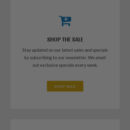
SHOP THE SALE
Stay updated on our latest sales and specials
by subscribing to our newsletter. We email
out exclusive specials every week.
SHOP SALE