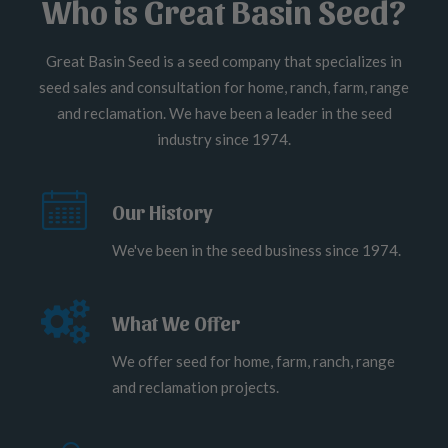
Who is Great Basin Seed?
Great Basin Seed is a seed company that specializes in
seed sales and consultation for home, ranch, farm, range
and reclamation. We have been a leader in the seed
industry since 1974.
Our History
We've been in the seed business since 1974.
What We Offer
We offer seed for home, farm, ranch, range
and reclamation projects.