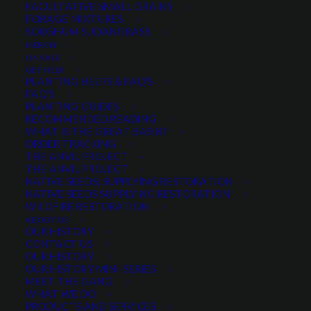
FACULTATIVE SMALL GRAINS
FORAGE MIXTURES
SORGHUM SUDANGRASS
PRODUCT CATEGORIES
MERCH
ON SALE
GET HELP
PLANTING HELPS & FAQ’S
FAQ’S
Select a category
PLANTING GUIDES
RECOMMENDED READING
WHAT IS THE GREAT BASIN?
ORDER TRACKING
THE ANVIL PROJECT
SEASON
THE ANVIL PROJECT
NATIVE SEEDS: SUPPLYING RESTORATION
NATIVE SEEDS SUPPLYING RESTORATION
WILDFIRE RESTORATION
Any Growth Season:
ABOUT US
OUR HISTORY
CONTACT US
OUR HISTORY
OUR HISTORY MINI-SERIES
MEET THE GANG
LIFESPAN
WHAT WE DO
PRODUCTS AND SERVICES