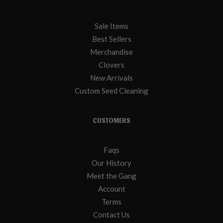
Sale Items
Best Sellers
Merchandise
Clovers
New Arrivals
Custom Seed Cleaning
CUSTOMERS
Faqs
Our History
Meet the Gang
Account
Terms
Contact Us