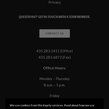
Privacy
QUESTIONS? GET IN TOUCH WITH A TEAM MEMBER.
CONTACT US
435.283.1411 (Office)
435.283.6872 (Fax)
Office Hours:
Monday – Thursday
8 a.m. – 5 p.m.
Friday
8 a.m. – 12 p.m.
We use cookies from third party services. Read about how we use