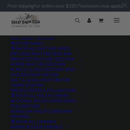
Free shipping for orders over $150 (*exclusions may apply)
SHOP SEED BY CATEGORY
PASTURE MIXES
SHOP ALL PASTURE MIXES
Elk
DRYLAND PASTURE SEED MIX
Home
Posts Tagged "Elk"
IRRIGATED PASTURE SEED MIX
HORSE PASTURE SEED MIX
ALPACA LLAMA PASTURE SEED
CHICKEN PASTURE MIX
SALT & ALKALI PASTURE MIX
CABIN SEED MIX
WILDFLOWERS & POLLINATORS
PRODUCT TAGS
SHOP ALL WILDFLOWERS
REGIONAL WILDFLOWER MIXES
POLLINATORS
XERISCAPE WILDFLOWER MIX
GRASSES
AWNLESS
AWNLETTED
COLD TOLERANT
SHOP ALL GRASSES
WARM SEASON GRASSES
CONSERVATION SEEDING
COOL SEASON
COVER CROP