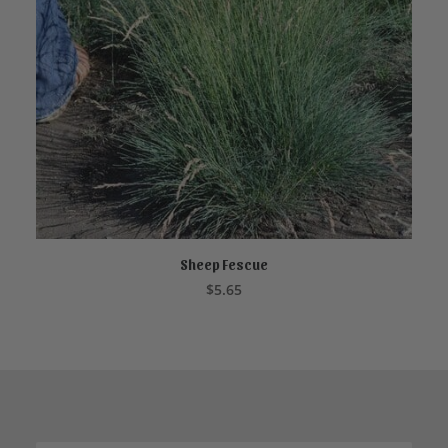
Sheep Fescue
ADD TO CART
$
5.65