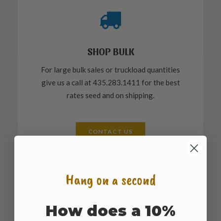
SHOP BULK
For large bulk sales or truckload quantities
give us a call at 435.283.1411 for the best
rates seed and on shipping.
CONTACT US
Hang on a second
How does a 10%