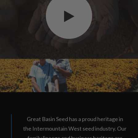
Great Basin Seed has a proud heritage in
the Intermountain West seed industry. Our