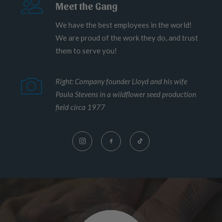
Meet the Gang
We have the best employees in the world!
We are proud of the work they do, and trust
them to serve you!
Right: Company founder Lloyd and his wife
Paula Stevens in a wildflower seed production
field circa 1977