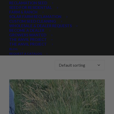
RECLAMATION SEED
SEED FOR RESIDENTIAL
Any Lifespan:
FARM & RANCH
SOLAR FARM RECLAMATION
CUSTOM SEED CLEANING
WHOLESALE & DEALER REQUESTS
BECOME A DEALER
GROWERS WANTED
THE ANVIL PROJECT
THE ANVIL PROJECT
Showing the single result
BLOG
REQUEST A CATALOG