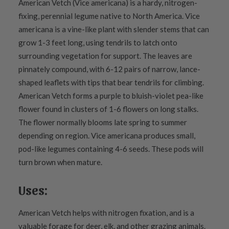
American Vetch (Vice americana) is a hardy, nitrogen-
fixing, perennial legume native to North America. Vice
americana is a vine-like plant with slender stems that can
grow 1-3 feet long, using tendrils to latch onto
surrounding vegetation for support. The leaves are
pinnately compound, with 6-12 pairs of narrow, lance-
shaped leaflets with tips that bear tendrils for climbing.
American Vetch forms a purple to bluish-violet pea-like
flower found in clusters of 1-6 flowers on long stalks.
The flower normally blooms late spring to summer
depending on region. Vice americana produces small,
pod-like legumes containing 4-6 seeds. These pods will
turn brown when mature.
Uses:
American Vetch helps with nitrogen fixation, and is a
valuable forage for deer, elk, and other grazing animals.