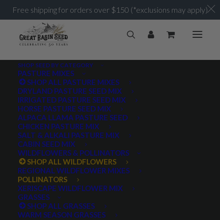
Free shipping for orders over $150 (*exclusions may apply)
SHOP SEED BY CATEGORY
PASTURE MIXES
SHOP ALL PASTURE MIXES
DRYLAND PASTURE SEED MIX
IRRIGATED PASTURE SEED MIX
HORSE PASTURE SEED MIX
ALPACA LLAMA PASTURE SEED
CHICKEN PASTURE MIX
SALT & ALKALI PASTURE MIX
CABIN SEED MIX
WILDFLOWERS & POLLINATORS
SHOP ALL WILDFLOWERS
REGIONAL WILDFLOWER MIXES
POLLINATORS
XERISCAPE WILDFLOWER MIX
GRASSES
SHOP ALL GRASSES
WARM SEASON GRASSES