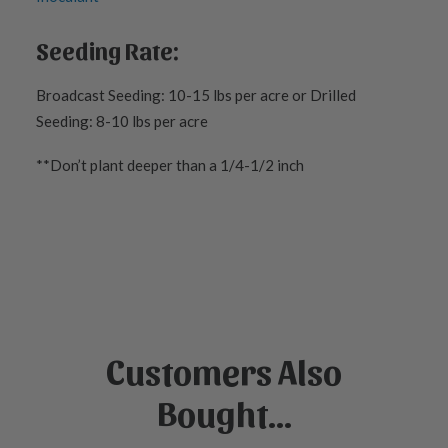
Seeding Rate:
Broadcast Seeding: 10-15 lbs per acre or Drilled
Seeding: 8-10 lbs per acre
**Don’t plant deeper than a 1/4-1/2 inch
Customers Also
Bought...