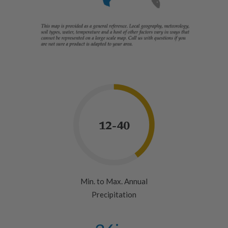
12-40
Min. to Max. Annual
Precipitation