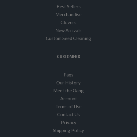
Best Sellers
Merchandise
Clovers
New Arrivals
Custom Seed Cleaning
CUSTOMERS
Faqs
Our History
Meet the Gang
Account
Terms of Use
Contact Us
Privacy
Shipping Policy