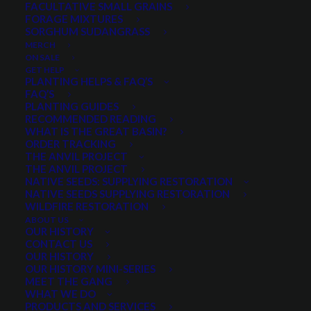
$
230.00
per pound
FACULTATIVE SMALL GRAINS
FORAGE MIXTURES
SORGHUM SUDANGRASS
Scientific name:
Vicia americana
MERCH
Drought tolerant
ON SALE
GET HELP
Perennial legume
PLANTING HELPS & FAQ’S
Highly adaptable to a wide range of environments
FAQ’S
PLANTING GUIDES
Prefers well-drained soils
RECOMMENDED READING
WHAT IS THE GREAT BASIN?
Out of stock
ORDER TRACKING
THE ANVIL PROJECT
THE ANVIL PROJECT
NATIVE SEEDS: SUPPLYING RESTORATION
NATIVE SEEDS SUPPLYING RESTORATION
Categories
Pollinators
,
Reclamation Seed
,
WILDFIRE RESTORATION
Wildflowers and Forbs
,
Wildlife
ABOUT US
OUR HISTORY
Mixes
CONTACT US
Tag
New!
OUR HISTORY
OUR HISTORY MINI-SERIES
MEET THE GANG
WHAT WE DO
PRODUCTS AND SERVICES
Share