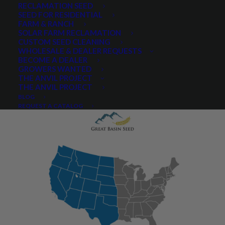
RECLAMATION SEED
SEED FOR RESIDENTIAL
FARM & RANCH
SOLAR FARM RECLAMATION
CUSTOM SEED CLEANING
WHOLESALE & DEALER REQUESTS
PRODUCT DESCRIPTION
BECOME A DEALER
GROWERS WANTED
QUICK PLANT FACTS
REVIEWS
THE ANVIL PROJECT
THE ANVIL PROJECT
BLOG
REQUEST A CATALOG