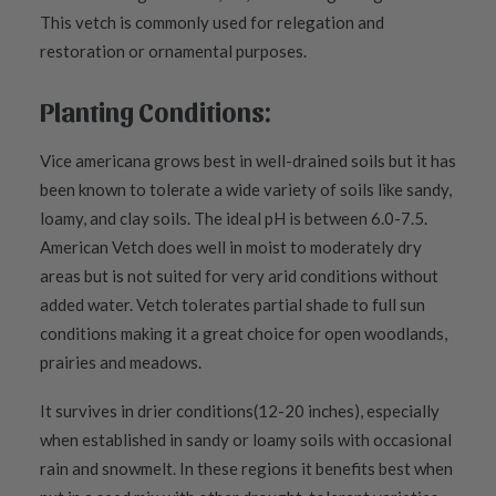
This vetch is commonly used for relegation and
restoration or ornamental purposes.
Planting Conditions:
Vice americana grows best in well-drained soils but it has
been known to tolerate a wide variety of soils like sandy,
loamy, and clay soils. The ideal pH is between 6.0-7.5.
American Vetch does well in moist to moderately dry
areas but is not suited for very arid conditions without
added water. Vetch tolerates partial shade to full sun
conditions making it a great choice for open woodlands,
prairies and meadows.
It survives in drier conditions(12-20 inches), especially
when established in sandy or loamy soils with occasional
rain and snowmelt. In these regions it benefits best when