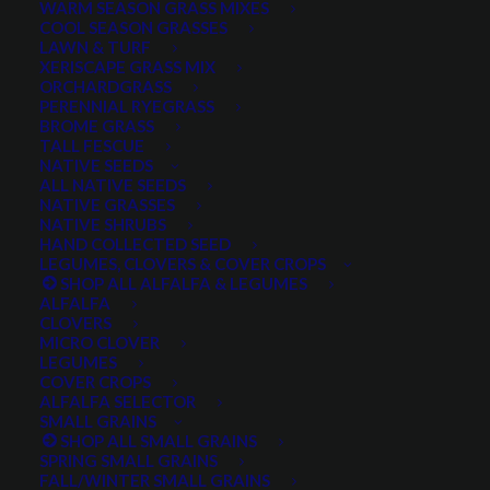
WARM SEASON GRASS MIXES
COOL SEASON GRASSES
LAWN & TURF
XERISCAPE GRASS MIX
ORCHARDGRASS
PERENNIAL RYEGRASS
BROME GRASS
TALL FESCUE
NATIVE SEEDS
ALL NATIVE SEEDS
NATIVE GRASSES
NATIVE SHRUBS
HAND COLLECTED SEED
LEGUMES, CLOVERS & COVER CROPS
SHOP ALL ALFALFA & LEGUMES
ALFALFA
CLOVERS
MICRO CLOVER
LEGUMES
American Vetch
COVER CROPS
ALFALFA SELECTOR
SMALL GRAINS
0 reviews
SHOP ALL SMALL GRAINS
SPRING SMALL GRAINS
FALL/WINTER SMALL GRAINS