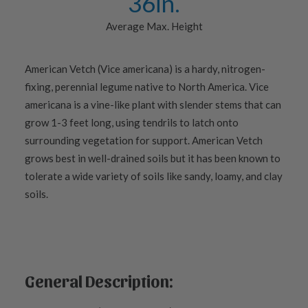
36
in.
Average Max. Height
American Vetch (Vice americana) is a hardy, nitrogen-
fixing, perennial legume native to North America. Vice
americana is a vine-like plant with slender stems that can
grow 1-3 feet long, using tendrils to latch onto
surrounding vegetation for support. American Vetch
grows best in well-drained soils but it has been known to
tolerate a wide variety of soils like sandy, loamy, and clay
soils.
General Description: