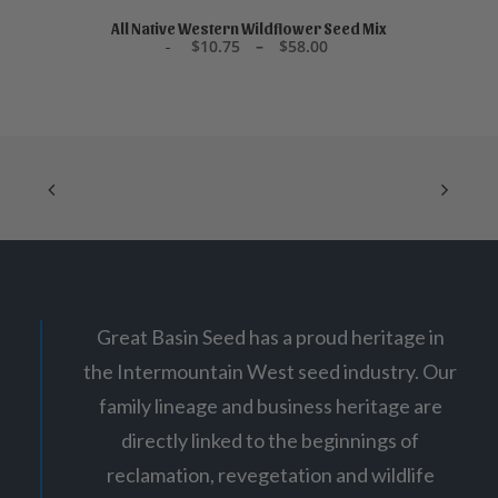
product
5
SELECT OPTIONS
has
All Native Western Wildflower Seed Mix
P
$
10.75
–
$
58.00
multiple
r
variants.
i
The
c
options
e
may
r
be
a
chosen
n
g
on
e
the
:
product
$
page
1
0
.
7
5
Great Basin Seed has a proud heritage in
t
h
the Intermountain West seed industry. Our
r
o
family lineage and business heritage are
u
g
directly linked to the beginnings of
h
$
reclamation, revegetation and wildlife
5