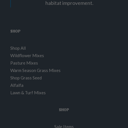
habitat improvement.
8
.
0
0
SHOP
Shop All
Wildflower Mixes
Pasture Mixes
Warm Season Grass Mixes
Shop Grass Seed
Alfalfa
Lawn & Turf Mixes
SHOP
Sale Items