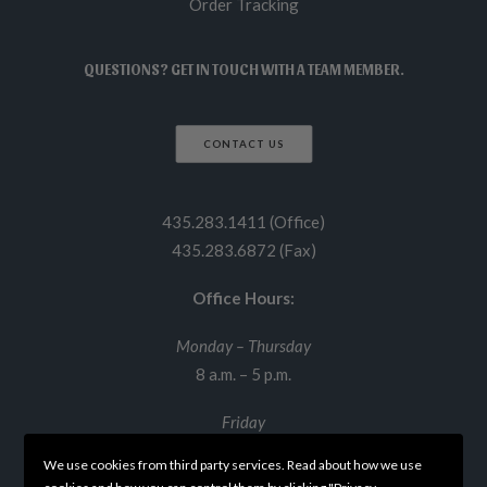
Order Tracking
QUESTIONS? GET IN TOUCH WITH A TEAM MEMBER.
CONTACT US
435.283.1411 (Office)
435.283.6872 (Fax)
Office Hours:
Monday – Thursday
8 a.m. – 5 p.m.
Friday
8 a.m. – 12 p.m.
We use cookies from third party services. Read about how we use