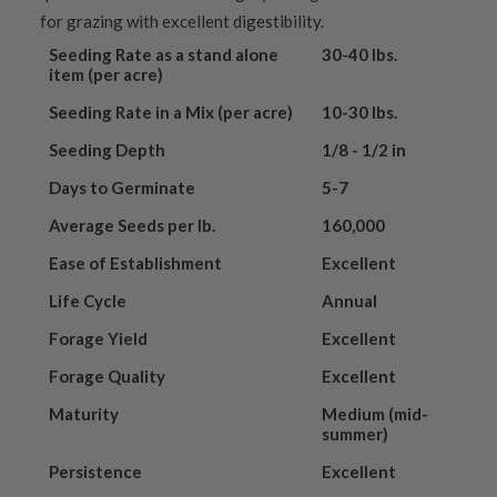
for grazing with excellent digestibility.
Seeding Rate as a stand alone
30-40 lbs.
item (per acre)
Seeding Rate in a Mix (per acre)
10-30 lbs.
Seeding Depth
1/8 - 1/2 in
Days to Germinate
5-7
Average Seeds per lb.
160,000
Ease of Establishment
Excellent
Life Cycle
Annual
Forage Yield
Excellent
Forage Quality
Excellent
Maturity
Medium (mid-
summer)
Persistence
Excellent