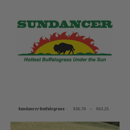
This
product
SELECT OPTIONS
has
P
$
36.70
–
$
63.25
Sundancer Buffalograss
r
multiple
i
variants.
c
The
e
options