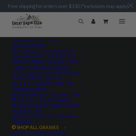
Free shipping for orders over $150 (*exclusions may apply)
SHOP SEED BY CATEGORY
PASTURE MIXES
SHOP ALL PASTURE MIXES
DRYLAND PASTURE SEED MIX
IRRIGATED PASTURE SEED MIX
HORSE PASTURE SEED MIX
ALPACA LLAMA PASTURE SEED
CHICKEN PASTURE MIX
SALT & ALKALI PASTURE MIX
CABIN SEED MIX
WILDFLOWERS & POLLINATORS
SHOP ALL WILDFLOWERS
REGIONAL WILDFLOWER MIXES
POLLINATORS
XERISCAPE WILDFLOWER MIX
GRASSES
SHOP ALL GRASSES
WARM SEASON GRASSES