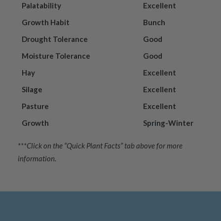
Palatability
Excellent
Growth Habit
Bunch
Drought Tolerance
Good
Moisture Tolerance
Good
Hay
Excellent
Silage
Excellent
Pasture
Excellent
Growth
Spring-Winter
***Click on the “Quick Plant Facts” tab above for more
information.