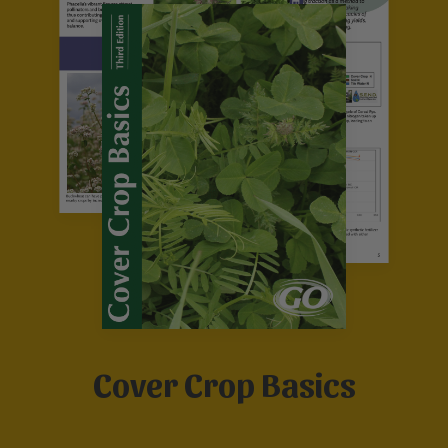
Cover Crop Basics