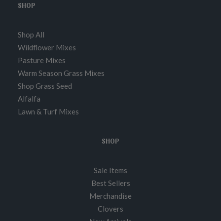
SHOP
Shop All
Wildflower Mixes
Pasture Mixes
Warm Season Grass Mixes
Shop Grass Seed
Alfalfa
Lawn & Turf Mixes
SHOP
Sale Items
Best Sellers
Merchandise
Clovers