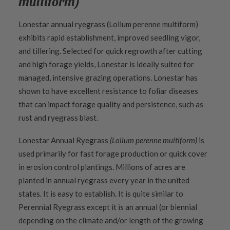
multiform)
Lonestar annual ryegrass (Lolium perenne multiform)
exhibits rapid establishment, improved seedling vigor,
and tillering. Selected for quick regrowth after cutting
and high forage yields, Lonestar is ideally suited for
managed, intensive grazing operations. Lonestar has
shown to have excellent resistance to foliar diseases
that can impact forage quality and persistence, such as
rust and ryegrass blast.
Lonestar Annual Ryegrass
(Lolium perenne multiform)
is
used primarily for fast forage production or quick cover
in erosion control plantings. Millions of acres are
planted in annual ryegrass every year in the united
states. It is easy to establish. It is quite similar to
Perennial Ryegrass except it is an annual (or biennial
depending on the climate and/or length of the growing