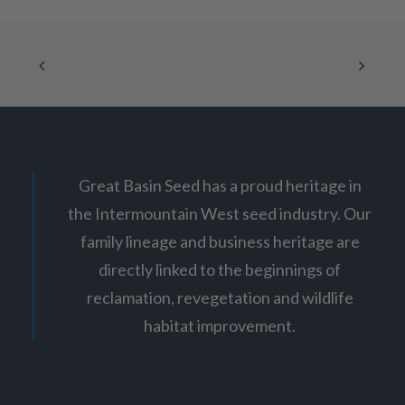
e
options
r
may
a
be
n
chosen
g
on
e
:
the
$
product
7
page
.
3
5
t
Great Basin Seed has a proud heritage in
h
r
the Intermountain West seed industry. Our
o
u
family lineage and business heritage are
g
h
directly linked to the beginnings of
$
1
reclamation, revegetation and wildlife
2
habitat improvement.
.
6
5