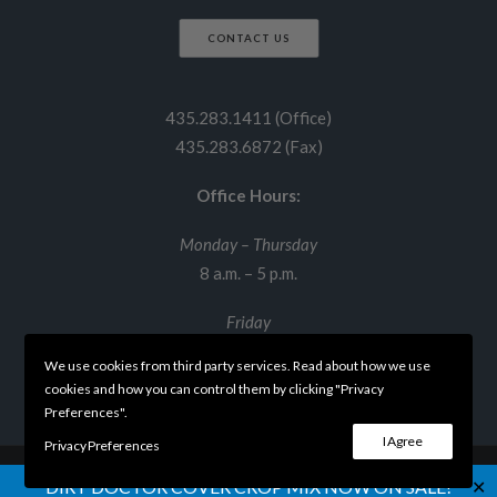
CONTACT US
435.283.1411 (Office)
435.283.6872 (Fax)
Office Hours:
Monday – Thursday
8 a.m. – 5 p.m.
Friday
8 a.m. – 12 p.m.
We use cookies from third party services. Read about how we use
cookies and how you can control them by clicking "Privacy
Preferences".
I Agree
Privacy Preferences
✕
DIRT DOCTOR COVER CROP MIX NOW ON SALE!