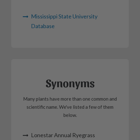
Mississippi State University
Database
Synonyms
Many plants have more than one common and
scientific name. We've listed a few of them
below.
Lonestar Annual Ryegrass