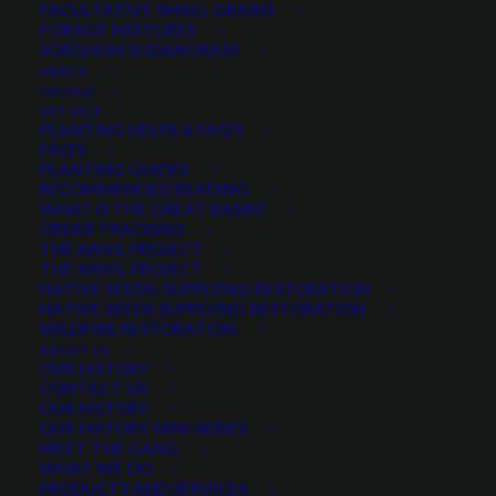
FACULTATIVE SMALL GRAINS
FORAGE MIXTURES
SORGHUM SUDANGRASS
MERCH
$
1.21
per pound
ON SALE
GET HELP
Scientific name:
Lolium perenne multiform
PLANTING HELPS & FAQ’S
FAQ’S
Rapid Establishment
PLANTING GUIDES
Rapid Regrowth
RECOMMENDED READING
WHAT IS THE GREAT BASIN?
Very easy to establish
ORDER TRACKING
Excellent Forage Yield and Quality
THE ANVIL PROJECT
THE ANVIL PROJECT
Excellent persistence and palatability
NATIVE SEEDS: SUPPLYING RESTORATION
Medium Maturity
NATIVE SEEDS SUPPLYING RESTORATION
WILDFIRE RESTORATION
Spring and Winter Growth
ABOUT US
OUR HISTORY
Minimum order quantity of 10 pounds
CONTACT US
OUR HISTORY
Quantity is per pound. Example: 1 = 1 lb, 2 = 2 lbs, 3 = 3lbs, etc. This is pure
OUR HISTORY MINI-SERIES
seed, not a live plant.
MEET THE GANG
WHAT WE DO
Lonestar
PRODUCTS AND SERVICES
ADD TO CART