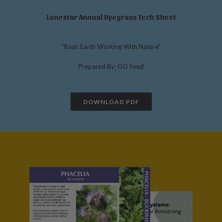
Lonestar Annual Ryegrass Tech Sheet
"Basic Earth Working With Nature"
Prepared By: GO Seed
DOWNLOAD PDF