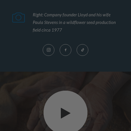
Right: Company founder Lloyd and his wife
Paula Stevens in a wildflower seed production
field circa 1977