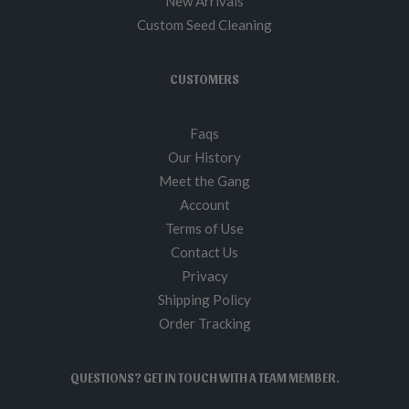
New Arrivals
Custom Seed Cleaning
CUSTOMERS
Faqs
Our History
Meet the Gang
Account
Terms of Use
Contact Us
Privacy
Shipping Policy
Order Tracking
QUESTIONS? GET IN TOUCH WITH A TEAM MEMBER.