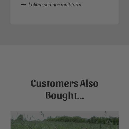
Lolium perenne multiform
Customers Also
Bought...