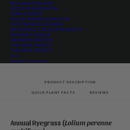
Annual
RECLAMATION SEED
SEED FOR RESIDENTIAL
Ryegrass
FARM & RANCH
quantity
SOLAR FARM RECLAMATION
CUSTOM SEED CLEANING
Categories
Cover Crops
,
Grasses
WHOLESALE & DEALER REQUESTS
BECOME A DEALER
GROWERS WANTED
THE ANVIL PROJECT
THE ANVIL PROJECT
Share
BLOG
REQUEST A CATALOG
PRODUCT DESCRIPTION
QUICK PLANT FACTS
REVIEWS
Annual Ryegrass (
Lolium perenne