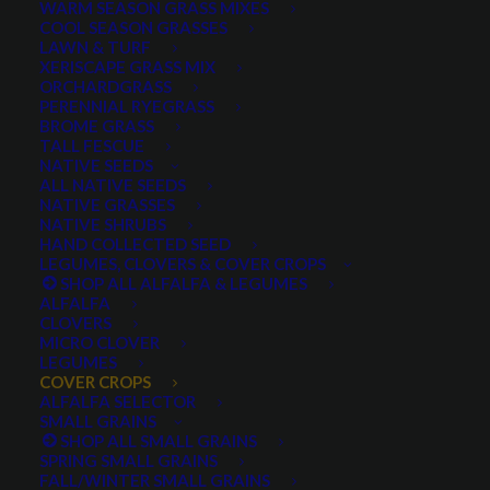
WARM SEASON GRASS MIXES
COOL SEASON GRASSES
LAWN & TURF
XERISCAPE GRASS MIX
ORCHARDGRASS
PERENNIAL RYEGRASS
BROME GRASS
TALL FESCUE
Lonestar Annual Ryegrass
NATIVE SEEDS
ALL NATIVE SEEDS
NATIVE GRASSES
NATIVE SHRUBS
HAND COLLECTED SEED
LEGUMES, CLOVERS & COVER CROPS
SHOP ALL ALFALFA & LEGUMES
ALFALFA
CLOVERS
MICRO CLOVER
LEGUMES
COVER CROPS
Lonestar Annual
ALFALFA SELECTOR
SMALL GRAINS
SHOP ALL SMALL GRAINS
Ryegrass
SPRING SMALL GRAINS
FALL/WINTER SMALL GRAINS
1 review