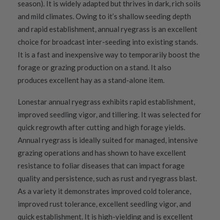
season). It is widely adapted but thrives in dark, rich soils
and mild climates. Owing to it’s shallow seeding depth
and rapid establishment, annual ryegrass is an excellent
choice for broadcast inter-seeding into existing stands.
It is a fast and inexpensive way to temporarily boost the
forage or grazing production on a stand. It also
produces excellent hay as a stand-alone item.
Lonestar annual ryegrass exhibits rapid establishment,
improved seedling vigor, and tillering. It was selected for
quick regrowth after cutting and high forage yields.
Annual ryegrass is ideally suited for managed, intensive
grazing operations and has shown to have excellent
resistance to foliar diseases that can impact forage
quality and persistence, such as rust and ryegrass blast.
As a variety it demonstrates improved cold tolerance,
improved rust tolerance, excellent seedling vigor, and
quick establishment. It is high-yielding and is excellent