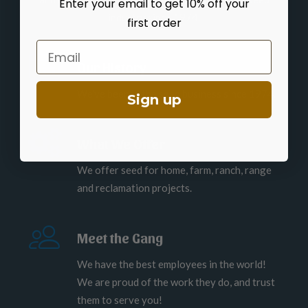
Enter your email to get 10% off your
industry since 1974.
first order
Email
Our History
We've been in the seed business since 1974.
Sign up
What We Offer
We offer seed for home, farm, ranch, range
and reclamation projects.
Meet the Gang
We have the best employees in the world!
We are proud of the work they do, and trust
them to serve you!