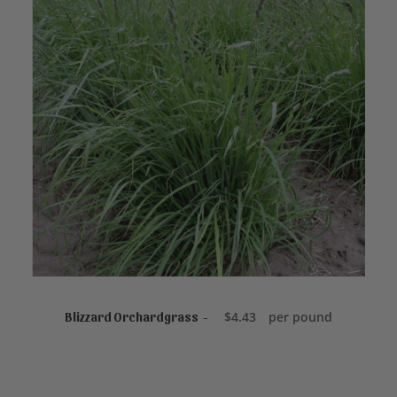
READ MORE
$
4.43
per pound
Blizzard Orchardgrass