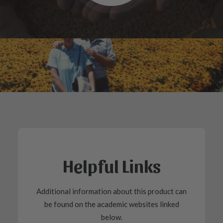
Helpful Links
Additional information about this product can
be found on the academic websites linked
below.