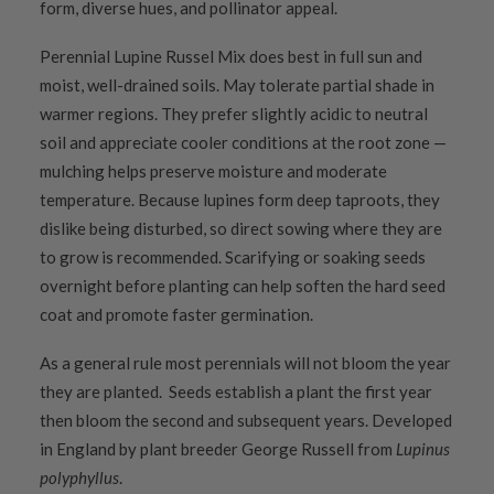
form, diverse hues, and pollinator appeal.
Perennial Lupine Russel Mix does best in full sun and
moist, well-drained soils. May tolerate partial shade in
warmer regions. They prefer slightly acidic to neutral
soil and appreciate cooler conditions at the root zone —
mulching helps preserve moisture and moderate
temperature. Because lupines form deep taproots, they
dislike being disturbed, so direct sowing where they are
to grow is recommended. Scarifying or soaking seeds
overnight before planting can help soften the hard seed
coat and promote faster germination.
As a general rule most perennials will not bloom the year
they are planted. Seeds establish a plant the first year
then bloom the second and subsequent years. Developed
in England by plant breeder George Russell from
Lupinus
polyphyllus
.