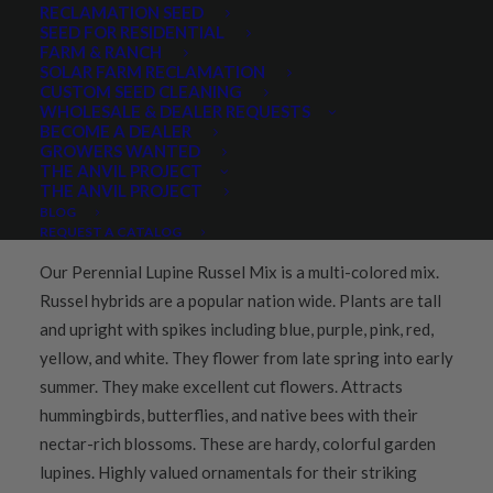
RECLAMATION SEED
Share
SEED FOR RESIDENTIAL
FARM & RANCH
SOLAR FARM RECLAMATION
CUSTOM SEED CLEANING
WHOLESALE & DEALER REQUESTS
BECOME A DEALER
GROWERS WANTED
PRODUCT DESCRIPTION
THE ANVIL PROJECT
THE ANVIL PROJECT
QUICK PLANT FACTS
REVIEWS
BLOG
REQUEST A CATALOG
Our Perennial Lupine Russel Mix is a multi-colored mix.
Russel hybrids are a popular nation wide. Plants are tall
and upright with spikes including blue, purple, pink, red,
yellow, and white. They flower from late spring into early
summer. They make excellent cut flowers. Attracts
hummingbirds, butterflies, and native bees with their
nectar-rich blossoms. These are hardy, colorful garden
lupines. Highly valued ornamentals for their striking