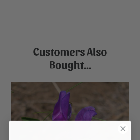
Customers Also
Bought...