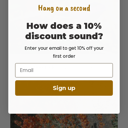
Hang on a second
How does a 10%
discount sound?
Enter your email to get 10% off your
first order
Email
READ MORE
$
230.00
per pound
American Vetch
Sign up