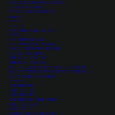
FACULTATIVE SMALL GRAINS
FORAGE MIXTURES
SORGHUM SUDANGRASS
Price
$
4.00
–
$
32.00
MERCH
range:
ON SALE
Select a package size and quantity
$4.00
GET HELP
PLANTING HELPS & FAQ’S
through
FAQ’S
PLANTING GUIDES
$32.00
RECOMMENDED READING
Quantity is per pound. Example: 1 = 1 lb, 2 = 2 lbs, 3 = 3lbs, etc. This is pure
WHAT IS THE GREAT BASIN?
seed, not a live plant.
ORDER TRACKING
THE ANVIL PROJECT
Perennial
THE ANVIL PROJECT
ADD TO CART
Lupine
NATIVE SEEDS: SUPPLYING RESTORATION
NATIVE SEEDS SUPPLYING RESTORATION
Russel
WILDFIRE RESTORATION
Mix
ABOUT US
OUR HISTORY
quantity
Categories
Pollinators
,
Wildflower Mixes
,
CONTACT US
Wildflowers and Forbs
OUR HISTORY
OUR HISTORY MINI-SERIES
Tag
New!
MEET THE GANG
WHAT WE DO
PRODUCTS AND SERVICES