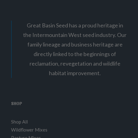
Great Basin Seed has a proud heritage in
the Intermountain West seed industry. Our
family lineage and business heritage are
directly linked to the beginnings of
reclamation, revegetation and wildlife
habitat improvement.
SHOP
Shop All
Wildflower Mixes
Pasture Mixes