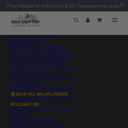
Free shipping for orders over $150 (*exclusions may apply)
SHOP SEED BY CATEGORY
PASTURE MIXES
SHOP ALL PASTURE MIXES
DRYLAND PASTURE SEED MIX
IRRIGATED PASTURE SEED MIX
HORSE PASTURE SEED MIX
ALPACA LLAMA PASTURE SEED
CHICKEN PASTURE MIX
SALT & ALKALI PASTURE MIX
CABIN SEED MIX
WILDFLOWERS & POLLINATORS
SHOP ALL WILDFLOWERS
REGIONAL WILDFLOWER MIXES
POLLINATORS
XERISCAPE WILDFLOWER MIX
GRASSES
SHOP ALL GRASSES
WARM SEASON GRASSES