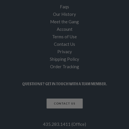
Faqs
Our History
Meet the Gang
Account
Terms of Use
Contact Us
Privacy
Shipping Policy
Order Tracking
QUESTIONS? GET IN TOUCH WITH A TEAM MEMBER.
CONTACT US
435.283.1411 (Office)