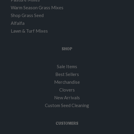
Warm Season Grass Mixes
Shop Grass Seed
Alfalfa
Lawn & Turf Mixes
SHOP
Sale Items
Best Sellers
Merchandise
Clovers
New Arrivals
Custom Seed Cleaning
CUSTOMERS