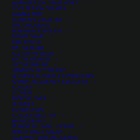
WARM SEASON GRASS MIXES
COOL SEASON GRASSES
LAWN & TURF
XERISCAPE GRASS MIX
ORCHARDGRASS
PERENNIAL RYEGRASS
BROME GRASS
TALL FESCUE
NATIVE SEEDS
ALL NATIVE SEEDS
NATIVE GRASSES
NATIVE SHRUBS
HAND COLLECTED SEED
LEGUMES, CLOVERS & COVER CROPS
SHOP ALL ALFALFA & LEGUMES
ALFALFA
CLOVERS
MICRO CLOVER
LEGUMES
Perennial Lupine Russel
COVER CROPS
ALFALFA SELECTOR
Mix
SMALL GRAINS
SHOP ALL SMALL GRAINS
SPRING SMALL GRAINS
0 reviews
FALL/WINTER SMALL GRAINS