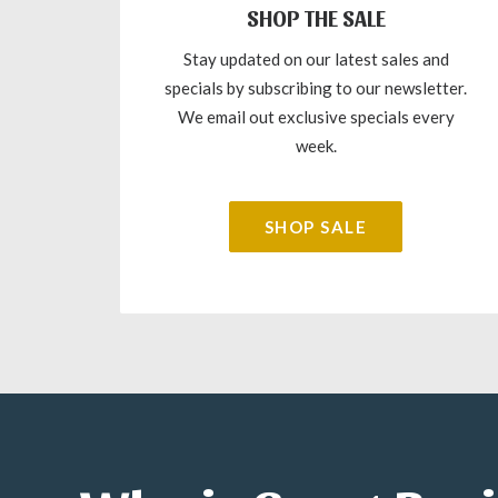
SHOP THE SALE
Stay updated on our latest sales and
specials by subscribing to our newsletter.
We email out exclusive specials every
week.
SHOP SALE