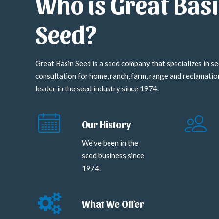
Who is Great Bas
Seed?
Great Basin Seed is a seed company that specializes in se
consultation for home, ranch, farm, range and reclamati
leader in the seed industry since 1974.
Our History
We've been in the
seed business since
1974.
What We Offer