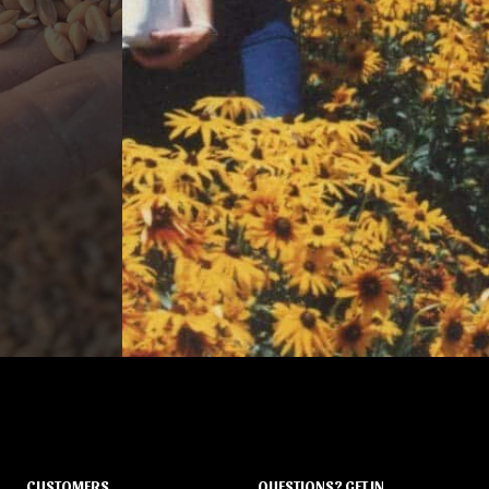
CUSTOMERS
QUESTIONS? GET IN