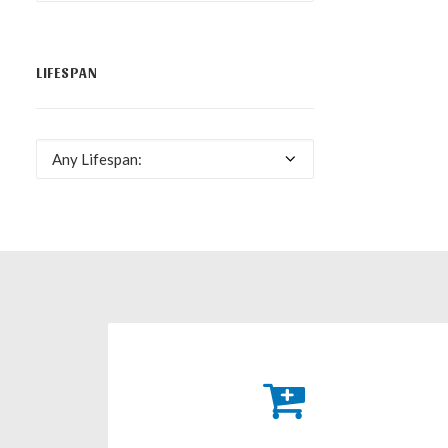
LIFESPAN
Any Lifespan: