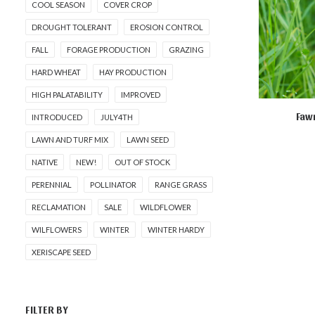
COOL SEASON
COVER CROP
DROUGHT TOLERANT
EROSION CONTROL
FALL
FORAGE PRODUCTION
GRAZING
HARD WHEAT
HAY PRODUCTION
HIGH PALATABILITY
IMPROVED
Fawn
INTRODUCED
JULY4TH
R
LAWN AND TURF MIX
LAWN SEED
NATIVE
NEW!
OUT OF STOCK
PERENNIAL
POLLINATOR
RANGE GRASS
RECLAMATION
SALE
WILDFLOWER
WILFLOWERS
WINTER
WINTER HARDY
XERISCAPE SEED
FILTER BY