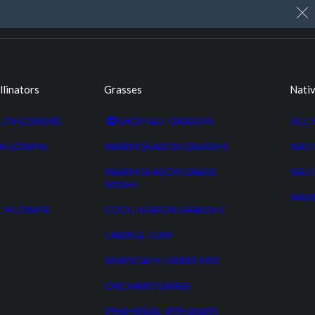
My Account
Cart
Custom Seed Cleaning
llinators
Grasses
Nativ
ILDFLOWERS
SHOP ALL GRASSES
ALL 
DFLOWER
WARM SEASON GRASSES
NATI
WARM SEASON GRASS
NATI
MIXES
HAN
LDFLOWER
COOL SEASON GRASSES
LAWN & TURF
XERISCAPE GRASS MIX
ORCHARDGRASS
PERENNIAL RYEGRASS