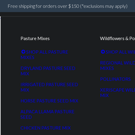
Free shipping for orders over $150 (*exclusions may apply)
Pasture Mixes
Wildflowers & Po
SHOP ALL PASTURE
SHOP ALL W
MIXES
REGIONAL WIL
DRYLAND PASTURE SEED
MIXES
MIX
POLLINATORS
IRRIGATED PASTURE SEED
MIX
XERISCAPE WI
MIX
HORSE PASTURE SEED MIX
ALPACA LLAMA PASTURE
SEED
CHICKEN PASTURE MIX