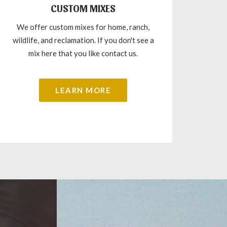
CUSTOM MIXES
We offer custom mixes for home, ranch,
wildlife, and reclamation. If you don't see a
mix here that you like contact us.
LEARN MORE