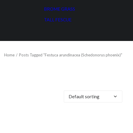
BROME GRASS
TALL FESCUE
Home
Posts Tagged "Festuca arundinacea (Schedonorus phoenix)"