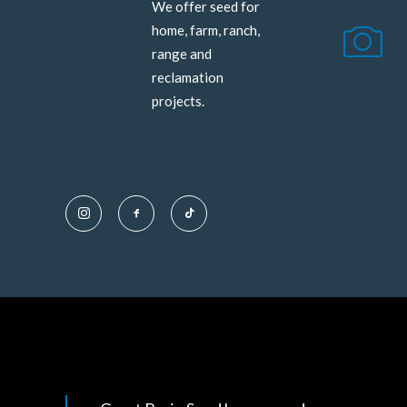
We offer seed for
home, farm, ranch,
range and
reclamation
projects.