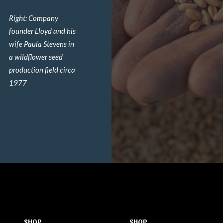
Right: Company
founder Lloyd and his
wife Paula Stevens in
a wildflower seed
production field circa
1977
SHOP
SHOP