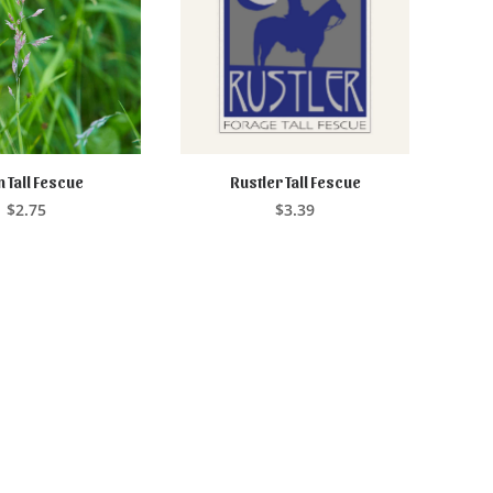
 Tall Fescue
Rustler Tall Fescue
EAD MORE
ADD TO CART
$
2.75
$
3.39