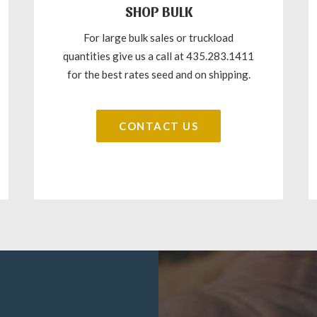
SHOP BULK
For large bulk sales or truckload
quantities give us a call at 435.283.1411
for the best rates seed and on shipping.
CONTACT US