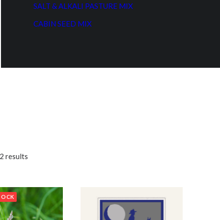
SALT & ALKALI PASTURE MIX
CABIN SEED MIX
2 results
TOCK