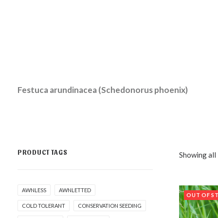
Festuca arundinacea (Schedonorus phoenix)
PRODUCT TAGS
Showing all 
AWNLESS
AWNLETTED
OUT OF S
COLD TOLERANT
CONSERVATION SEEDING