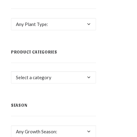
Any Plant Type:
PRODUCT CATEGORIES
Select a category
SEASON
Any Growth Season: