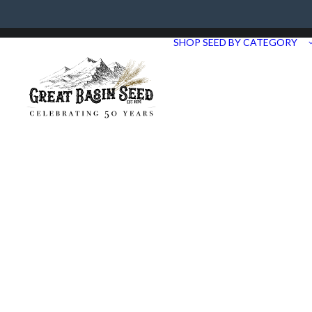
Need Help? Call us at 435.283.1411
SHOP SEED BY CATEGORY