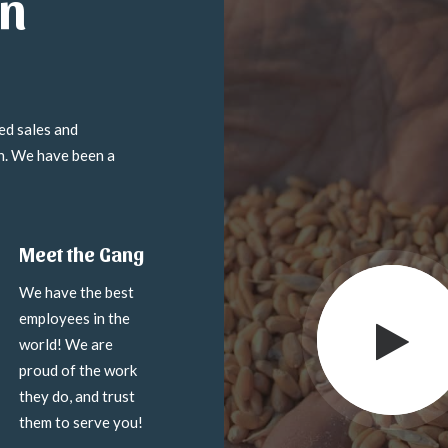
in
ed sales and
on. We have been a
Meet the Gang
We have the best
employees in the
world! We are
proud of the work
they do, and trust
them to serve you!