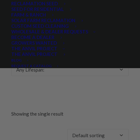
RECLAMATION SEED
SEED FOR RESIDENTIAL
Any Growth Season:
FARM & RANCH
SOLAR FARM RECLAMATION
CUSTOM SEED CLEANING
WHOLESALE & DEALER REQUESTS
BECOME A DEALER
GROWERS WANTED
LIFESPAN
THE ANVIL PROJECT
THE ANVIL PROJECT
BLOG
REQUEST A CATALOG
Any Lifespan:
Showing the single result