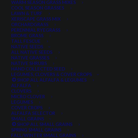
WARM SEASON GRASS MIXES
DROUGHT TOLERANT
EROSION CONTROL
FALL
COOL SEASON GRASSES
LAWN & TURF
FORAGE PRODUCTION
GRAZING
HARD WHEAT
XERISCAPE GRASS MIX
ORCHARDGRASS
HAY PRODUCTION
HIGH PALATABILITY
IMPROVED
PERENNIAL RYEGRASS
BROME GRASS
INTRODUCED
JULY4TH
LAWN AND TURF MIX
TALL FESCUE
NATIVE SEEDS
LAWN SEED
NATIVE
NEW!
OUT OF STOCK
ALL NATIVE SEEDS
PERENNIAL
POLLINATOR
RANGE GRASS
RECLAMATION
NATIVE GRASSES
NATIVE SHRUBS
SALE
WILDFLOWER
WILFLOWERS
WINTER
HAND COLLECTED SEED
LEGUMES, CLOVERS & COVER CROPS
WINTER HARDY
XERISCAPE SEED
SHOP ALL ALFALFA & LEGUMES
ALFALFA
CLOVERS
MICRO CLOVER
FILTER BY
LEGUMES
COVER CROPS
ALFALFA SELECTOR
SMALL GRAINS
SHOP ALL SMALL GRAINS
Any Plant Type:
SPRING SMALL GRAINS
FALL/WINTER SMALL GRAINS