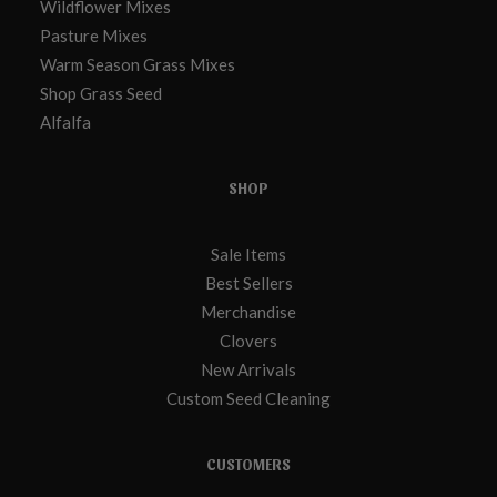
Wildflower Mixes
Pasture Mixes
Warm Season Grass Mixes
Shop Grass Seed
Alfalfa
SHOP
Sale Items
Best Sellers
Merchandise
Clovers
New Arrivals
Custom Seed Cleaning
CUSTOMERS