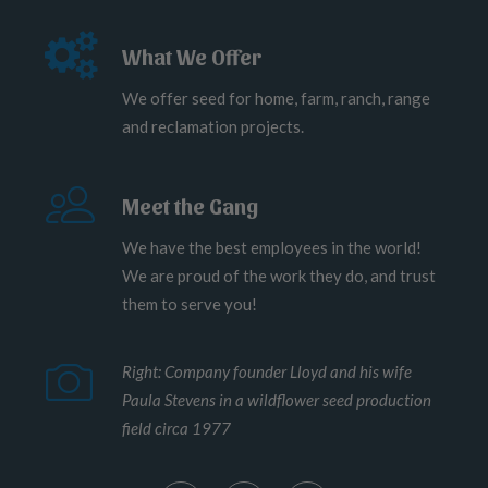
What We Offer
We offer seed for home, farm, ranch, range
and reclamation projects.
Meet the Gang
We have the best employees in the world!
We are proud of the work they do, and trust
them to serve you!
Right: Company founder Lloyd and his wife
Paula Stevens in a wildflower seed production
field circa 1977