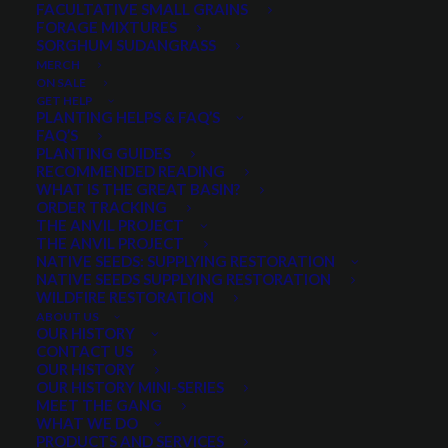
FACULTATIVE SMALL GRAINS
FORAGE MIXTURES
SORGHUM SUDANGRASS
PRODUCT CATEGORIES
MERCH
ON SALE
GET HELP
PLANTING HELPS & FAQ’S
FAQ’S
Select a category
PLANTING GUIDES
RECOMMENDED READING
WHAT IS THE GREAT BASIN?
ORDER TRACKING
THE ANVIL PROJECT
MIN. PRECIPITATION
THE ANVIL PROJECT
NATIVE SEEDS: SUPPLYING RESTORATION
NATIVE SEEDS SUPPLYING RESTORATION
WILDFIRE RESTORATION
Any Min. Precipitation:
ABOUT US
OUR HISTORY
CONTACT US
OUR HISTORY
OUR HISTORY MINI-SERIES
MEET THE GANG
SEASON
WHAT WE DO
PRODUCTS AND SERVICES