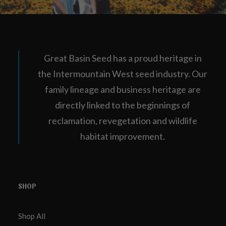
Great Basin Seed has a proud heritage in
the Intermountain West seed industry. Our
family lineage and business heritage are
directly linked to the beginnings of
reclamation, revegetation and wildlife
habitat improvement.
SHOP
Shop All