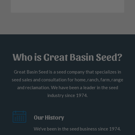
Who is Great Basin Seed?
Great Basin Seed is a seed company that specializes in
seed sales and consultation for home, ranch, farm, range
and reclamation. We have been a leader in the seed
industry since 1974.
Our History
We've been in the seed business since 1974.