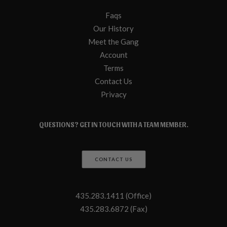
Faqs
Our History
Meet the Gang
Account
Terms
Contact Us
Privacy
QUESTIONS? GET IN TOUCH WITH A TEAM MEMBER.
CONTACT US
435.283.1411 (Office)
435.283.6872 (Fax)