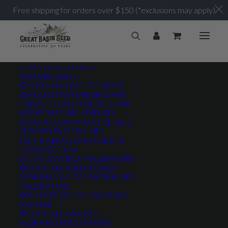
Free shipping for orders over $150 (*exclusions may apply)
SHOP SEED BY CATEGORY
PASTURE MIXES
SHOP ALL PASTURE MIXES
1 million
DRYLAND PASTURE SEED MIX
Home
Posts Tagged "1 million"
IRRIGATED PASTURE SEED MIX
HORSE PASTURE SEED MIX
ALPACA LLAMA PASTURE SEED
CHICKEN PASTURE MIX
SALT & ALKALI PASTURE MIX
CABIN SEED MIX
WILDFLOWERS & POLLINATORS
PRODUCT TAGS
SHOP ALL WILDFLOWERS
REGIONAL WILDFLOWER MIXES
POLLINATORS
XERISCAPE WILDFLOWER MIX
GRASSES
AWNLESS
AWNLETTED
COLD TOLERANT
SHOP ALL GRASSES
WARM SEASON GRASSES
CONSERVATION SEEDING
COOL SEASON
COVER CROP