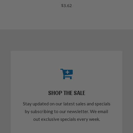
ADD TO CART
$
3.62
SHOP THE SALE
Stay updated on our latest sales and specials
by subscribing to our newsletter. We email
out exclusive specials every week.