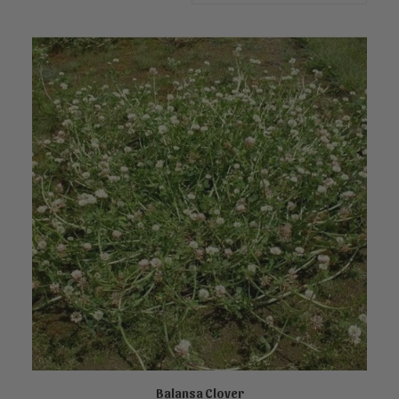
Balansa Clover