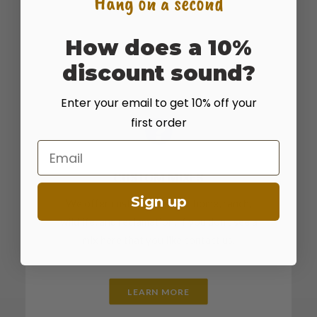
Hang on a second
How does a 10%
discount sound?
Enter your email to get 10% off your
first order
Email
CUSTOM MIXES
Sign up
We offer custom mixes for home, ranch,
wildlife, and reclamation. If you don't see a
mix here that you like contact us.
LEARN MORE