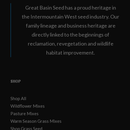
Great Basin Seed has a proud heritage in
the Intermountain West seed industry. Our
family lineage and business heritage are
directly linked to the beginnings of
reclamation, revegetation and wildlife
habitat improvement.
SHOP
Shop All
Wildflower Mixes
Pasture Mixes
Warm Season Grass Mixes
Shop Grass Seed