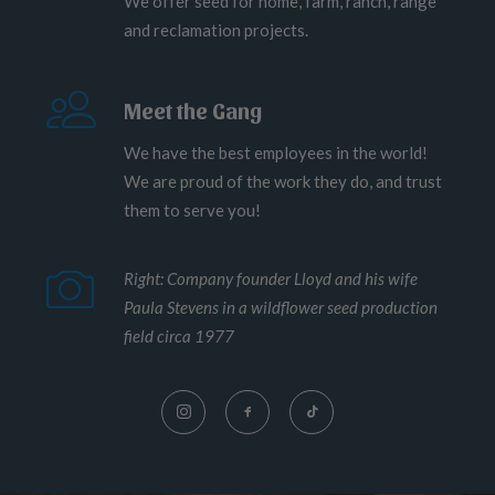
We offer seed for home, farm, ranch, range
and reclamation projects.
Meet the Gang
We have the best employees in the world!
We are proud of the work they do, and trust
them to serve you!
Right: Company founder Lloyd and his wife
Paula Stevens in a wildflower seed production
field circa 1977