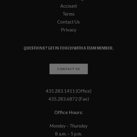
Account
Terms
Contact Us
Privacy
QUESTIONS? GET IN TOUCH WITH A TEAM MEMBER.
CONTACT US
435.283.1411 (Office)
435.283.6872 (Fax)
Office Hours:
Monday – Thursday
8 a.m. – 5 p.m.