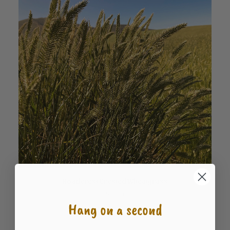
Roadcrest Crested Wheatgrass
READ MORE
$
6.79
Hang on a second