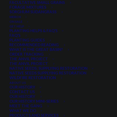
FACULTATIVE SMALL GRAINS
FORAGE MIXTURES
SORGHUM SUDANGRASS
PRODUCT CATEGORIES
MERCH
ON SALE
GET HELP
PLANTING HELPS & FAQ’S
FAQ’S
Select a category
PLANTING GUIDES
RECOMMENDED READING
WHAT IS THE GREAT BASIN?
ORDER TRACKING
THE ANVIL PROJECT
SEASON
THE ANVIL PROJECT
NATIVE SEEDS: SUPPLYING RESTORATION
NATIVE SEEDS SUPPLYING RESTORATION
WILDFIRE RESTORATION
Any Growth Season:
ABOUT US
OUR HISTORY
CONTACT US
OUR HISTORY
OUR HISTORY MINI-SERIES
MEET THE GANG
LIFESPAN
WHAT WE DO
PRODUCTS AND SERVICES