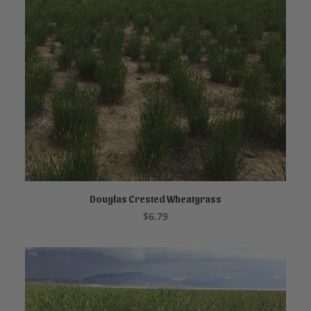
Douglas Crested Wheatgrass
READ MORE
$
6.79