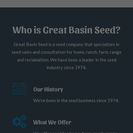
Who is Great Basin Seed?
Great Basin Seed is a seed company that specializes in
seed sales and consultation for home, ranch, farm, range
and reclamation. We have been a leader in the seed
industry since 1974.
Our History
We've been in the seed business since 1974.
What We Offer