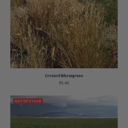
Crested Wheatgrass
ADD TO CART
$
5.45
OUT OF STOCK