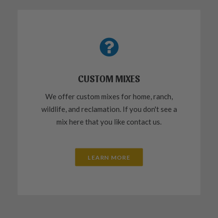
CUSTOM MIXES
We offer custom mixes for home, ranch,
wildlife, and reclamation. If you don't see a
mix here that you like contact us.
LEARN MORE