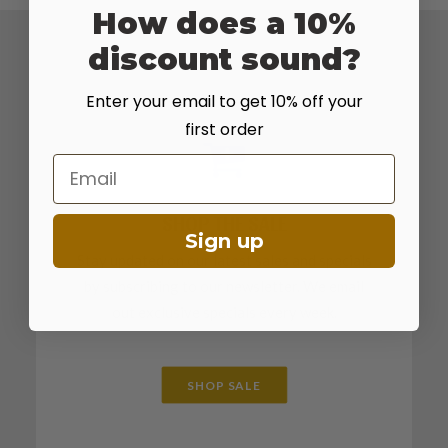
How does a 10%
discount sound?
Enter your email to get 10% off your
first order
Email
SHOP THE SALE
Sign up
Stay updated on our latest sales and specials
by subscribing to our newsletter. We email
out exclusive specials every week.
SHOP SALE