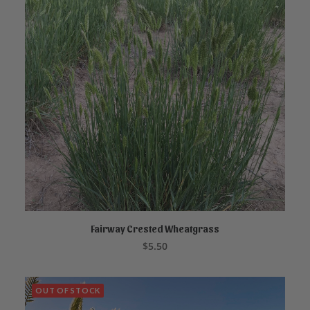
Fairway Crested Wheatgrass
ADD TO CART
$
5.50
OUT OF STOCK