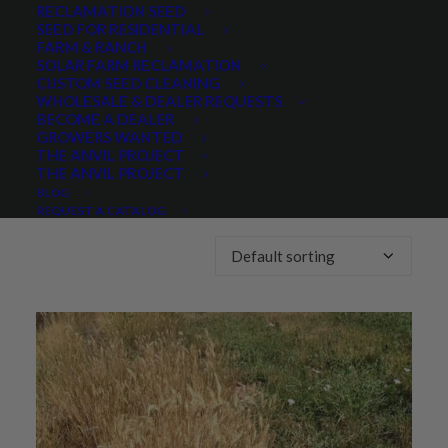
RECLAMATION SEED
SEED FOR RESIDENTIAL
Any Lifespan:
FARM & RANCH
SOLAR FARM RECLAMATION
CUSTOM SEED CLEANING
WHOLESALE & DEALER REQUESTS
BECOME A DEALER
GROWERS WANTED
THE ANVIL PROJECT
THE ANVIL PROJECT
Showing all 5 results
BLOG
REQUEST A CATALOG