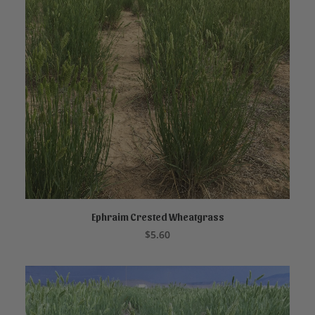
Ephraim Crested Wheatgrass
ADD TO CART
$
5.60