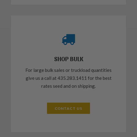
SHOP BULK
For large bulk sales or truckload quantities
give us a call at 435.283.1411 for the best
rates seed and on shipping.
CONTACT US