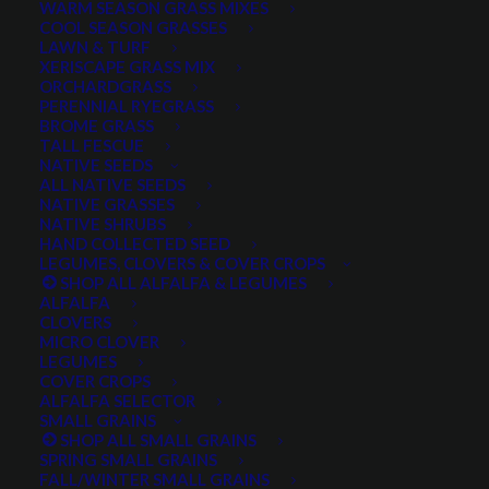
WARM SEASON GRASS MIXES
DROUGHT TOLERANT
EROSION CONTROL
FALL
COOL SEASON GRASSES
LAWN & TURF
FORAGE PRODUCTION
GRAZING
HARD WHEAT
XERISCAPE GRASS MIX
ORCHARDGRASS
HAY PRODUCTION
HIGH PALATABILITY
IMPROVED
PERENNIAL RYEGRASS
BROME GRASS
INTRODUCED
JULY4TH
LAWN AND TURF MIX
TALL FESCUE
NATIVE SEEDS
LAWN SEED
NATIVE
NEW!
OUT OF STOCK
ALL NATIVE SEEDS
PERENNIAL
POLLINATOR
RANGE GRASS
RECLAMATION
NATIVE GRASSES
NATIVE SHRUBS
SALE
WILDFLOWER
WILFLOWERS
WINTER
HAND COLLECTED SEED
LEGUMES, CLOVERS & COVER CROPS
WINTER HARDY
XERISCAPE SEED
SHOP ALL ALFALFA & LEGUMES
ALFALFA
CLOVERS
MICRO CLOVER
FILTER BY
LEGUMES
COVER CROPS
ALFALFA SELECTOR
SMALL GRAINS
SHOP ALL SMALL GRAINS
Any Plant Type:
SPRING SMALL GRAINS
FALL/WINTER SMALL GRAINS