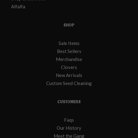
Alfalfa
SHOP
Sale Items
Best Sellers
Merchandise
Clovers
New Arrivals
Custom Seed Cleaning
CUSTOMERS
Faqs
Our History
Meet the Gang