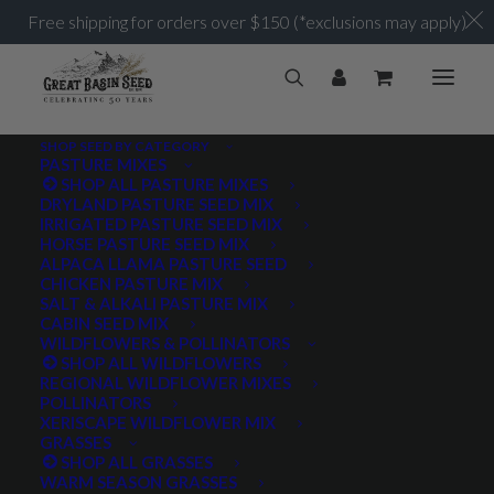
Free shipping for orders over $150 (*exclusions may apply)
SHOP SEED BY CATEGORY
PASTURE MIXES
SHOP ALL PASTURE MIXES
250,000 seeds/lb.
DRYLAND PASTURE SEED MIX
Home
Posts Tagged "250,000 seeds/lb."
IRRIGATED PASTURE SEED MIX
HORSE PASTURE SEED MIX
ALPACA LLAMA PASTURE SEED
CHICKEN PASTURE MIX
SALT & ALKALI PASTURE MIX
CABIN SEED MIX
WILDFLOWERS & POLLINATORS
PRODUCT TAGS
SHOP ALL WILDFLOWERS
REGIONAL WILDFLOWER MIXES
POLLINATORS
XERISCAPE WILDFLOWER MIX
GRASSES
AWNLESS
AWNLETTED
COLD TOLERANT
SHOP ALL GRASSES
WARM SEASON GRASSES
CONSERVATION SEEDING
COOL SEASON
COVER CROP