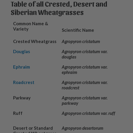
Table of all Crested, Desert and
Siberian Wheatgrasses
Common Name &
Variety
Scientific Name
Crested Wheatgrass
Agropyron cristatum
Douglas
Agropyron cristatum var.
douglas
Ephraim
Agropyron cristatum var.
ephraim
Roadcrest
Agropyron cristatum var.
roadcrest
Parkway
Agropyron cristatum var.
parkway
Ruff
Agropyron cristatum var. ruff
Desert or Standard
Agropyron desertorum