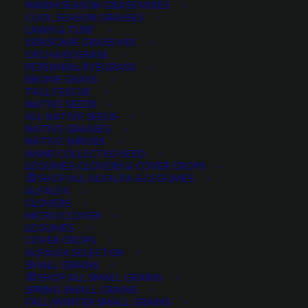
WARM SEASON GRASS MIXES
COOL SEASON GRASSES
LAWN & TURF
XERISCAPE GRASS MIX
ORCHARDGRASS
PERENNIAL RYEGRASS
BROME GRASS
TALL FESCUE
NATIVE SEEDS
ALL NATIVE SEEDS
NATIVE GRASSES
NATIVE SHRUBS
HAND COLLECTED SEED
LEGUMES, CLOVERS & COVER CROPS
SHOP ALL ALFALFA & LEGUMES
ALFALFA
CLOVERS
MICRO CLOVER
LEGUMES
Roadcrest Crested
COVER CROPS
ALFALFA SELECTOR
Wheatgrass
SMALL GRAINS
SHOP ALL SMALL GRAINS
SPRING SMALL GRAINS
0 reviews
FALL/WINTER SMALL GRAINS