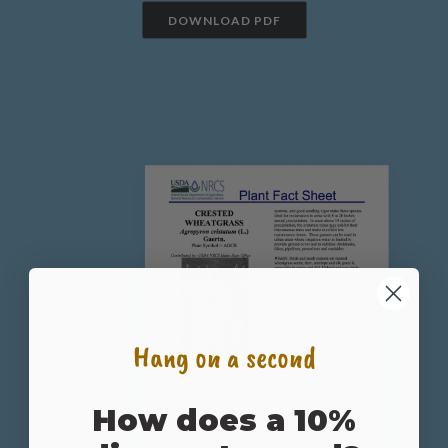
DOWNLOAD PDF
Hang on a second
How does a 10%