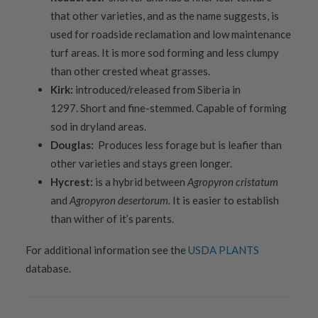
that other varieties, and as the name suggests, is
used for roadside reclamation and low maintenance
turf areas. It is more sod forming and less clumpy
than other crested wheat grasses.
Kirk:
introduced/released from Siberia in
1297. Short and fine-stemmed. Capable of forming
sod in dryland areas.
Douglas:
Produces less forage but is leafier than
other varieties and stays green longer.
Hycrest:
is a hybrid between
Agropyron cristatum
and
Agropyron desertorum.
It is easier to establish
than wither of it’s parents.
For additional information see the
USDA PLANTS
database.