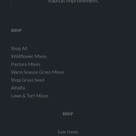
habitat improvement.
SHOP
Shop All
Wildflower Mixes
Pasture Mixes
Warm Season Grass Mixes
Shop Grass Seed
Alfalfa
Lawn & Turf Mixes
SHOP
Sale Items