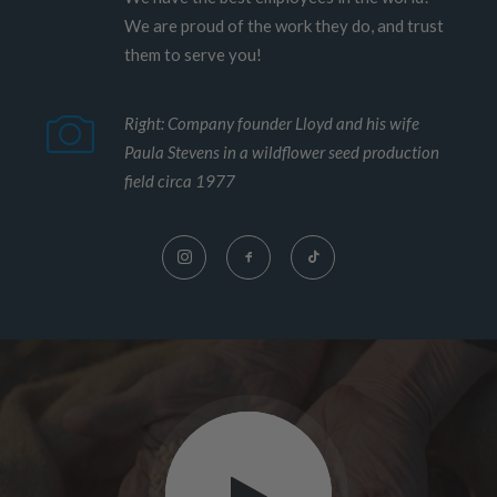
We are proud of the work they do, and trust
them to serve you!
Right: Company founder Lloyd and his wife
Paula Stevens in a wildflower seed production
field circa 1977