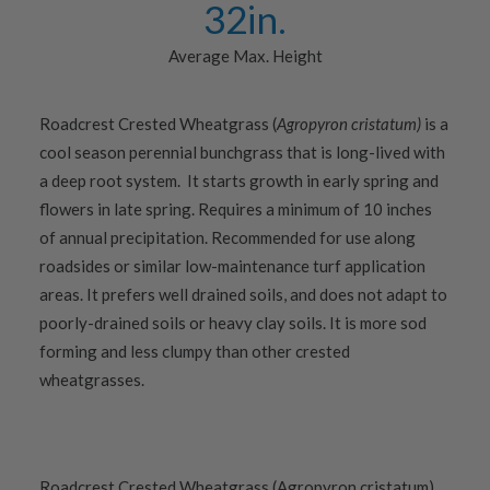
32
in.
Average Max. Height
Roadcrest Crested Wheatgrass (
Agropyron cristatum)
is a
cool season perennial bunchgrass that is long-lived with
a deep root system. It starts growth in early spring and
flowers in late spring. Requires a minimum of 10 inches
of annual precipitation. Recommended for use along
roadsides or similar low-maintenance turf application
areas. It prefers well drained soils, and does not adapt to
poorly-drained soils or heavy clay soils. It is more sod
forming and less clumpy than other crested
wheatgrasses.
Roadcrest Crested Wheatgrass (Agropyron cristatum)