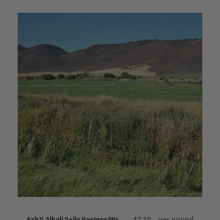
ADD TO CART
$
7.50
per pound
Salt & Alkali Soils Pasture Mix