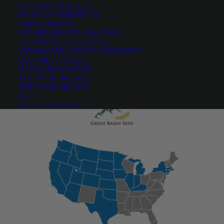
RECLAMATION SEED
SEED FOR RESIDENTIAL
FARM & RANCH
SOLAR FARM RECLAMATION
CUSTOM SEED CLEANING
PRODUCT DESCRIPTION
WHOLESALE & DEALER REQUESTS
BECOME A DEALER
QUICK PLANT FACTS
REVIEWS
GROWERS WANTED
THE ANVIL PROJECT
THE ANVIL PROJECT
BLOG
REQUEST A CATALOG