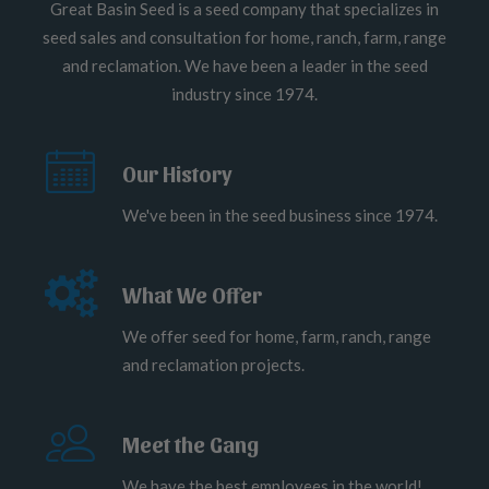
Great Basin Seed is a seed company that specializes in
seed sales and consultation for home, ranch, farm, range
and reclamation. We have been a leader in the seed
industry since 1974.
Our History
We've been in the seed business since 1974.
What We Offer
We offer seed for home, farm, ranch, range
and reclamation projects.
Meet the Gang
We have the best employees in the world!