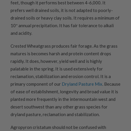
feet, though it performs best between 4-6,000. It
prefers well drained soils, it is not adapted to poorly-
drained soils or heavy clay soils. It requires a minimum of
10″ annual precipitation. It has fair tolerance to alkali
and acidity.
Crested Wheatgrass produces fair forage. As the grass
matures is becomes harsh and protein content drops
rapidly. It does, however, yield well and is highly
palatable in the spring. It is used extensively for
reclamation, stabilization and erosion control. It is a
primary component of our
Dryland Pasture Mix
. Because
of ease of establishment, longevity and broad value it is
planted more frequently in the intermountain west and
desert southwest than any other grass species for
dryland pasture, reclamation and stabilization.
Agropyron cristatum should not be confused with