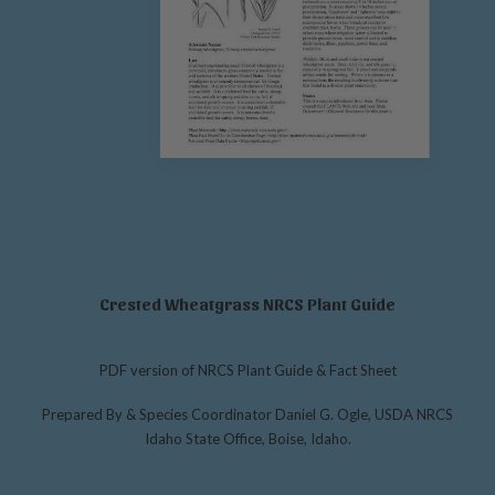
Crested Wheatgrass NRCS Plant Guide
PDF version of NRCS Plant Guide & Fact Sheet
Prepared By & Species Coordinator Daniel G. Ogle, USDA NRCS
Idaho State Office, Boise, Idaho.