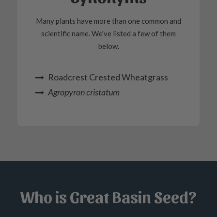
Many plants have more than one common and
scientific name. We've listed a few of them
below.
Roadcrest Crested Wheatgrass
Agropyron cristatum
Who is Great Basin Seed?