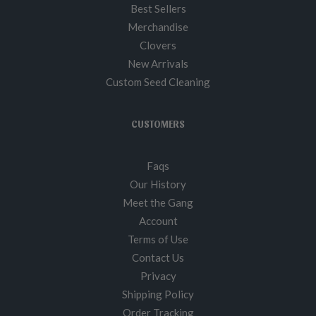
Best Sellers
Merchandise
Clovers
New Arrivals
Custom Seed Cleaning
CUSTOMERS
Faqs
Our History
Meet the Gang
Account
Terms of Use
Contact Us
Privacy
Shipping Policy
Order Tracking