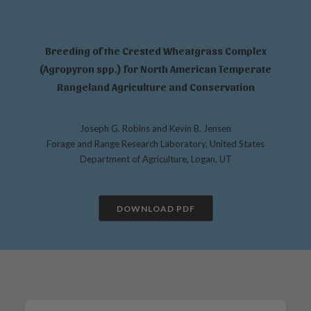
Breeding of the Crested Wheatgrass Complex
(Agropyron spp.) for North American Temperate
Rangeland Agriculture and Conservation
Joseph G. Robins and Kevin B. Jensen
Forage and Range Research Laboratory, United States
Department of Agriculture, Logan, UT
DOWNLOAD PDF