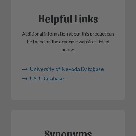
Helpful Links
Additional information about this product can
be found on the academic websites linked
below.
University of Nevada Database
USU Database
Synonyms