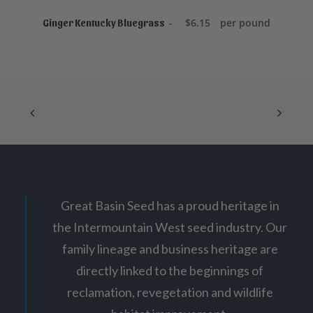
ADD TO CART
$
6.15
per pound
Ginger Kentucky Bluegrass
Great Basin Seed has a proud heritage in
the Intermountain West seed industry. Our
family lineage and business heritage are
directly linked to the beginnings of
reclamation, revegetation and wildlife