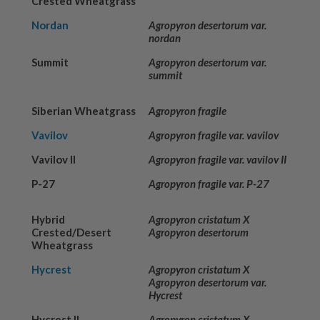
Crested Wheatgrass
Nordan
Agropyron desertorum var.
nordan
Summit
Agropyron desertorum var.
summit
Siberian Wheatgrass
Agropyron fragile
Vavilov
Agropyron fragile var. vavilov
Vavilov II
Agropyron fragile var. vavilov II
P-27
Agropyron fragile var. P-27
Hybrid
Agropyron cristatum X
Crested/Desert
Agropyron desertorum
Wheatgrass
Hycrest
Agropyron cristatum X
Agropyron desertorum var.
Hycrest
Hycrest II
Agropyron cristatum X