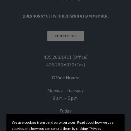
QUESTIONS? GET IN TOUCH WITH A TEAM MEMBER.
CONTACT US
435.283.1411 (Office)
435.283.6872 (Fax)
Office Hours:
Monday – Thursday
8 a.m. – 5 p.m.
Friday
8 a.m. – 12 p.m.
We use cookies from third party services. Read about how we use
cookies and how you can control them by clicking "Privacy