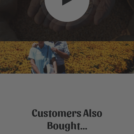
Customers Also
Bought...