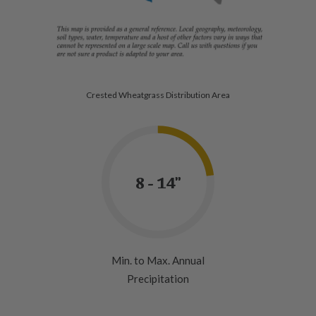
Crested Wheatgrass Distribution Area
8 - 14"
Min. to Max. Annual
Precipitation