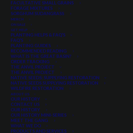
FACULTATIVE SMALL GRAINS
FORAGE MIXTURES
SORGHUM SUDANGRASS
$
6.79
per pound
MERCH
ON SALE
Long-lived with a deep root system
GET HELP
PLANTING HELPS & FAQ’S
Ease of establishment, longevity and broad value
FAQ’S
Used extensively for reclamation and erosion
PLANTING GUIDES
RECOMMENDED READING
control
WHAT IS THE GREAT BASIN?
Minimum order quantity of 3 pounds
ORDER TRACKING
THE ANVIL PROJECT
THE ANVIL PROJECT
Out of stock
NATIVE SEEDS: SUPPLYING RESTORATION
NATIVE SEEDS SUPPLYING RESTORATION
WILDFIRE RESTORATION
ABOUT US
Categories
Cool Season Grasses
,
Grasses
,
OUR HISTORY
CONTACT US
Wheatgrass
OUR HISTORY
OUR HISTORY MINI-SERIES
MEET THE GANG
WHAT WE DO
Share
PRODUCTS AND SERVICES