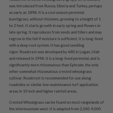
was introduced from Russia, Siberia and Turkey, perhaps
as early as 1898. It is a cool season perennial
bunchgrass, without rhizomes, growing to a height of 1
to 2 feet. It starts growth in early spring and flowers in
late spring. It reproduces from seeds and tillers and may
regrow in the fall if moisture is sufficient. It is long-lived
with a deep root system. It has good seedling
vigor. Roadcrest was developed by ARS in Logan, Utah
and released in 1998. It is a long-lived perennial, and is
significantly more rhizomatous than Ephraim, the only
other somewhat rhizomatous crested wheatgrass
cultivar. Roadcrest is recommended for use along
roadsides or similar low-maintenance turf application
areas in 10 inch and higher rainfall areas.
Crested Wheatgrass can be found on most rangelands of
the intermountain west. It is adapted from 2,500-9,000