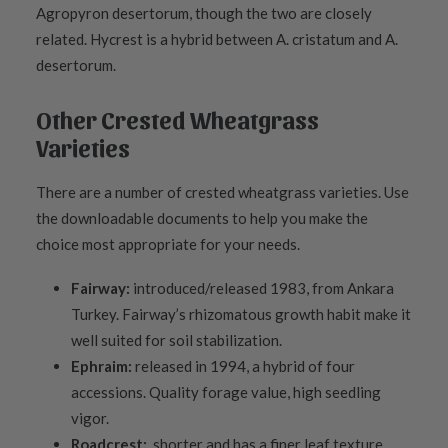
Agropyron desertorum, though the two are closely
related. Hycrest is a hybrid between A. cristatum and A.
desertorum.
Other Crested Wheatgrass
Varieties
There are a number of crested wheatgrass varieties. Use
the downloadable documents to help you make the
choice most appropriate for your needs.
Fairway:
introduced/released 1983, from Ankara
Turkey. Fairway’s rhizomatous growth habit make it
well suited for soil stabilization.
Ephraim:
released in 1994, a hybrid of four
accessions. Quality forage value, high seedling
vigor.
Roadcrest:
shorter and has a finer leaf texture