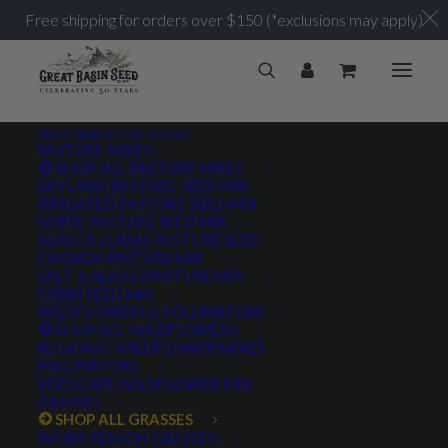
Free shipping for orders over $150 (*exclusions may apply)
SHOP SEED BY CATEGORY
PASTURE MIXES
SHOP ALL PASTURE MIXES
DRYLAND PASTURE SEED MIX
IRRIGATED PASTURE SEED MIX
HORSE PASTURE SEED MIX
ALPACA LLAMA PASTURE SEED
CHICKEN PASTURE MIX
SALT & ALKALI PASTURE MIX
CABIN SEED MIX
WILDFLOWERS & POLLINATORS
SHOP ALL WILDFLOWERS
REGIONAL WILDFLOWER MIXES
POLLINATORS
XERISCAPE WILDFLOWER MIX
GRASSES
SHOP ALL GRASSES
WARM SEASON GRASSES