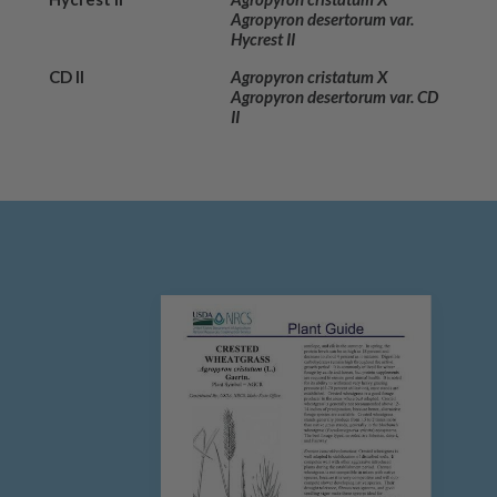
Agropyron desertorum var.
Hycrest II
CD II
Agropyron cristatum X
Agropyron desertorum var. CD
II