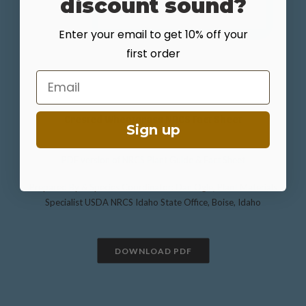
discount sound?
Enter your email to get 10% off your
first order
Email
Crested Wheatgrass NRCS Fact Sheet
Sign up
PDF version of NRCS Plant Guide & Fact Sheet
Prepared By & Species Coordinator: Dan Ogle, Plant Materials
Specialist USDA NRCS Idaho State Office, Boise, Idaho
DOWNLOAD PDF