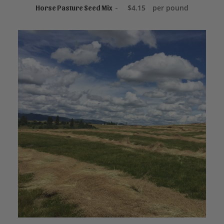
ADD TO CART
$
4.15
per pound
Horse Pasture Seed Mix