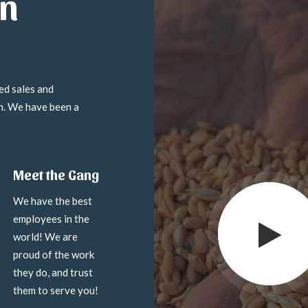
in
ed sales and
on. We have been a
Meet the Gang
We have the best
employees in the
world! We are
proud of the work
they do, and trust
them to serve you!