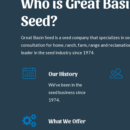
Who is Great Bas
Seed?
Great Basin Seed is a seed company that specializes in se
consultation for home, ranch, farm, range and reclamati
leader in the seed industry since 1974.
Our History
We've been in the
seed business since
1974.
What We Offer