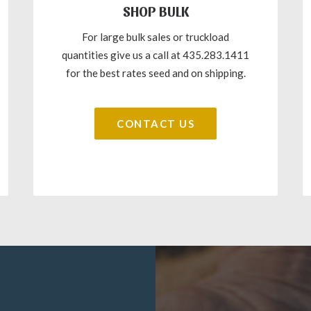
SHOP BULK
For large bulk sales or truckload
quantities give us a call at 435.283.1411
for the best rates seed and on shipping.
CONTACT US