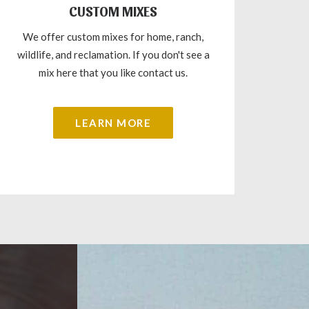
CUSTOM MIXES
We offer custom mixes for home, ranch,
wildlife, and reclamation. If you don't see a
mix here that you like contact us.
LEARN MORE