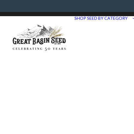
Need Help? Call us at 435.283.1411
SHOP SEED BY CATEGORY