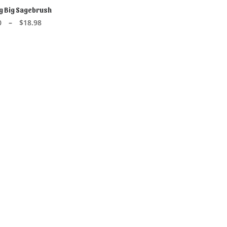
 Big Sagebrush
CT OPTIONS
Price
0
–
$
18.98
range:
$2.40
through
$18.98