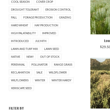
COOL SEASON
COVER CROP
DROUGHT TOLERANT
EROSION CONTROL
FALL
FORAGE PRODUCTION
GRAZING
HARD WHEAT
HAY PRODUCTION
HIGH PALATABILITY
IMPROVED
This
product
Lou
INTRODUCED
JULY4TH
SELE
has
$
29.5
LAWN AND TURF MIX
LAWN SEED
multiple
variants.
NATIVE
NEW!
OUT OF STOCK
The
options
PERENNIAL
POLLINATOR
RANGE GRASS
may
be
RECLAMATION
SALE
WILDFLOWER
chosen
on
WILFLOWERS
WINTER
WINTER HARDY
the
XERISCAPE SEED
product
page
FILTER BY