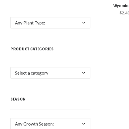
This
product
Wyoming
SELE
has
$
2.4
multiple
variants.
Any Plant Type:
The
options
may
be
chosen
PRODUCT CATEGORIES
on
the
product
page
Select a category
SEASON
Any Growth Season: