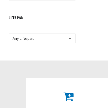
LIFESPAN
Any Lifespan: