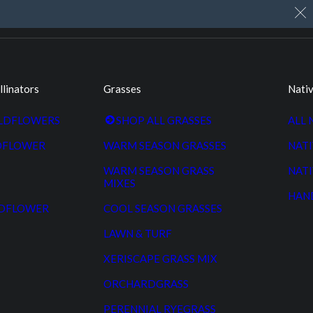
My Account
Cart
Custom Seed Cleaning
llinators
Grasses
Nativ
ILDFLOWERS
SHOP ALL GRASSES
ALL 
DFLOWER
WARM SEASON GRASSES
NATI
WARM SEASON GRASS
NATI
MIXES
HAN
LDFLOWER
COOL SEASON GRASSES
LAWN & TURF
XERISCAPE GRASS MIX
ORCHARDGRASS
PERENNIAL RYEGRASS