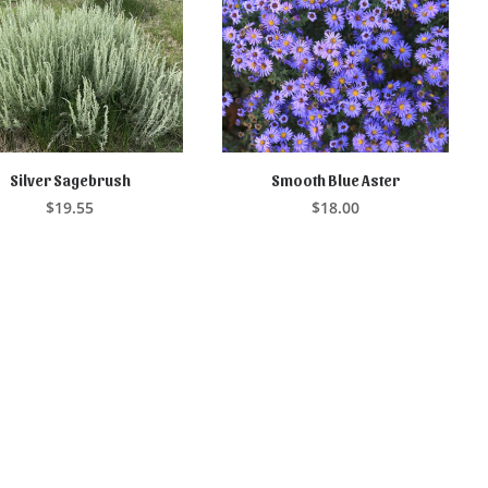
Silver Sagebrush
Smooth Blue Aster
ADD TO CART
READ MORE
$
19.55
$
18.00