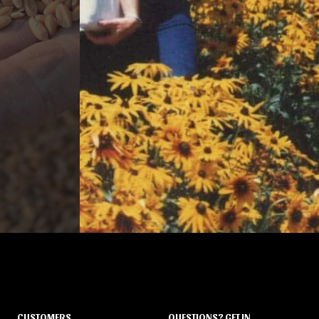
CUSTOMERS
QUESTIONS? GET IN