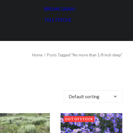
BROME GRASS
TALL FESCUE
Home
Posts Tagged "No more than 1/8 inch deep"
OUT OF STOCK