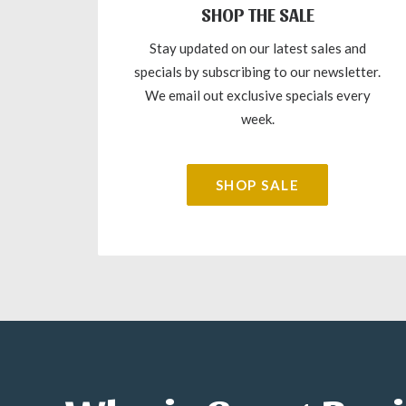
SHOP THE SALE
Stay updated on our latest sales and
specials by subscribing to our newsletter.
We email out exclusive specials every
week.
SHOP SALE