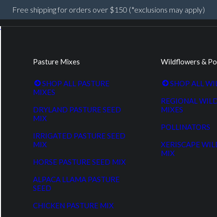
Free shipping for orders over $150 (*exclusions may apply)
Pasture Mixes
Wildflowers & Po
SHOP ALL PASTURE
SHOP ALL W
MIXES
REGIONAL WIL
DRYLAND PASTURE SEED
MIXES
MIX
POLLINATORS
IRRIGATED PASTURE SEED
MIX
XERISCAPE WI
MIX
HORSE PASTURE SEED MIX
ALPACA LLAMA PASTURE
SEED
CHICKEN PASTURE MIX