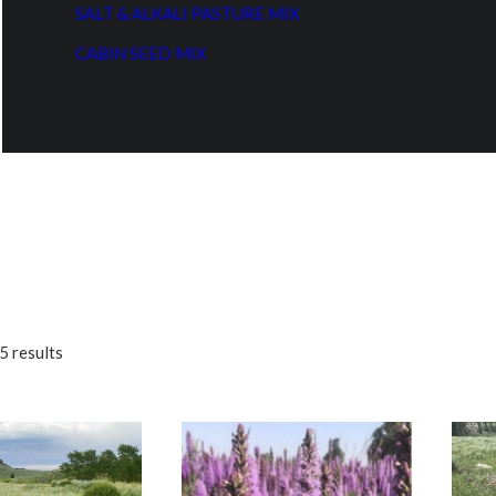
SALT & ALKALI PASTURE MIX
CABIN SEED MIX
5 results