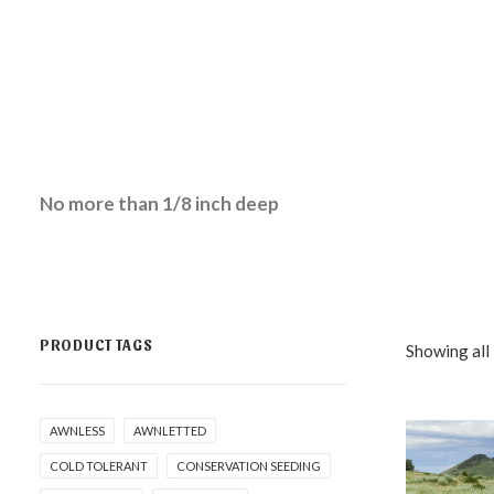
No more than 1/8 inch deep
PRODUCT TAGS
Showing all 
AWNLESS
AWNLETTED
COLD TOLERANT
CONSERVATION SEEDING