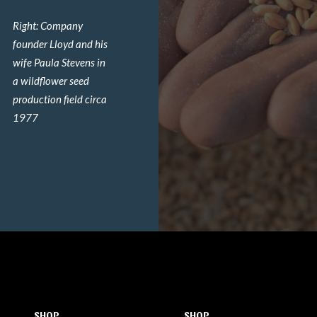
Right: Company
founder Lloyd and his
wife Paula Stevens in
a wildflower seed
production field circa
1977
SHOP
SHOP