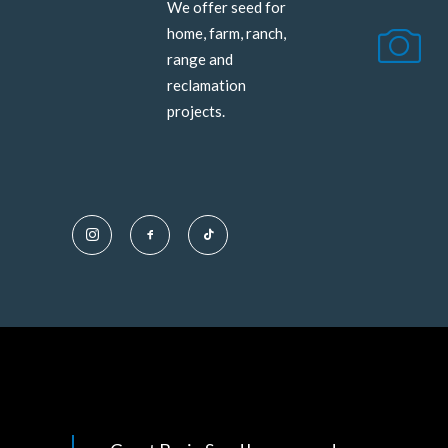
We offer seed for
home, farm, ranch,
range and
reclamation
projects.