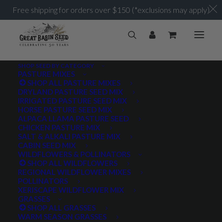
Free shipping for orders over $150 (*exclusions may apply)
SHOP SEED BY CATEGORY
PASTURE MIXES
SHOP ALL PASTURE MIXES
1.5-2 lbs/acre
DRYLAND PASTURE SEED MIX
Home
Posts Tagged "1.5-2 lbs/acre"
IRRIGATED PASTURE SEED MIX
HORSE PASTURE SEED MIX
ALPACA LLAMA PASTURE SEED
CHICKEN PASTURE MIX
SALT & ALKALI PASTURE MIX
CABIN SEED MIX
WILDFLOWERS & POLLINATORS
PRODUCT TAGS
SHOP ALL WILDFLOWERS
REGIONAL WILDFLOWER MIXES
POLLINATORS
XERISCAPE WILDFLOWER MIX
GRASSES
AWNLESS
AWNLETTED
COLD TOLERANT
SHOP ALL GRASSES
WARM SEASON GRASSES
CONSERVATION SEEDING
COOL SEASON
COVER CROP