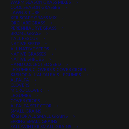
WARM SEASON GRASS MIXES
DROUGHT TOLERANT
EROSION CONTROL
FALL
COOL SEASON GRASSES
LAWN & TURF
FORAGE PRODUCTION
GRAZING
HARD WHEAT
XERISCAPE GRASS MIX
ORCHARDGRASS
HAY PRODUCTION
HIGH PALATABILITY
IMPROVED
PERENNIAL RYEGRASS
BROME GRASS
INTRODUCED
JULY4TH
LAWN AND TURF MIX
TALL FESCUE
NATIVE SEEDS
LAWN SEED
NATIVE
NEW!
OUT OF STOCK
ALL NATIVE SEEDS
PERENNIAL
POLLINATOR
RANGE GRASS
RECLAMATION
NATIVE GRASSES
NATIVE SHRUBS
SALE
WILDFLOWER
WILFLOWERS
WINTER
HAND COLLECTED SEED
LEGUMES, CLOVERS & COVER CROPS
WINTER HARDY
XERISCAPE SEED
SHOP ALL ALFALFA & LEGUMES
ALFALFA
CLOVERS
MICRO CLOVER
FILTER BY
LEGUMES
COVER CROPS
ALFALFA SELECTOR
SMALL GRAINS
SHOP ALL SMALL GRAINS
Any Plant Type:
SPRING SMALL GRAINS
FALL/WINTER SMALL GRAINS