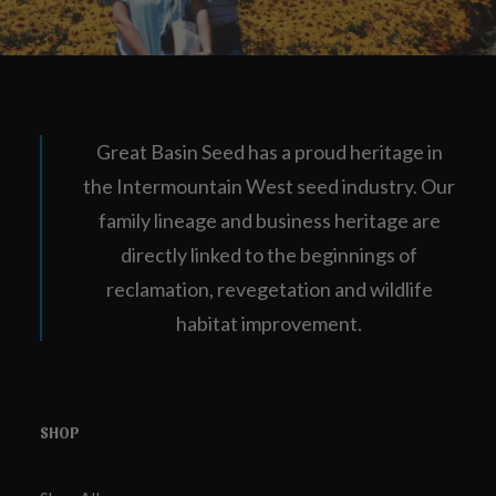
Great Basin Seed has a proud heritage in
the Intermountain West seed industry. Our
family lineage and business heritage are
directly linked to the beginnings of
reclamation, revegetation and wildlife
habitat improvement.
SHOP