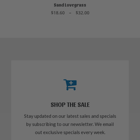
product
Sand Lovegrass
SELECT OPTIONS
has
Price
$
18.60
–
$
32.00
multiple
range:
variants.
$18.60
through
The
$32.00
options
may
be
chosen
on
the
product
page
SHOP THE SALE
Stay updated on our latest sales and specials
by subscribing to our newsletter. We email
out exclusive specials every week.