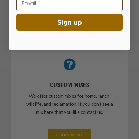
CONTACT US
Sign up
CUSTOM MIXES
We offer custom mixes for home, ranch,
wildlife, and reclamation. If you don't see a
mix here that you like contact us.
LEARN MORE