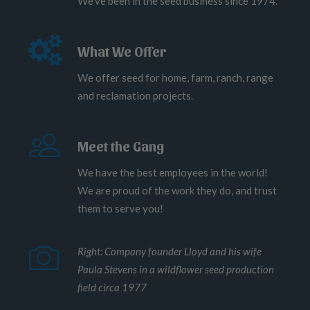
We've been in the seed business since 1974.
What We Offer
We offer seed for home, farm, ranch, range
and reclamation projects.
Meet the Gang
We have the best employees in the world!
We are proud of the work they do, and trust
them to serve you!
Right: Company founder Lloyd and his wife
Paula Stevens in a wildflower seed production
field circa 1977