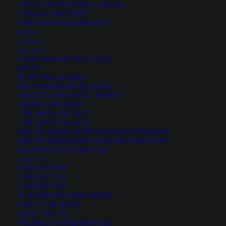
FACULTATIVE SMALL GRAINS
FORAGE MIXTURES
SORGHUM SUDANGRASS
PRODUCT CATEGORIES
MERCH
ON SALE
GET HELP
PLANTING HELPS & FAQ’S
FAQ’S
Select a category
PLANTING GUIDES
RECOMMENDED READING
WHAT IS THE GREAT BASIN?
ORDER TRACKING
THE ANVIL PROJECT
MIN. PRECIPITATION
THE ANVIL PROJECT
NATIVE SEEDS: SUPPLYING RESTORATION
NATIVE SEEDS SUPPLYING RESTORATION
WILDFIRE RESTORATION
Any Min. Precipitation:
ABOUT US
OUR HISTORY
CONTACT US
OUR HISTORY
OUR HISTORY MINI-SERIES
MEET THE GANG
SEASON
WHAT WE DO
PRODUCTS AND SERVICES