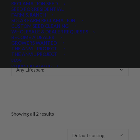
RECLAMATION SEED
SEED FOR RESIDENTIAL
Any Growth Season:
FARM & RANCH
SOLAR FARM RECLAMATION
CUSTOM SEED CLEANING
WHOLESALE & DEALER REQUESTS
BECOME A DEALER
GROWERS WANTED
LIFESPAN
THE ANVIL PROJECT
THE ANVIL PROJECT
BLOG
REQUEST A CATALOG
Any Lifespan:
Showing all 2 results