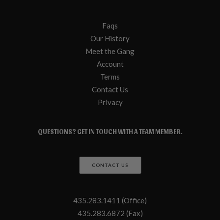
Faqs
Our History
Meet the Gang
Account
Terms
Contact Us
Privacy
QUESTIONS? GET IN TOUCH WITH A TEAM MEMBER.
CONTACT US
435.283.1411 (Office)
435.283.6872 (Fax)