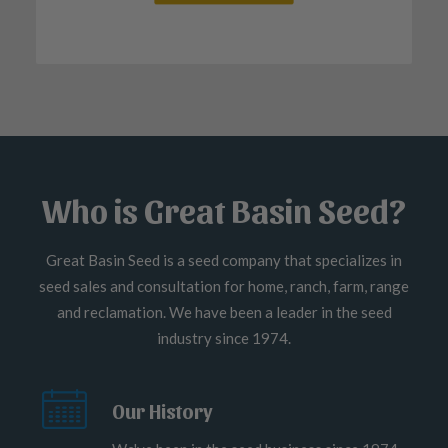
Who is Great Basin Seed?
Great Basin Seed is a seed company that specializes in
seed sales and consultation for home, ranch, farm, range
and reclamation. We have been a leader in the seed
industry since 1974.
Our History