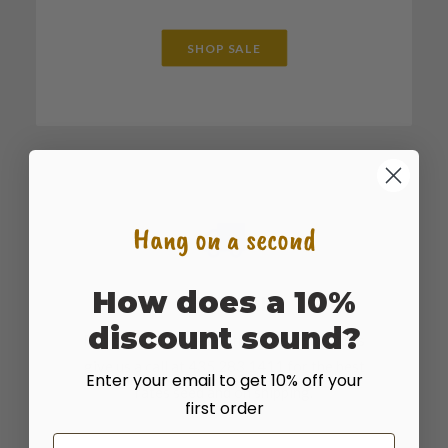
SHOP SALE
Hang on a second
How does a 10%
SHOP BULK
discount sound?
For large bulk sales or truckload quantities
give us a call at 435.283.1411 for the best
Enter your email to get 10% off your
rates seed and on shipping.
first order
Email