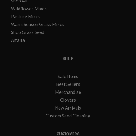
Shop All
Wildflower Mixes
Pasture Mixes
Warm Season Grass Mixes
Shop Grass Seed
Alfalfa
SHOP
Sale Items
Best Sellers
Merchandise
Clovers
New Arrivals
Custom Seed Cleaning
CUSTOMERS