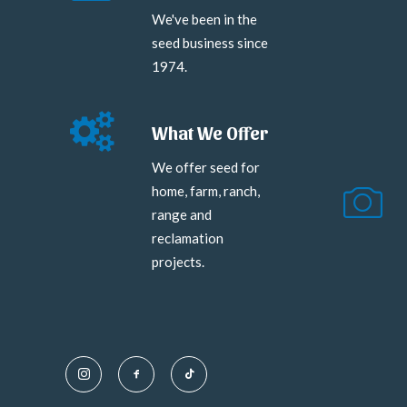
We've been in the
seed business since
1974.
What We Offer
We offer seed for
home, farm, ranch,
range and
reclamation
projects.