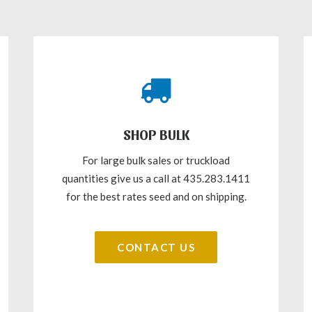
SHOP BULK
For large bulk sales or truckload
quantities give us a call at 435.283.1411
for the best rates seed and on shipping.
CONTACT US