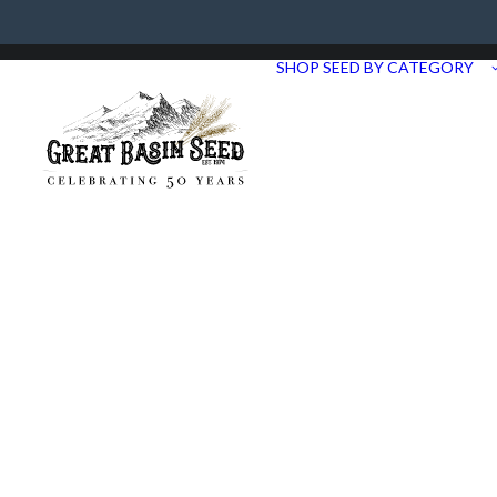
Need Help? Call us at 435.283.1411
SHOP SEED BY CATEGORY