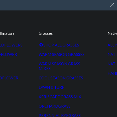
My Account
Cart
Custom Seed Cleaning
llinators
Grasses
Nativ
ILDFLOWERS
SHOP ALL GRASSES
ALL 
DFLOWER
WARM SEASON GRASSES
NATI
WARM SEASON GRASS
NATI
MIXES
HAN
LDFLOWER
COOL SEASON GRASSES
LAWN & TURF
XERISCAPE GRASS MIX
ORCHARDGRASS
PERENNIAL RYEGRASS