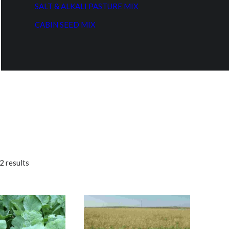
SALT & ALKALI PASTURE MIX
CABIN SEED MIX
2 results