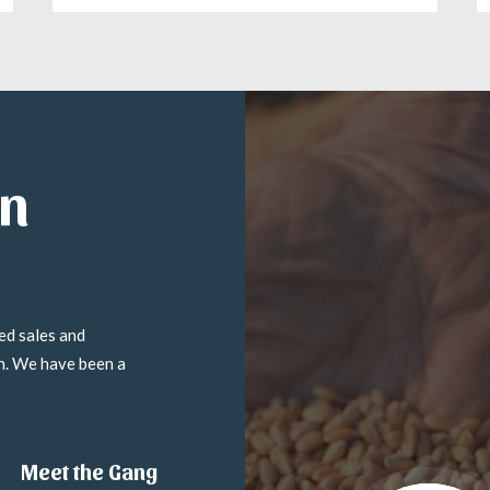
in
ed sales and
on. We have been a
Meet the Gang