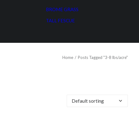
BROME GRASS
TALL FESCUE
Home
Posts Tagged "3-8 lbs/acre"