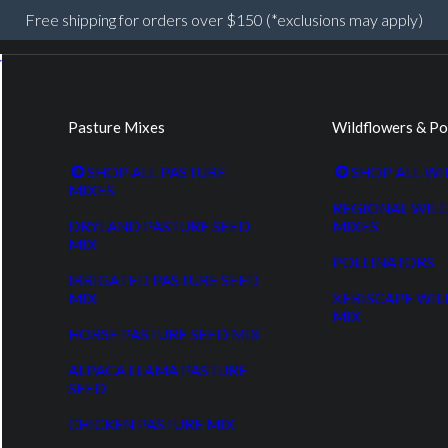
Free shipping for orders over $150 (*exclusions may apply)
Pasture Mixes
Wildflowers & Po
SHOP ALL PASTURE
SHOP ALL W
MIXES
REGIONAL WIL
DRYLAND PASTURE SEED
MIXES
MIX
POLLINATORS
IRRIGATED PASTURE SEED
MIX
XERISCAPE WI
MIX
HORSE PASTURE SEED MIX
ALPACA LLAMA PASTURE
SEED
CHICKEN PASTURE MIX