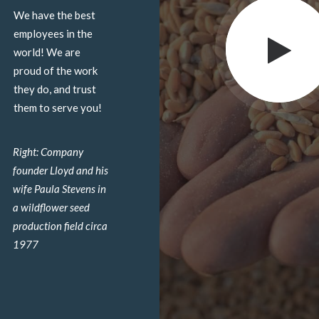
We have the best
employees in the
world! We are
proud of the work
they do, and trust
them to serve you!
Right: Company
founder Lloyd and his
wife Paula Stevens in
a wildflower seed
production field circa
1977