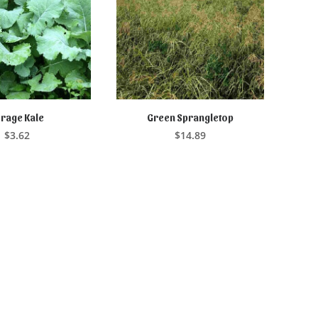
rage Kale
Green Sprangletop
D TO CART
ADD TO CART
$
3.62
$
14.89