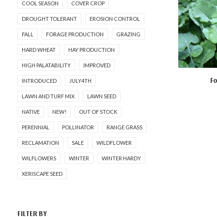
COOL SEASON
COVER CROP
DROUGHT TOLERANT
EROSION CONTROL
FALL
FORAGE PRODUCTION
GRAZING
HARD WHEAT
HAY PRODUCTION
HIGH PALATABILITY
IMPROVED
Fo
INTRODUCED
JULY4TH
AD
LAWN AND TURF MIX
LAWN SEED
NATIVE
NEW!
OUT OF STOCK
PERENNIAL
POLLINATOR
RANGE GRASS
RECLAMATION
SALE
WILDFLOWER
WILFLOWERS
WINTER
WINTER HARDY
XERISCAPE SEED
FILTER BY