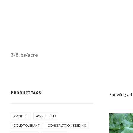
3-8 lbs/acre
PRODUCT TAGS
Showing all 
AWNLESS
AWNLETTED
COLD TOLERANT
CONSERVATION SEEDING