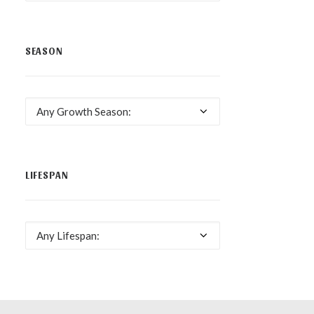
SEASON
Any Growth Season:
LIFESPAN
Any Lifespan: