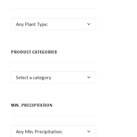
Any Plant Type:
PRODUCT CATEGORIES
Select a category
MIN. PRECIPITATION
Any Min. Precipitation: