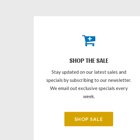
SHOP THE SALE
Stay updated on our latest sales and
specials by subscribing to our newsletter.
We email out exclusive specials every
week.
SHOP SALE