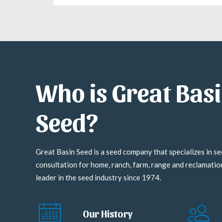
Who is Great Bas
Seed?
Great Basin Seed is a seed company that specializes in se
consultation for home, ranch, farm, range and reclamati
leader in the seed industry since 1974.
Our History