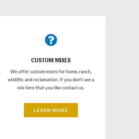
CUSTOM MIXES
We offer custom mixes for home, ranch,
wildlife, and reclamation. If you don't see a
mix here that you like contact us.
LEARN MORE