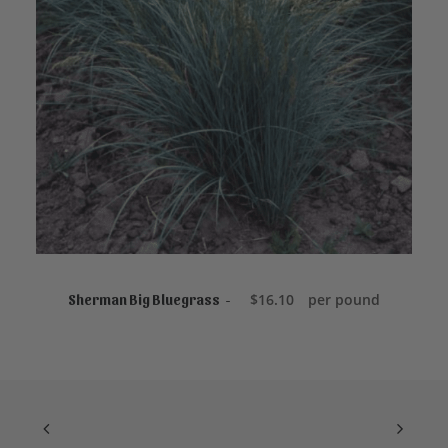
$
product
1
page
1
.
3
5
t
h
r
o
u
g
h
$
1
9
.
5
ADD TO CART
0
$
16.10
per pound
Sherman Big Bluegrass