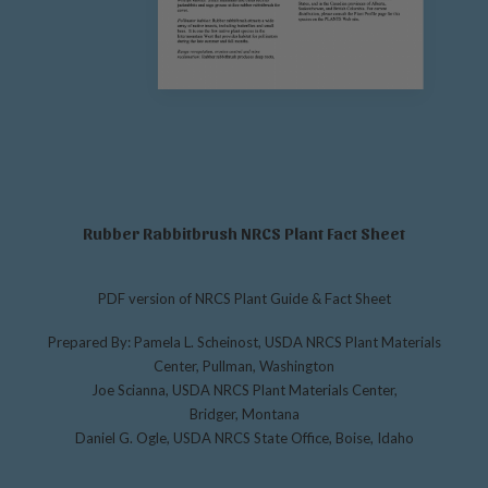
Rubber Rabbitbrush NRCS Plant Fact Sheet
PDF version of NRCS Plant Guide & Fact Sheet
Prepared By: Pamela L. Scheinost, USDA NRCS Plant Materials
Center, Pullman, Washington
Joe Scianna, USDA NRCS Plant Materials Center,
Bridger, Montana
Daniel G. Ogle, USDA NRCS State Office, Boise, Idaho