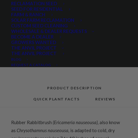
RECLAMATION SEED
quantity
SEED FOR RESIDENTIAL
FARM & RANCH
SOLAR FARM RECLAMATION
Categories
Hand Collected Seed
,
Native Seeds
,
CUSTOM SEED CLEANING
Native Shrubs
WHOLESALE & DEALER REQUESTS
BECOME A DEALER
GROWERS WANTED
THE ANVIL PROJECT
THE ANVIL PROJECT
Share
BLOG
REQUEST A CATALOG
PRODUCT DESCRIPTION
QUICK PLANT FACTS
REVIEWS
Rubber Rabbitbrush
(Ericameria nauseousa),
also know
as
Chrysothamnus nauseousa,
is adapted to cold, dry