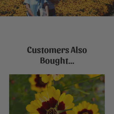
Customers Also
Bought...