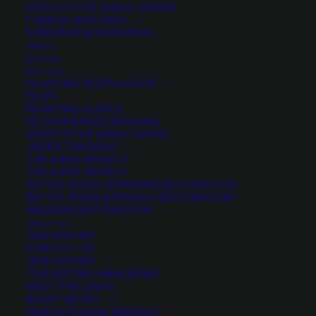
FACULTATIVE SMALL GRAINS
Price
$
5.35
–
$
42.55
FORAGE MIXTURES
SORGHUM SUDANGRASS
range:
MERCH
Scientific name:
Ericameria nauseosa
$5.35
ON SALE
Fast growing native shrub
GET HELP
through
PLANTING HELPS & FAQ’S
Excellent for reclamation and stabilization
$42.55
FAQ’S
Widely adapted in ecoregion
PLANTING GUIDES
RECOMMENDED READING
Thrives in a variety of soil types
WHAT IS THE GREAT BASIN?
Showy and fragrant in the fall
ORDER TRACKING
THE ANVIL PROJECT
Important Sage Grouse habitat species
THE ANVIL PROJECT
NATIVE SEEDS: SUPPLYING RESTORATION
Select a Package Size and Quantity
NATIVE SEEDS SUPPLYING RESTORATION
WILDFIRE RESTORATION
ABOUT US
OUR HISTORY
CONTACT US
Quantity is per pound. Example: 1 = 1 lb, 2 = 2 lbs, 3 = 3lbs, etc. This is pure
OUR HISTORY
seed, not a live plant.
OUR HISTORY MINI-SERIES
MEET THE GANG
Rubber
WHAT WE DO
ADD TO CART
Rabbitbrush
PRODUCTS AND SERVICES