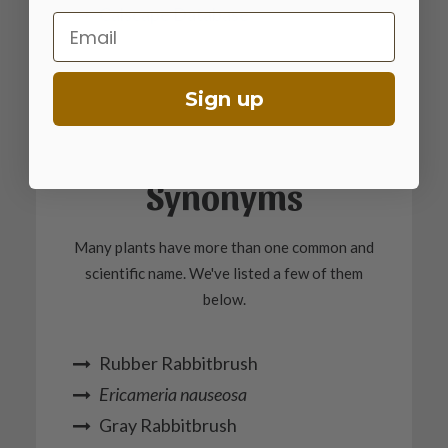
Calscape Database
Email
Sign up
Synonyms
Many plants have more than one common and
scientific name. We've listed a few of them
below.
Rubber Rabbitbrush
Ericameria nauseosa
Gray Rabbitbrush