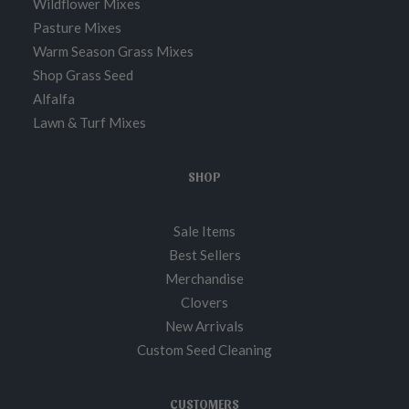
Wildflower Mixes
Pasture Mixes
Warm Season Grass Mixes
Shop Grass Seed
Alfalfa
Lawn & Turf Mixes
SHOP
Sale Items
Best Sellers
Merchandise
Clovers
New Arrivals
Custom Seed Cleaning
CUSTOMERS