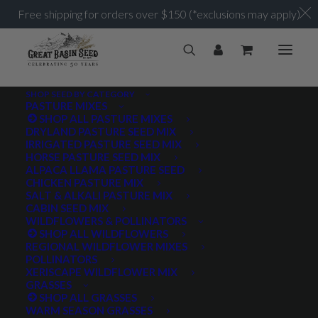
Free shipping for orders over $150 (*exclusions may apply)
SHOP SEED BY CATEGORY
PASTURE MIXES
SHOP ALL PASTURE MIXES
DRYLAND PASTURE SEED MIX
IRRIGATED PASTURE SEED MIX
HORSE PASTURE SEED MIX
ALPACA LLAMA PASTURE SEED
CHICKEN PASTURE MIX
SALT & ALKALI PASTURE MIX
CABIN SEED MIX
WILDFLOWERS & POLLINATORS
SHOP ALL WILDFLOWERS
REGIONAL WILDFLOWER MIXES
POLLINATORS
XERISCAPE WILDFLOWER MIX
GRASSES
SHOP ALL GRASSES
WARM SEASON GRASSES