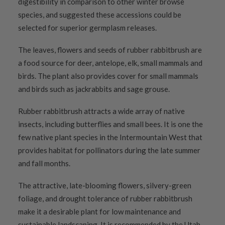
digestibility in comparison to other winter browse
species, and suggested these accessions could be
selected for superior germplasm releases.
The leaves, flowers and seeds of rubber rabbitbrush are
a food source for deer, antelope, elk, small mammals and
birds. The plant also provides cover for small mammals
and birds such as jackrabbits and sage grouse.
Rubber rabbitbrush attracts a wide array of native
insects, including butterflies and small bees. It is one the
few native plant species in the Intermountain West that
provides habitat for pollinators during the late summer
and fall months.
The attractive, late-blooming flowers, silvery-green
foliage, and drought tolerance of rubber rabbitbrush
make it a desirable plant for low maintenance and
sustainable landscaping. It is recommended by the Utah