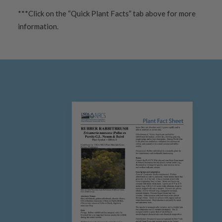
***Click on the “Quick Plant Facts” tab above for more
information.