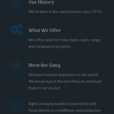
Our History
We've been in the seed business since 1974.
What We Offer
We offer seed for home, farm, ranch, range
and reclamation projects.
Meet the Gang
We have the best employees in the world!
We are proud of the work they do, and trust
them to serve you!
Right: Company founder Lloyd and his wife
Paula Stevens in a wildflower seed production