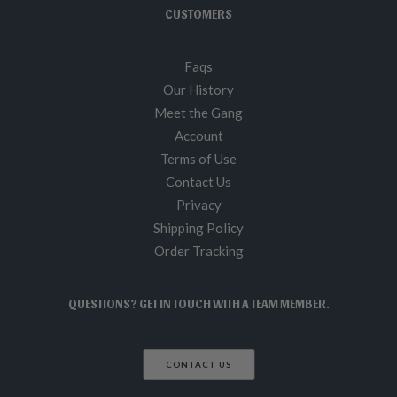
CUSTOMERS
Faqs
Our History
Meet the Gang
Account
Terms of Use
Contact Us
Privacy
Shipping Policy
Order Tracking
QUESTIONS? GET IN TOUCH WITH A TEAM MEMBER.
CONTACT US