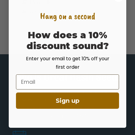
Plumajillo
Archillea Millefolium
Hang on a second
How does a 10%
discount sound?
Enter your email to get 10% off your
first order
Who is Great Basin Seed?
Email
Great Basin Seed is a seed company that specializes in
seed sales and consultation for home, ranch, farm, range
Sign up
and reclamation. We have been a leader in the seed
industry since 1974.