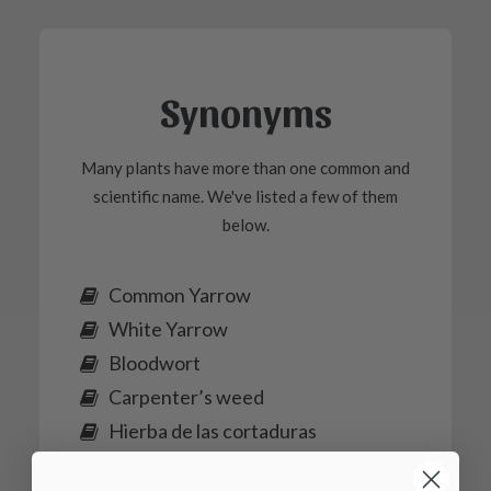
Synonyms
Many plants have more than one common and
scientific name. We've listed a few of them
below.
Common Yarrow
White Yarrow
Bloodwort
Carpenter’s weed
Hierba de las cortaduras
Milfoil