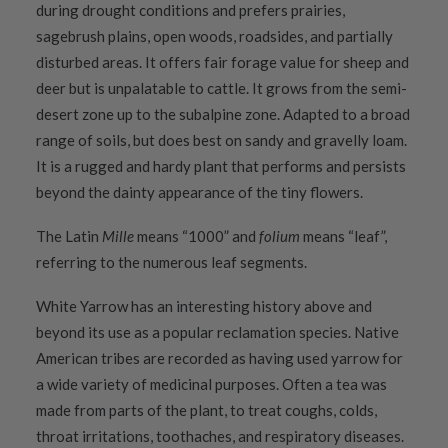
during drought conditions and prefers prairies,
sagebrush plains, open woods, roadsides, and partially
disturbed areas. It offers fair forage value for sheep and
deer but is unpalatable to cattle. It grows from the semi-
desert zone up to the subalpine zone. Adapted to a broad
range of soils, but does best on sandy and gravelly loam.
It is a rugged and hardy plant that performs and persists
beyond the dainty appearance of the tiny flowers.
The Latin
Mille
means “1000” and
folium
means “leaf”,
referring to the numerous leaf segments.
White Yarrow has an interesting history above and
beyond its use as a popular reclamation species. Native
American tribes are recorded as having used yarrow for
a wide variety of medicinal purposes. Often a tea was
made from parts of the plant, to treat coughs, colds,
throat irritations, toothaches, and respiratory diseases.