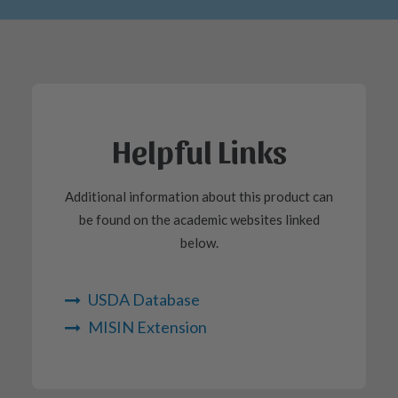
Helpful Links
Additional information about this product can
be found on the academic websites linked
below.
USDA Database
MISIN Extension