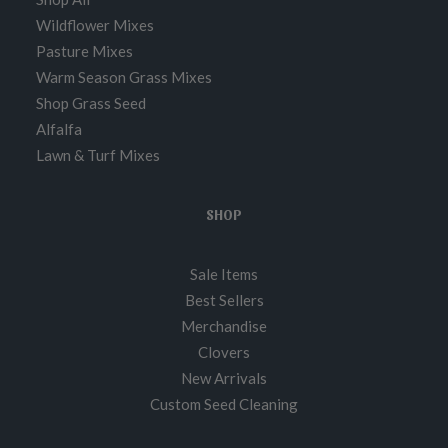
Wildflower Mixes
Pasture Mixes
Warm Season Grass Mixes
Shop Grass Seed
Alfalfa
Lawn & Turf Mixes
SHOP
Sale Items
Best Sellers
Merchandise
Clovers
New Arrivals
Custom Seed Cleaning