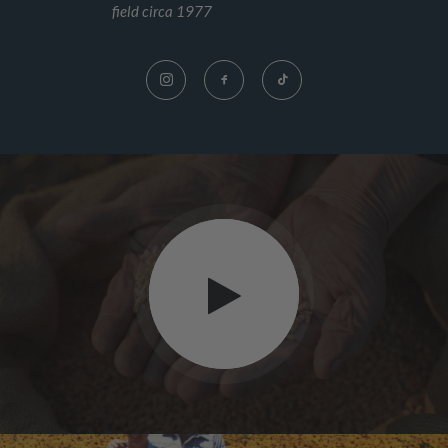
field circa 1977