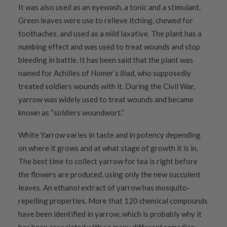
It was also used as an eyewash, a tonic and a stimulant.
Green leaves were use to relieve itching, chewed for
toothaches, and used as a mild laxative. The plant has a
numbing effect and was used to treat wounds and stop
bleeding in battle. It has been said that the plant was
named for Achilles of Homer’s
Iliad,
who supposedly
treated soldiers wounds with it. During the Civil War,
yarrow was widely used to treat wounds and became
known as “soldiers woundwort.”
White Yarrow varies in taste and in potency depending
on where it grows and at what stage of growth it is in.
The best time to collect yarrow for tea is right before
the flowers are produced, using only the new succulent
leaves. An ethanol extract of yarrow has mosquito-
repelling properties. More that 120 chemical compounds
have been identified in yarrow, which is probably why it