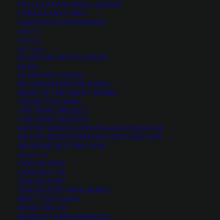
FACULTATIVE SMALL GRAINS
Price
$
4.90
–
$
39.00
FORAGE MIXTURES
SORGHUM SUDANGRASS
range:
MERCH
Aggressive white flower well adapted in all climates
$4.90
ON SALE
Occurs from low elevation to 10,000 ft.
GET HELP
through
PLANTING HELPS & FAQ’S
Hearty, survives well during drought conditions
FAQ’S
$39.00
Found in prairies, plains, open woods, roadsides
PLANTING GUIDES
RECOMMENDED READING
Excellent for use in disturbed areas
WHAT IS THE GREAT BASIN?
Many medicinal uses
ORDER TRACKING
THE ANVIL PROJECT
THE ANVIL PROJECT
Select a Package Size and Quantity
NATIVE SEEDS: SUPPLYING RESTORATION
NATIVE SEEDS SUPPLYING RESTORATION
WILDFIRE RESTORATION
ABOUT US
OUR HISTORY
Pre-measured bag prices. Quantity 1 = 1 pre-measured bag.
CONTACT US
White
OUR HISTORY
ADD TO CART
OUR HISTORY MINI-SERIES
Yarrow
MEET THE GANG
quantity
WHAT WE DO
PRODUCTS AND SERVICES