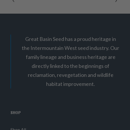
on
e
:
the
$
product
1
page
0
.
7
5
Great Basin Seed has a proud heritage in
t
h
the Intermountain West seed industry. Our
r
o
family lineage and business heritage are
u
g
directly linked to the beginnings of
h
$
reclamation, revegetation and wildlife
3
habitat improvement.
7
.
0
0
SHOP
Shop All