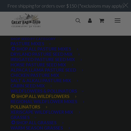
Free shipping for orders over $150 (*exclusions may apply)
SHOP SEED BY CATEGORY
PASTURE MIXES
SHOP ALL PASTURE MIXES
DRYLAND PASTURE SEED MIX
IRRIGATED PASTURE SEED MIX
HORSE PASTURE SEED MIX
ALPACA LLAMA PASTURE SEED
CHICKEN PASTURE MIX
SALT & ALKALI PASTURE MIX
CABIN SEED MIX
WILDFLOWERS & POLLINATORS
SHOP ALL WILDFLOWERS
REGIONAL WILDFLOWER MIXES
POLLINATORS
XERISCAPE WILDFLOWER MIX
GRASSES
SHOP ALL GRASSES
WARM SEASON GRASSES