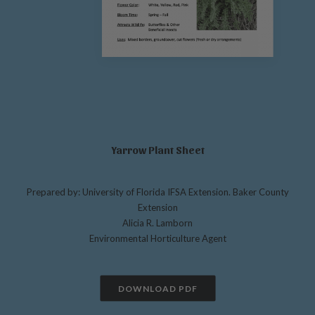
Yarrow Plant Sheet
Prepared by: University of Florida IFSA Extension. Baker County
Extension
Alicia R. Lamborn
Environmental Horticulture Agent
DOWNLOAD PDF