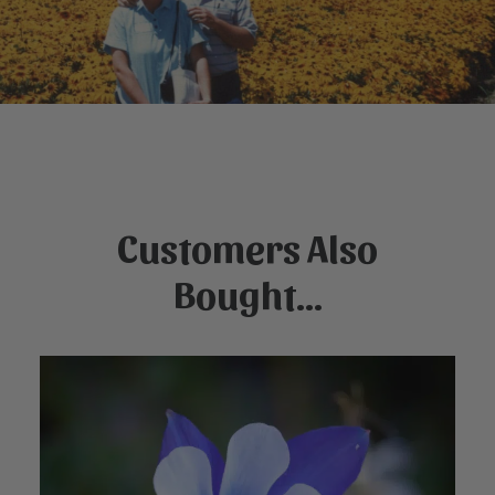
Customers Also
Bought...