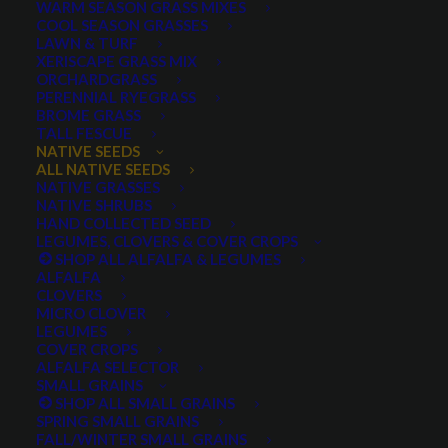
WARM SEASON GRASS MIXES
COOL SEASON GRASSES
LAWN & TURF
XERISCAPE GRASS MIX
ORCHARDGRASS
PERENNIAL RYEGRASS
BROME GRASS
TALL FESCUE
Yarrow (Achillea) blooms in the wild among grasses
NATIVE SEEDS
ALL NATIVE SEEDS
NATIVE GRASSES
NATIVE SHRUBS
HAND COLLECTED SEED
LEGUMES, CLOVERS & COVER CROPS
SHOP ALL ALFALFA & LEGUMES
ALFALFA
CLOVERS
MICRO CLOVER
LEGUMES
COVER CROPS
White Yarrow
ALFALFA SELECTOR
SMALL GRAINS
SHOP ALL SMALL GRAINS
0 reviews
SPRING SMALL GRAINS
FALL/WINTER SMALL GRAINS