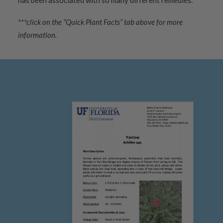
has been associated with so many different remedies.
***click on the “Quick Plant Facts” tab above for more
information.