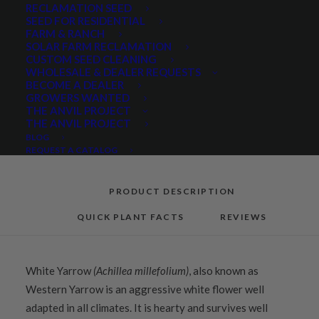
RECLAMATION SEED
Categories
Native Seeds
,
Pollinators
,
SEED FOR RESIDENTIAL
FARM & RANCH
Wildflowers and Forbs
SOLAR FARM RECLAMATION
Tag
Native
CUSTOM SEED CLEANING
WHOLESALE & DEALER REQUESTS
BECOME A DEALER
GROWERS WANTED
THE ANVIL PROJECT
Share
THE ANVIL PROJECT
BLOG
REQUEST A CATALOG
PRODUCT DESCRIPTION
QUICK PLANT FACTS
REVIEWS
White Yarrow
(Achillea millefolium)
, also known as
Western Yarrow is an aggressive white flower well
adapted in all climates. It is hearty and survives well