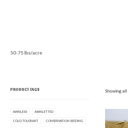
50-75 lbs/acre
PRODUCT TAGS
Showing all 
AWNLESS
AWNLETTED
COLD TOLERANT
CONSERVATION SEEDING