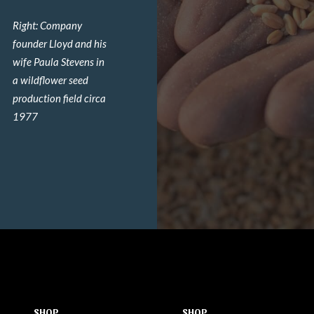
Right: Company
founder Lloyd and his
wife Paula Stevens in
a wildflower seed
production field circa
1977
SHOP
SHOP