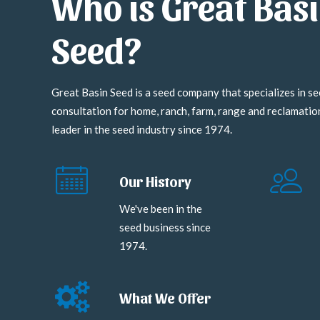
Who is Great Bas
Seed?
Great Basin Seed is a seed company that specializes in se
consultation for home, ranch, farm, range and reclamati
leader in the seed industry since 1974.
Our History
We've been in the
seed business since
1974.
What We Offer