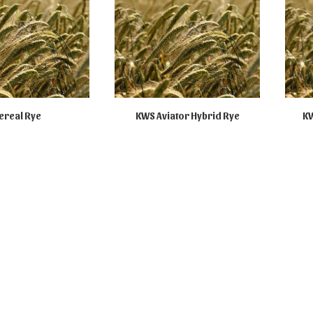
ereal Rye
KWS Aviator Hybrid Rye
KW
ILABLE ONLINE
NOT AVAILABLE ONLINE
NO