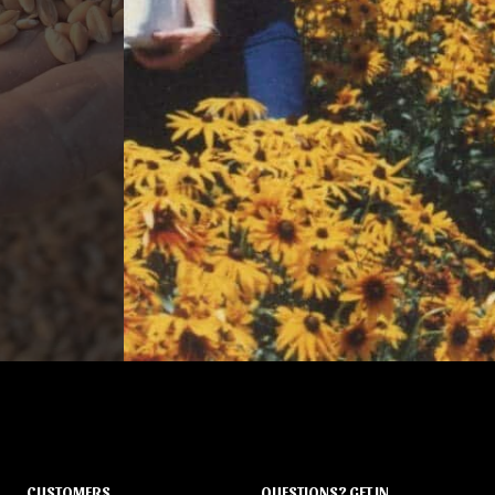
CUSTOMERS
QUESTIONS? GET IN