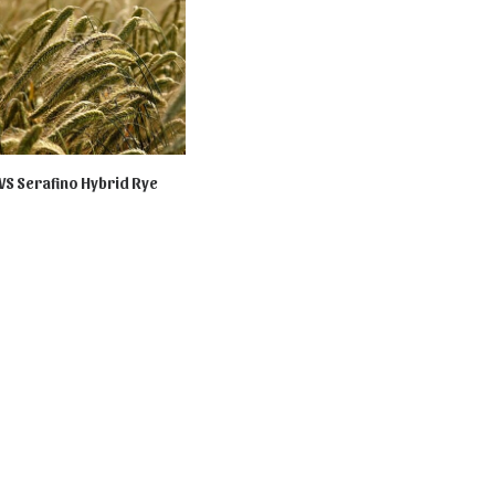
S Serafino Hybrid Rye
T AVAILABLE ONLINE