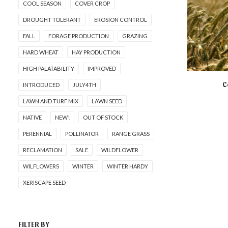
COOL SEASON
COVER CROP
DROUGHT TOLERANT
EROSION CONTROL
FALL
FORAGE PRODUCTION
GRAZING
HARD WHEAT
HAY PRODUCTION
HIGH PALATABILITY
IMPROVED
C
INTRODUCED
JULY4TH
NOT AVA
LAWN AND TURF MIX
LAWN SEED
NATIVE
NEW!
OUT OF STOCK
PERENNIAL
POLLINATOR
RANGE GRASS
RECLAMATION
SALE
WILDFLOWER
WILFLOWERS
WINTER
WINTER HARDY
XERISCAPE SEED
FILTER BY