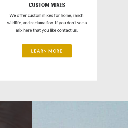
CUSTOM MIXES
We offer custom mixes for home, ranch,
wildlife, and reclamation. If you don't see a
mix here that you like contact us.
LEARN MORE