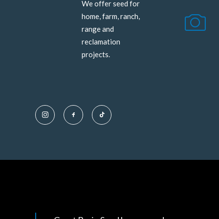
We offer seed for
home, farm, ranch,
range and
reclamation
projects.