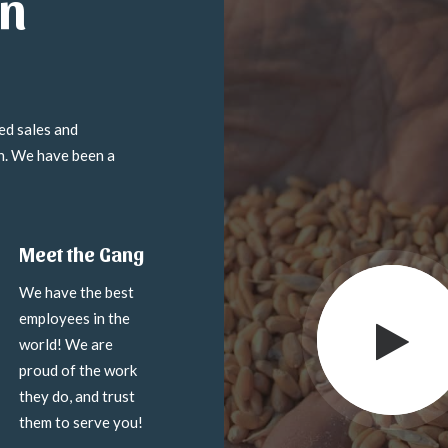
in
ed sales and
on. We have been a
Meet the Gang
We have the best
employees in the
world! We are
proud of the work
they do, and trust
them to serve you!