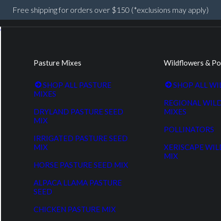
Free shipping for orders over $150 (*exclusions may apply)
Pasture Mixes
Wildflowers & Po
SHOP ALL PASTURE
SHOP ALL W
MIXES
REGIONAL WIL
DRYLAND PASTURE SEED
MIXES
MIX
POLLINATORS
IRRIGATED PASTURE SEED
MIX
XERISCAPE WI
MIX
HORSE PASTURE SEED MIX
ALPACA LLAMA PASTURE
SEED
CHICKEN PASTURE MIX