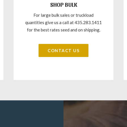
SHOP BULK
For large bulk sales or truckload
quantities give us a call at 435.283.1411
for the best rates seed and on shipping.
CONTACT US