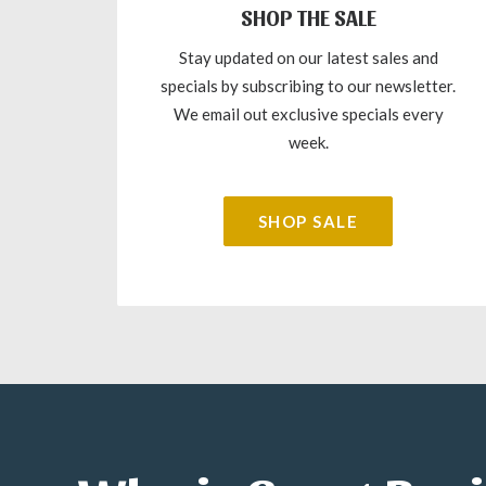
SHOP THE SALE
Stay updated on our latest sales and
specials by subscribing to our newsletter.
We email out exclusive specials every
week.
SHOP SALE