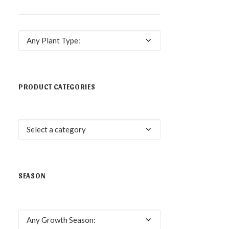
Any Plant Type:
PRODUCT CATEGORIES
Select a category
SEASON
Any Growth Season: