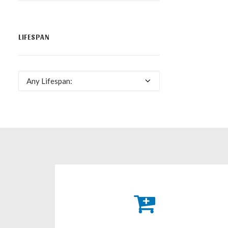
LIFESPAN
Any Lifespan: