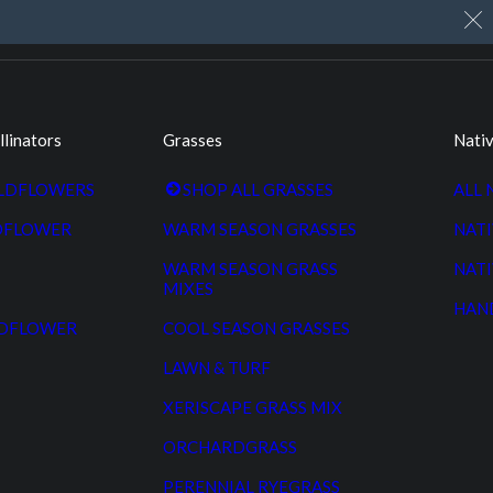
My Account
Cart
Custom Seed Cleaning
llinators
Grasses
Nativ
ILDFLOWERS
SHOP ALL GRASSES
ALL 
DFLOWER
WARM SEASON GRASSES
NATI
WARM SEASON GRASS
NATI
MIXES
HAN
LDFLOWER
COOL SEASON GRASSES
LAWN & TURF
XERISCAPE GRASS MIX
ORCHARDGRASS
PERENNIAL RYEGRASS