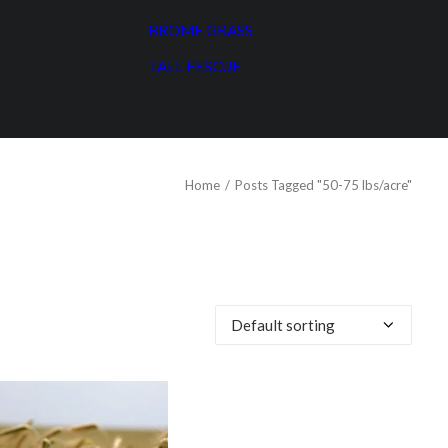
BROME GRASS
TALL FESCUE
Home
Posts Tagged "50-75 lbs/acre"