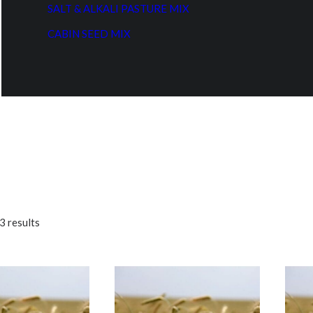
SALT & ALKALI PASTURE MIX
CABIN SEED MIX
3 results