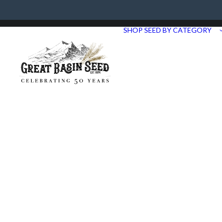
Need Help? Call us at 435.283.1411
SHOP SEED BY CATEGORY