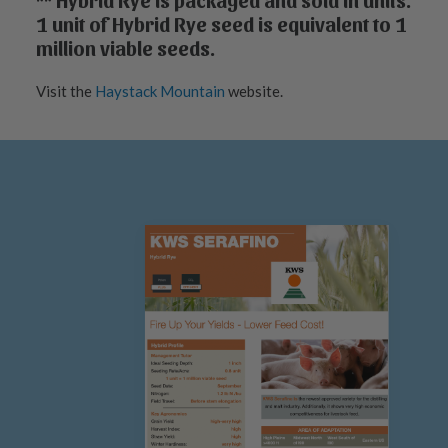
** Hybrid Rye is packaged and sold in units.
1 unit of Hybrid Rye seed is equivalent to 1
million viable seeds.
Visit the
Haystack Mountain
website.