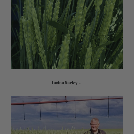
NOT AVAILABLE ONLINE
Lavina Barley