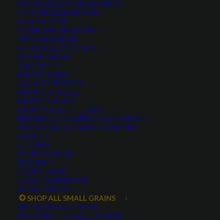
WARM SEASON GRASS MIXES
COOL SEASON GRASSES
LAWN & TURF
XERISCAPE GRASS MIX
ORCHARDGRASS
PERENNIAL RYEGRASS
BROME GRASS
TALL FESCUE
Cereal Rye
NATIVE SEEDS
ALL NATIVE SEEDS
NATIVE GRASSES
NATIVE SHRUBS
HAND COLLECTED SEED
LEGUMES, CLOVERS & COVER CROPS
SHOP ALL ALFALFA & LEGUMES
ALFALFA
CLOVERS
MICRO CLOVER
LEGUMES
COVER CROPS
KWS Serafino Hybrid
ALFALFA SELECTOR
SMALL GRAINS
SHOP ALL SMALL GRAINS
Rye
SPRING SMALL GRAINS
FALL/WINTER SMALL GRAINS
0 reviews