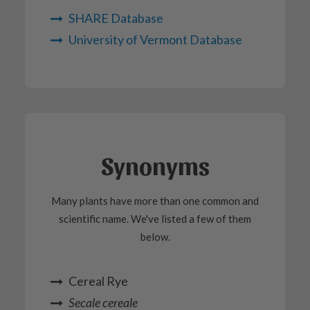
SHARE Database
University of Vermont Database
Synonyms
Many plants have more than one common and
scientific name. We've listed a few of them
below.
Cereal Rye
Secale cereale