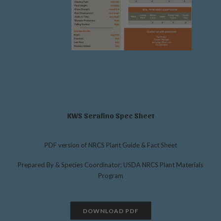
KWS Serafino Spec Sheet
PDF version of NRCS Plant Guide & Fact Sheet
Prepared By & Species Coordinator: USDA NRCS Plant Materials
Program
DOWNLOAD PDF