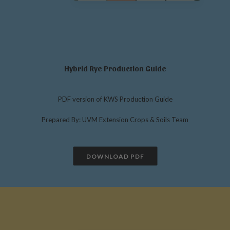
Hybrid Rye Production Guide
PDF version of KWS Production Guide
Prepared By: UVM Extension Crops & Soils Team
DOWNLOAD PDF