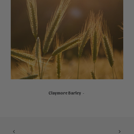
NOT AVAILABLE ONLINE
Claymore Barley