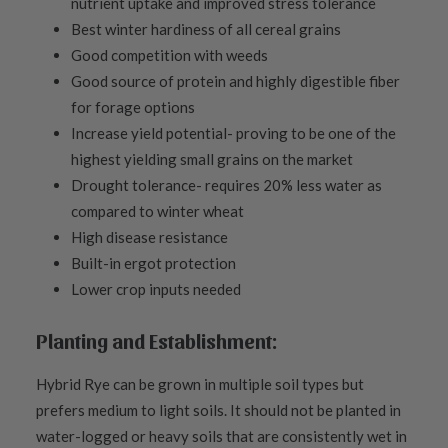
nutrient uptake and improved stress tolerance
Best winter hardiness of all cereal grains
Good competition with weeds
Good source of protein and highly digestible fiber
for forage options
Increase yield potential- proving to be one of the
highest yielding small grains on the market
Drought tolerance- requires 20% less water as
compared to winter wheat
High disease resistance
Built-in ergot protection
Lower crop inputs needed
Planting and Establishment:
Hybrid Rye can be grown in multiple soil types but
prefers medium to light soils. It should not be planted in
water-logged or heavy soils that are consistently wet in