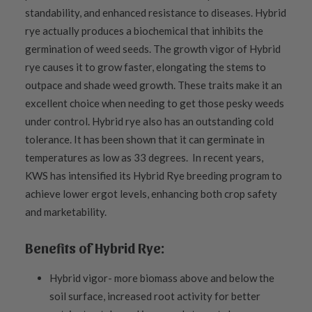
standability, and enhanced resistance to diseases. Hybrid
rye actually produces a biochemical that inhibits the
germination of weed seeds. The growth vigor of Hybrid
rye causes it to grow faster, elongating the stems to
outpace and shade weed growth. These traits make it an
excellent choice when needing to get those pesky weeds
under control. Hybrid rye also has an outstanding cold
tolerance. It has been shown that it can germinate in
temperatures as low as 33 degrees. In recent years,
KWS has intensified its Hybrid Rye breeding program to
achieve lower ergot levels, enhancing both crop safety
and marketability.
Benefits of Hybrid Rye:
Hybrid vigor- more biomass above and below the
soil surface, increased root activity for better