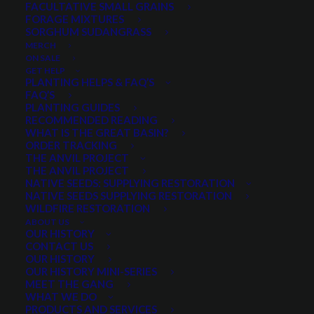
FACULTATIVE SMALL GRAINS
FORAGE MIXTURES
SORGHUM SUDANGRASS
MERCH
ON SALE
KWS Serafino Hybrid Rye
GET HELP
New and Improved
PLANTING HELPS & FAQ’S
FAQ’S
Fast growing
PLANTING GUIDES
Drought tolerant
RECOMMENDED READING
WHAT IS THE GREAT BASIN?
Great weed competition
ORDER TRACKING
Improved disease package
THE ANVIL PROJECT
THE ANVIL PROJECT
NATIVE SEEDS: SUPPLYING RESTORATION
Quantity is per pound. Example: 1 = 1 lb, 2 = 2 lbs, 3 = 3lbs, etc. This is pure
NATIVE SEEDS SUPPLYING RESTORATION
seed, not a live plant.
WILDFIRE RESTORATION
ABOUT US
NOT AVAILABLE ONLINE
OUR HISTORY
CONTACT US
OUR HISTORY
OUR HISTORY MINI-SERIES
MEET THE GANG
Categories
Fall/Winter Small Grains
,
Small
WHAT WE DO
Grains
PRODUCTS AND SERVICES