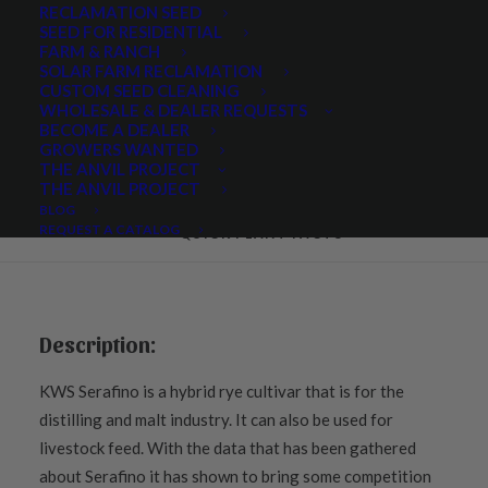
RECLAMATION SEED
SEED FOR RESIDENTIAL
FARM & RANCH
SOLAR FARM RECLAMATION
Share
CUSTOM SEED CLEANING
WHOLESALE & DEALER REQUESTS
BECOME A DEALER
GROWERS WANTED
THE ANVIL PROJECT
THE ANVIL PROJECT
DESCRIPTION
BLOG
REQUEST A CATALOG
QUICK PLANT FACTS 
Description:
KWS Serafino is a hybrid rye cultivar that is for the
distilling and malt industry. It can also be used for
livestock feed. With the data that has been gathered
about Serafino it has shown to bring some competition