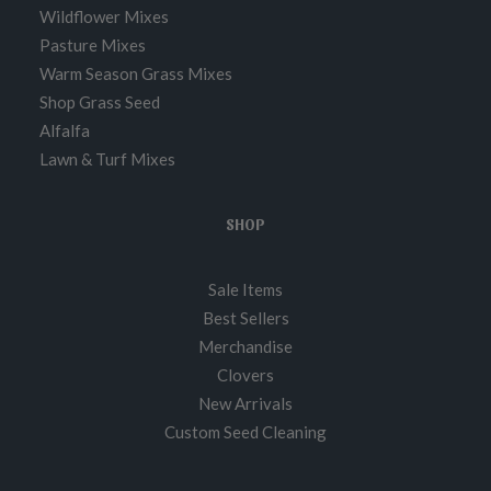
Wildflower Mixes
Pasture Mixes
Warm Season Grass Mixes
Shop Grass Seed
Alfalfa
Lawn & Turf Mixes
SHOP
Sale Items
Best Sellers
Merchandise
Clovers
New Arrivals
Custom Seed Cleaning