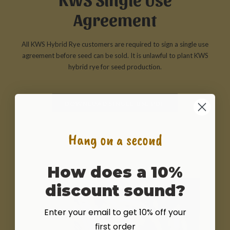
Agreement
All KWS Hybrid Rye customers are required to sign a single use
agreement before seed can be sold. It is unlawful to plant KWS
hybrid rye for seed production.
DOWNLOAD SINGLE USE PDF
Hang on a second
How does a 10%
discount sound?
Enter your email to get 10% off your
first order