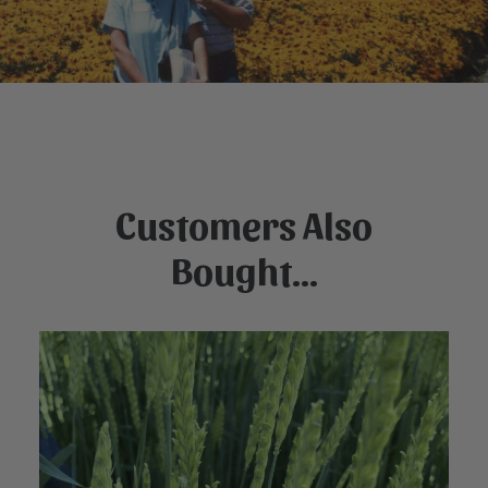
Customers Also
Bought...