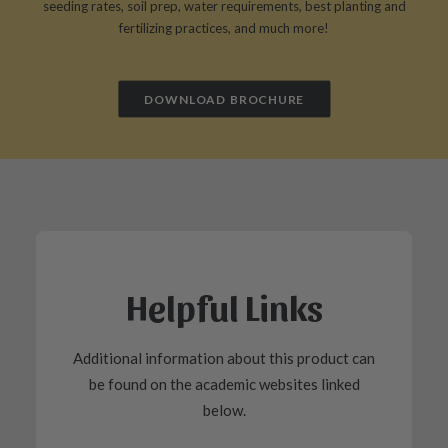
seeding rates, soil prep, water requirements, best planting and
fertilizing practices, and much more!
DOWNLOAD BROCHURE
Helpful Links
Additional information about this product can
be found on the academic websites linked
below.