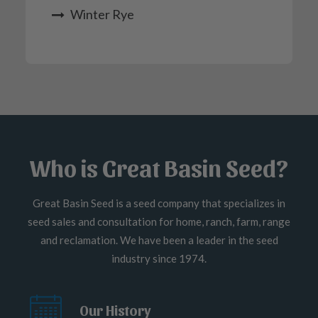
Winter Rye
Who is Great Basin Seed?
Great Basin Seed is a seed company that specializes in
seed sales and consultation for home, ranch, farm, range
and reclamation. We have been a leader in the seed
industry since 1974.
Our History