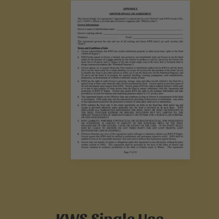
KWS Single Use