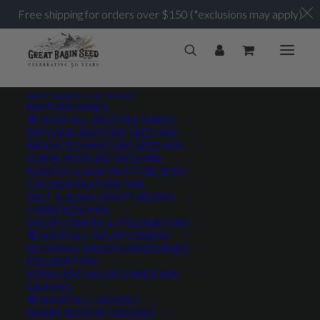
Free shipping for orders over $150 (*exclusions may apply)
SHOP SEED BY CATEGORY
PASTURE MIXES
SHOP ALL PASTURE MIXES
DRYLAND PASTURE SEED MIX
IRRIGATED PASTURE SEED MIX
HORSE PASTURE SEED MIX
ALPACA LLAMA PASTURE SEED
CHICKEN PASTURE MIX
SALT & ALKALI PASTURE MIX
CABIN SEED MIX
WILDFLOWERS & POLLINATORS
SHOP ALL WILDFLOWERS
REGIONAL WILDFLOWER MIXES
POLLINATORS
XERISCAPE WILDFLOWER MIX
GRASSES
SHOP ALL GRASSES
WARM SEASON GRASSES