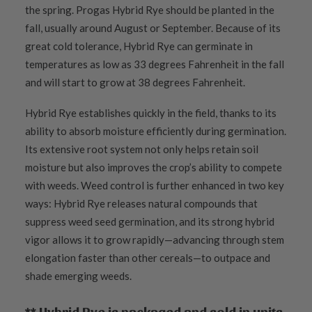
the spring. Progas Hybrid Rye should be planted in the
fall, usually around August or September. Because of its
great cold tolerance, Hybrid Rye can germinate in
temperatures as low as 33 degrees Fahrenheit in the fall
and will start to grow at 38 degrees Fahrenheit.
Hybrid Rye establishes quickly in the field, thanks to its
ability to absorb moisture efficiently during germination.
Its extensive root system not only helps retain soil
moisture but also improves the crop’s ability to compete
with weeds. Weed control is further enhanced in two key
ways: Hybrid Rye releases natural compounds that
suppress weed seed germination, and its strong hybrid
vigor allows it to grow rapidly—advancing through stem
elongation faster than other cereals—to outpace and
shade emerging weeds.