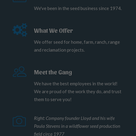
We've been in the seed business since 1974.
What We Offer
We offer seed for home, farm, ranch, range
and reclamation projects.
Meet the Gang
We have the best employees in the world!
We are proud of the work they do, and trust
them to serve you!
Right: Company founder Lloyd and his wife
Paula Stevens in a wildflower seed production
field circa 1977