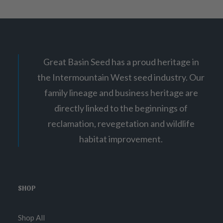
Great Basin Seed has a proud heritage in
the Intermountain West seed industry. Our
family lineage and business heritage are
directly linked to the beginnings of
reclamation, revegetation and wildlife
habitat improvement.
SHOP
Shop All