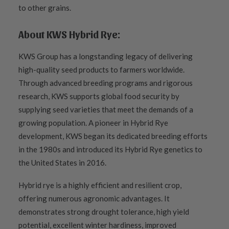
to other grains.
About KWS Hybrid Rye:
KWS Group has a longstanding legacy of delivering
high-quality seed products to farmers worldwide.
Through advanced breeding programs and rigorous
research, KWS supports global food security by
supplying seed varieties that meet the demands of a
growing population. A pioneer in Hybrid Rye
development, KWS began its dedicated breeding efforts
in the 1980s and introduced its Hybrid Rye genetics to
the United States in 2016.
Hybrid rye is a highly efficient and resilient crop,
offering numerous agronomic advantages. It
demonstrates strong drought tolerance, high yield
potential, excellent winter hardiness, improved