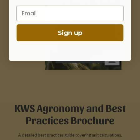
Email
Sign up
KWS Agronomy and Best
Practices Brochure
A detailed best practices guide covering unit calculations,