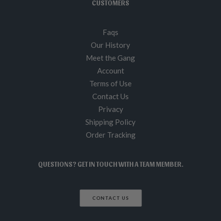
CUSTOMERS
Faqs
Our History
Meet the Gang
Account
Terms of Use
Contact Us
Privacy
Shipping Policy
Order Tracking
QUESTIONS? GET IN TOUCH WITH A TEAM MEMBER.
CONTACT US