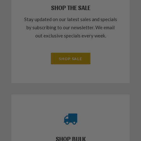
SHOP THE SALE
Stay updated on our latest sales and specials
by subscribing to our newsletter. We email
out exclusive specials every week.
SHOP SALE
SHOP BULK