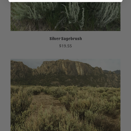
Silver Sagebrush
ADD TO CART
$
19.55