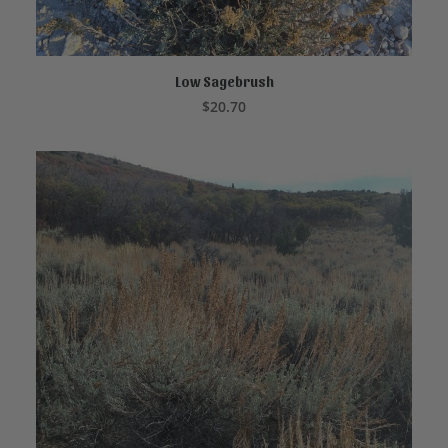
Low Sagebrush
READ MORE
$
20.70