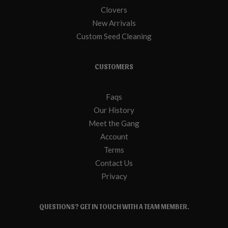
Clovers
New Arrivals
Custom Seed Cleaning
CUSTOMERS
Faqs
Our History
Meet the Gang
Account
Terms
Contact Us
Privacy
QUESTIONS? GET IN TOUCH WITH A TEAM MEMBER.