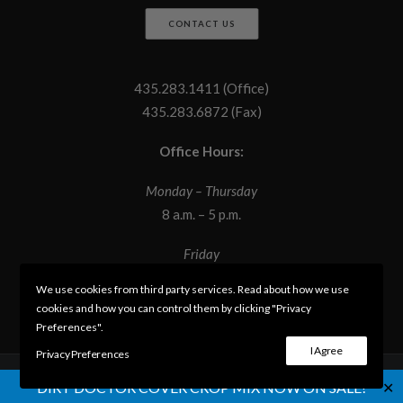
CONTACT US
435.283.1411 (Office)
435.283.6872 (Fax)
Office Hours:
Monday – Thursday
8 a.m. – 5 p.m.
Friday
8 a.m. – 12 p.m.
We use cookies from third party services. Read about how we use
cookies and how you can control them by clicking "Privacy
Preferences".
I Agree
Privacy Preferences
✕
DIRT DOCTOR COVER CROP MIX NOW ON SALE!