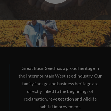
Great Basin Seed has a proud heritage in
the Intermountain West seed industry. Our
family lineage and business heritage are
directly linked to the beginnings of
reclamation, revegetation and wildlife
habitat improvement.