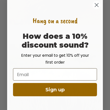
Hang on a second
Sand Sagebrush
How does a 10%
READ MORE
discount sound?
Enter your email to get 10% off your
first order
Email
Sign up