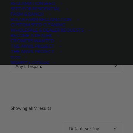
RECLAMATION SEED
SEED FOR RESIDENTIAL
Any Growth Season:
FARM & RANCH
SOLAR FARM RECLAMATION
CUSTOM SEED CLEANING
WHOLESALE & DEALER REQUESTS
BECOME A DEALER
GROWERS WANTED
LIFESPAN
THE ANVIL PROJECT
THE ANVIL PROJECT
BLOG
REQUEST A CATALOG
Any Lifespan:
Showing all 9 results