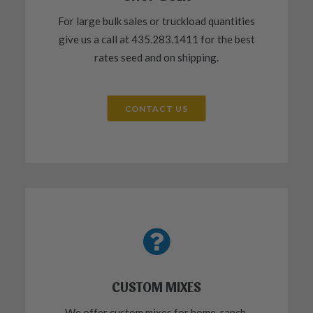
For large bulk sales or truckload quantities
give us a call at 435.283.1411 for the best
rates seed and on shipping.
CONTACT US
CUSTOM MIXES
We offer custom mixes for home, ranch,