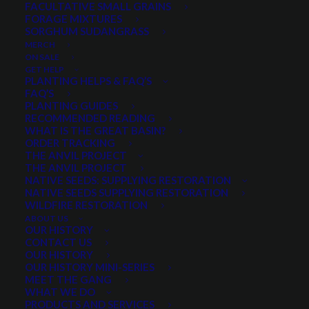
FACULTATIVE SMALL GRAINS
FORAGE MIXTURES
SORGHUM SUDANGRASS
PRODUCT CATEGORIES
MERCH
ON SALE
GET HELP
PLANTING HELPS & FAQ’S
FAQ’S
Sagebrush
×
PLANTING GUIDES
RECOMMENDED READING
WHAT IS THE GREAT BASIN?
ORDER TRACKING
THE ANVIL PROJECT
MIN. PRECIPITATION
THE ANVIL PROJECT
NATIVE SEEDS: SUPPLYING RESTORATION
NATIVE SEEDS SUPPLYING RESTORATION
WILDFIRE RESTORATION
Any Min. Precipitation:
ABOUT US
OUR HISTORY
CONTACT US
OUR HISTORY
OUR HISTORY MINI-SERIES
MEET THE GANG
SEASON
WHAT WE DO
PRODUCTS AND SERVICES