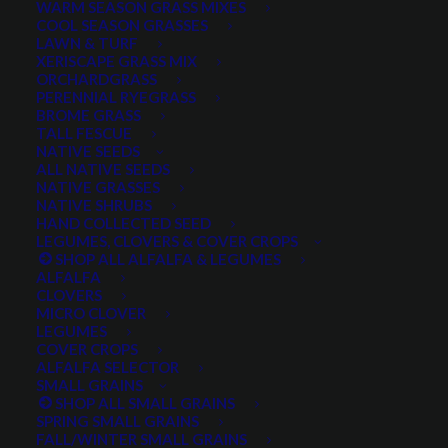
WARM SEASON GRASS MIXES
DROUGHT TOLERANT
EROSION CONTROL
FALL
COOL SEASON GRASSES
LAWN & TURF
FORAGE PRODUCTION
GRAZING
HARD WHEAT
XERISCAPE GRASS MIX
ORCHARDGRASS
HAY PRODUCTION
HIGH PALATABILITY
IMPROVED
PERENNIAL RYEGRASS
BROME GRASS
INTRODUCED
JULY4TH
LAWN AND TURF MIX
TALL FESCUE
NATIVE SEEDS
LAWN SEED
NATIVE
NEW!
OUT OF STOCK
ALL NATIVE SEEDS
PERENNIAL
POLLINATOR
RANGE GRASS
RECLAMATION
NATIVE GRASSES
NATIVE SHRUBS
SALE
WILDFLOWER
WILFLOWERS
WINTER
HAND COLLECTED SEED
LEGUMES, CLOVERS & COVER CROPS
WINTER HARDY
XERISCAPE SEED
SHOP ALL ALFALFA & LEGUMES
ALFALFA
CLOVERS
MICRO CLOVER
FILTER BY
LEGUMES
COVER CROPS
ALFALFA SELECTOR
SMALL GRAINS
SHOP ALL SMALL GRAINS
Any Plant Type:
SPRING SMALL GRAINS
FALL/WINTER SMALL GRAINS