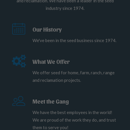
and reclamation. We have been a leader in the seed
industry since 1974.
Our History
We've been in the seed business since 1974.
What We Offer
We offer seed for home, farm, ranch, range
and reclamation projects.
Meet the Gang
We have the best employees in the world!
We are proud of the work they do, and trust
them to serve you!