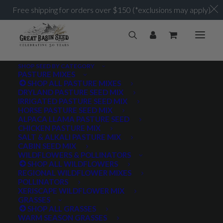
Free shipping for orders over $150 (*exclusions may apply)
SHOP SEED BY CATEGORY
PASTURE MIXES
SHOP ALL PASTURE MIXES
Sagebrush
DRYLAND PASTURE SEED MIX
Home
Archive by Category "Sagebrush"
IRRIGATED PASTURE SEED MIX
HORSE PASTURE SEED MIX
ALPACA LLAMA PASTURE SEED
CHICKEN PASTURE MIX
SALT & ALKALI PASTURE MIX
CABIN SEED MIX
WILDFLOWERS & POLLINATORS
PRODUCT TAGS
SHOP ALL WILDFLOWERS
REGIONAL WILDFLOWER MIXES
POLLINATORS
XERISCAPE WILDFLOWER MIX
GRASSES
AWNLESS
AWNLETTED
COLD TOLERANT
SHOP ALL GRASSES
WARM SEASON GRASSES
CONSERVATION SEEDING
COOL SEASON
COVER CROP