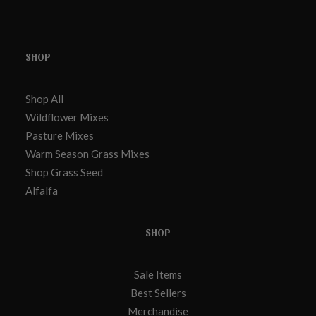
SHOP
Shop All
Wildflower Mixes
Pasture Mixes
Warm Season Grass Mixes
Shop Grass Seed
Alfalfa
SHOP
Sale Items
Best Sellers
Merchandise