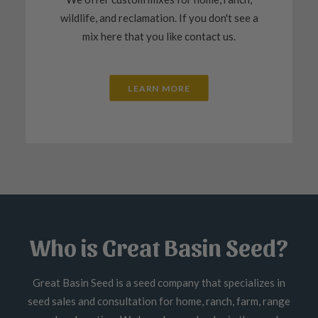
wildlife, and reclamation. If you don't see a
mix here that you like contact us.
LEARN MORE
Who is Great Basin Seed?
Great Basin Seed is a seed company that specializes in
seed sales and consultation for home, ranch, farm, range