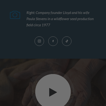
Right: Company founder Lloyd and his wife
Paula Stevens in a wildflower seed production
field circa 1977