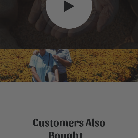
Customers Also
Bought...