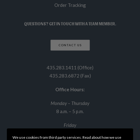
Order Tracking
QUESTIONS? GET IN TOUCH WITH A TEAM MEMBER.
CONTACT US
435.283.1411 (Office)
435.283.6872 (Fax)
Office Hours:
Monday – Thursday
8 a.m. – 5 p.m.
Friday
8 a.m. – 12 p.m.
We use cookies from third party services. Read about how we use