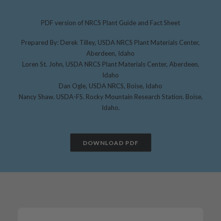
PDF version of NRCS Plant Guide and Fact Sheet
Prepared By: Derek Tilley, USDA NRCS Plant Materials Center,
Aberdeen, Idaho
Loren St. John, USDA NRCS Plant Materials Center, Aberdeen,
Idaho
Dan Ogle, USDA NRCS, Boise, Idaho
Nancy Shaw. USDA-FS. Rocky Mountain Research Station. Boise,
Idaho.
DOWNLOAD PDF