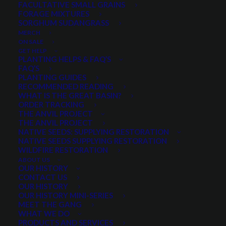
FACULTATIVE SMALL GRAINS
0 reviews
FORAGE MIXTURES
SORGHUM SUDANGRASS
MERCH
ON SALE
Price
$
22.95
–
$
179.00
GET HELP
range:
PLANTING HELPS & FAQ’S
FAQ’S
Scientific name:
Sphaeralcia grossularifolia
$22.95
PLANTING GUIDES
Taller than Munroes globemallow
through
RECOMMENDED READING
Deeply lobed leaves
WHAT IS THE GREAT BASIN?
$179.00
ORDER TRACKING
Stems often dark red
THE ANVIL PROJECT
Well adapted to arid to semi-arid environments
THE ANVIL PROJECT
NATIVE SEEDS: SUPPLYING RESTORATION
Common in the western USA deserts
NATIVE SEEDS SUPPLYING RESTORATION
Competitive against cheatgrass and winter annuals
WILDFIRE RESTORATION
ABOUT US
OUR HISTORY
Select a Package Size and Quantity
CONTACT US
OUR HISTORY
OUR HISTORY MINI-SERIES
MEET THE GANG
WHAT WE DO
Quantity is per pound. Example: 1 = 1 lb, 2 = 2 lbs, 3 = 3lbs, etc. This is pure
PRODUCTS AND SERVICES
seed, not a live plant.