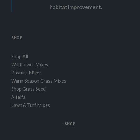
1
habitat improvement.
8
.
9
5
SHOP
Shop All
Wildflower Mixes
Pasture Mixes
Warm Season Grass Mixes
Shop Grass Seed
Alfalfa
Lawn & Turf Mixes
SHOP