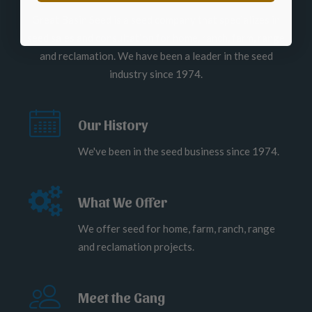
Great Basin Seed is a seed company that specializes in
seed sales and consultation for home, ranch, farm, range
and reclamation. We have been a leader in the seed
industry since 1974.
Our History
We've been in the seed business since 1974.
What We Offer
We offer seed for home, farm, ranch, range
and reclamation projects.
Meet the Gang