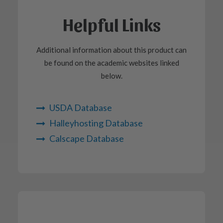
Helpful Links
Additional information about this product can
be found on the academic websites linked
below.
USDA Database
Halleyhosting Database
Calscape Database