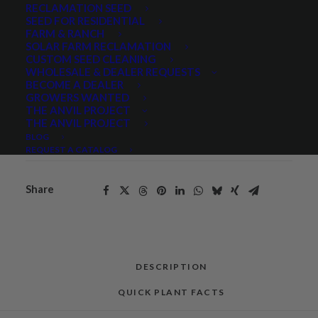
RECLAMATION SEED
Gooseberryleaf
SEED FOR RESIDENTIAL
ADD TO CART
FARM & RANCH
Globemallow
SOLAR FARM RECLAMATION
quantity
CUSTOM SEED CLEANING
WHOLESALE & DEALER REQUESTS
BECOME A DEALER
Categories
Hand Collected Seed
,
Native Seeds
,
GROWERS WANTED
THE ANVIL PROJECT
Wildflowers and Forbs
THE ANVIL PROJECT
Tag
Native
BLOG
REQUEST A CATALOG
Share
DESCRIPTION
QUICK PLANT FACTS