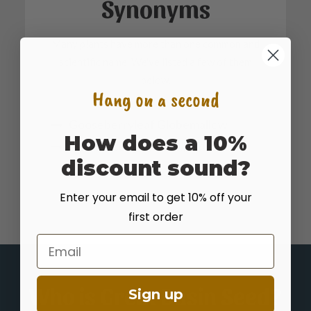
Synonyms
Many plants have more than one common and
scientific name. We've listed a few of them
below.
Hang on a second
Gooseberryleaf Globemallow
How does a 10%
Sphaeralcea grossulariifolia
discount sound?
Enter your email to get 10% off your
first order
Email
Who is Great Basin Seed?
Sign up