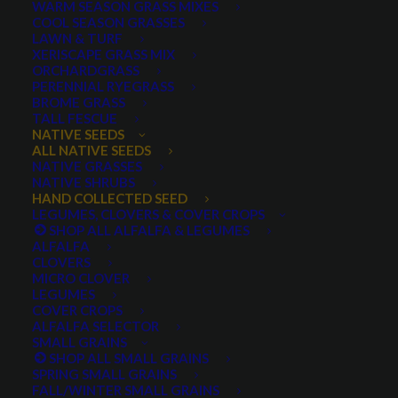
WARM SEASON GRASS MIXES
COOL SEASON GRASSES
LAWN & TURF
XERISCAPE GRASS MIX
ORCHARDGRASS
PERENNIAL RYEGRASS
BROME GRASS
TALL FESCUE
Goosberryleaf Globemallow, Sphaeralcia
NATIVE SEEDS
grossularifolia
ALL NATIVE SEEDS
NATIVE GRASSES
NATIVE SHRUBS
HAND COLLECTED SEED
LEGUMES, CLOVERS & COVER CROPS
SHOP ALL ALFALFA & LEGUMES
ALFALFA
CLOVERS
MICRO CLOVER
LEGUMES
COVER CROPS
ALFALFA SELECTOR
Gooseberryleaf
SMALL GRAINS
SHOP ALL SMALL GRAINS
SPRING SMALL GRAINS
Globemallow
FALL/WINTER SMALL GRAINS