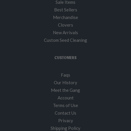
Sale Items
Best Sellers
Merchandise
Clovers
New Arrivals
Custom Seed Cleaning
CUSTOMERS
Faqs
Our History
Meet the Gang
Account
Terms of Use
Contact Us
Privacy
Shipping Policy