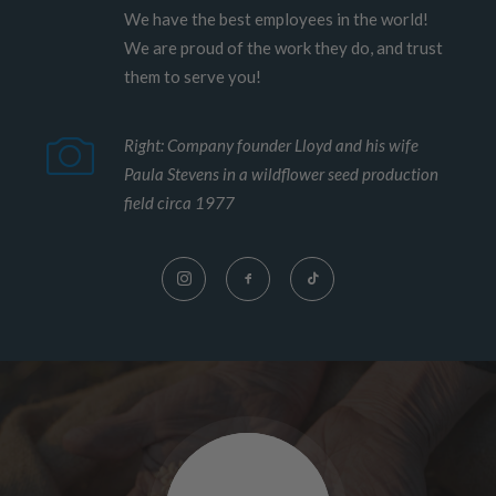
We have the best employees in the world!
We are proud of the work they do, and trust
them to serve you!
Right: Company founder Lloyd and his wife
Paula Stevens in a wildflower seed production
field circa 1977