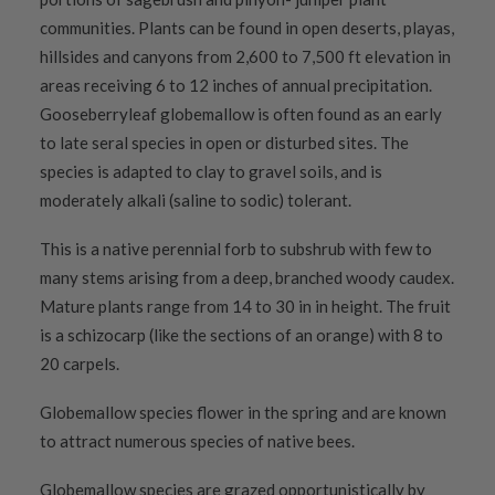
communities. Plants can be found in open deserts, playas,
hillsides and canyons from 2,600 to 7,500 ft elevation in
areas receiving 6 to 12 inches of annual precipitation.
Gooseberryleaf globemallow is often found as an early
to late seral species in open or disturbed sites. The
species is adapted to clay to gravel soils, and is
moderately alkali (saline to sodic) tolerant.
This is a native perennial forb to subshrub with few to
many stems arising from a deep, branched woody caudex.
Mature plants range from 14 to 30 in in height. The fruit
is a schizocarp (like the sections of an orange) with 8 to
20 carpels.
Globemallow species flower in the spring and are known
to attract numerous species of native bees.
Globemallow species are grazed opportunistically by