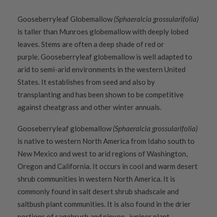
Gooseberryleaf Globemallow
(Sphaeralcia grossularifolia)
is taller than Munroes globemallow with deeply lobed
leaves. Stems are often a deep shade of red or
purple. Gooseberryleaf globemallow is well adapted to
arid to semi-arid environments in the western United
States. It establishes from seed and also by
transplanting and has been shown to be competitive
against cheatgrass and other winter annuals.
Gooseberryleaf globemallow
(Sphaeralcia grossularifolia)
is native to western North America from Idaho south to
New Mexico and west to arid regions of Washington,
Oregon and California. It occurs in cool and warm desert
shrub communities in western North America. It is
commonly found in salt desert shrub shadscale and
saltbush plant communities. It is also found in the drier
portions of sagebrush and pinyon- juniper plant