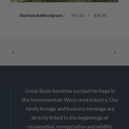
8
This
.
product
5
SELECT OPTIONS
5
has
P
$
11.00
–
$
18.95
Bluebunch Wheatgrass
r
multiple
i
variants.
c
The
e
options
r
may
a
be
n
chosen
g
on
e
:
the
$
product
1
page
1
.
0
0
Great Basin Seed has a proud heritage in
t
h
the Intermountain West seed industry. Our
r
o
family lineage and business heritage are
u
g
directly linked to the beginnings of
h
$
reclamation, revegetation and wildlife