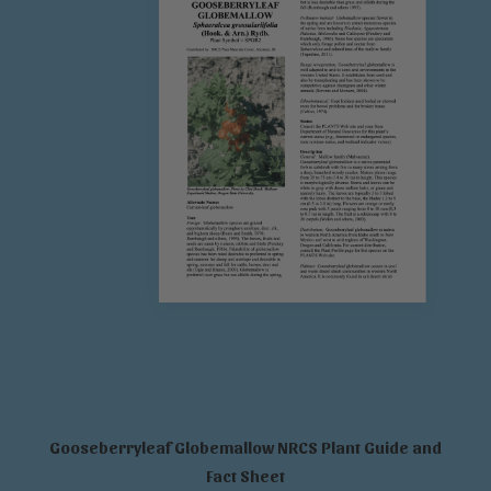
Gooseberryleaf Globemallow NRCS Plant Guide and
Fact Sheet