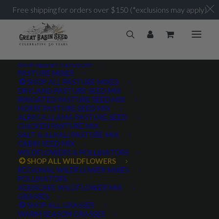
Free shipping for orders over $150 (*exclusions may apply)
SHOP SEED BY CATEGORY
PASTURE MIXES
SHOP ALL PASTURE MIXES
DRYLAND PASTURE SEED MIX
IRRIGATED PASTURE SEED MIX
HORSE PASTURE SEED MIX
ALPACA LLAMA PASTURE SEED
CHICKEN PASTURE MIX
SALT & ALKALI PASTURE MIX
CABIN SEED MIX
WILDFLOWERS & POLLINATORS
SHOP ALL WILDFLOWERS
REGIONAL WILDFLOWER MIXES
POLLINATORS
XERISCAPE WILDFLOWER MIX
GRASSES
SHOP ALL GRASSES
WARM SEASON GRASSES