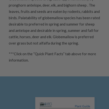
pronghorn antelope, deer, elk, and bighorn sheep . The
leaves, fruits and seeds are eaten by rodents, rabbits and
birds. Palatability of globemallow species has been rated
desirable to preferred in spring and summer for sheep
and antelope and desirable in spring, summer and fall for
cattle, horses, deer and elk. Globemallow is preferred
over grass but not alfalfa during the spring.
***Click on the “Quick Plant Facts” tab above for more
information.