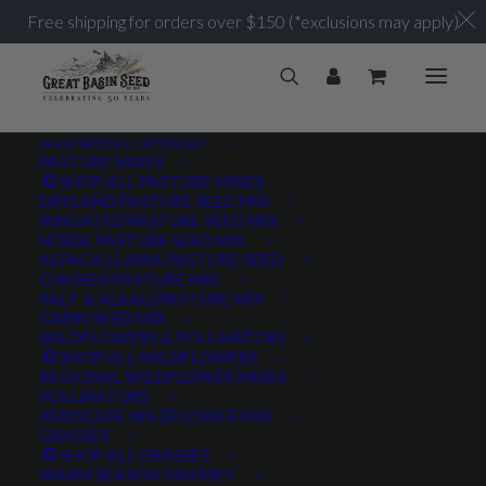
Free shipping for orders over $150 (*exclusions may apply)
SHOP SEED BY CATEGORY
PASTURE MIXES
SHOP ALL PASTURE MIXES
DRYLAND PASTURE SEED MIX
IRRIGATED PASTURE SEED MIX
HORSE PASTURE SEED MIX
ALPACA LLAMA PASTURE SEED
CHICKEN PASTURE MIX
SALT & ALKALI PASTURE MIX
CABIN SEED MIX
WILDFLOWERS & POLLINATORS
SHOP ALL WILDFLOWERS
REGIONAL WILDFLOWER MIXES
POLLINATORS
XERISCAPE WILDFLOWER MIX
GRASSES
SHOP ALL GRASSES
WARM SEASON GRASSES