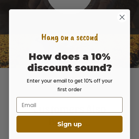
Hang on a second
How does a 10%
discount sound?
Enter your email to get 10% off your
first order
Email
Customers Also
Bought...
Sign up