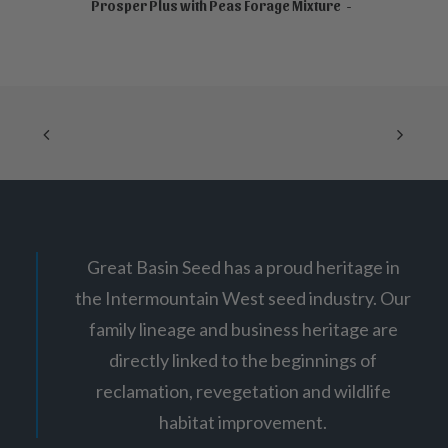
NOT FOR SALE ONLINE
Prosper Plus with Peas Forage Mixture
Great Basin Seed has a proud heritage in
the Intermountain West seed industry. Our
family lineage and business heritage are
directly linked to the beginnings of
reclamation, revegetation and wildlife
habitat improvement.