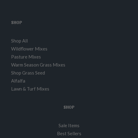
SHOP
Shop All
Wildflower Mixes
Pasture Mixes
Warm Season Grass Mixes
Shop Grass Seed
Alfalfa
Lawn & Turf Mixes
SHOP
Sale Items
Best Sellers