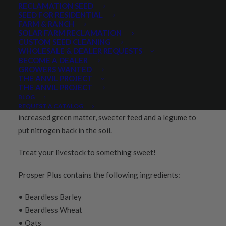
RECLAMATION SEED
SEED FOR RESIDENTIAL
FARM & RANCH
PRODUCT DESCRIPTION
REVIEWS
SOLAR FARM RECLAMATION
CUSTOM SEED CLEANING
WHOLESALE & DEALER REQUESTS
BECOME A DEALER
Prosper Plus Forage Mixture is our time-tested
Prosper
GROWERS WANTED
3-Grain forage blend
with the addition of forage peas. It
THE ANVIL PROJECT
THE ANVIL PROJECT
will find broad appeal for those wanting a full-spectrum
BLOG
forage. Peas add several advantages, including
REQUEST A CATALOG
increased green matter, sweeter feed and a legume to
put nitrogen back in the soil.
Treat your livestock to something sweet!
Prosper Plus contains the following ingredients:
• Beardless Barley
• Beardless Wheat
• Oats