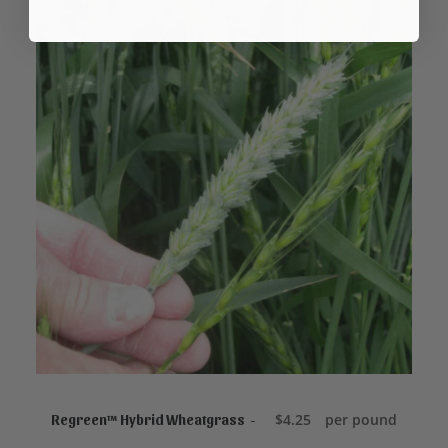
ADD TO CART
$
4.25
per pound
Regreen™ Hybrid Wheatgrass