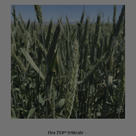
NOT FOR SALE ONLINE
Flex 719™ Triticale