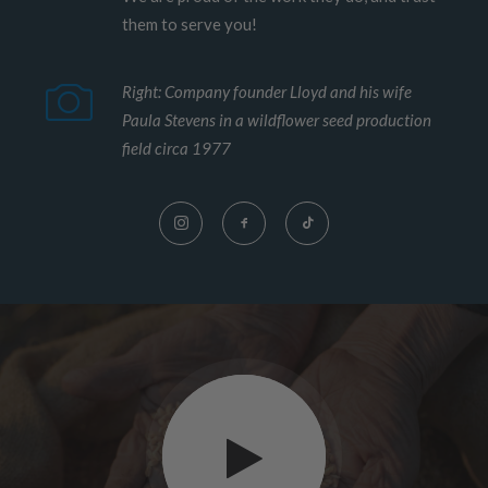
them to serve you!
Right: Company founder Lloyd and his wife
Paula Stevens in a wildflower seed production
field circa 1977