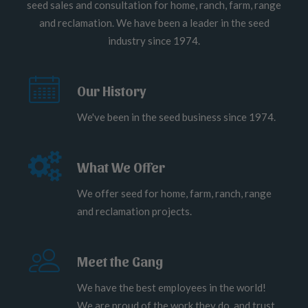
seed sales and consultation for home, ranch, farm, range
and reclamation. We have been a leader in the seed
industry since 1974.
Our History
We've been in the seed business since 1974.
What We Offer
We offer seed for home, farm, ranch, range
and reclamation projects.
Meet the Gang
We have the best employees in the world!
We are proud of the work they do, and trust