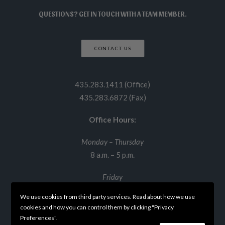
QUESTIONS? GET IN TOUCH WITH A TEAM MEMBER.
CONTACT US
435.283.1411 (Office)
435.283.6872 (Fax)
Office Hours:
Monday – Thursday
8 a.m. – 5 p.m.
Friday
8 a.m. – 12 p.m.
We use cookies from third party services. Read about how we use
cookies and how you can control them by clicking "Privacy
Preferences".