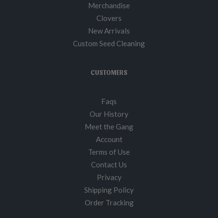
Merchandise
Clovers
New Arrivals
Custom Seed Cleaning
CUSTOMERS
Faqs
Our History
Meet the Gang
Account
Terms of Use
Contact Us
Privacy
Shipping Policy
Order Tracking