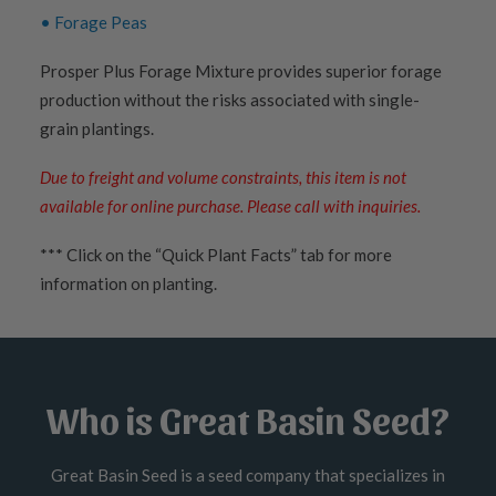
• Forage Peas
Prosper Plus Forage Mixture provides superior forage
production without the risks associated with single-
grain plantings.
Due to freight and volume constraints, this item is not
available for online purchase. Please call with inquiries.
*** Click on the “Quick Plant Facts” tab for more
information on planting.
Who is Great Basin Seed?
Great Basin Seed is a seed company that specializes in