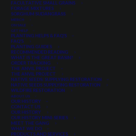
FACULTATIVE SMALL GRAINS
Beardless Barley
FORAGE MIXTURES
Beardless Wheat
SORGHUM SUDANGRASS
MERCH
Oats
ON SALE
Forage Peas
GET HELP
PLANTING HELPS & FAQ’S
Not available for online purchase
FAQ’S
PLANTING GUIDES
Quantity is per pound. Example: 1 = 1 lb, 2 = 2 lbs, 3 = 3lbs, etc. This is pure
RECOMMENDED READING
seed, not a live plant.
WHAT IS THE GREAT BASIN?
ORDER TRACKING
NOT FOR SALE ONLINE
THE ANVIL PROJECT
THE ANVIL PROJECT
NATIVE SEEDS: SUPPLYING RESTORATION
NATIVE SEEDS SUPPLYING RESTORATION
WILDFIRE RESTORATION
Categories
Small Grains
,
Spring Small Grains
ABOUT US
OUR HISTORY
CONTACT US
OUR HISTORY
OUR HISTORY MINI-SERIES
Share
MEET THE GANG
WHAT WE DO
PRODUCTS AND SERVICES