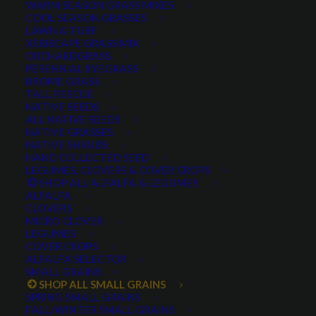
WARM SEASON GRASS MIXES
COOL SEASON GRASSES
LAWN & TURF
XERISCAPE GRASS MIX
ORCHARDGRASS
PERENNIAL RYEGRASS
BROME GRASS
TALL FESCUE
NATIVE SEEDS
ALL NATIVE SEEDS
NATIVE GRASSES
NATIVE SHRUBS
Prosper Plus Forage
HAND COLLECTED SEED
LEGUMES, CLOVERS & COVER CROPS
Mixture
SHOP ALL ALFALFA & LEGUMES
ALFALFA
CLOVERS
0 reviews
MICRO CLOVER
LEGUMES
COVER CROPS
ALFALFA SELECTOR
$
0.55
SMALL GRAINS
SHOP ALL SMALL GRAINS
A mixture of the following ingredients:
SPRING SMALL GRAINS
FALL/WINTER SMALL GRAINS