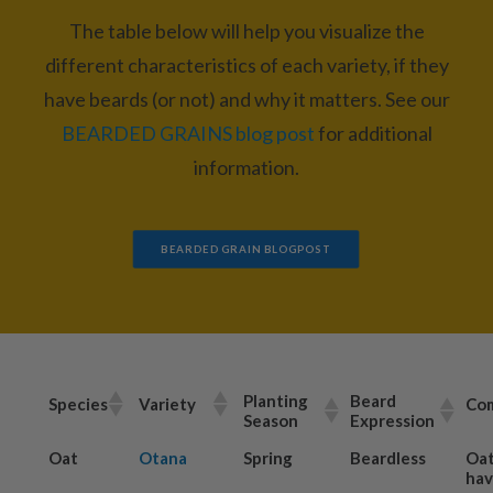
The table below will help you visualize the
different characteristics of each variety, if they
have beards (or not) and why it matters. See our
BEARDED GRAINS blog post
for additional
information.
BEARDED GRAIN BLOGPOST
Planting
Beard
Species
Variety
Co
Season
Expression
Oat
Otana
Spring
Beardless
Oat
hav