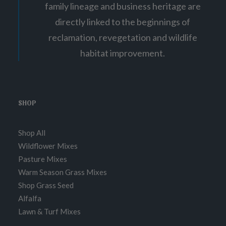
family lineage and business heritage are
directly linked to the beginnings of
reclamation, revegetation and wildlife
habitat improvement.
SHOP
Shop All
Wildflower Mixes
Pasture Mixes
Warm Season Grass Mixes
Shop Grass Seed
Alfalfa
Lawn & Turf Mixes