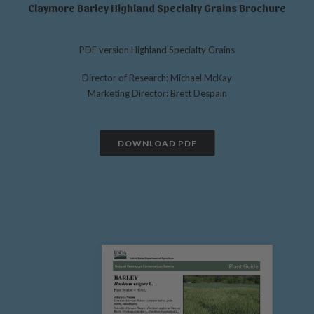
Claymore Barley Highland Specialty Grains Brochure
PDF version Highland Specialty Grains
Director of Research: Michael McKay
Marketing Director: Brett Despain
DOWNLOAD PDF