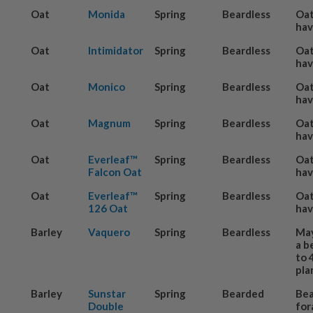
Oat
Monida
Spring
Beardless
Oat
hav
Oat
Intimidator
Spring
Beardless
Oat
hav
Oat
Monico
Spring
Beardless
Oat
hav
Oat
Magnum
Spring
Beardless
Oat
hav
Oat
Everleaf™
Spring
Beardless
Oat
Falcon Oat
hav
Oat
Everleaf™
Spring
Beardless
Oat
126 Oat
hav
Barley
Vaquero
Spring
Beardless
May
a b
to 
pla
Barley
Sunstar
Spring
Bearded
Be
Double
for