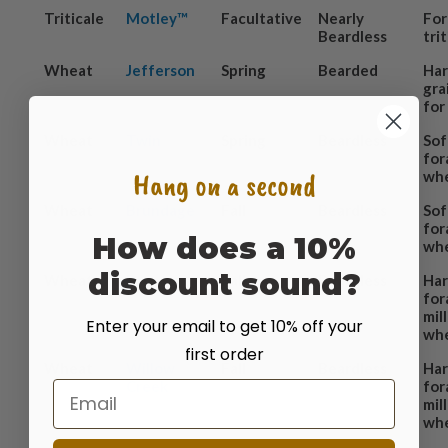
Triticale
Motley™
Facultative
Nearly
For
Beardless
tri
Wheat
Jefferson
Spring
Bearded
Har
gra
for
Wheat
Twin
Spring
Beardless
Sof
for
Hang on a second
wh
Wheat
Brundage
Fall
Beardless
Sof
for
How does a 10%
wh
discount sound?
Wheat
Ray
Fall
Beardless
Har
for
mil
Enter your email to get 10% off your
wh
first order
Wheat
Willow
Fall
Beardless
Har
Creek
for
Email
mil
wh