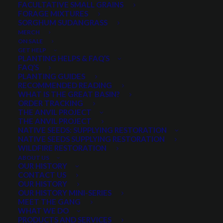
FACULTATIVE SMALL GRAINS
High test weight
FORAGE MIXTURES
SORGHUM SUDANGRASS
Two-Row, bearded barley
MERCH
ON SALE
This product is not available to order online. Please give us a
GET HELP
PLANTING HELPS & FAQ’S
call at 435.281.1411 to order.
FAQ’S
PLANTING GUIDES
RECOMMENDED READING
WHAT IS THE GREAT BASIN?
Categories
Small Grains
,
Spring Small Grains
ORDER TRACKING
THE ANVIL PROJECT
THE ANVIL PROJECT
NATIVE SEEDS: SUPPLYING RESTORATION
NATIVE SEEDS SUPPLYING RESTORATION
Share
WILDFIRE RESTORATION
ABOUT US
OUR HISTORY
CONTACT US
OUR HISTORY
OUR HISTORY MINI-SERIES
PRODUCT DESCRIPTION
MEET THE GANG
WHAT WE DO
QUICK PLANT FACTS
REVIEWS
PRODUCTS AND SERVICES