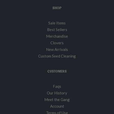
SHOP
Sale Items
Best Sellers
Merchandise
Clovers
New Arrivals
Custom Seed Cleaning
CUSTOMERS
Faqs
Our History
Meet the Gang
Account
Terms of Use