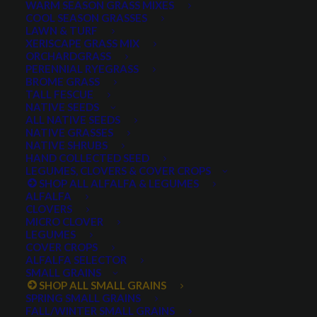
WARM SEASON GRASS MIXES
COOL SEASON GRASSES
LAWN & TURF
XERISCAPE GRASS MIX
ORCHARDGRASS
PERENNIAL RYEGRASS
BROME GRASS
TALL FESCUE
Claymore Barley
NATIVE SEEDS
ALL NATIVE SEEDS
NATIVE GRASSES
NATIVE SHRUBS
HAND COLLECTED SEED
Claymore Barley
LEGUMES, CLOVERS & COVER CROPS
SHOP ALL ALFALFA & LEGUMES
ALFALFA
0 reviews
CLOVERS
MICRO CLOVER
LEGUMES
COVER CROPS
ALFALFA SELECTOR
Excellent yield
SMALL GRAINS
Intermediate resistance to fusarium head blight
SHOP ALL SMALL GRAINS
(FHB)
SPRING SMALL GRAINS
FALL/WINTER SMALL GRAINS
Excellent standability