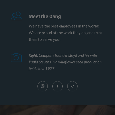
Meet the Gang
We have the best employees in the world!
We are proud of the work they do, and trust
them to serve you!
Right: Company founder Lloyd and his wife
Paula Stevens in a wildflower seed production
field circa 1977