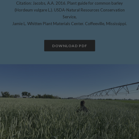
Citation: Jacobs, A.A. 2016. Plant guide for common barley
(Hordeum vulgare L.). USDA-Natural Resources Conservation
Service,
Jamie L. Whitten Plant Materials Center. Coffeeville, Mississippi.
DOWNLOAD PDF