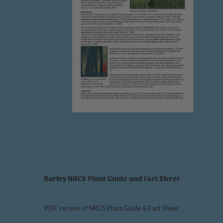
Barley NRCS Plant Guide and Fact Sheet
PDF version of NRCS Plant Guide & Fact Sheet