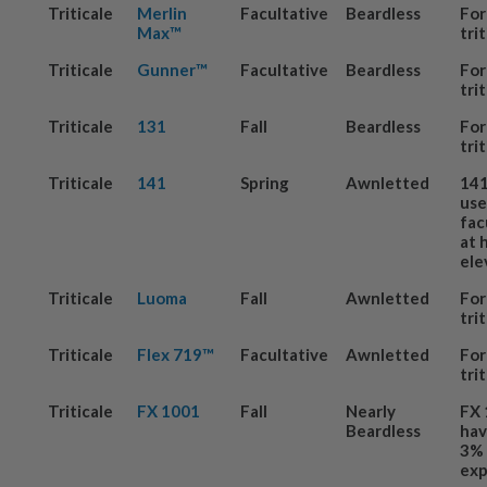
Triticale
Merlin
Facultative
Beardless
For
Max™
tri
Triticale
Gunner™
Facultative
Beardless
For
tri
Triticale
131
Fall
Beardless
For
tri
Triticale
141
Spring
Awnletted
141
us
fac
at 
ele
Triticale
Luoma
Fall
Awnletted
For
tri
Triticale
Flex 719™
Facultative
Awnletted
For
tri
Triticale
FX 1001
Fall
Nearly
FX 
Beardless
hav
3% 
exp