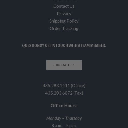
Contact Us
Privacy
Shipping Policy
Order Tracking
QUESTIONS? GET IN TOUCH WITH A TEAM MEMBER.
CONTACT US
435.283.1411 (Office)
435.283.6872 (Fax)
Office Hours:
Monday – Thursday
8 a.m. – 5 p.m.