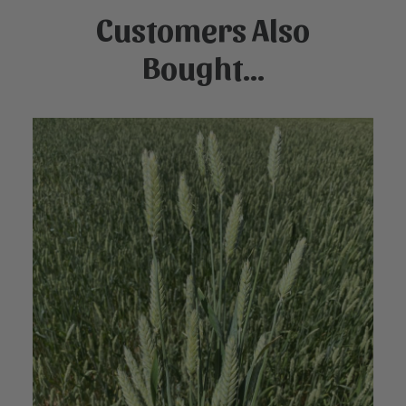
Customers Also
Bought...