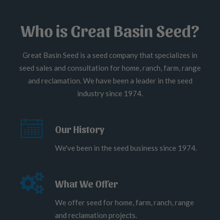
Who is Great Basin Seed?
Great Basin Seed is a seed company that specializes in
seed sales and consultation for home, ranch, farm, range
and reclamation. We have been a leader in the seed
industry since 1974.
Our History
We've been in the seed business since 1974.
What We Offer
We offer seed for home, farm, ranch, range
and reclamation projects.