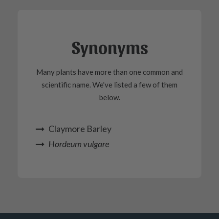
Synonyms
Many plants have more than one common and
scientific name. We've listed a few of them
below.
Claymore Barley
Hordeum vulgare