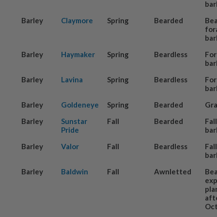
bar
Barley
Claymore
Spring
Bearded
Be
for
bar
Barley
Haymaker
Spring
Beardless
For
bar
Barley
Lavina
Spring
Beardless
For
bar
Barley
Goldeneye
Spring
Bearded
Gra
Barley
Sunstar
Fall
Bearded
Fal
Pride
bar
Barley
Valor
Fall
Beardless
Fal
bar
Barley
Baldwin
Fall
Awnletted
Be
exp
pla
aft
Oct