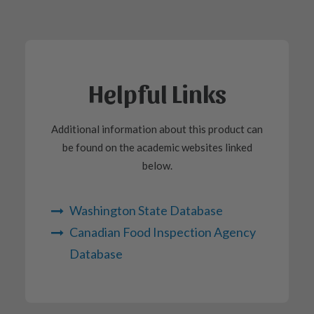
Helpful Links
Additional information about this product can
be found on the academic websites linked
below.
Washington State Database
Canadian Food Inspection Agency
Database