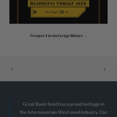
NOT FOR SALE ONLINE
Prosper 3 Grain Forage Mixture
Great Basin Seed has a proud heritage in
the Intermountain West seed industry. Our