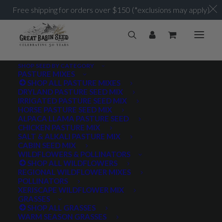
Free shipping for orders over $150 (*exclusions may apply)
SHOP SEED BY CATEGORY
PASTURE MIXES
SHOP ALL PASTURE MIXES
DRYLAND PASTURE SEED MIX
IRRIGATED PASTURE SEED MIX
HORSE PASTURE SEED MIX
ALPACA LLAMA PASTURE SEED
CHICKEN PASTURE MIX
SALT & ALKALI PASTURE MIX
CABIN SEED MIX
WILDFLOWERS & POLLINATORS
SHOP ALL WILDFLOWERS
REGIONAL WILDFLOWER MIXES
POLLINATORS
XERISCAPE WILDFLOWER MIX
GRASSES
SHOP ALL GRASSES
WARM SEASON GRASSES