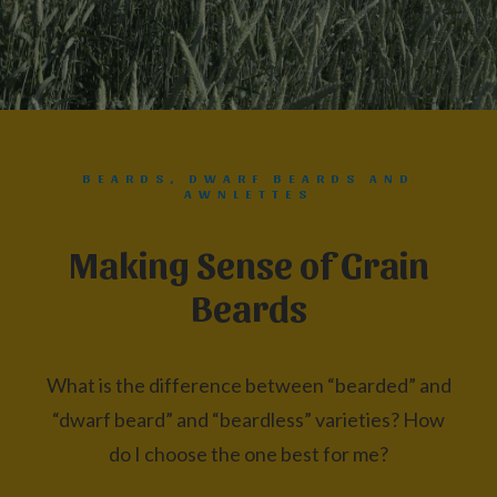
BEARDS, DWARF BEARDS AND
AWNLETTES
Making Sense of Grain
Beards
What is the difference between “bearded” and
“dwarf beard” and “beardless” varieties? How
do I choose the one best for me?