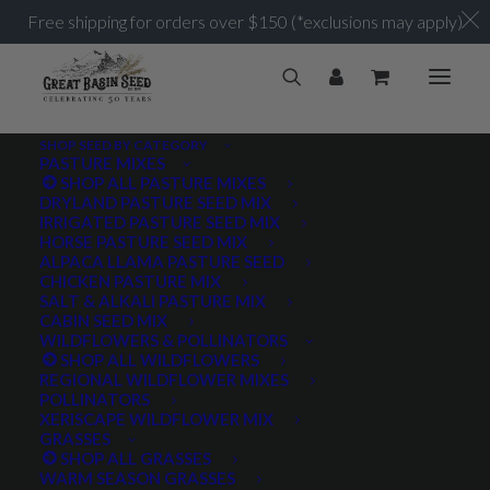
Free shipping for orders over $150 (*exclusions may apply)
SHOP SEED BY CATEGORY
PASTURE MIXES
SHOP ALL PASTURE MIXES
DRYLAND PASTURE SEED MIX
IRRIGATED PASTURE SEED MIX
HORSE PASTURE SEED MIX
ALPACA LLAMA PASTURE SEED
CHICKEN PASTURE MIX
SALT & ALKALI PASTURE MIX
CABIN SEED MIX
WILDFLOWERS & POLLINATORS
SHOP ALL WILDFLOWERS
REGIONAL WILDFLOWER MIXES
POLLINATORS
XERISCAPE WILDFLOWER MIX
GRASSES
SHOP ALL GRASSES
WARM SEASON GRASSES