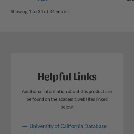
Showing 1 to 34 of 34 entries
Helpful Links
Additional information about this product can
be found on the academic websites linked
below.
University of California Database