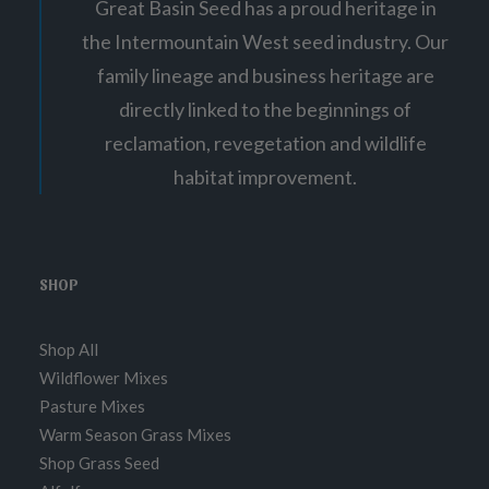
Great Basin Seed has a proud heritage in
the Intermountain West seed industry. Our
family lineage and business heritage are
directly linked to the beginnings of
reclamation, revegetation and wildlife
habitat improvement.
SHOP
Shop All
Wildflower Mixes
Pasture Mixes
Warm Season Grass Mixes
Shop Grass Seed