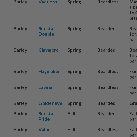
Barley
Vaquero
Spring
Beardless
May
a b
to 
pla
Barley
Sunstar
Spring
Bearded
Be
Double
for
bar
Barley
Claymore
Spring
Bearded
Be
for
bar
Barley
Haymaker
Spring
Beardless
For
bar
Barley
Lavina
Spring
Beardless
For
bar
Barley
Goldeneye
Spring
Bearded
Gra
Barley
Sunstar
Fall
Bearded
Fal
Pride
bar
Barley
Valor
Fall
Beardless
Fal
bar