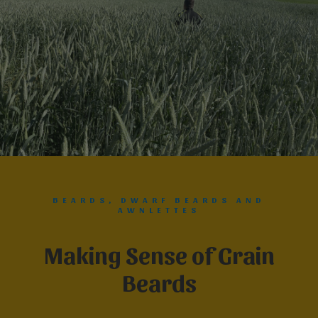
BEARDS, DWARF BEARDS AND
AWNLETTES
Making Sense of Grain
Beards