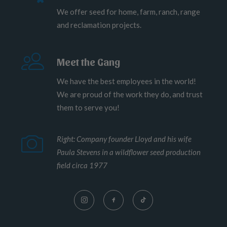
We offer seed for home, farm, ranch, range
and reclamation projects.
Meet the Gang
We have the best employees in the world!
We are proud of the work they do, and trust
them to serve you!
Right: Company founder Lloyd and his wife
Paula Stevens in a wildflower seed production
field circa 1977