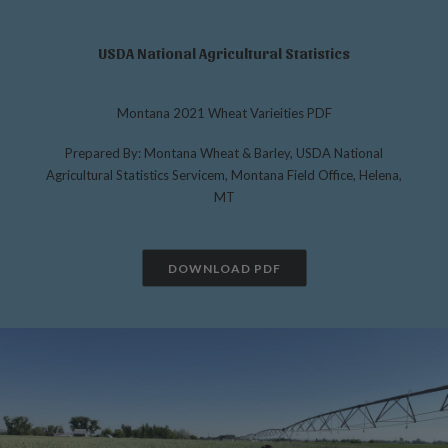
USDA National Agricultural Statistics
Montana 2021 Wheat Varieities PDF
Prepared By: Montana Wheat & Barley, USDA National
Agricultural Statistics Servicem, Montana Field Office, Helena,
MT
DOWNLOAD PDF