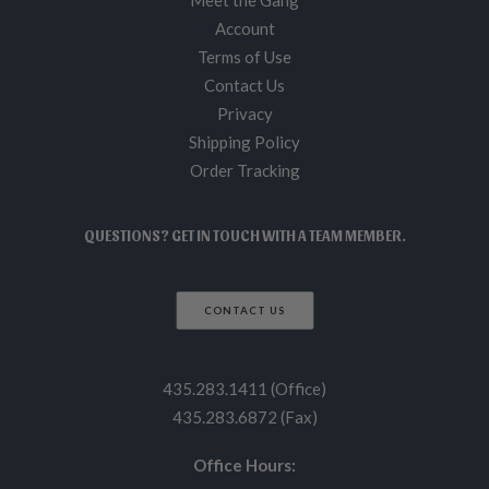
Meet the Gang
Account
Terms of Use
Contact Us
Privacy
Shipping Policy
Order Tracking
QUESTIONS? GET IN TOUCH WITH A TEAM MEMBER.
CONTACT US
435.283.1411 (Office)
435.283.6872 (Fax)
Office Hours: