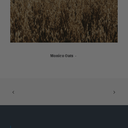
READ MORE
Monico Oats