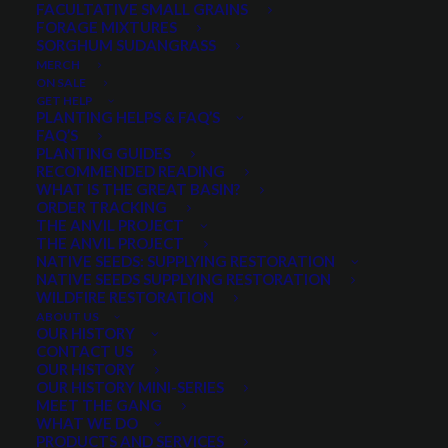
FACULTATIVE SMALL GRAINS
FORAGE MIXTURES
SORGHUM SUDANGRASS
Soft white spring wheat
MERCH
Moderately stiff straw
ON SALE
Medium maturity
GET HELP
PLANTING HELPS & FAQ’S
Awnless/Beardless
FAQ’S
Widely used in the West
PLANTING GUIDES
RECOMMENDED READING
WHAT IS THE GREAT BASIN?
This product is not available to order online. Please give us a
ORDER TRACKING
call at 435.283.1411 to order.
THE ANVIL PROJECT
THE ANVIL PROJECT
NATIVE SEEDS: SUPPLYING RESTORATION
NATIVE SEEDS SUPPLYING RESTORATION
WILDFIRE RESTORATION
Categories
Small Grains
,
Spring Small Grains
ABOUT US
OUR HISTORY
CONTACT US
OUR HISTORY
Share
OUR HISTORY MINI-SERIES
MEET THE GANG
WHAT WE DO
PRODUCTS AND SERVICES