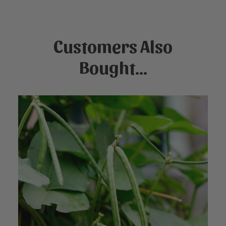
Customers Also
Bought...