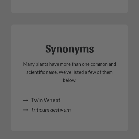
Synonyms
Many plants have more than one common and
scientific name. We've listed a few of them
below.
Twin Wheat
Triticum aestivum