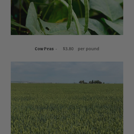
NOT FOR SALE ONLINE
$
3.80
per pound
Cow Peas