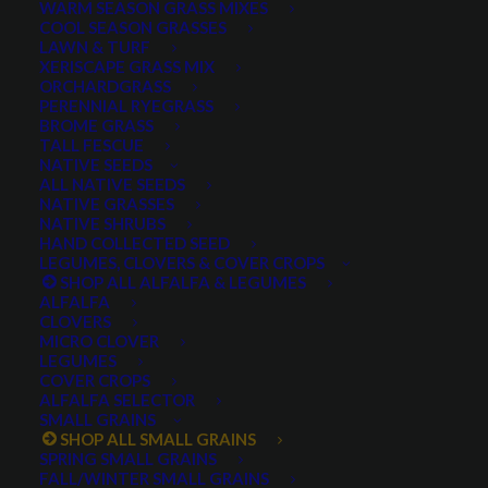
WARM SEASON GRASS MIXES
COOL SEASON GRASSES
LAWN & TURF
XERISCAPE GRASS MIX
ORCHARDGRASS
PERENNIAL RYEGRASS
BROME GRASS
TALL FESCUE
Twin Wheat
NATIVE SEEDS
ALL NATIVE SEEDS
NATIVE GRASSES
NATIVE SHRUBS
HAND COLLECTED SEED
LEGUMES, CLOVERS & COVER CROPS
SHOP ALL ALFALFA & LEGUMES
ALFALFA
CLOVERS
MICRO CLOVER
LEGUMES
COVER CROPS
Twin Wheat
ALFALFA SELECTOR
SMALL GRAINS
SHOP ALL SMALL GRAINS
0 reviews
SPRING SMALL GRAINS
FALL/WINTER SMALL GRAINS