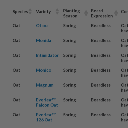
Planting
Beard
Species
Variety
Co
Season
Expression
Oat
Otana
Spring
Beardless
Oat
hav
Oat
Monida
Spring
Beardless
Oat
hav
Oat
Intimidator
Spring
Beardless
Oat
hav
Oat
Monico
Spring
Beardless
Oat
hav
Oat
Magnum
Spring
Beardless
Oat
hav
Oat
Everleaf™
Spring
Beardless
Oat
Falcon Oat
hav
Oat
Everleaf™
Spring
Beardless
Oat
126 Oat
hav