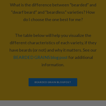
What is the difference between “bearded” and
“dwarf beard” and “beardless” varieties? How
do I choose the one best for me?
The table below will help you visualize the
different characteristics of each variety, if they
have beards (or not) and why it matters. See our
BEARDED GRAINS blog post
for additional
information.
BEARDED GRAIN BLOGPOST