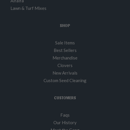
Alfalfa
Lawn & Turf Mixes
SHOP
Sale Items
Best Sellers
Merchandise
Clovers
New Arrivals
Custom Seed Cleaning
CUSTOMERS
Faqs
Our History