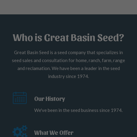
Who is Great Basin Seed?
Great Basin Seed is a seed company that specializes in
seed sales and consultation for home, ranch, farm, range
and reclamation. We have been a leader in the seed
industry since 1974.
Our History
We've been in the seed business since 1974.
What We Offer