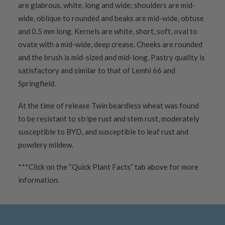
are glabrous, white, long and wide; shoulders are mid-
wide, oblique to rounded and beaks are mid-wide, obtuse
and 0.5 mm long. Kernels are white, short, soft, oval to
ovate with a mid-wide, deep crease. Cheeks are rounded
and the brush is mid-sized and mid-long. Pastry quality is
satisfactory and similar to that of Lemhi 66 and
Springfield.
At the time of release Twin beardless wheat was found
to be resistant to stripe rust and stem rust, moderately
susceptible to BYD, and susceptible to leaf rust and
powdery mildew.
***Click on the “Quick Plant Facts” tab above for more
information.