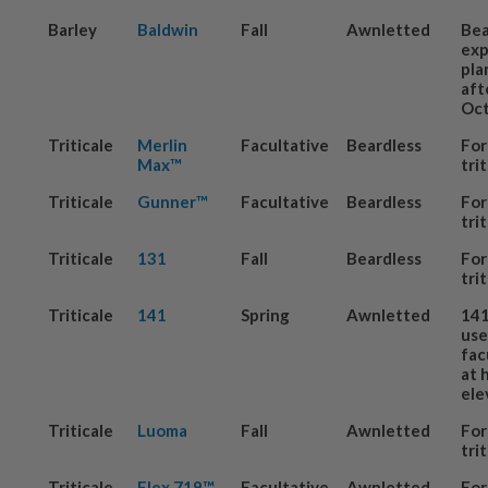
Barley
Baldwin
Fall
Awnletted
Be
exp
pla
aft
Oct
Triticale
Merlin
Facultative
Beardless
For
Max™
tri
Triticale
Gunner™
Facultative
Beardless
For
tri
Triticale
131
Fall
Beardless
For
tri
Triticale
141
Spring
Awnletted
141
us
fac
at 
ele
Triticale
Luoma
Fall
Awnletted
For
tri
Triticale
Flex 719™
Facultative
Awnletted
For