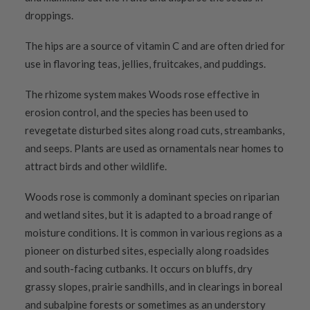
droppings.
The hips are a source of vitamin C and are often dried for
use in flavoring teas, jellies, fruitcakes, and puddings.
The rhizome system makes Woods rose effective in
erosion control, and the species has been used to
revegetate disturbed sites along road cuts, streambanks,
and seeps. Plants are used as ornamentals near homes to
attract birds and other wildlife.
Woods rose is commonly a dominant species on riparian
and wetland sites, but it is adapted to a broad range of
moisture conditions. It is common in various regions as a
pioneer on disturbed sites, especially along roadsides
and south-facing cutbanks. It occurs on bluffs, dry
grassy slopes, prairie sandhills, and in clearings in boreal
and subalpine forests or sometimes as an understory