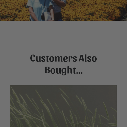
Customers Also
Bought...