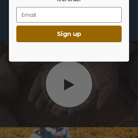
Email
Sign up