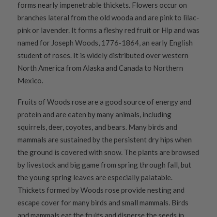
forms nearly impenetrable thickets. Flowers occur on
branches lateral from the old wooda and are pink to lilac-
pink or lavender. It forms a fleshy red fruit or Hip and was
named for Joseph Woods, 1776-1864, an early English
student of roses. It is widely distributed over western
North America from Alaska and Canada to Northern
Mexico.
Fruits of Woods rose are a good source of energy and
protein and are eaten by many animals, including
squirrels, deer, coyotes, and bears. Many birds and
mammals are sustained by the persistent dry hips when
the ground is covered with snow. The plants are browsed
by livestock and big game from spring through fall, but
the young spring leaves are especially palatable.
Thickets formed by Woods rose provide nesting and
escape cover for many birds and small mammals. Birds
and mammals eat the fruits and disperse the seeds in