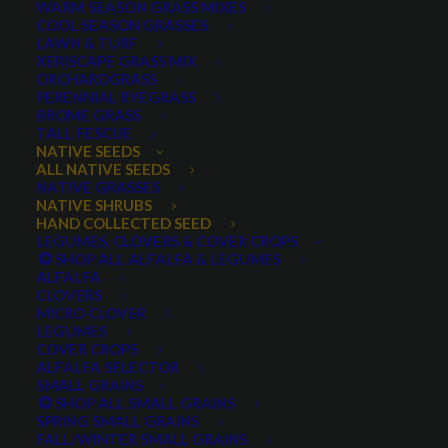
WARM SEASON GRASS MIXES
COOL SEASON GRASSES
LAWN & TURF
XERISCAPE GRASS MIX
ORCHARDGRASS
PERENNIAL RYEGRASS
BROME GRASS
TALL FESCUE
Woods Rose
NATIVE SEEDS
ALL NATIVE SEEDS
NATIVE GRASSES
NATIVE SHRUBS
HAND COLLECTED SEED
LEGUMES, CLOVERS & COVER CROPS
SHOP ALL ALFALFA & LEGUMES
ALFALFA
CLOVERS
MICRO CLOVER
LEGUMES
COVER CROPS
Woods Rose
ALFALFA SELECTOR
SMALL GRAINS
SHOP ALL SMALL GRAINS
0 reviews
SPRING SMALL GRAINS
FALL/WINTER SMALL GRAINS