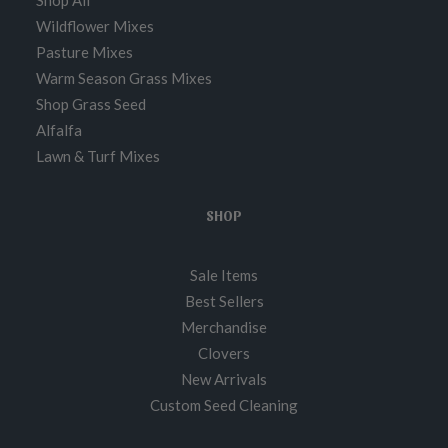
Shop All
Wildflower Mixes
Pasture Mixes
Warm Season Grass Mixes
Shop Grass Seed
Alfalfa
Lawn & Turf Mixes
SHOP
Sale Items
Best Sellers
Merchandise
Clovers
New Arrivals
Custom Seed Cleaning