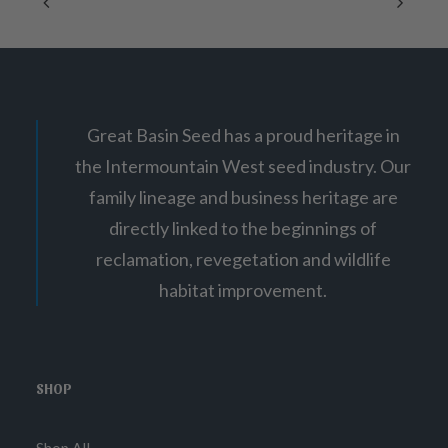
g
on
e
:
the
$
product
6
page
.
0
0
t
Great Basin Seed has a proud heritage in
h
r
the Intermountain West seed industry. Our
o
u
family lineage and business heritage are
g
h
directly linked to the beginnings of
$
4
reclamation, revegetation and wildlife
8
habitat improvement.
.
0
0
SHOP