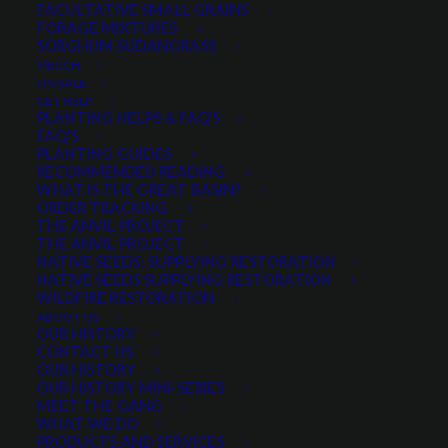
FACULTATIVE SMALL GRAINS
Price
$
8.50
–
$
68.00
FORAGE MIXTURES
SORGHUM SUDANGRASS
range:
MERCH
Scientific name:
Rosa woodsii
$8.50
ON SALE
Fruits (hips) are a good source of energy and
GET HELP
through
PLANTING HELPS & FAQ’S
protein
FAQ’S
$68.00
Eaten by many animals
PLANTING GUIDES
RECOMMENDED READING
Effective in erosion control
WHAT IS THE GREAT BASIN?
Used as ornamentals or borders near homes
ORDER TRACKING
THE ANVIL PROJECT
Attracts birds and other wildlife
THE ANVIL PROJECT
NATIVE SEEDS: SUPPLYING RESTORATION
Select a Package Size and Quantity
NATIVE SEEDS SUPPLYING RESTORATION
WILDFIRE RESTORATION
ABOUT US
OUR HISTORY
CONTACT US
Pre-measured bag prices. Quantity 1 = 1 pre-measured bag.
OUR HISTORY
OUR HISTORY MINI-SERIES
Woods
MEET THE GANG
ADD TO CART
Rose
WHAT WE DO
PRODUCTS AND SERVICES
quantity