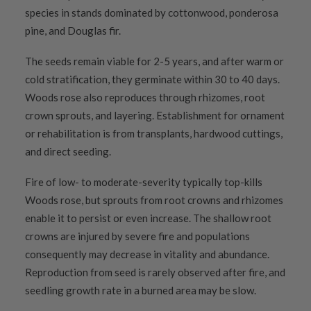
species in stands dominated by cottonwood, ponderosa
pine, and Douglas fir.
The seeds remain viable for 2-5 years, and after warm or
cold stratification, they germinate within 30 to 40 days.
Woods rose also reproduces through rhizomes, root
crown sprouts, and layering. Establishment for ornament
or rehabilitation is from transplants, hardwood cuttings,
and direct seeding.
Fire of low- to moderate-severity typically top-kills
Woods rose, but sprouts from root crowns and rhizomes
enable it to persist or even increase. The shallow root
crowns are injured by severe fire and populations
consequently may decrease in vitality and abundance.
Reproduction from seed is rarely observed after fire, and
seedling growth rate in a burned area may be slow.