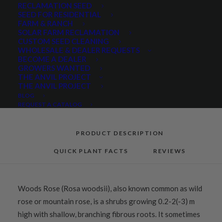
RECLAMATION SEED
SEED FOR RESIDENTIAL
FARM & RANCH
Categories
Hand Collected Seed
,
Native Seeds
,
SOLAR FARM RECLAMATION
Native Shrubs
,
Wetland & Riparian
CUSTOM SEED CLEANING
WHOLESALE & DEALER REQUESTS
BECOME A DEALER
GROWERS WANTED
THE ANVIL PROJECT
Share
THE ANVIL PROJECT
BLOG
REQUEST A CATALOG
PRODUCT DESCRIPTION
QUICK PLANT FACTS
REVIEWS
Woods Rose (Rosa woodsii), also known common as wild
rose or mountain rose, is a shrubs growing 0.2-2(-3) m
high with shallow, branching fibrous roots. It sometimes