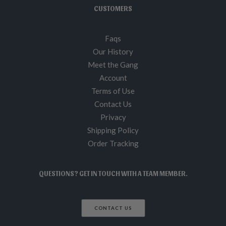
CUSTOMERS
Faqs
Our History
Meet the Gang
Account
Terms of Use
Contact Us
Privacy
Shipping Policy
Order Tracking
QUESTIONS? GET IN TOUCH WITH A TEAM MEMBER.
CONTACT US