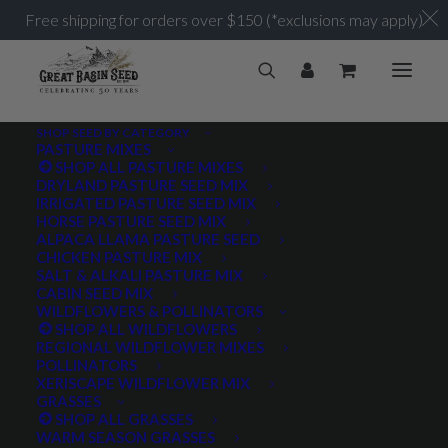
Free shipping for orders over $150 (*exclusions may apply)
SHOP SEED BY CATEGORY
PASTURE MIXES
SHOP ALL PASTURE MIXES
DRYLAND PASTURE SEED MIX
IRRIGATED PASTURE SEED MIX
HORSE PASTURE SEED MIX
ALPACA LLAMA PASTURE SEED
CHICKEN PASTURE MIX
SALT & ALKALI PASTURE MIX
CABIN SEED MIX
WILDFLOWERS & POLLINATORS
SHOP ALL WILDFLOWERS
REGIONAL WILDFLOWER MIXES
POLLINATORS
XERISCAPE WILDFLOWER MIX
GRASSES
SHOP ALL GRASSES
WARM SEASON GRASSES