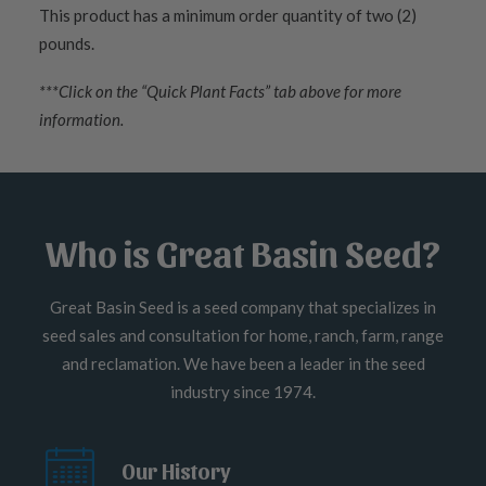
This product has a minimum order quantity of two (2)
pounds.
***Click on the “Quick Plant Facts” tab above for more
information.
Who is Great Basin Seed?
Great Basin Seed is a seed company that specializes in
seed sales and consultation for home, ranch, farm, range
and reclamation. We have been a leader in the seed
industry since 1974.
Our History