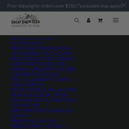
Free shipping for orders over $150 (*exclusions may apply)
SHOP SEED BY CATEGORY
PASTURE MIXES
SHOP ALL PASTURE MIXES
VNS
DRYLAND PASTURE SEED MIX
Home
Posts Tagged "VNS"
IRRIGATED PASTURE SEED MIX
HORSE PASTURE SEED MIX
ALPACA LLAMA PASTURE SEED
CHICKEN PASTURE MIX
SALT & ALKALI PASTURE MIX
CABIN SEED MIX
WILDFLOWERS & POLLINATORS
PRODUCT TAGS
SHOP ALL WILDFLOWERS
REGIONAL WILDFLOWER MIXES
POLLINATORS
XERISCAPE WILDFLOWER MIX
GRASSES
AWNLESS
AWNLETTED
COLD TOLERANT
SHOP ALL GRASSES
WARM SEASON GRASSES
CONSERVATION SEEDING
COOL SEASON
COVER CROP