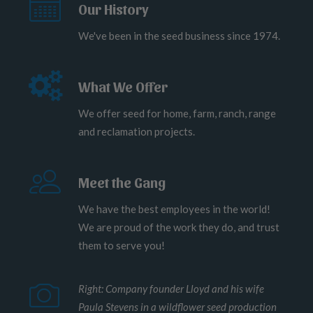
Our History
We've been in the seed business since 1974.
What We Offer
We offer seed for home, farm, ranch, range
and reclamation projects.
Meet the Gang
We have the best employees in the world!
We are proud of the work they do, and trust
them to serve you!
Right: Company founder Lloyd and his wife
Paula Stevens in a wildflower seed production