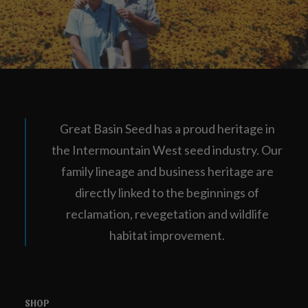
Great Basin Seed has a proud heritage in
the Intermountain West seed industry. Our
family lineage and business heritage are
directly linked to the beginnings of
reclamation, revegetation and wildlife
habitat improvement.
SHOP