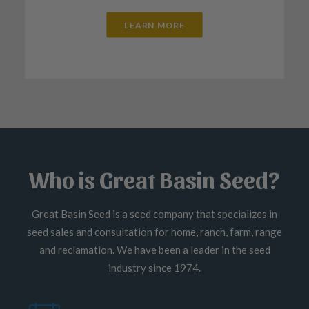
LEARN MORE
Who is Great Basin Seed?
Great Basin Seed is a seed company that specializes in
seed sales and consultation for home, ranch, farm, range
and reclamation. We have been a leader in the seed
industry since 1974.