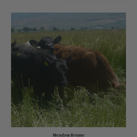
Meadow Brome