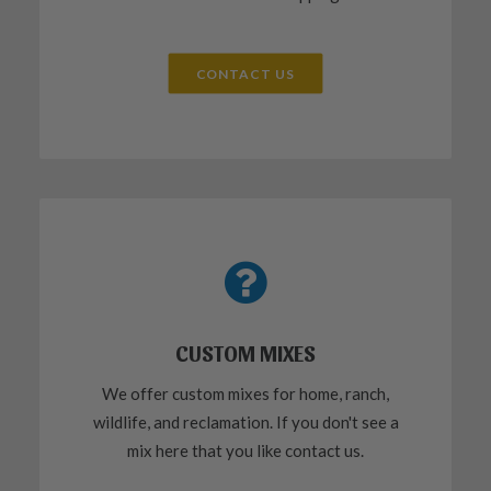
CONTACT US
CUSTOM MIXES
We offer custom mixes for home, ranch,
wildlife, and reclamation. If you don't see a
mix here that you like contact us.