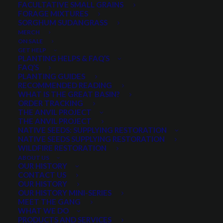
FACULTATIVE SMALL GRAINS
FORAGE MIXTURES
SORGHUM SUDANGRASS
PRODUCT CATEGORIES
MERCH
ON SALE
GET HELP
PLANTING HELPS & FAQ’S
FAQ’S
Select a category
PLANTING GUIDES
RECOMMENDED READING
WHAT IS THE GREAT BASIN?
ORDER TRACKING
THE ANVIL PROJECT
MIN. PRECIPITATION
THE ANVIL PROJECT
NATIVE SEEDS: SUPPLYING RESTORATION
NATIVE SEEDS SUPPLYING RESTORATION
WILDFIRE RESTORATION
Any Min. Precipitation:
ABOUT US
OUR HISTORY
CONTACT US
OUR HISTORY
OUR HISTORY MINI-SERIES
MEET THE GANG
SEASON
WHAT WE DO
PRODUCTS AND SERVICES