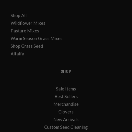
Shop All
Wildflower Mixes
Pasture Mixes
Warm Season Grass Mixes
Shop Grass Seed
Alfalfa
SHOP
Sale Items
Best Sellers
Merchandise
Clovers
New Arrivals
Custom Seed Cleaning