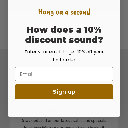
Hang on a second
Stratus Meadow Brome
ADD TO CART
$
5.15
How does a 10%
discount sound?
Enter your email to get 10% off your
first order
Email
Sign up
SHOP THE SALE
Stay updated on our latest sales and specials
by subscribing to our newsletter. We email