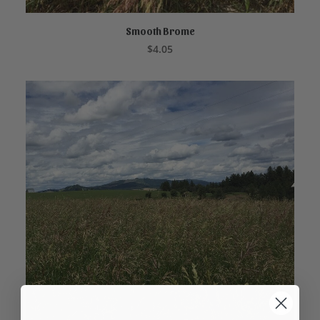
Smooth Brome
ADD TO CART
$
4.05