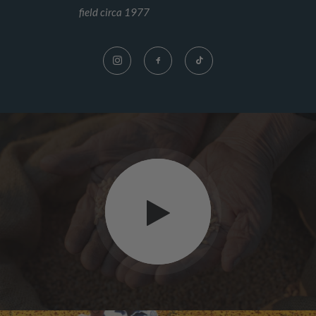
field circa 1977