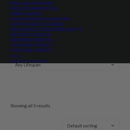
RECLAMATION SEED
SEED FOR RESIDENTIAL
Any Growth Season:
FARM & RANCH
SOLAR FARM RECLAMATION
CUSTOM SEED CLEANING
WHOLESALE & DEALER REQUESTS
BECOME A DEALER
GROWERS WANTED
LIFESPAN
THE ANVIL PROJECT
THE ANVIL PROJECT
BLOG
REQUEST A CATALOG
Any Lifespan:
Showing all 5 results