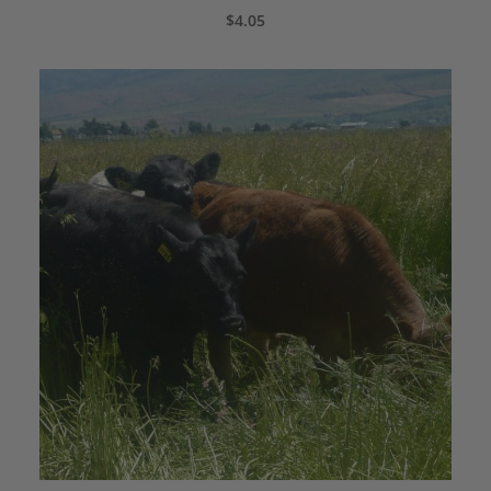
ADD TO CART
$
4.05