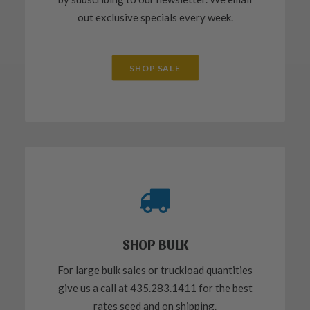
out exclusive specials every week.
SHOP SALE
SHOP BULK
For large bulk sales or truckload quantities
give us a call at 435.283.1411 for the best
rates seed and on shipping.