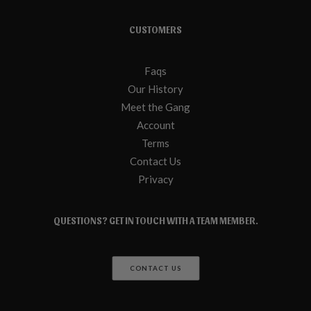
CUSTOMERS
Faqs
Our History
Meet the Gang
Account
Terms
Contact Us
Privacy
QUESTIONS? GET IN TOUCH WITH A TEAM MEMBER.
CONTACT US