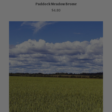
Paddock Meadow Brome
ADD TO CART
$
4.80