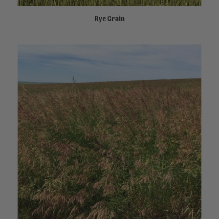
Rye Grain
NOT FOR SALE ONLINE