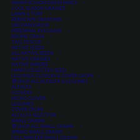
WARM SEASON GRASS MIXES
DROUGHT TOLERANT
EROSION CONTROL
FALL
COOL SEASON GRASSES
LAWN & TURF
FORAGE PRODUCTION
GRAZING
HARD WHEAT
XERISCAPE GRASS MIX
ORCHARDGRASS
HAY PRODUCTION
HIGH PALATABILITY
IMPROVED
PERENNIAL RYEGRASS
BROME GRASS
INTRODUCED
JULY4TH
LAWN AND TURF MIX
TALL FESCUE
NATIVE SEEDS
LAWN SEED
NATIVE
NEW!
OUT OF STOCK
ALL NATIVE SEEDS
PERENNIAL
POLLINATOR
RANGE GRASS
RECLAMATION
NATIVE GRASSES
NATIVE SHRUBS
SALE
WILDFLOWER
WILFLOWERS
WINTER
HAND COLLECTED SEED
LEGUMES, CLOVERS & COVER CROPS
WINTER HARDY
XERISCAPE SEED
SHOP ALL ALFALFA & LEGUMES
ALFALFA
CLOVERS
MICRO CLOVER
FILTER BY
LEGUMES
COVER CROPS
ALFALFA SELECTOR
SMALL GRAINS
SHOP ALL SMALL GRAINS
Any Plant Type:
SPRING SMALL GRAINS
FALL/WINTER SMALL GRAINS